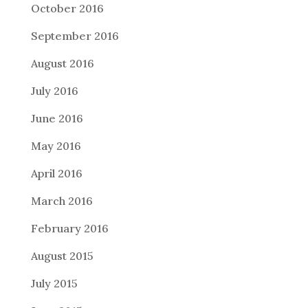
October 2016
September 2016
August 2016
July 2016
June 2016
May 2016
April 2016
March 2016
February 2016
August 2015
July 2015