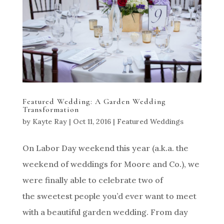
Featured Wedding: A Garden Wedding
Transformation
by
Kayte Ray
|
Oct 11, 2016
|
Featured Weddings
On Labor Day weekend this year (a.k.a. the
weekend of weddings for Moore and Co.), we
were finally able to celebrate two of
the sweetest people you’d ever want to meet
with a beautiful garden wedding. From day