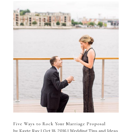
Five Ways to Rock Your Marriage Proposal
by
Kayte Ray
|
Oct 18, 2016
|
Wedding Tips and Ideas