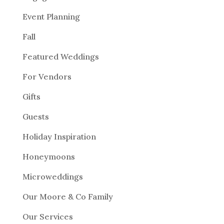
Event Planning
Fall
Featured Weddings
For Vendors
Gifts
Guests
Holiday Inspiration
Honeymoons
Microweddings
Our Moore & Co Family
Our Services