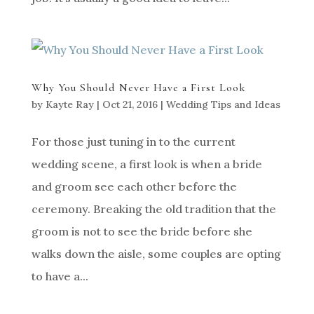
Why You Should Never Have a First Look
by
Kayte Ray
|
Oct 21, 2016
|
Wedding Tips and Ideas
For those just tuning in to the current
wedding scene, a first look is when a bride
and groom see each other before the
ceremony. Breaking the old tradition that the
groom is not to see the bride before she
walks down the aisle, some couples are opting
to have a...