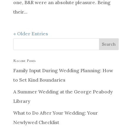
one, B&R were an absolute pleasure. Being
their...
« Older Entries
Recent Posts
Family Input During Wedding Planning: How
to Set Kind Boundaries
A Summer Wedding at the George Peabody
Library
What to Do After Your Wedding: Your
Newlywed Checklist