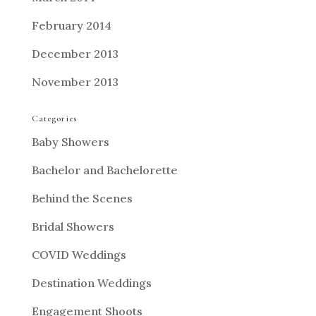
February 2014
December 2013
November 2013
Categories
Baby Showers
Bachelor and Bachelorette
Behind the Scenes
Bridal Showers
COVID Weddings
Destination Weddings
Engagement Shoots