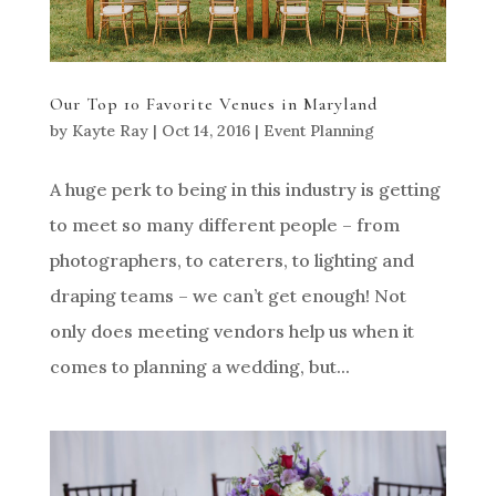
Our Top 10 Favorite Venues in Maryland
by
Kayte Ray
|
Oct 14, 2016
|
Event Planning
A huge perk to being in this industry is getting
to meet so many different people – from
photographers, to caterers, to lighting and
draping teams – we can’t get enough! Not
only does meeting vendors help us when it
comes to planning a wedding, but...