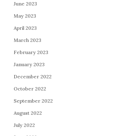
June 2023
May 2023
April 2023
March 2023
February 2023
January 2023
December 2022
October 2022
September 2022
August 2022
July 2022