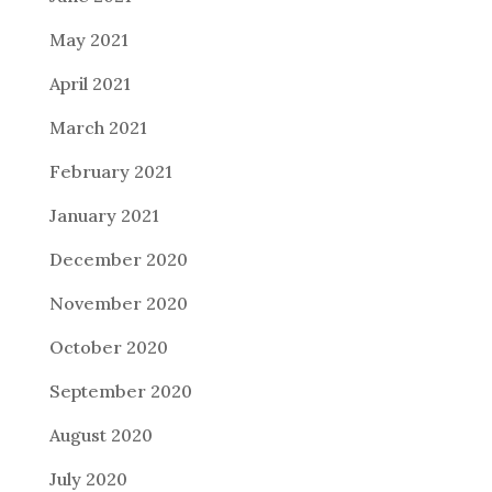
May 2021
April 2021
March 2021
February 2021
January 2021
December 2020
November 2020
October 2020
September 2020
August 2020
July 2020