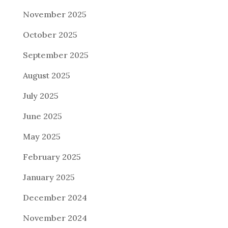
November 2025
October 2025
September 2025
August 2025
July 2025
June 2025
May 2025
February 2025
January 2025
December 2024
November 2024