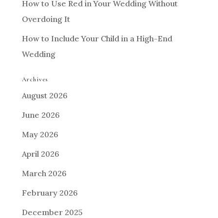
How to Use Red in Your Wedding Without
Overdoing It
How to Include Your Child in a High-End
Wedding
Archives
August 2026
June 2026
May 2026
April 2026
March 2026
February 2026
December 2025