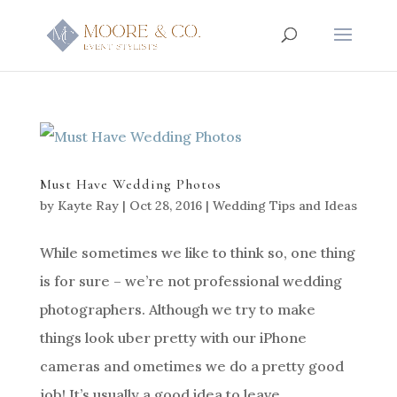
Must Have Wedding Photos
by
Kayte Ray
|
Oct 28, 2016
|
Wedding Tips and Ideas
While sometimes we like to think so, one thing
is for sure – we’re not professional wedding
photographers. Although we try to make
things look uber pretty with our iPhone
cameras and ometimes we do a pretty good
job! It’s usually a good idea to leave...