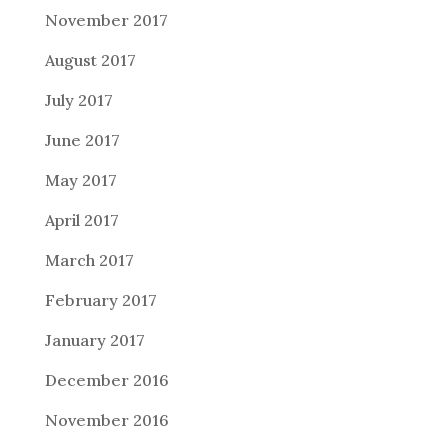
November 2017
August 2017
July 2017
June 2017
May 2017
April 2017
March 2017
February 2017
January 2017
December 2016
November 2016