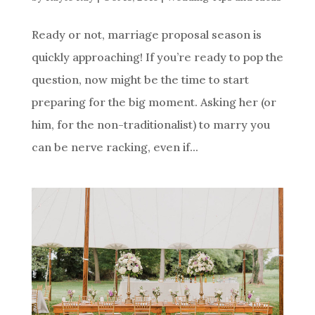
Ready or not, marriage proposal season is
quickly approaching! If you’re ready to pop the
question, now might be the time to start
preparing for the big moment. Asking her (or
him, for the non-traditionalist) to marry you
can be nerve racking, even if...