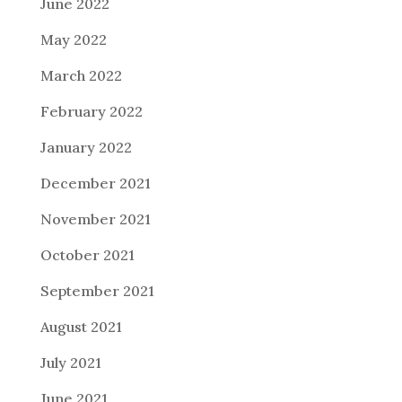
June 2022
May 2022
March 2022
February 2022
January 2022
December 2021
November 2021
October 2021
September 2021
August 2021
July 2021
June 2021