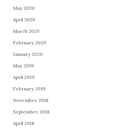
May 2020
April 2020
March 2020
February 2020
January 2020
May 2019
April 2019
February 2019
November 2018
September 2018
April 2018