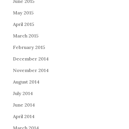
June 2015
May 2015
April 2015
March 2015
February 2015
December 2014
November 2014
August 2014
July 2014
June 2014
April 2014
March 2014