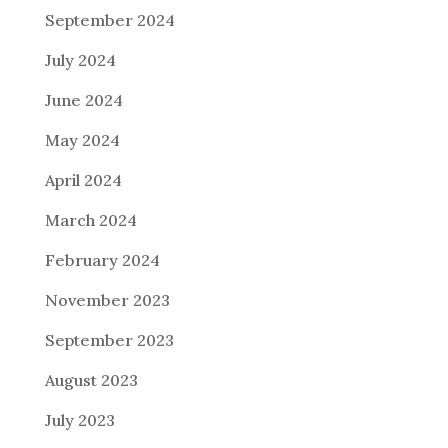
September 2024
July 2024
June 2024
May 2024
April 2024
March 2024
February 2024
November 2023
September 2023
August 2023
July 2023