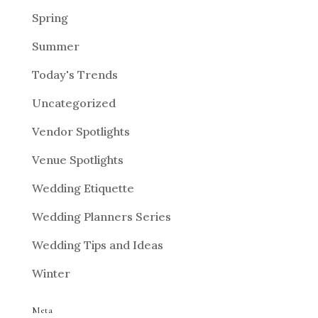
Spring
Summer
Today's Trends
Uncategorized
Vendor Spotlights
Venue Spotlights
Wedding Etiquette
Wedding Planners Series
Wedding Tips and Ideas
Winter
Meta