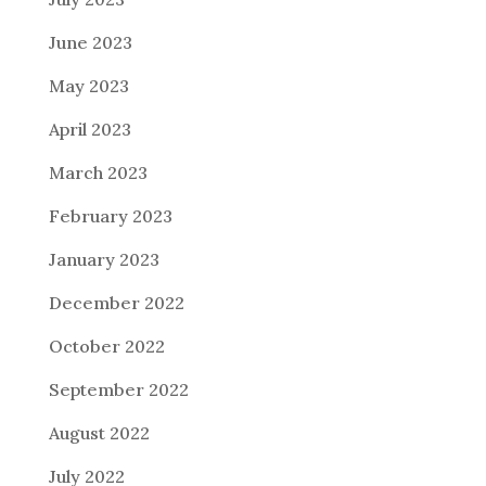
June 2023
May 2023
April 2023
March 2023
February 2023
January 2023
December 2022
October 2022
September 2022
August 2022
July 2022