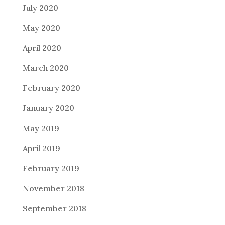
July 2020
May 2020
April 2020
March 2020
February 2020
January 2020
May 2019
April 2019
February 2019
November 2018
September 2018