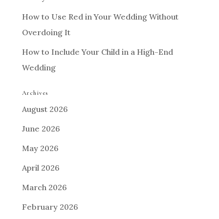
How to Use Red in Your Wedding Without
Overdoing It
How to Include Your Child in a High-End
Wedding
Archives
August 2026
June 2026
May 2026
April 2026
March 2026
February 2026