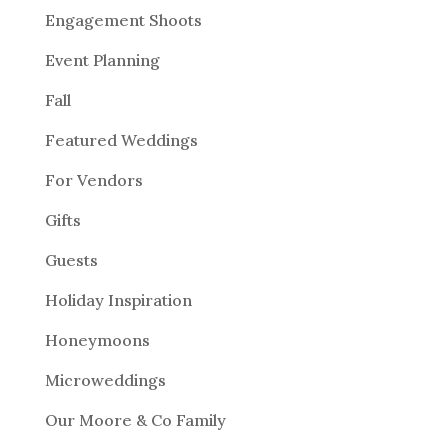
Engagement Shoots
Event Planning
Fall
Featured Weddings
For Vendors
Gifts
Guests
Holiday Inspiration
Honeymoons
Microweddings
Our Moore & Co Family