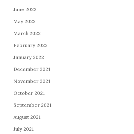
June 2022
May 2022
March 2022
February 2022
January 2022
December 2021
November 2021
October 2021
September 2021
August 2021
July 2021