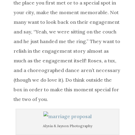
the place you first met or to a special spot in
your city, make the moment memorable. Not
many want to look back on their engagement
and say, “Yeah, we were sitting on the couch
and he just handed me the ring.” They want to
relish in the engagement story almost as
much as the engagement itself! Roses, a tux,
and a choreographed dance aren’t necessary
(though we do love it). Do think outside the
box in order to make this moment special for
the two of you.
Alysia & Jayson Photography