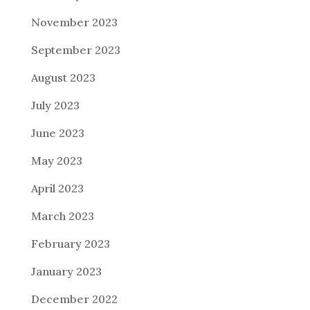
November 2023
September 2023
August 2023
July 2023
June 2023
May 2023
April 2023
March 2023
February 2023
January 2023
December 2022