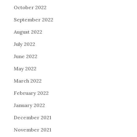
October 2022
September 2022
August 2022
July 2022
June 2022
May 2022
March 2022
February 2022
January 2022
December 2021
November 2021