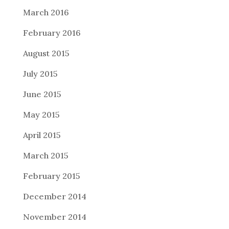
March 2016
February 2016
August 2015
July 2015
June 2015
May 2015
April 2015
March 2015
February 2015
December 2014
November 2014