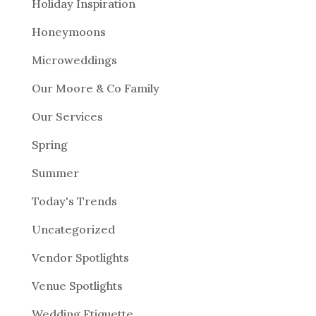
Holiday Inspiration
Honeymoons
Microweddings
Our Moore & Co Family
Our Services
Spring
Summer
Today's Trends
Uncategorized
Vendor Spotlights
Venue Spotlights
Wedding Etiquette