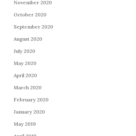
November 2020
October 2020
September 2020
August 2020
July 2020
May 2020
April 2020
March 2020
February 2020
January 2020
May 2019
April 2019