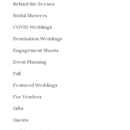
Behind the Scenes
Bridal Showers
COVID Weddings
Destination Weddings
Engagement Shoots
Event Planning
Fall
Featured Weddings
For Vendors
Gifts
Guests