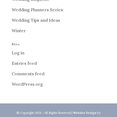
Wedding Planners Series
Wedding Tips and Ideas
Winter
Meta
Log in
Entries feed
Comments feed
WordPress.org
© Copyright 2026 - All Rights Reserved |
Website Design
by