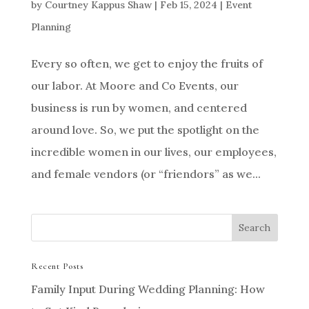
by
Courtney Kappus Shaw
|
Feb 15, 2024
|
Event
Planning
Every so often, we get to enjoy the fruits of
our labor. At Moore and Co Events, our
business is run by women, and centered
around love. So, we put the spotlight on the
incredible women in our lives, our employees,
and female vendors (or “friendors” as we...
Recent Posts
Family Input During Wedding Planning: How