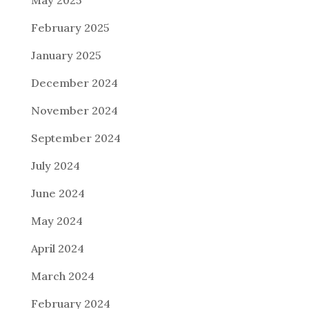
February 2025
January 2025
December 2024
November 2024
September 2024
July 2024
June 2024
May 2024
April 2024
March 2024
February 2024