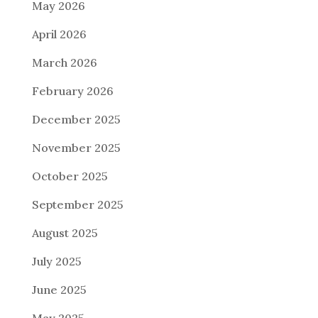
May 2026
April 2026
March 2026
February 2026
December 2025
November 2025
October 2025
September 2025
August 2025
July 2025
June 2025
May 2025