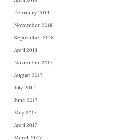
February 2019
November 2018
September 2018
April 2018
November 2017
August 2017
July 2017
June 2017
May 2017
April 2017
March 2017