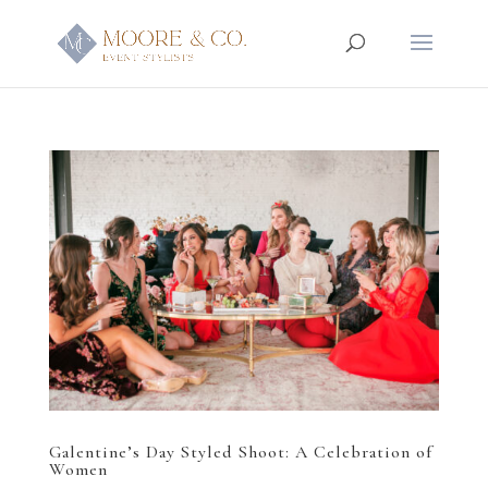
Galentine’s Day Styled Shoot: A Celebration of
Women