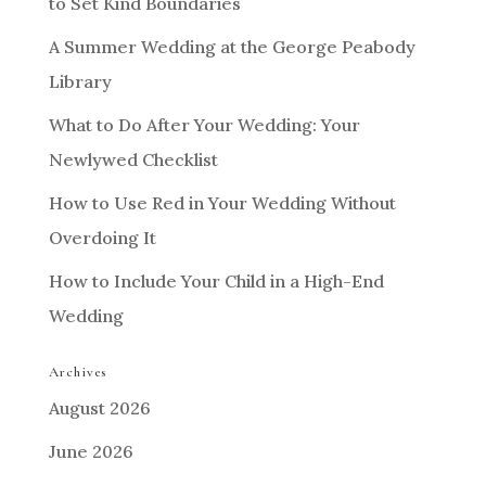
to Set Kind Boundaries
A Summer Wedding at the George Peabody
Library
What to Do After Your Wedding: Your
Newlywed Checklist
How to Use Red in Your Wedding Without
Overdoing It
How to Include Your Child in a High-End
Wedding
Archives
August 2026
June 2026