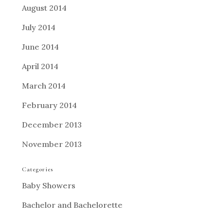
August 2014
July 2014
June 2014
April 2014
March 2014
February 2014
December 2013
November 2013
Categories
Baby Showers
Bachelor and Bachelorette