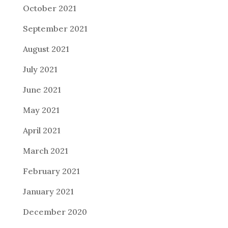
October 2021
September 2021
August 2021
July 2021
June 2021
May 2021
April 2021
March 2021
February 2021
January 2021
December 2020