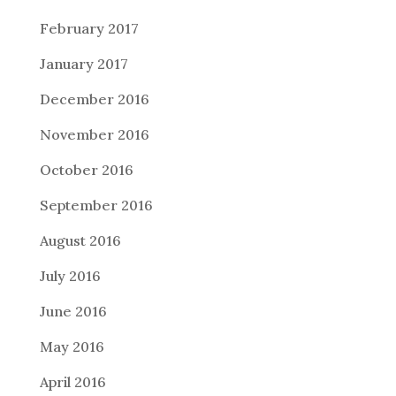
February 2017
January 2017
December 2016
November 2016
October 2016
September 2016
August 2016
July 2016
June 2016
May 2016
April 2016