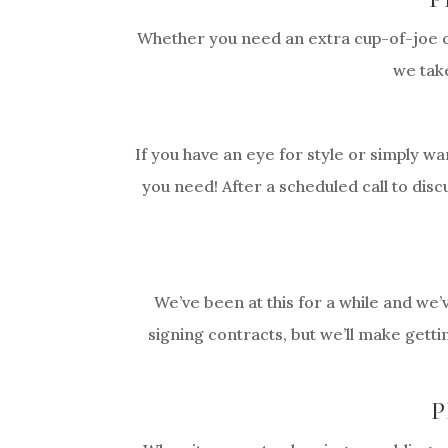
Whether you need an extra cup-of-joe or
we take
If you have an eye for style or simply wa
you need! After a scheduled call to disc
We’ve been at this for a while and we’
signing contracts, but we’ll make getti
P