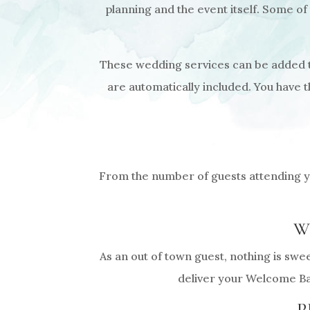
planning and the event itself. Some of
These wedding services can be added to
are automatically included. You have 
From the number of guests attending yo
W
As an out of town guest, nothing is swe
deliver your Welcome Bag
P