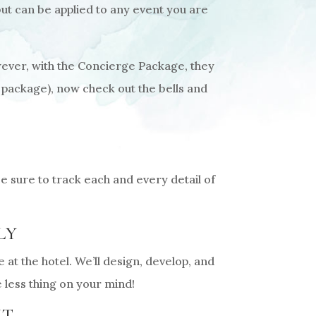
but can be applied to any event you are
ever, with the Concierge Package, they
 package), now check out the bells and
 sure to track each and every detail of
LY
at the hotel. We’ll design, develop, and
 less thing on your mind!
NT