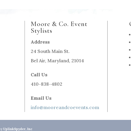
Moore & Co. Event
Stylists
Address
24 South Main St.
Bel Air, Maryland, 21014
Call Us
410-838-4802
Email Us
info@mooreandcoevents.com
by
UplinkSpyder, Inc