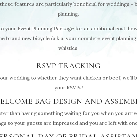
 these features are particularly beneficial for weddings – 
planning.
 your Event Planning Package for an additional cost; how
the brand new bicycle (a.k.a. your complete event planning
whistles:
RSVP TRACKING
ur wedding to whether they want chicken or beef, we’ll be
your RSVPs!
ELCOME BAG DESIGN AND ASSEMB
eter than having something waiting for you when you arrive 
s so your guests are impressed and you are left with one
ERSONAL DAY OF BRIDAL ASSISTA