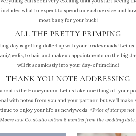
erything can seem very exciting until you start seeing the
 includes what to expect to spend on each service and ho
most bang for your buck!
ALL THE PRETTY PRIMPING
ding day is getting dolled up with your bridesmaids! Let u
ni/pedis, to hair and makeup appointments on the big day,
will fit seamlessly into your day-of timeline!
THANK YOU NOTE ADDRESSING
 about is the Honeymoon! Let us take one thing off your po
onal with notes from you and your partner, but we’ll make
tinue to enjoy your life as newlyweds!
*Price of stamps not 
Moore and Co. studio within 6 months from the wedding date.