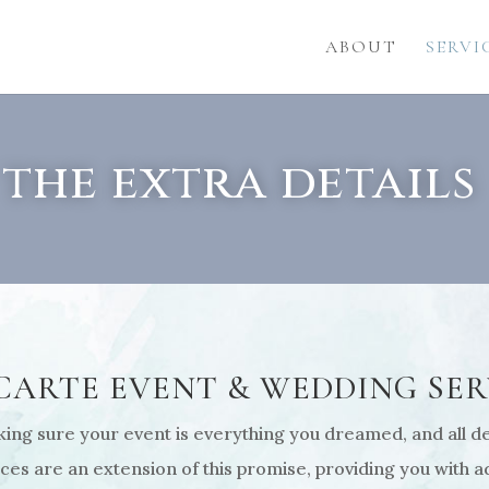
ABOUT
SERVI
the extra details
 CARTE EVENT & WEDDING SER
ng sure your event is everything you dreamed, and all det
es are an extension of this promise, providing you with ad