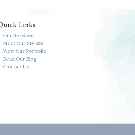
Quick Links
Our Services
Meet Our Stylists
View Our Portfolio
Read Our Blog
Contact Us