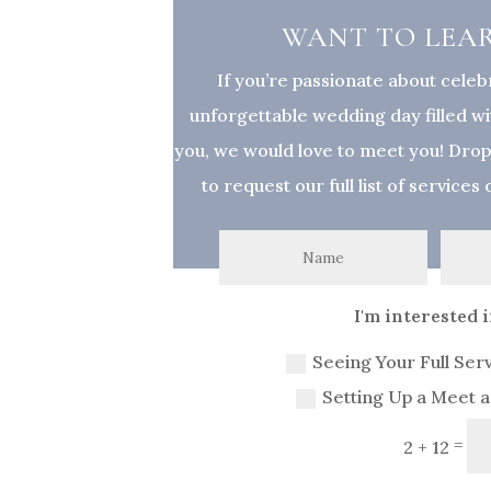
WANT TO LEA
If you’re passionate about celeb
unforgettable wedding day filled wit
you, we would love to meet you! Dro
to request our full list of services
I'm interested in
Seeing Your Full Ser
Setting Up a Meet 
=
2 + 12