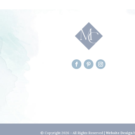
© Copyright 2026 - All Rights Reserved |
Website Design