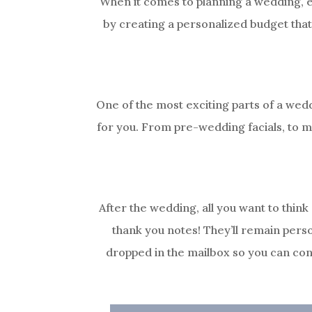
When it comes to planning a wedding, ev
by creating a personalized budget that
One of the most exciting parts of a wed
for you. From pre-wedding facials, to ma
After the wedding, all you want to think
thank you notes! They’ll remain pers
dropped in the mailbox so you can con