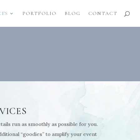
CES
PORTFOLIO
BLOG
CONTACT
VICES
ails run as smoothly as possible for you.
ditional “goodies” to amplify your event