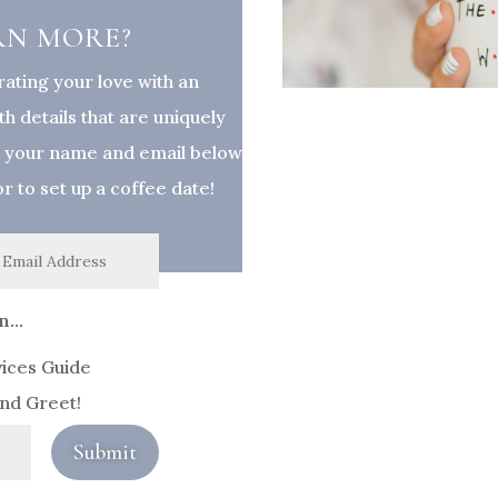
RN MORE?
rating your love with an
h details that are uniquely
p your name and email below
 or to set up a coffee date!
...
vices Guide
and Greet!
Submit