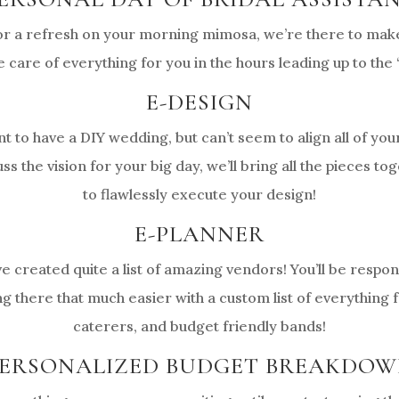
 a refresh on your morning mimosa, we’re there to make su
 care of everything for you in the hours leading up to the “
E-DESIGN
nt to have a DIY wedding, but can’t seem to align all of you
uss the vision for your big day, we’ll bring all the pieces t
to flawlessly execute your design!
E-PLANNER
ve created quite a list of amazing vendors! You’ll be resp
ng there that much easier with a custom list of everything
caterers, and budget friendly bands!
ERSONALIZED BUDGET BREAKDO