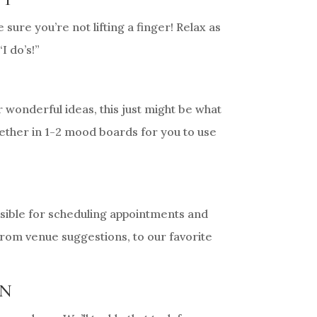
re you’re not lifting a finger! Relax as
I do’s!”
r wonderful ideas, this just might be what
ogether in 1-2 mood boards for you to use
onsible for scheduling appointments and
 from venue suggestions, to our favorite
WN