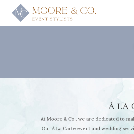
À LA
At Moore & Co., we are dedicated to maki
Our À La Carte event and wedding servic