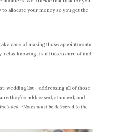
 numbers. We’ll tackle that task for you
w to allocate your money so you get the
s take care of making those appointments
 relax knowing it’s all taken care of and
st-wedding list – addressing all of those
 sure they’re addressed, stamped, and
included. *Notes must be delivered to the