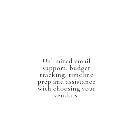
Unlimited email
support, budget
tracking, timeline
prep and assistance
with choosing your
vendors.