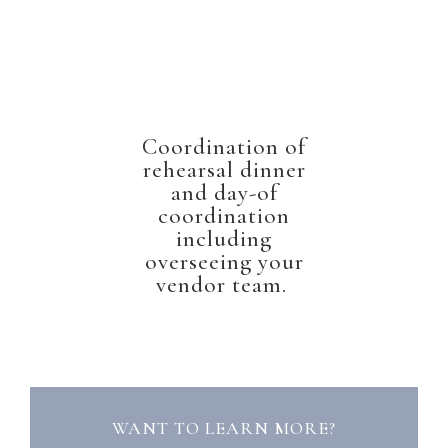
Coordination of
rehearsal dinner
and day-of
coordination
including
overseeing your
vendor team.
WANT TO LEARN MORE?