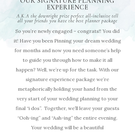
OUR SIGNATURE PLANNING
EXPERIENCE
A.K.A the downright prize perfect all-inclusive tell
all your friends you have the best planner package
So you’re newly engaged – congrats!! You did
it! Have you been Pinning your dream wedding
for months and now you need someone’s help
to guide you through how to make it all
happen? Well, we’re up for the task. With our
signature experience package we’re
metaphorically holding your hand from the
very start of your wedding planning to your
final “i dos”.
Together, we’ll leave your guests
“Ooh-ing” and “Aah-ing” the entire evening.
Your wedding will be a beautiful