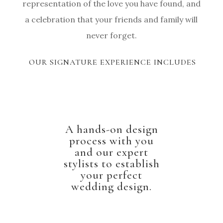
representation of the love you have found, and
a celebration that your friends and family will
never forget.
OUR SIGNATURE EXPERIENCE INCLUDES
A hands-on design
process with you
and our expert
stylists to establish
your perfect
wedding design.