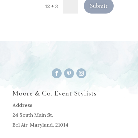
Submit
=
12 + 3
Moore & Co. Event Stylists
Address
24 South Main St.
Bel Air, Maryland, 21014