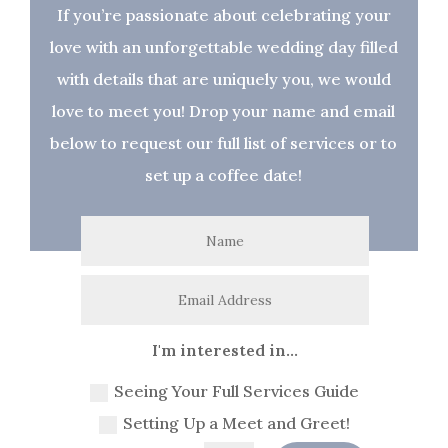
If you’re passionate about celebrating your
love with an unforgettable wedding day filled
with details that are uniquely you, we would
love to meet you! Drop your name and email
below to request our full list of services or to
set up a coffee date!
I'm interested in...
Seeing Your Full Services Guide
Setting Up a Meet and Greet!