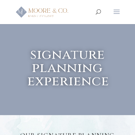
signature
planning
experience