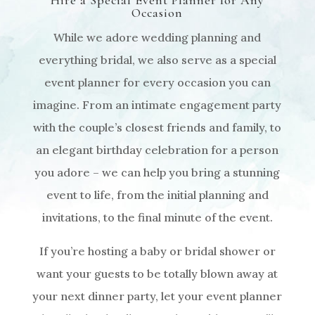
Hire a Special Event Planner for Any
Occasion
While we adore wedding planning and
everything bridal, we also serve as a special
event planner for every occasion you can
imagine. From an intimate engagement party
with the couple’s closest friends and family, to
an elegant birthday celebration for a person
you adore – we can help you bring a stunning
event to life, from the initial planning and
invitations, to the final minute of the event.
If you’re hosting a baby or bridal shower or
want your guests to be totally blown away at
your next dinner party, let your event planner