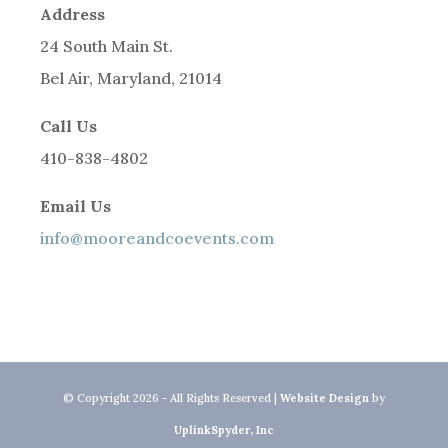
Address
24 South Main St.
Bel Air, Maryland, 21014
Call Us
410-838-4802
Email Us
info@mooreandcoevents.com
© Copyright 2026 - All Rights Reserved |
Website Design
by
UplinkSpyder, Inc