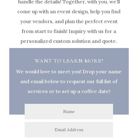
handle the details! Together, with you, we’ll
come up with an event design, help you find
your vendors, and plan the perfect event
from start to finish! Inquiry with us for a
personalized custom solution and quote.
WANT TO LEARN MORE?
We would love to meet you! Drop your name
and email below to request our full list of
services or to set up a coffee date!