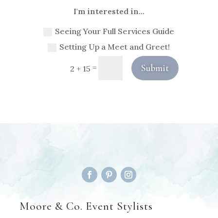
I'm interested in...
Seeing Your Full Services Guide
Setting Up a Meet and Greet!
Submit
=
2 + 15
Moore & Co. Event Stylists