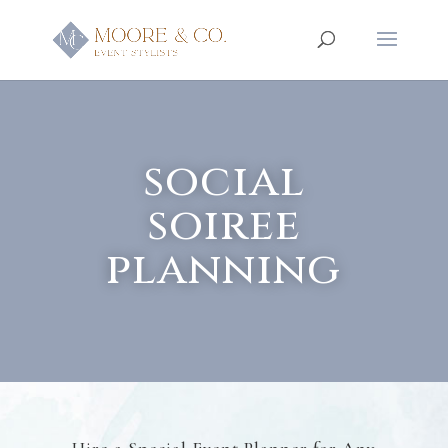
social
soiree
planning