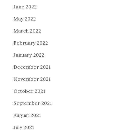
June 2022
May 2022
March 2022
February 2022
January 2022
December 2021
November 2021
October 2021
September 2021
August 2021
July 2021