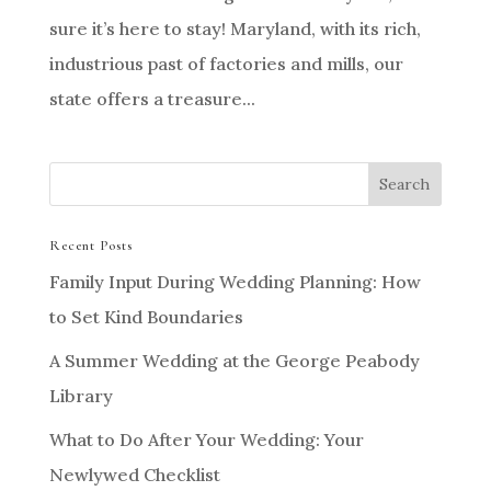
sure it’s here to stay! Maryland, with its rich,
industrious past of factories and mills, our
state offers a treasure...
Recent Posts
Family Input During Wedding Planning: How
to Set Kind Boundaries
A Summer Wedding at the George Peabody
Library
What to Do After Your Wedding: Your
Newlywed Checklist