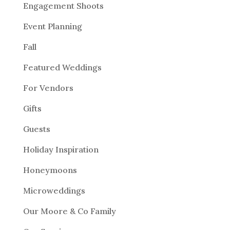
Engagement Shoots
Event Planning
Fall
Featured Weddings
For Vendors
Gifts
Guests
Holiday Inspiration
Honeymoons
Microweddings
Our Moore & Co Family