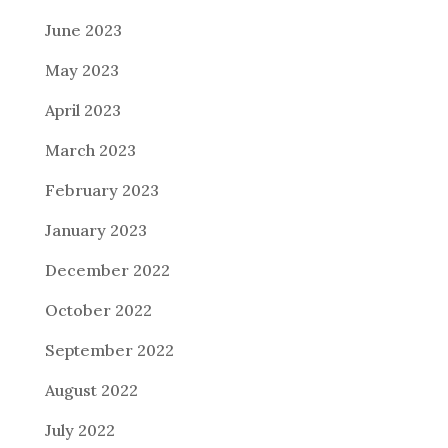
June 2023
May 2023
April 2023
March 2023
February 2023
January 2023
December 2022
October 2022
September 2022
August 2022
July 2022