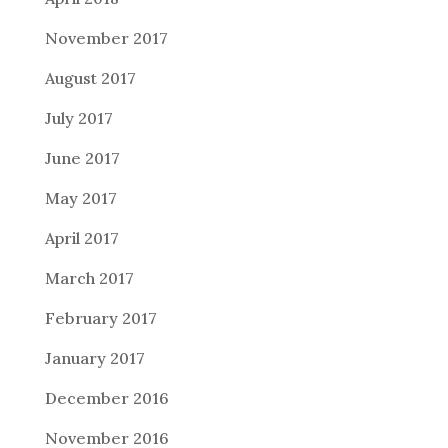
November 2017
August 2017
July 2017
June 2017
May 2017
April 2017
March 2017
February 2017
January 2017
December 2016
November 2016