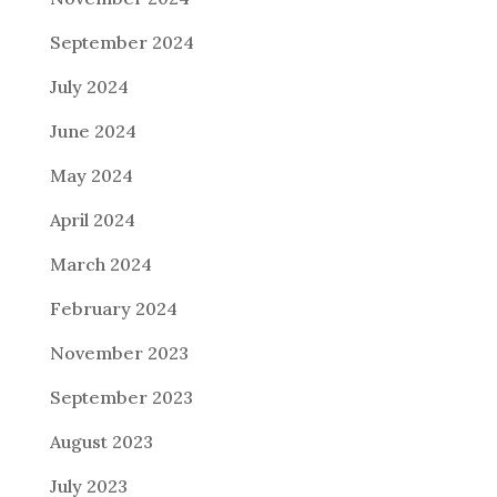
September 2024
July 2024
June 2024
May 2024
April 2024
March 2024
February 2024
November 2023
September 2023
August 2023
July 2023