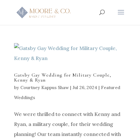
Gatsby Gay Wedding for Military Couple,
Kenny & Ryan
by
Courtney Kappus Shaw
|
Jul 26, 2024
|
Featured
Weddings
We were thrilled to connect with Kenny and
Ryan, a military couple, for their wedding
planning! Our team instantly connected with