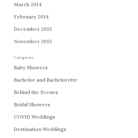
March 2014
February 2014
December 2013
November 2013
Categories
Baby Showers
Bachelor and Bachelorette
Behind the Scenes
Bridal Showers
COVID Weddings
Destination Weddings