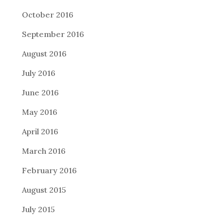
October 2016
September 2016
August 2016
July 2016
June 2016
May 2016
April 2016
March 2016
February 2016
August 2015
July 2015