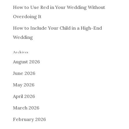
How to Use Red in Your Wedding Without
Overdoing It
How to Include Your Child in a High-End
Wedding
Archives
August 2026
June 2026
May 2026
April 2026
March 2026
February 2026