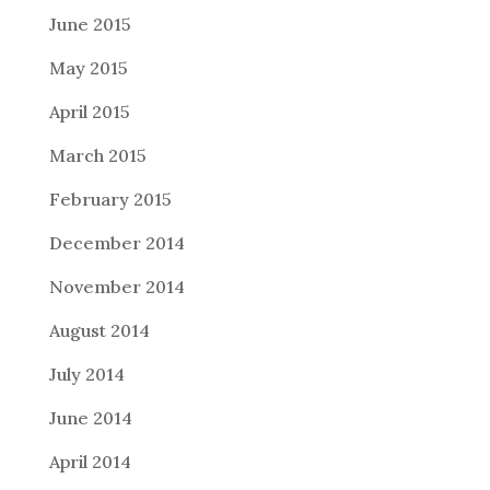
June 2015
May 2015
April 2015
March 2015
February 2015
December 2014
November 2014
August 2014
July 2014
June 2014
April 2014