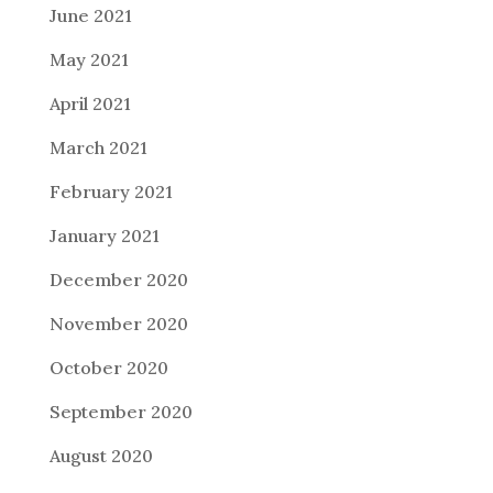
June 2021
May 2021
April 2021
March 2021
February 2021
January 2021
December 2020
November 2020
October 2020
September 2020
August 2020