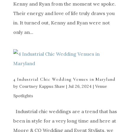
Kenny and Ryan from the moment we spoke.
Their energy and love of life truly draws you
in. It turned out, Kenny and Ryan were not
only an...
4 Industrial Chic Wedding Venues in Maryland
by
Courtney Kappus Shaw
|
Jul 26, 2024
|
Venue
Spotlights
Industrial chic weddings are a trend that has
been in style for a very long time and here at
Moore & CO Wedding and Event Stylists, we