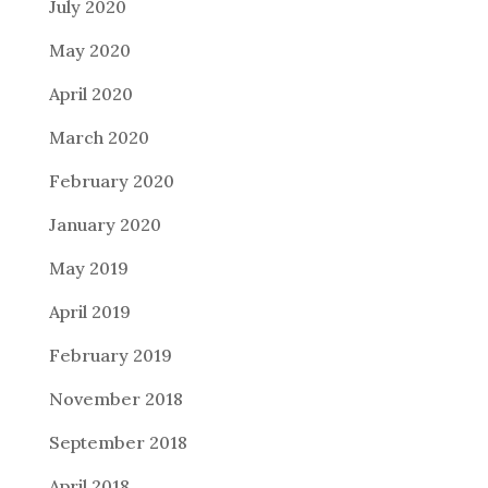
July 2020
May 2020
April 2020
March 2020
February 2020
January 2020
May 2019
April 2019
February 2019
November 2018
September 2018
April 2018