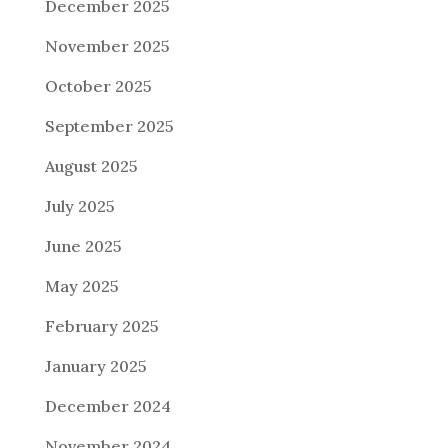
December 2025
November 2025
October 2025
September 2025
August 2025
July 2025
June 2025
May 2025
February 2025
January 2025
December 2024
November 2024