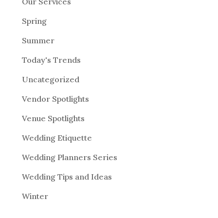
Our Services
Spring
Summer
Today's Trends
Uncategorized
Vendor Spotlights
Venue Spotlights
Wedding Etiquette
Wedding Planners Series
Wedding Tips and Ideas
Winter