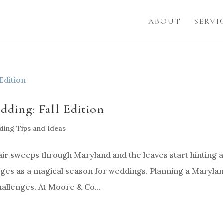
ABOUT
SERVI
ding: Fall Edition
ing Tips and Ideas
air sweeps through Maryland and the leaves start hinting a
rges as a magical season for weddings. Planning a Maryla
hallenges. At Moore & Co...