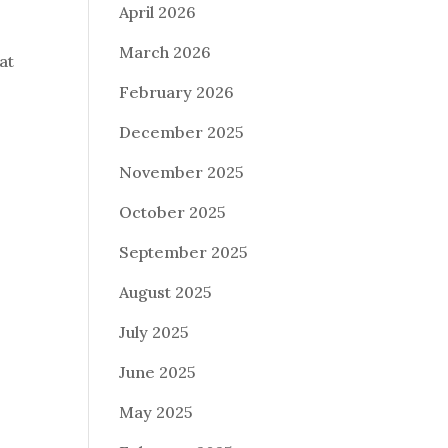
April 2026
March 2026
at
February 2026
December 2025
November 2025
October 2025
September 2025
August 2025
July 2025
June 2025
May 2025