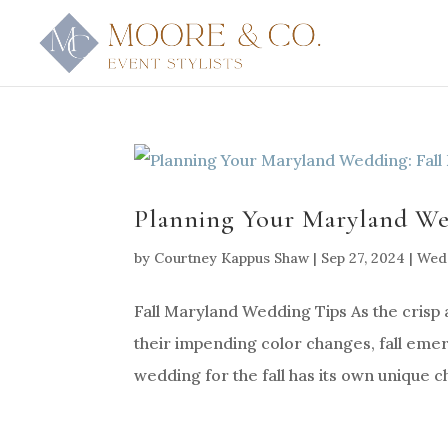
Planning Your Maryland Wed
by
Courtney Kappus Shaw
|
Sep 27, 2024
|
Wedd
Fall Maryland Wedding Tips As the crisp 
their impending color changes, fall eme
wedding for the fall has its own unique c