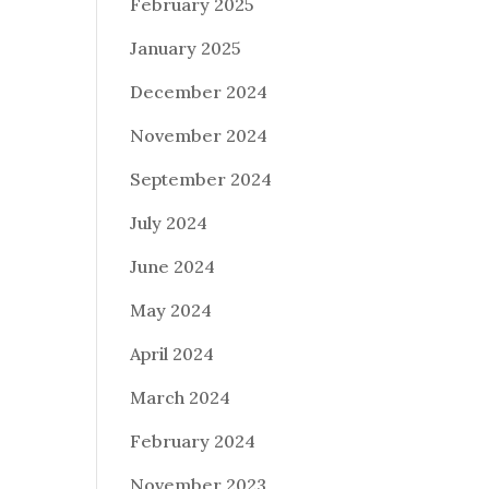
February 2025
January 2025
December 2024
November 2024
September 2024
July 2024
June 2024
May 2024
April 2024
March 2024
February 2024
November 2023