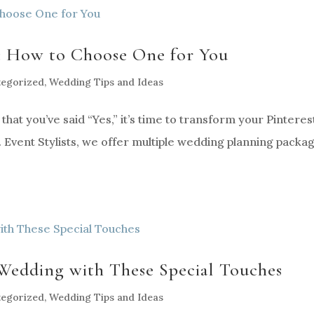
: How to Choose One for You
tegorized
,
Wedding Tips and Ideas
at you’ve said “Yes,” it’s time to transform your Pinteres
 Event Stylists, we offer multiple wedding planning packa
 Wedding with These Special Touches
tegorized
,
Wedding Tips and Ideas