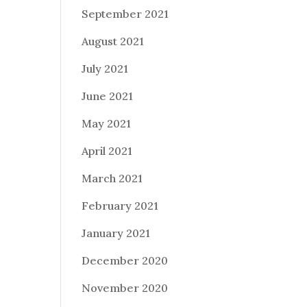
September 2021
August 2021
July 2021
June 2021
May 2021
April 2021
March 2021
February 2021
January 2021
December 2020
November 2020