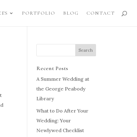
CES
PORTFOLIO
BLOG
CONTACT
Recent Posts
A Summer Wedding at
the George Peabody
t
Library
nd
What to Do After Your
Wedding: Your
Newlywed Checklist