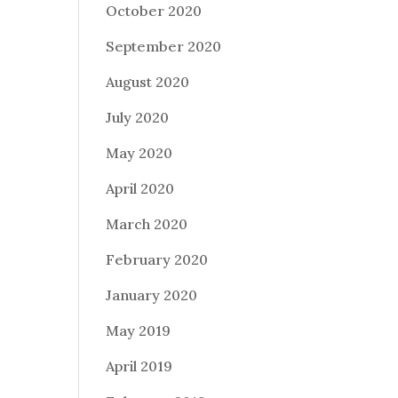
October 2020
September 2020
August 2020
July 2020
May 2020
April 2020
March 2020
February 2020
January 2020
May 2019
April 2019