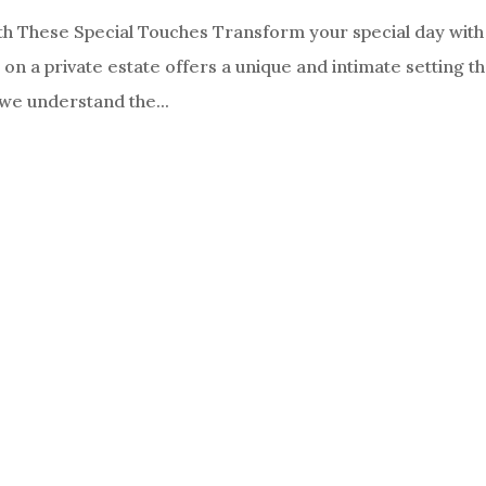
th These Special Touches Transform your special day with
n a private estate offers a unique and intimate setting th
we understand the...