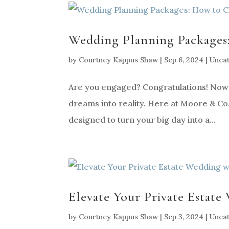
Wedding Planning Packages
by
Courtney Kappus Shaw
|
Sep 6, 2024
|
Unca
Are you engaged? Congratulations! Now th
dreams into reality. Here at Moore & Co.
designed to turn your big day into a...
Elevate Your Private Estate
by
Courtney Kappus Shaw
|
Sep 3, 2024
|
Unca