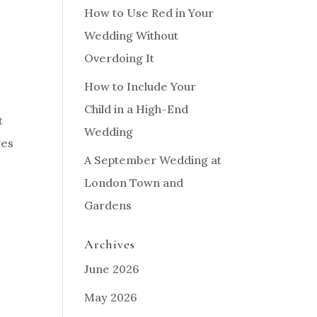
How to Use Red in Your
Wedding Without
Overdoing It
How to Include Your
Child in a High-End
t
Wedding
ges
A September Wedding at
London Town and
Gardens
Archives
June 2026
May 2026