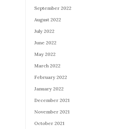
September 2022
August 2022
July 2022
June 2022
May 2022
March 2022
February 2022
January 2022
December 2021
November 2021
October 2021