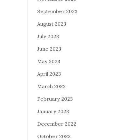
September 2023
August 2023
July 2023
June 2023
May 2023
April 2023
March 2023
February 2023
January 2023
December 2022
October 2022