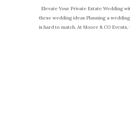
Elevate Your Private Estate Wedding wi
these wedding ideas Planning a wedding o
is hard to match. At Moore & CO Events, 