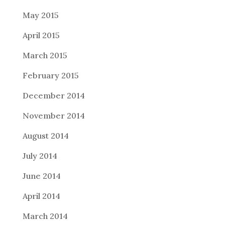
May 2015
April 2015
March 2015
February 2015
December 2014
November 2014
August 2014
July 2014
June 2014
April 2014
March 2014