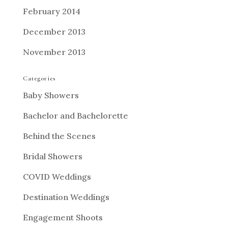
February 2014
December 2013
November 2013
Categories
Baby Showers
Bachelor and Bachelorette
Behind the Scenes
Bridal Showers
COVID Weddings
Destination Weddings
Engagement Shoots