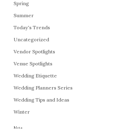
Spring
Summer
Today's Trends
Uncategorized
Vendor Spotlights
Venue Spotlights
Wedding Etiquette
Wedding Planners Series
Wedding Tips and Ideas
Winter
Meta