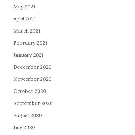
May 2021
April 2021
March 2021
February 2021
January 2021
December 2020
November 2020
October 2020
September 2020
August 2020
July 2020