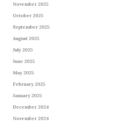
November 2025
October 2025
September 2025
August 2025
July 2025
June 2025
May 2025
February 2025
January 2025
December 2024
November 2024