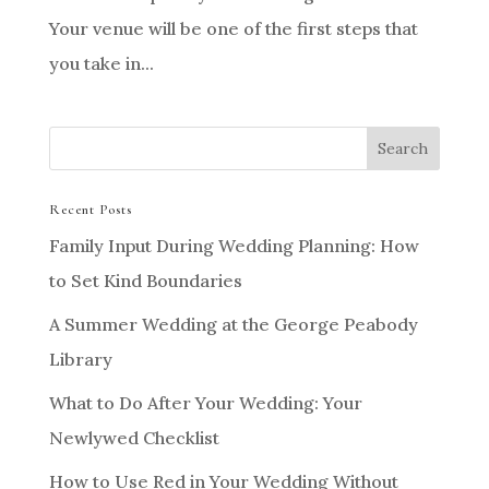
Your venue will be one of the first steps that
you take in...
Recent Posts
Family Input During Wedding Planning: How
to Set Kind Boundaries
A Summer Wedding at the George Peabody
Library
What to Do After Your Wedding: Your
Newlywed Checklist
How to Use Red in Your Wedding Without