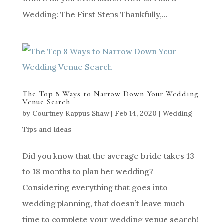
Wedding: The First Steps Thankfully,...
The Top 8 Ways to Narrow Down Your Wedding
Venue Search
by
Courtney Kappus Shaw
|
Feb 14, 2020
|
Wedding
Tips and Ideas
Did you know that the average bride takes 13
to 18 months to plan her wedding?
Considering everything that goes into
wedding planning, that doesn’t leave much
time to complete your wedding venue search!