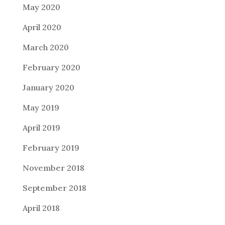
May 2020
April 2020
March 2020
February 2020
January 2020
May 2019
April 2019
February 2019
November 2018
September 2018
April 2018