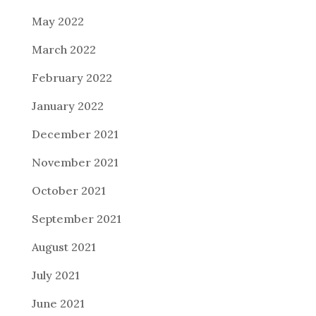
May 2022
March 2022
February 2022
January 2022
December 2021
November 2021
October 2021
September 2021
August 2021
July 2021
June 2021