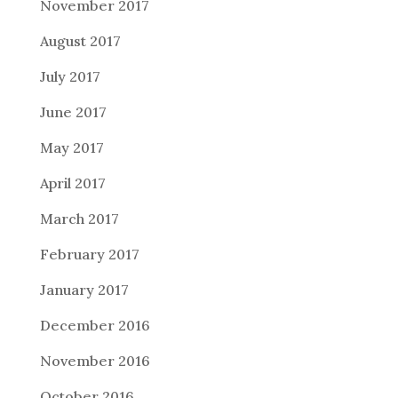
November 2017
August 2017
July 2017
June 2017
May 2017
April 2017
March 2017
February 2017
January 2017
December 2016
November 2016
October 2016