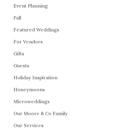
Event Planning
Fall
Featured Weddings
For Vendors
Gifts
Guests
Holiday Inspiration
Honeymoons
Microweddings
Our Moore & Co Family
Our Services