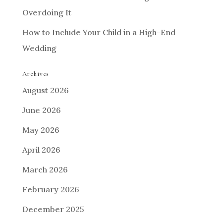
Overdoing It
How to Include Your Child in a High-End
Wedding
Archives
August 2026
June 2026
May 2026
April 2026
March 2026
February 2026
December 2025