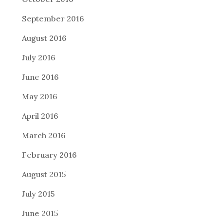
September 2016
August 2016
July 2016
June 2016
May 2016
April 2016
March 2016
February 2016
August 2015
July 2015
June 2015