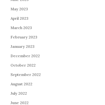
May 2023
April 2023
March 2023
February 2023
January 2023
December 2022
October 2022
September 2022
August 2022
July 2022
June 2022