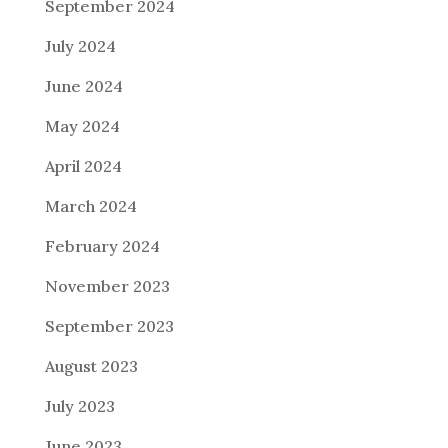
September 2024
July 2024
June 2024
May 2024
April 2024
March 2024
February 2024
November 2023
September 2023
August 2023
July 2023
June 2023