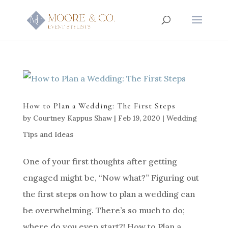
How to Plan a Wedding: The First Steps
by
Courtney Kappus Shaw
|
Feb 19, 2020
|
Wedding
Tips and Ideas
One of your first thoughts after getting
engaged might be, “Now what?” Figuring out
the first steps on how to plan a wedding can
be overwhelming. There’s so much to do;
where do you even start?! How to Plan a