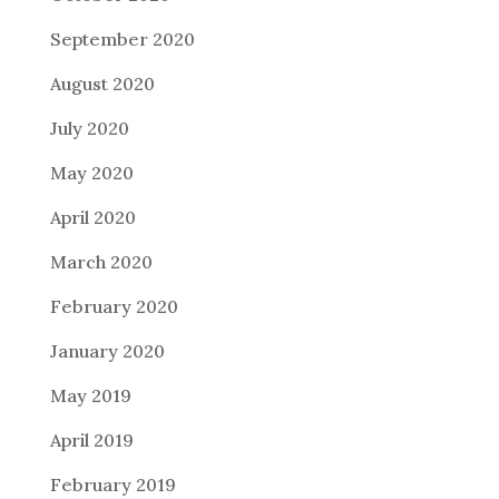
September 2020
August 2020
July 2020
May 2020
April 2020
March 2020
February 2020
January 2020
May 2019
April 2019
February 2019