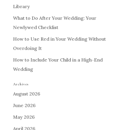
Library
What to Do After Your Wedding: Your
Newlywed Checklist
How to Use Red in Your Wedding Without
Overdoing It
How to Include Your Child in a High-End
Wedding
Archives
August 2026
June 2026
May 2026
April 2026