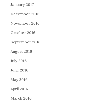
January 2017
December 2016
November 2016
October 2016
September 2016
August 2016
July 2016
June 2016
May 2016
April 2016
March 2016