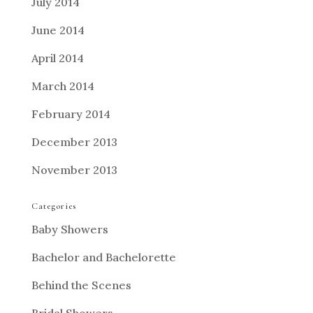
July 2014
June 2014
April 2014
March 2014
February 2014
December 2013
November 2013
Categories
Baby Showers
Bachelor and Bachelorette
Behind the Scenes
Bridal Showers