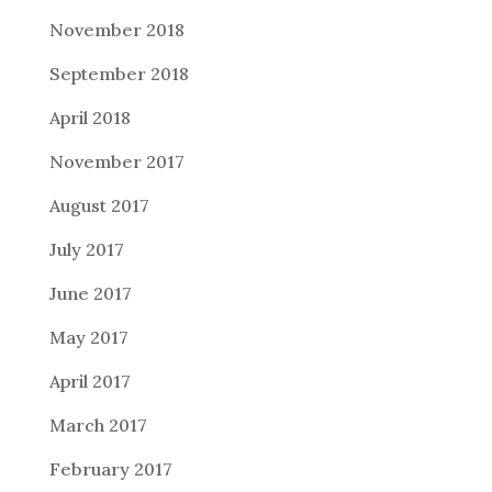
November 2018
September 2018
April 2018
November 2017
August 2017
July 2017
June 2017
May 2017
April 2017
March 2017
February 2017