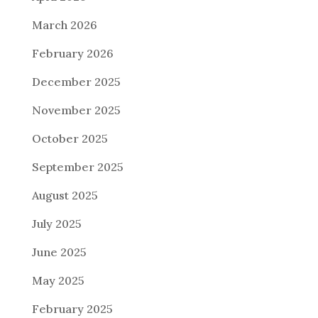
March 2026
February 2026
December 2025
November 2025
October 2025
September 2025
August 2025
July 2025
June 2025
May 2025
February 2025