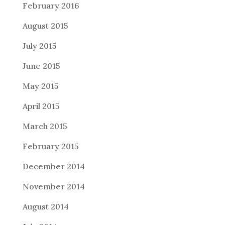
February 2016
August 2015
July 2015
June 2015
May 2015
April 2015
March 2015
February 2015
December 2014
November 2014
August 2014