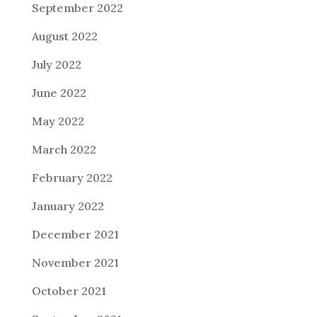
September 2022
August 2022
July 2022
June 2022
May 2022
March 2022
February 2022
January 2022
December 2021
November 2021
October 2021