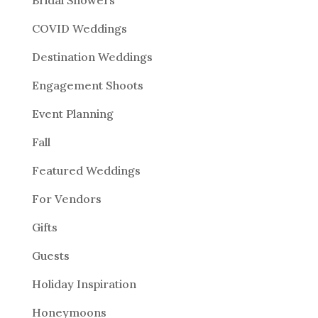
COVID Weddings
Destination Weddings
Engagement Shoots
Event Planning
Fall
Featured Weddings
For Vendors
Gifts
Guests
Holiday Inspiration
Honeymoons