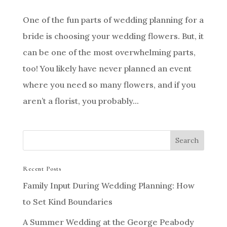
One of the fun parts of wedding planning for a
bride is choosing your wedding flowers. But, it
can be one of the most overwhelming parts,
too! You likely have never planned an event
where you need so many flowers, and if you
aren’t a florist, you probably...
Recent Posts
Family Input During Wedding Planning: How
to Set Kind Boundaries
A Summer Wedding at the George Peabody