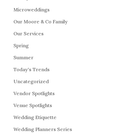
Microweddings
Our Moore & Co Family
Our Services
Spring
Summer
Today's Trends
Uncategorized
Vendor Spotlights
Venue Spotlights
Wedding Etiquette
Wedding Planners Series