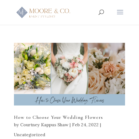
How to Choose Your Wedding Flowers
by
Courtney Kappus Shaw
|
Feb 24, 2022
|
Uncategorized