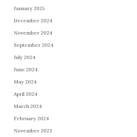
January 2025
December 2024
November 2024
September 2024
July 2024
June 2024
May 2024
April 2024
March 2024
February 2024
November 2023