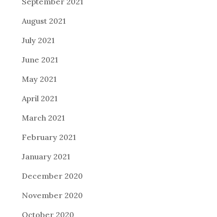
September 2021
August 2021
July 2021
June 2021
May 2021
April 2021
March 2021
February 2021
January 2021
December 2020
November 2020
October 2020