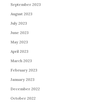
September 2023
August 2023
July 2023
June 2023
May 2023
April 2023
March 2023
February 2023
January 2023
December 2022
October 2022