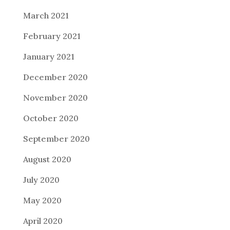
March 2021
February 2021
January 2021
December 2020
November 2020
October 2020
September 2020
August 2020
July 2020
May 2020
April 2020