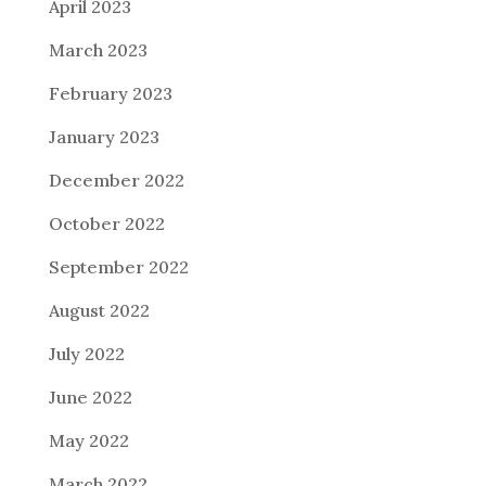
April 2023
March 2023
February 2023
January 2023
December 2022
October 2022
September 2022
August 2022
July 2022
June 2022
May 2022
March 2022