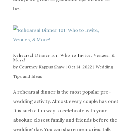
be...
Rehearsal Dinner 101: Who to Invite, Venues, &
More!
by
Courtney Kappus Shaw
|
Oct 14, 2022
|
Wedding
Tips and Ideas
A rehearsal dinner is the most popular pre-
wedding activity. Almost every couple has one!
It is such a fun way to celebrate with your
absolute closest family and friends before the
wedding day. You can share memories, talk