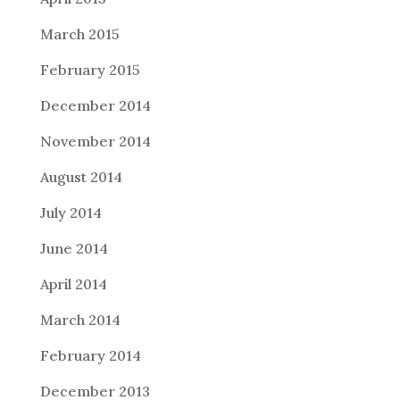
March 2015
February 2015
December 2014
November 2014
August 2014
July 2014
June 2014
April 2014
March 2014
February 2014
December 2013