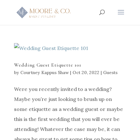
Wedding Guest Etiquette 101
by
Courtney Kappus Shaw
|
Oct 20, 2022
|
Guests
Were you recently invited to a wedding?
Maybe you’re just looking to brush up on
some etiquette as a wedding guest or maybe
this is the first wedding that you will ever be
attending! Whatever the case may be, it can
always be great to get some tips on how to