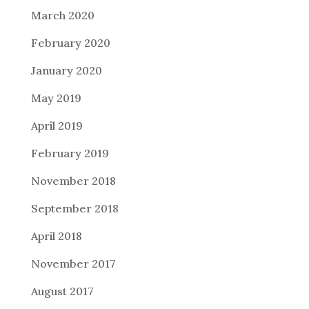
March 2020
February 2020
January 2020
May 2019
April 2019
February 2019
November 2018
September 2018
April 2018
November 2017
August 2017