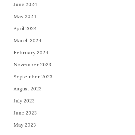
June 2024
May 2024
April 2024
March 2024
February 2024
November 2023
September 2023
August 2023
July 2023
June 2023
May 2023