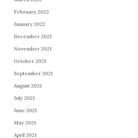
February 2022
January 2022
December 2021
November 2021
October 2021
September 2021
August 2021
July 2021
June 2021
May 2021
April 2021