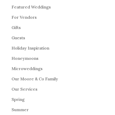
Featured Weddings
For Vendors
Gifts
Guests
Holiday Inspiration
Honeymoons
Microweddings
Our Moore & Co Family
Our Services
Spring
Summer