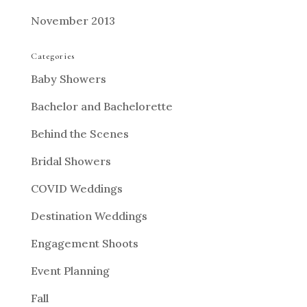
November 2013
Categories
Baby Showers
Bachelor and Bachelorette
Behind the Scenes
Bridal Showers
COVID Weddings
Destination Weddings
Engagement Shoots
Event Planning
Fall