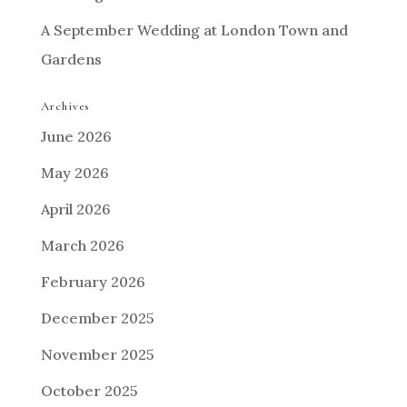
A September Wedding at London Town and
Gardens
Archives
June 2026
May 2026
April 2026
March 2026
February 2026
December 2025
November 2025
October 2025