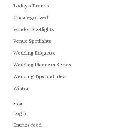
Today's Trends
Uncategorized
Vendor Spotlights
Venue Spotlights
Wedding Etiquette
Wedding Planners Series
Wedding Tips and Ideas
Winter
Meta
Log in
Entries feed