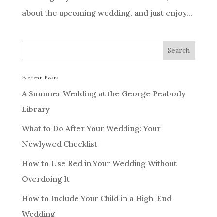
about the upcoming wedding, and just enjoy...
Recent Posts
A Summer Wedding at the George Peabody
Library
What to Do After Your Wedding: Your
Newlywed Checklist
How to Use Red in Your Wedding Without
Overdoing It
How to Include Your Child in a High-End
Wedding