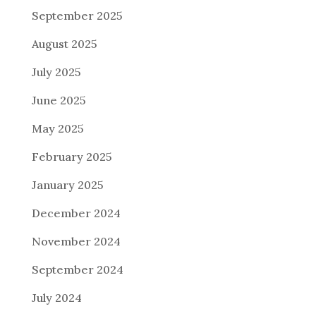
September 2025
August 2025
July 2025
June 2025
May 2025
February 2025
January 2025
December 2024
November 2024
September 2024
July 2024