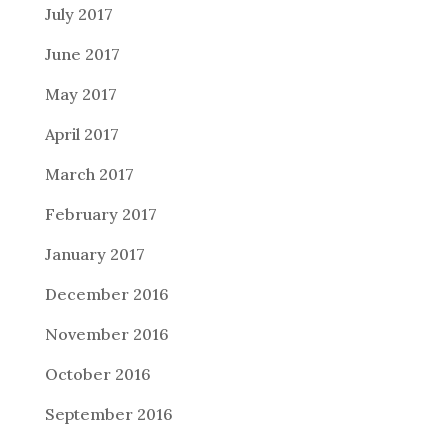
July 2017
June 2017
May 2017
April 2017
March 2017
February 2017
January 2017
December 2016
November 2016
October 2016
September 2016