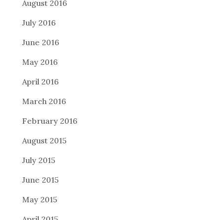
August 2016
July 2016
June 2016
May 2016
April 2016
March 2016
February 2016
August 2015
July 2015
June 2015
May 2015
April 2015