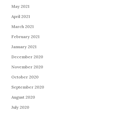
May 2021
April 2021
March 2021
February 2021
January 2021
December 2020
November 2020
October 2020
September 2020
August 2020
July 2020