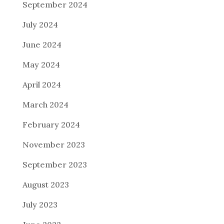
September 2024
July 2024
June 2024
May 2024
April 2024
March 2024
February 2024
November 2023
September 2023
August 2023
July 2023