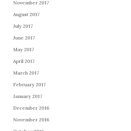
November 2017
August 2017
July 2017
June 2017
May 2017
April 2017
March 2017
February 2017
January 2017
December 2016
November 2016