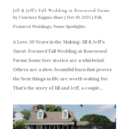
Jill & Jeff’s Fall Wedding at Rosewood Farms
by
Courtney Kappus Shaw
|
Nov 19, 2025
|
Fall
,
Featured Weddings
,
Venue Spotlights
A Love 30 Years in the Making: Jill & Jeff's
Guest-Focused Fall Wedding at Rosewood
Farms Some love stories are a whirlwind.
Others are a slow, beautiful burn that proves
the best things in life are worth waiting for.
That’s the story of Jill and Jeff, a couple...