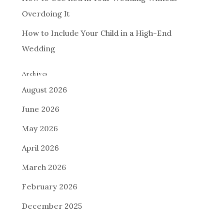
Overdoing It
How to Include Your Child in a High-End
Wedding
Archives
August 2026
June 2026
May 2026
April 2026
March 2026
February 2026
December 2025