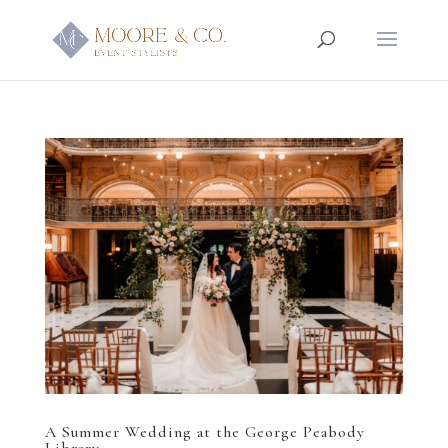
A Summer Wedding at the George Peabody