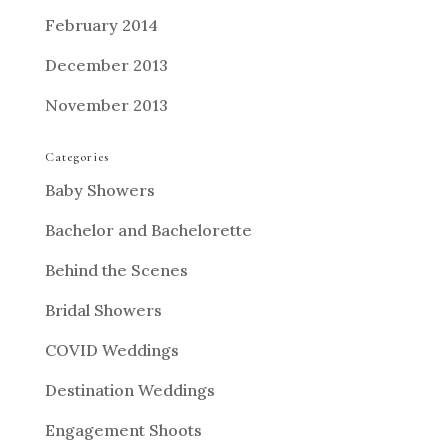
February 2014
December 2013
November 2013
Categories
Baby Showers
Bachelor and Bachelorette
Behind the Scenes
Bridal Showers
COVID Weddings
Destination Weddings
Engagement Shoots