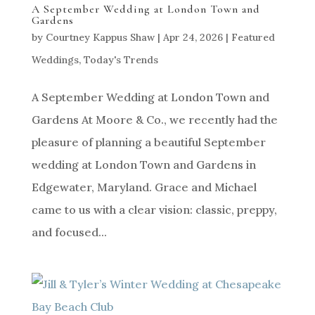
A September Wedding at London Town and
Gardens
by
Courtney Kappus Shaw
|
Apr 24, 2026
|
Featured
Weddings
,
Today's Trends
A September Wedding at London Town and
Gardens At Moore & Co., we recently had the
pleasure of planning a beautiful September
wedding at London Town and Gardens in
Edgewater, Maryland. Grace and Michael
came to us with a clear vision: classic, preppy,
and focused...