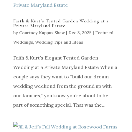
Faith & Kurt’s Tented Garden Wedding at a
Private Maryland Estate
by
Courtney Kappus Shaw
|
Dec 3, 2025
|
Featured
Weddings
,
Wedding Tips and Ideas
Faith & Kurt's Elegant Tented Garden
Wedding at a Private Maryland Estate When a
couple says they want to “build our dream
wedding weekend from the ground up with
our families,” you know you’re about to be
part of something special. That was the...