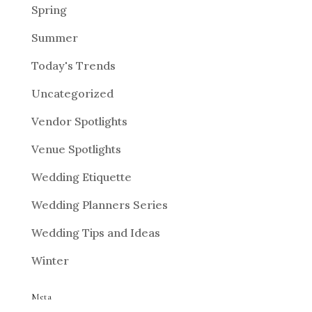
Spring
Summer
Today's Trends
Uncategorized
Vendor Spotlights
Venue Spotlights
Wedding Etiquette
Wedding Planners Series
Wedding Tips and Ideas
Winter
Meta