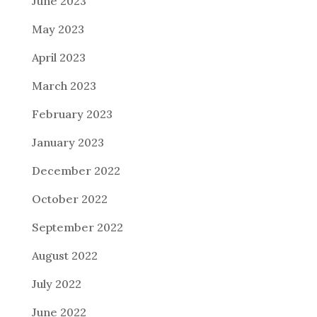
June 2023
May 2023
April 2023
March 2023
February 2023
January 2023
December 2022
October 2022
September 2022
August 2022
July 2022
June 2022