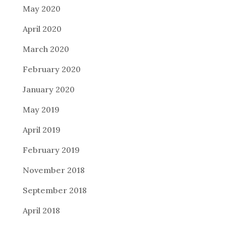
May 2020
April 2020
March 2020
February 2020
January 2020
May 2019
April 2019
February 2019
November 2018
September 2018
April 2018