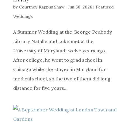
Library
by
Courtney Kappus Shaw
|
Jun 30, 2026
|
Featured
Weddings
A Summer Wedding at the George Peabody
Library Natalie and Luke met at the
University of Maryland twelve years ago.
After college, he went to grad school in
Chicago while she stayed in Maryland for
medical school, so the two of them did long
distance for five years...