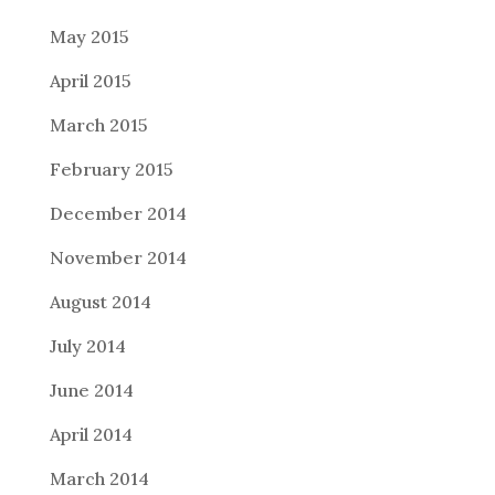
May 2015
April 2015
March 2015
February 2015
December 2014
November 2014
August 2014
July 2014
June 2014
April 2014
March 2014