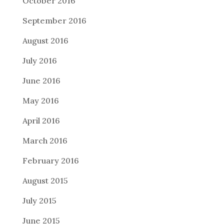
October 2016
September 2016
August 2016
July 2016
June 2016
May 2016
April 2016
March 2016
February 2016
August 2015
July 2015
June 2015