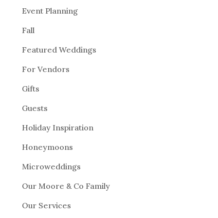
Event Planning
Fall
Featured Weddings
For Vendors
Gifts
Guests
Holiday Inspiration
Honeymoons
Microweddings
Our Moore & Co Family
Our Services