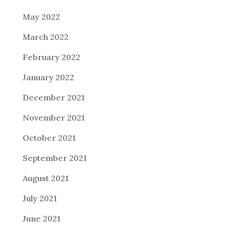
May 2022
March 2022
February 2022
January 2022
December 2021
November 2021
October 2021
September 2021
August 2021
July 2021
June 2021