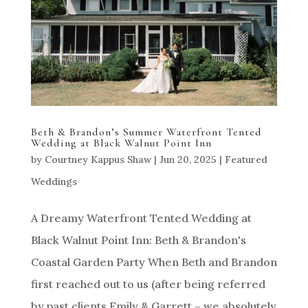
Beth & Brandon’s Summer Waterfront Tented
Wedding at Black Walnut Point Inn
by
Courtney Kappus Shaw
|
Jun 20, 2025
|
Featured
Weddings
A Dreamy Waterfront Tented Wedding at
Black Walnut Point Inn: Beth & Brandon's
Coastal Garden Party When Beth and Brandon
first reached out to us (after being referred
by past clients Emily & Garrett – we absolutely