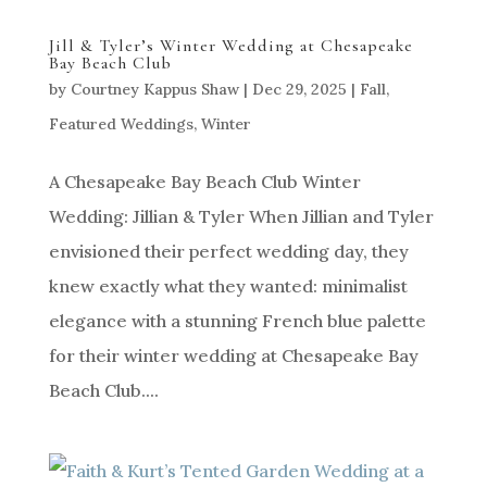
Jill & Tyler’s Winter Wedding at Chesapeake
Bay Beach Club
by
Courtney Kappus Shaw
|
Dec 29, 2025
|
Fall
,
Featured Weddings
,
Winter
A Chesapeake Bay Beach Club Winter
Wedding: Jillian & Tyler When Jillian and Tyler
envisioned their perfect wedding day, they
knew exactly what they wanted: minimalist
elegance with a stunning French blue palette
for their winter wedding at Chesapeake Bay
Beach Club....