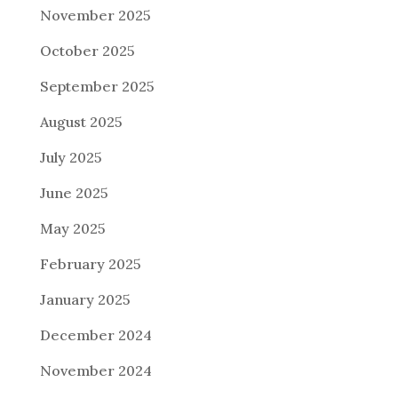
November 2025
October 2025
September 2025
August 2025
July 2025
June 2025
May 2025
February 2025
January 2025
December 2024
November 2024