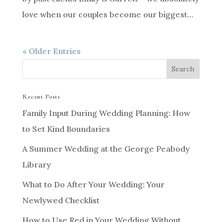
love when our couples become our biggest...
« Older Entries
Recent Posts
Family Input During Wedding Planning: How
to Set Kind Boundaries
A Summer Wedding at the George Peabody
Library
What to Do After Your Wedding: Your
Newlywed Checklist
How to Use Red in Your Wedding Without