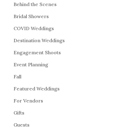
Behind the Scenes
Bridal Showers
COVID Weddings
Destination Weddings
Engagement Shoots
Event Planning
Fall
Featured Weddings
For Vendors
Gifts
Guests