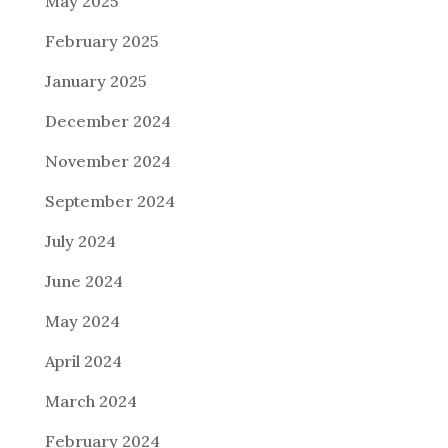
May 2025
February 2025
January 2025
December 2024
November 2024
September 2024
July 2024
June 2024
May 2024
April 2024
March 2024
February 2024