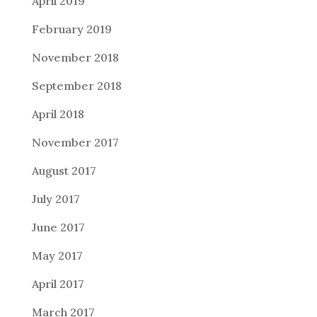
April 2019
February 2019
November 2018
September 2018
April 2018
November 2017
August 2017
July 2017
June 2017
May 2017
April 2017
March 2017