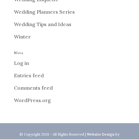
Wedding Planners Series
Wedding Tips and Ideas
Winter
Meta
Log in
Entries feed
Comments feed
WordPress.org
© Copyright 2026 - All Rights Reserved |
Website Design
by