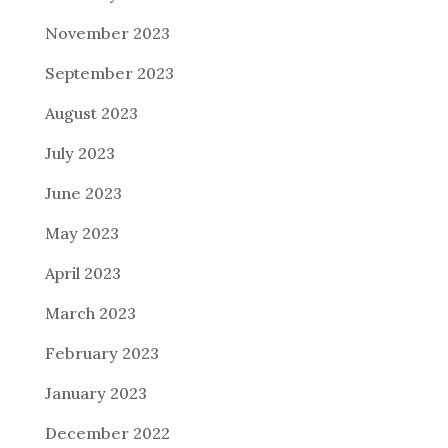
November 2023
September 2023
August 2023
July 2023
June 2023
May 2023
April 2023
March 2023
February 2023
January 2023
December 2022