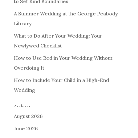
to Set Kind Boundaries
A Summer Wedding at the George Peabody
Library
What to Do After Your Wedding: Your
Newlywed Checklist
How to Use Red in Your Wedding Without
Overdoing It
How to Include Your Child in a High-End
Wedding
Archives
August 2026
June 2026