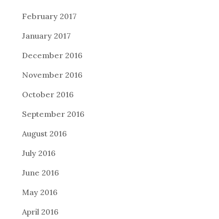
February 2017
January 2017
December 2016
November 2016
October 2016
September 2016
August 2016
July 2016
June 2016
May 2016
April 2016