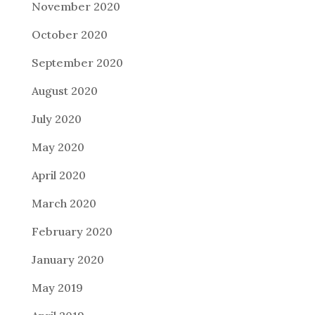
November 2020
October 2020
September 2020
August 2020
July 2020
May 2020
April 2020
March 2020
February 2020
January 2020
May 2019