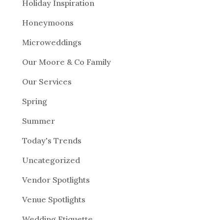
Holiday Inspiration
Honeymoons
Microweddings
Our Moore & Co Family
Our Services
Spring
Summer
Today's Trends
Uncategorized
Vendor Spotlights
Venue Spotlights
Wedding Etiquette