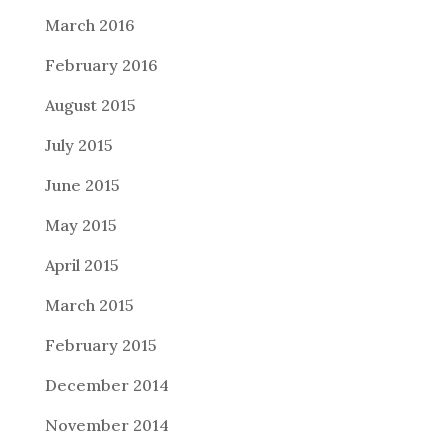
March 2016
February 2016
August 2015
July 2015
June 2015
May 2015
April 2015
March 2015
February 2015
December 2014
November 2014