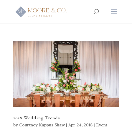
2018 Wedding Trends
by
Courtney Kappus Shaw
|
Apr 24, 2018
|
Event