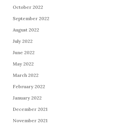
October 2022
September 2022
August 2022
July 2022
June 2022
May 2022
March 2022
February 2022
January 2022
December 2021
November 2021