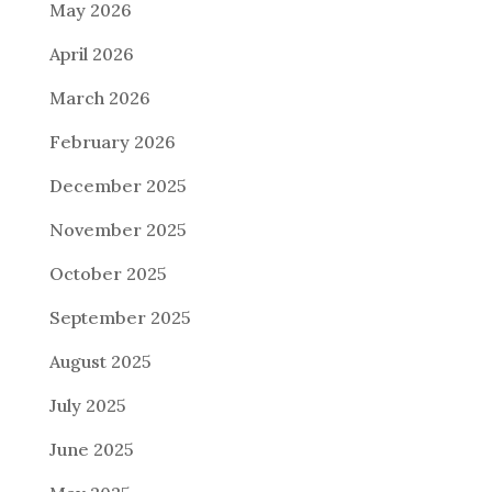
May 2026
April 2026
March 2026
February 2026
December 2025
November 2025
October 2025
September 2025
August 2025
July 2025
June 2025