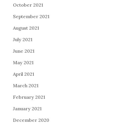
October 2021
September 2021
August 2021
July 2021
June 2021
May 2021
April 2021
March 2021
February 2021
January 2021
December 2020