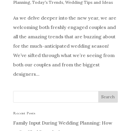
Planning
,
Today's Trends
,
Wedding Tips and Ideas
As we delve deeper into the new year, we are
welcoming both freshly engaged couples and
all the amazing trends that are buzzing about
for the much-anticipated wedding season!
We’ve sifted through what we’re seeing from
both our couples and from the biggest
designers...
Recent Posts
Family Input During Wedding Planning: How