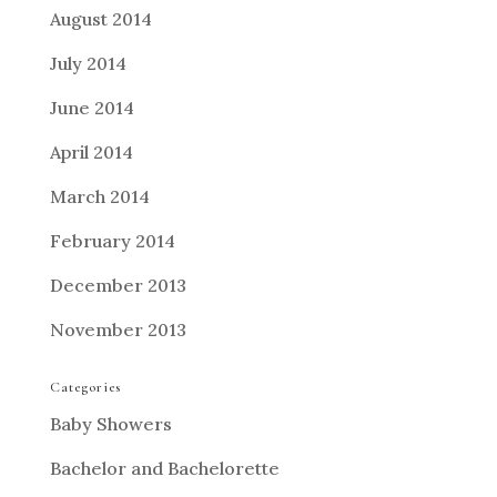
August 2014
July 2014
June 2014
April 2014
March 2014
February 2014
December 2013
November 2013
Categories
Baby Showers
Bachelor and Bachelorette