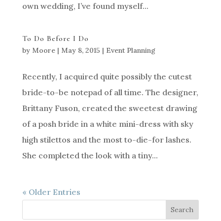
own wedding, I’ve found myself...
To Do Before I Do
by
Moore
|
May 8, 2015
|
Event Planning
Recently, I acquired quite possibly the cutest
bride-to-be notepad of all time. The designer,
Brittany Fuson, created the sweetest drawing
of a posh bride in a white mini-dress with sky
high stilettos and the most to-die-for lashes.
She completed the look with a tiny...
« Older Entries