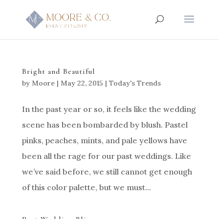
Bright and Beautiful
by
Moore
|
May 22, 2015
|
Today's Trends
In the past year or so, it feels like the wedding
scene has been bombarded by blush. Pastel
pinks, peaches, mints, and pale yellows have
been all the rage for our past weddings. Like
we’ve said before, we still cannot get enough
of this color palette, but we must...