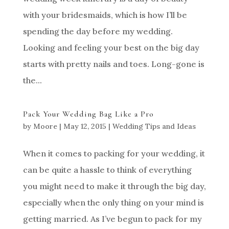
with your bridesmaids, which is how I’ll be
spending the day before my wedding.
Looking and feeling your best on the big day
starts with pretty nails and toes. Long-gone is
the...
Pack Your Wedding Bag Like a Pro
by
Moore
|
May 12, 2015
|
Wedding Tips and Ideas
When it comes to packing for your wedding, it
can be quite a hassle to think of everything
you might need to make it through the big day,
especially when the only thing on your mind is
getting married. As I’ve begun to pack for my