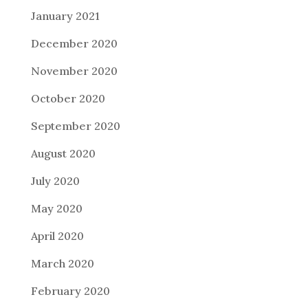
January 2021
December 2020
November 2020
October 2020
September 2020
August 2020
July 2020
May 2020
April 2020
March 2020
February 2020