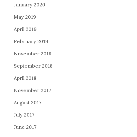
January 2020
May 2019
April 2019
February 2019
November 2018
September 2018
April 2018
November 2017
August 2017
July 2017
June 2017