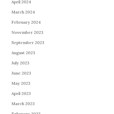
April 2024
March 2024
February 2024
November 2023
September 2023
August 2023
July 2023
June 2023
May 2023
April 2023
March 2023
February 2023