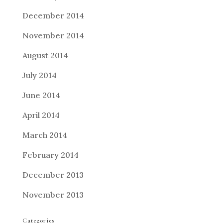
December 2014
November 2014
August 2014
July 2014
June 2014
April 2014
March 2014
February 2014
December 2013
November 2013
Categories