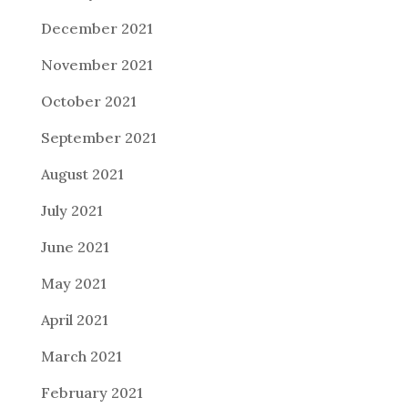
December 2021
November 2021
October 2021
September 2021
August 2021
July 2021
June 2021
May 2021
April 2021
March 2021
February 2021