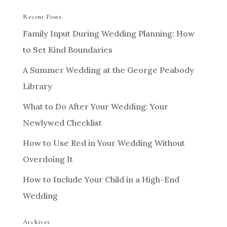
Recent Posts
Family Input During Wedding Planning: How
to Set Kind Boundaries
A Summer Wedding at the George Peabody
Library
What to Do After Your Wedding: Your
Newlywed Checklist
How to Use Red in Your Wedding Without
Overdoing It
How to Include Your Child in a High-End
Wedding
Archives