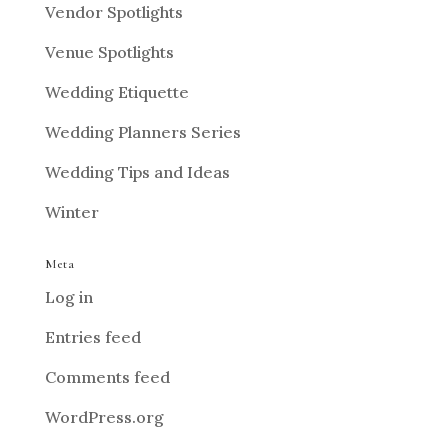
Vendor Spotlights
Venue Spotlights
Wedding Etiquette
Wedding Planners Series
Wedding Tips and Ideas
Winter
Meta
Log in
Entries feed
Comments feed
WordPress.org