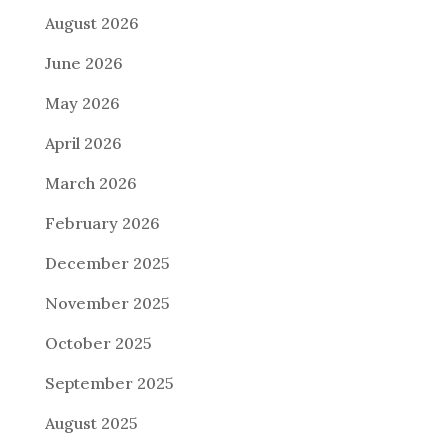
August 2026
June 2026
May 2026
April 2026
March 2026
February 2026
December 2025
November 2025
October 2025
September 2025
August 2025