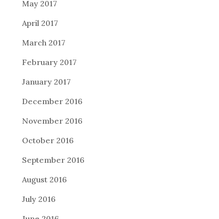
May 2017
April 2017
March 2017
February 2017
January 2017
December 2016
November 2016
October 2016
September 2016
August 2016
July 2016
June 2016