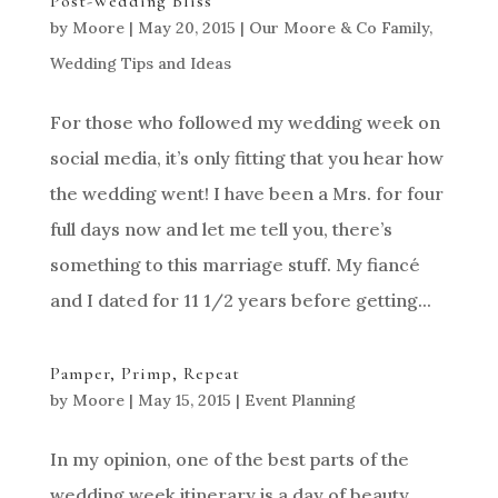
Post-Wedding Bliss
by
Moore
|
May 20, 2015
|
Our Moore & Co Family
,
Wedding Tips and Ideas
For those who followed my wedding week on
social media, it’s only fitting that you hear how
the wedding went! I have been a Mrs. for four
full days now and let me tell you, there’s
something to this marriage stuff. My fiancé
and I dated for 11 1/2 years before getting...
Pamper, Primp, Repeat
by
Moore
|
May 15, 2015
|
Event Planning
In my opinion, one of the best parts of the
wedding week itinerary is a day of beauty