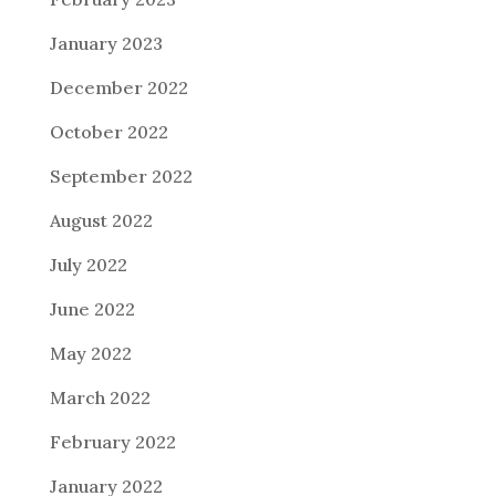
January 2023
December 2022
October 2022
September 2022
August 2022
July 2022
June 2022
May 2022
March 2022
February 2022
January 2022