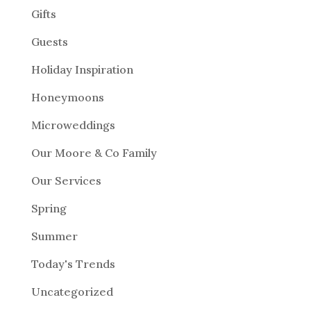
Gifts
Guests
Holiday Inspiration
Honeymoons
Microweddings
Our Moore & Co Family
Our Services
Spring
Summer
Today's Trends
Uncategorized