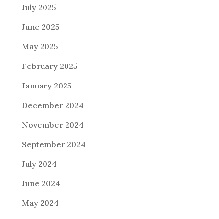
July 2025
June 2025
May 2025
February 2025
January 2025
December 2024
November 2024
September 2024
July 2024
June 2024
May 2024