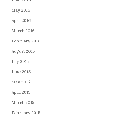
May 2016
April 2016
March 2016
February 2016
August 2015
July 2015
June 2015
May 2015
April 2015
March 2015
February 2015