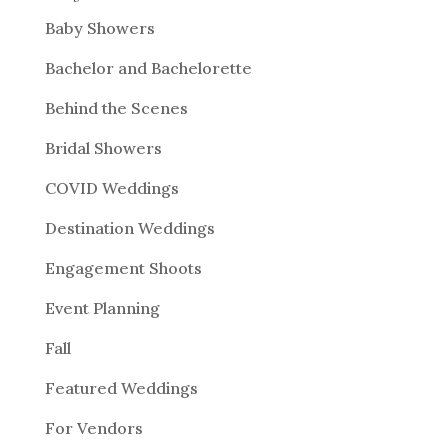
Baby Showers
Bachelor and Bachelorette
Behind the Scenes
Bridal Showers
COVID Weddings
Destination Weddings
Engagement Shoots
Event Planning
Fall
Featured Weddings
For Vendors