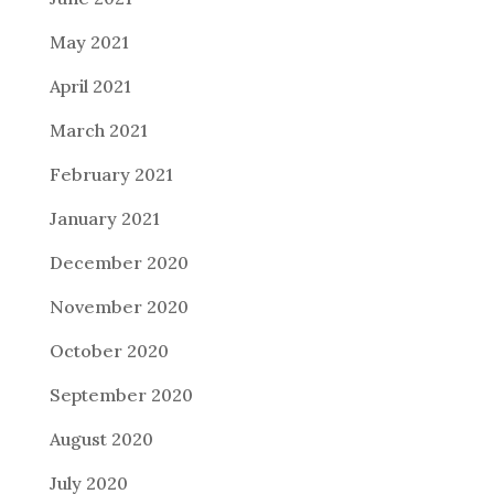
May 2021
April 2021
March 2021
February 2021
January 2021
December 2020
November 2020
October 2020
September 2020
August 2020
July 2020