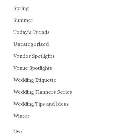
Spring
Summer
Today's Trends
Uncategorized
Vendor Spotlights
Venue Spotlights
Wedding Etiquette
Wedding Planners Series
Wedding Tips and Ideas
Winter
Meta