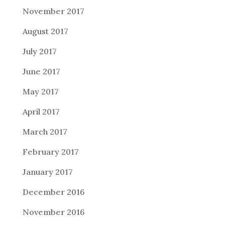
November 2017
August 2017
July 2017
June 2017
May 2017
April 2017
March 2017
February 2017
January 2017
December 2016
November 2016