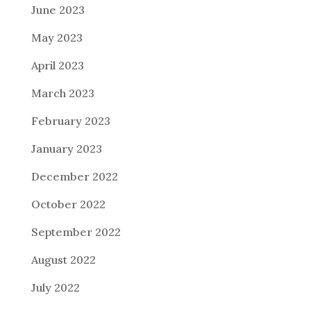
June 2023
May 2023
April 2023
March 2023
February 2023
January 2023
December 2022
October 2022
September 2022
August 2022
July 2022