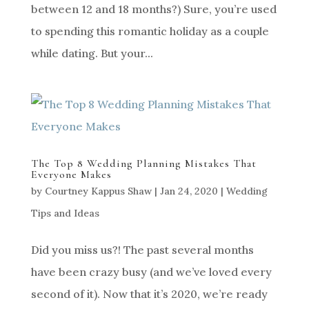
between 12 and 18 months?) Sure, you’re used
to spending this romantic holiday as a couple
while dating. But your...
The Top 8 Wedding Planning Mistakes That
Everyone Makes
by
Courtney Kappus Shaw
|
Jan 24, 2020
|
Wedding
Tips and Ideas
Did you miss us?! The past several months
have been crazy busy (and we’ve loved every
second of it). Now that it’s 2020, we’re ready