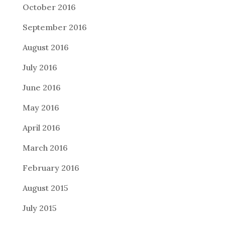
October 2016
September 2016
August 2016
July 2016
June 2016
May 2016
April 2016
March 2016
February 2016
August 2015
July 2015