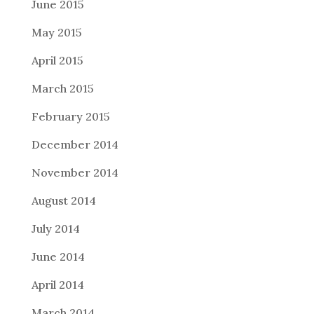
June 2015
May 2015
April 2015
March 2015
February 2015
December 2014
November 2014
August 2014
July 2014
June 2014
April 2014
March 2014