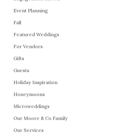
Event Planning
Fall
Featured Weddings
For Vendors
Gifts
Guests
Holiday Inspiration
Honeymoons
Microweddings
Our Moore & Co Family
Our Services