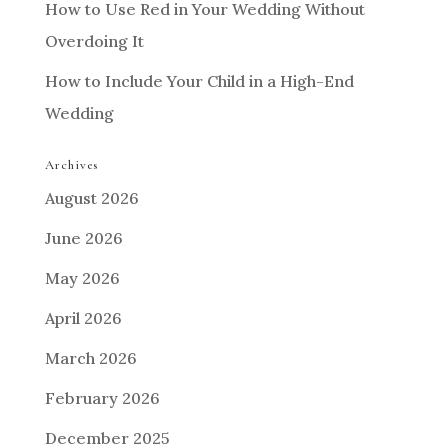
How to Use Red in Your Wedding Without
Overdoing It
How to Include Your Child in a High-End
Wedding
Archives
August 2026
June 2026
May 2026
April 2026
March 2026
February 2026
December 2025