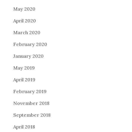
May 2020
April 2020
March 2020
February 2020
January 2020
May 2019
April 2019
February 2019
November 2018
September 2018
April 2018