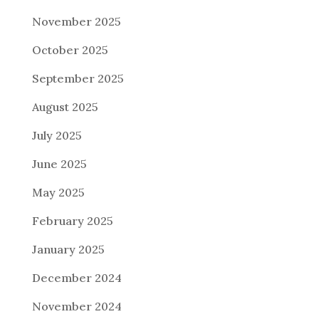
November 2025
October 2025
September 2025
August 2025
July 2025
June 2025
May 2025
February 2025
January 2025
December 2024
November 2024