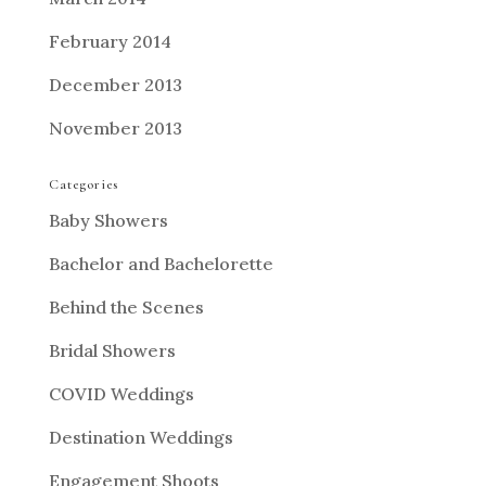
February 2014
December 2013
November 2013
Categories
Baby Showers
Bachelor and Bachelorette
Behind the Scenes
Bridal Showers
COVID Weddings
Destination Weddings
Engagement Shoots