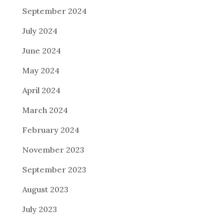
September 2024
July 2024
June 2024
May 2024
April 2024
March 2024
February 2024
November 2023
September 2023
August 2023
July 2023