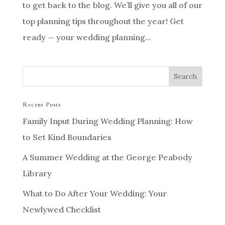
to get back to the blog. We’ll give you all of our
top planning tips throughout the year! Get
ready — your wedding planning...
Recent Posts
Family Input During Wedding Planning: How
to Set Kind Boundaries
A Summer Wedding at the George Peabody
Library
What to Do After Your Wedding: Your
Newlywed Checklist