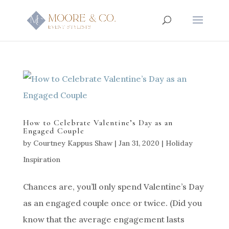
How to Celebrate Valentine’s Day as an
Engaged Couple
by
Courtney Kappus Shaw
|
Jan 31, 2020
|
Holiday
Inspiration
Chances are, you’ll only spend Valentine’s Day
as an engaged couple once or twice. (Did you
know that the average engagement lasts