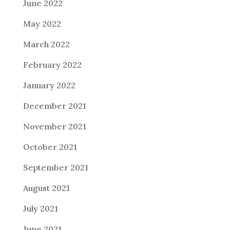
June 2022
May 2022
March 2022
February 2022
January 2022
December 2021
November 2021
October 2021
September 2021
August 2021
July 2021
June 2021