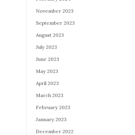
November 2023
September 2023
August 2023
July 2023
June 2023
May 2023
April 2023
March 2023
February 2023
January 2023
y
December 2022