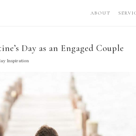
ABOUT
SERVI
ine’s Day as an Engaged Couple
ay Inspiration