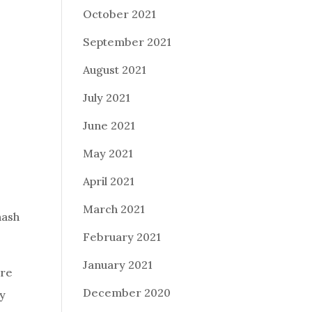
October 2021
September 2021
August 2021
July 2021
June 2021
May 2021
April 2021
March 2021
hash
February 2021
January 2021
ire
December 2020
ay