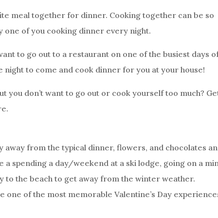
rite meal together for dinner. Cooking together can be so
ly one of you cooking dinner every night.
ant to go out to a restaurant on one of the busiest days o
he night to come and cook dinner for you at your house!
but you don’t want to go out or cook yourself too much? Ge
re.
y away from the typical dinner, flowers, and chocolates a
 a spending a day/weekend at a ski lodge, going on a min
ay to the beach to get away from the winter weather.
ve one of the most memorable Valentine’s Day experience