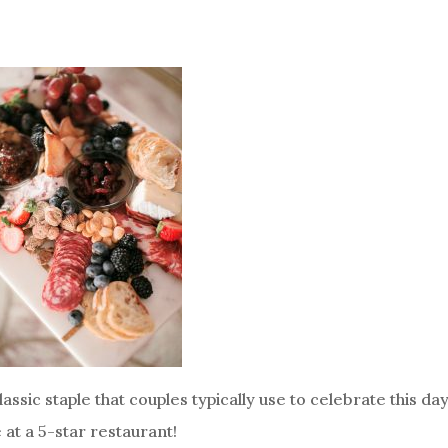
assic staple that couples typically use to celebrate this da
 at a 5-star restaurant!