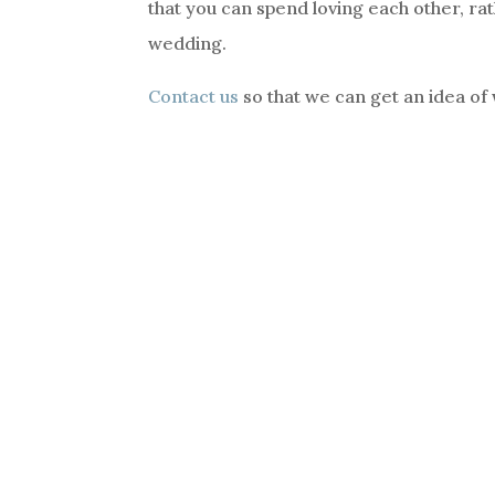
that you can spend loving each other, rat
wedding.
Contact us
so that we can get an idea of 