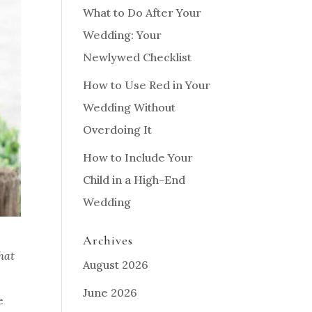
What to Do After Your
Wedding: Your
Newlywed Checklist
How to Use Red in Your
Wedding Without
Overdoing It
How to Include Your
Child in a High-End
Wedding
Archives
hat
August 2026
June 2026
e