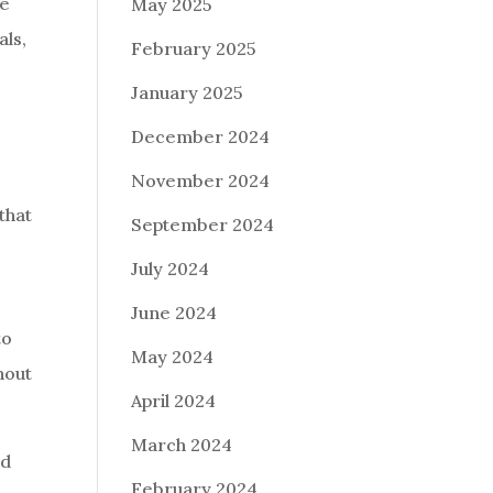
ke
May 2025
als,
February 2025
January 2025
December 2024
November 2024
that
September 2024
July 2024
June 2024
to
May 2024
hout
April 2024
March 2024
nd
February 2024