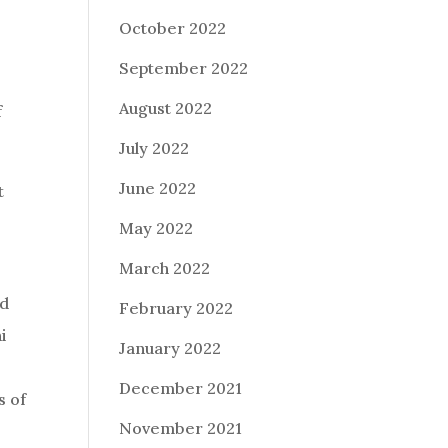
October 2022
September 2022
August 2022
f
July 2022
June 2022
t
May 2022
March 2022
nd
February 2022
i
January 2022
December 2021
s of
November 2021