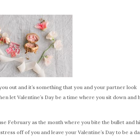
ou out and it’s something that you and your partner look
 then let Valentine’s Day be a time where you sit down and 
se February as the month where you bite the bullet and h
stress off of you and leave your Valentine’s Day to be a d