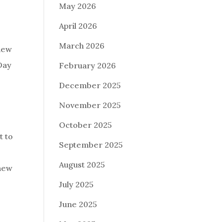
May 2026
April 2026
March 2026
 new
 Day
February 2026
December 2025
November 2025
October 2025
t to
September 2025
August 2025
 new
July 2025
June 2025