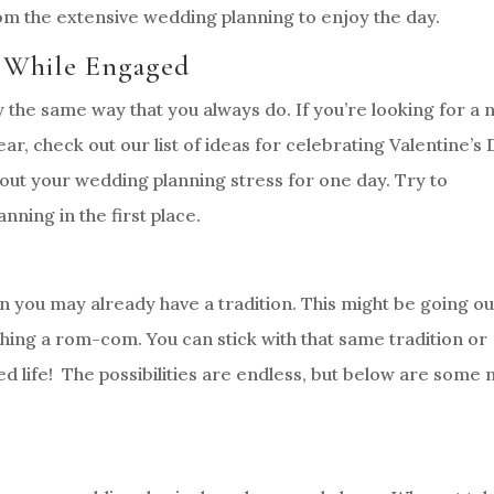
m the extensive wedding planning to enjoy the day.
y While Engaged
 the same way that you always do. If you’re looking for a
ear, check out our list of ideas for celebrating Valentine’s
out your wedding planning stress for one day. Try to
nning in the first place.
en you may already have a tradition. This might be going ou
hing a rom-com. You can stick with that same tradition or
ed life! The possibilities are endless, but below are some