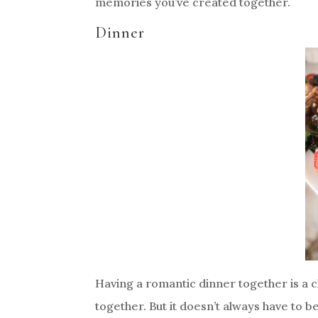
memories you’ve created together.
Dinner
Having a romantic dinner together is a cl
together. But it doesn’t always have to be