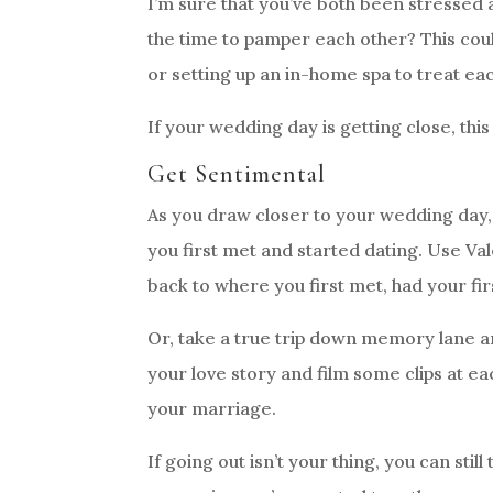
I’m sure that you’ve both been stressed
the time to pamper each other? This cou
or setting up an in-home spa to treat ea
If your wedding day is getting close, thi
Get Sentimental
As you draw closer to your wedding day, 
you first met and started dating. Use Va
back to where you first met, had your fi
Or, take a true trip down memory lane an
your love story and film some clips at ea
your marriage.
If going out isn’t your thing, you can st