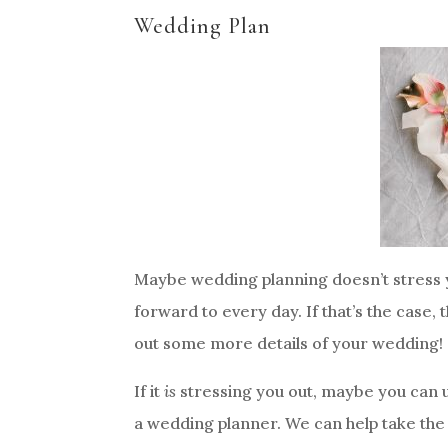
Wedding Plan
Maybe wedding planning doesn’t stress y
forward to every day. If that’s the case,
out some more details of your wedding!
If it
is
stressing you out, maybe you can u
a wedding planner. We can help take the 