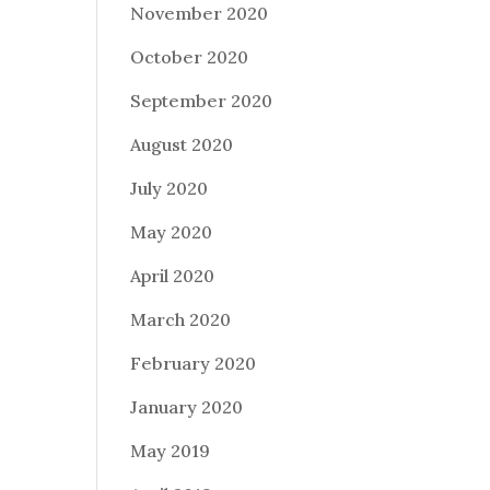
November 2020
October 2020
September 2020
August 2020
July 2020
May 2020
April 2020
March 2020
February 2020
January 2020
May 2019