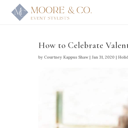
How to Celebrate Valent
by
Courtney Kappus Shaw
|
Jan 31, 2020
|
Holid