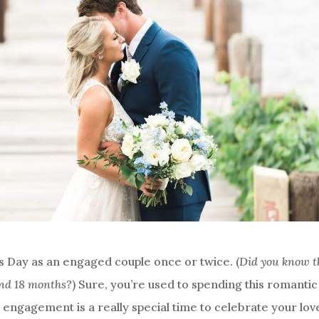
’s Day as an engaged couple once or twice. (
Did you know t
and 18 months?
) Sure, you’re used to spending this romantic
r engagement is a really special time to celebrate your lov