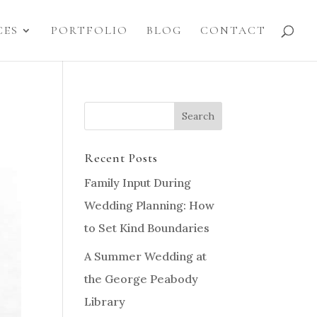
CES
PORTFOLIO
BLOG
CONTACT
Recent Posts
Family Input During
Wedding Planning: How
to Set Kind Boundaries
A Summer Wedding at
the George Peabody
Library