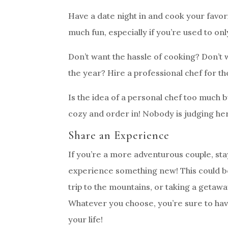
Have a date night in and cook your favo
much fun, especially if you’re used to on
Don’t want the hassle of cooking? Don’t w
the year? Hire a professional chef for t
Is the idea of a personal chef too much 
cozy and order in! Nobody is judging he
Share an Experience
If you’re a more adventurous couple, sta
experience something new! This could be
trip to the mountains, or taking a getaw
Whatever you choose, you’re sure to ha
your life!