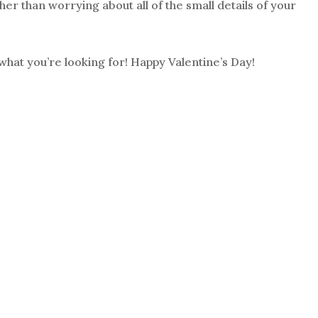
her than worrying about all of the small details of your
what you’re looking for! Happy Valentine’s Day!