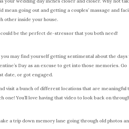
 as your wedding day inches closer and closer. Why not ta
ld mean going out and getting a couples’ massage and faci
ch other inside your house.
s could be the perfect de-stressor that you both need!
you may find yourself getting sentimental about the days 
lentine’s Day as an excuse to get into those memories. Go
rst date, or got engaged.
d visit a bunch of different locations that are meaningful 
ch one! You’ll love having that video to look back on throug
ill take a trip down memory lane going through old photos a