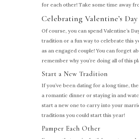
for each other! Take some time away fro
Celebrating Valentine’s Da
Of course, you can spend Valentine’s Day
tradition or a fun way to celebrate this y
as an engaged couple! You can forget ab
remember why you’re doing all of this pla
Start a New Tradition
If you’ve been dating for a long time, th
a romantic dinner or staying in and watc
start a new one to carry into your marri
traditions you could start this year!
Pamper Each Other