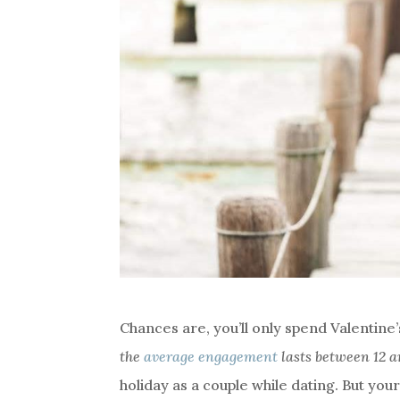
Chances are, you’ll only spend Valentine
the
average engagement
lasts between 12 
holiday as a couple while dating. But you