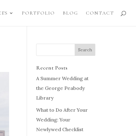
CES
PORTFOLIO
BLOG
CONTACT
Recent Posts
A Summer Wedding at
the George Peabody
Library
What to Do After Your
Wedding: Your
Newlywed Checklist