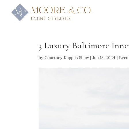
3 Luxury Baltimore Inn
by
Courtney Kappus Shaw
|
Jun 15, 2024
|
Even