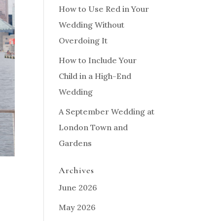
How to Use Red in Your
Wedding Without
Overdoing It
How to Include Your
Child in a High-End
Wedding
A September Wedding at
London Town and
Gardens
Archives
June 2026
May 2026