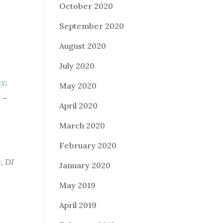
October 2020
September 2020
August 2020
July 2020
hy
;
May 2020
 –
April 2020
March 2020
February 2020
c
,
DJ
January 2020
;
May 2019
April 2019