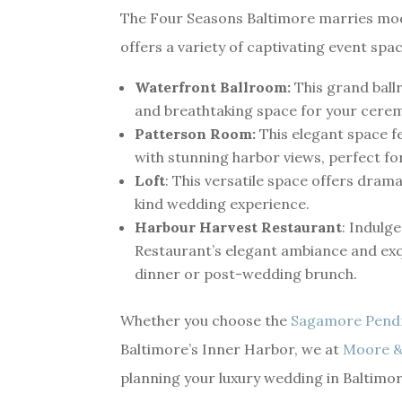
The Four Seasons Baltimore marries mode
offers a variety of captivating event spac
Waterfront Ballroom:
This grand ballr
and breathtaking space for your cere
Patterson Room:
This elegant space fe
with stunning harbor views, perfect fo
Loft
: This versatile space offers dram
kind wedding experience.
Harbour Harvest Restaurant
: Indulg
Restaurant’s elegant ambiance and exq
dinner or post-wedding brunch.
Whether you choose the
Sagamore Pend
Baltimore’s Inner Harbor, we at
Moore &
planning your luxury wedding in Baltimor