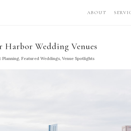
ABOUT
SERVI
er Harbor Wedding Venues
t Planning
,
Featured Weddings
,
Venue Spotlights