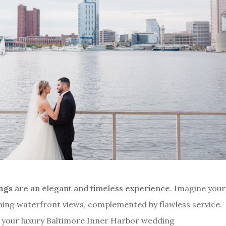
ings
are an elegant and timeless experience
. Imagine your
nning waterfront views, complemented by flawless service.
t your luxury Baltimore Inner Harbor wedding