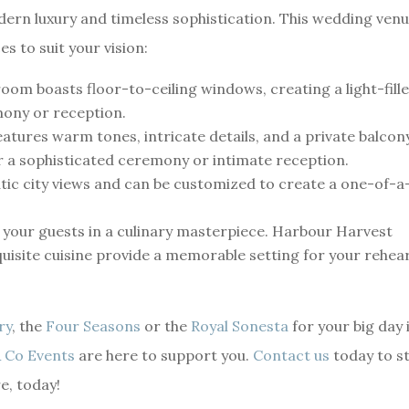
rn luxury and timeless sophistication. This wedding ven
es to suit your vision:
oom boasts floor-to-ceiling windows, creating a light-fill
mony or reception.
atures warm tones, intricate details, and a private balcon
r a sophisticated ceremony or intimate reception.
atic city views and can be customized to create a one-of-a
e your guests in a culinary masterpiece. Harbour Harvest
uisite cuisine provide a memorable setting for your rehea
ry
, the
Four Seasons
or the
Royal Sonesta
for your big day 
 Co Events
are here to support you.
Contact us
today to s
e, today!