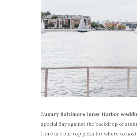
Luxury
Baltimore Inner Harbor wedd
special day against the backdrop of stu
Here are our top picks for where to hos