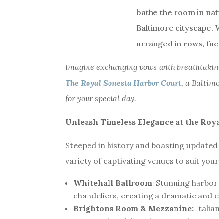
Imagine exchanging vows with breathtaking
The Royal Sonesta Harbor Court
, a Baltim
for your special day.
Unleash Timeless Elegance at the Roy
Steeped in history and boasting updated
variety of captivating venues to suit you
Whitehall Ballroom:
Stunning harbor 
chandeliers, creating a dramatic and 
Brightons Room & Mezzanine:
Italia