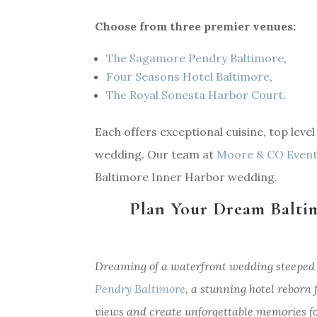
Choose from three premier venues:
The Sagamore Pendry Baltimore
,
Four Seasons Hotel Baltimore
,
The Royal Sonesta Harbor Court
.
Each offers exceptional cuisine, top leve
wedding. Our team at
Moore & CO Even
Baltimore Inner Harbor wedding.
Plan Your Dream Balti
Dreaming of a waterfront wedding steeped 
Pendry Baltimore
, a stunning hotel reborn
views and create unforgettable memories fo