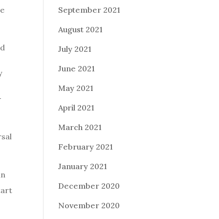
ue
September 2021
August 2021
ed
July 2021
June 2021
y
May 2021
-
April 2021
March 2021
rsal
February 2021
January 2021
in
December 2020
tart
November 2020