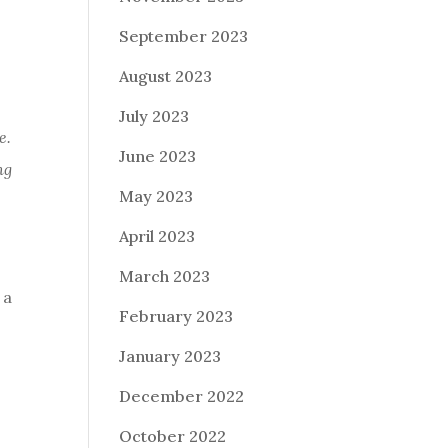
September 2023
August 2023
July 2023
e.
June 2023
ng
May 2023
April 2023
March 2023
 a
February 2023
January 2023
December 2022
October 2022