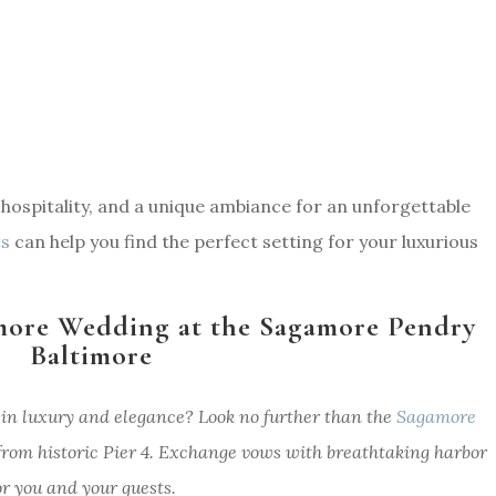
l hospitality, and a unique ambiance for an unforgettable
ts
can help you find the perfect setting for your luxurious
more Wedding at the Sagamore Pendry
Baltimore
in luxury and elegance? Look no further than the
Sagamore
 from historic Pier 4. Exchange vows with breathtaking harbor
r you and your guests.