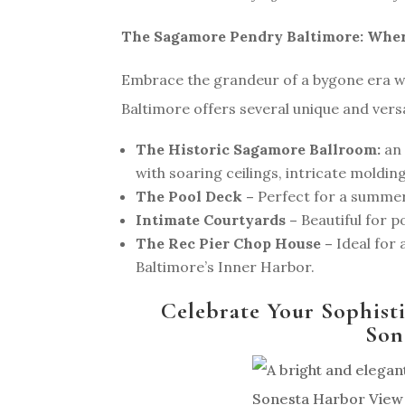
The Sagamore Pendry Baltimore: Whe
Embrace the grandeur of a bygone era w
Baltimore offers several unique and versa
The Historic Sagamore Ballroom:
an 
with soaring ceilings, intricate moldin
The Pool Deck –
Perfect for a summe
Intimate Courtyards –
Beautiful for 
The Rec Pier Chop House –
Ideal for 
Baltimore’s Inner Harbor.
Celebrate Your Sophist
Son