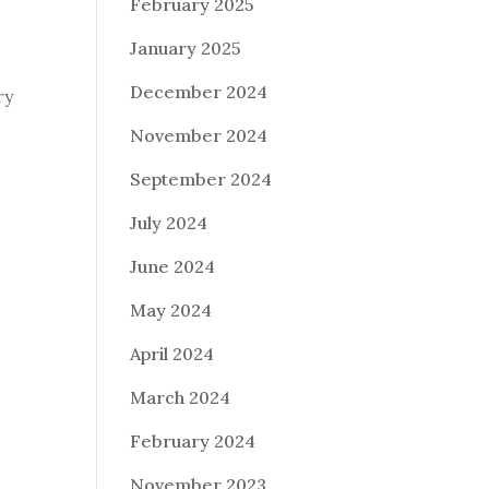
February 2025
January 2025
December 2024
ry
November 2024
September 2024
July 2024
June 2024
May 2024
April 2024
March 2024
February 2024
November 2023