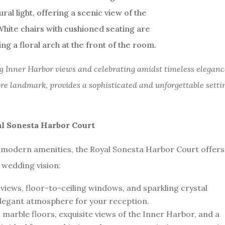
 Inner Harbor views and celebrating amidst timeless eleganc
ore landmark, provides a sophisticated and unforgettable setti
al Sonesta Harbor Court
 modern amenities, the Royal Sonesta Harbor Court offers
r wedding vision:
views, floor-to-ceiling windows, and sparkling crystal
elegant atmosphere for your reception.
n marble floors, exquisite views of the Inner Harbor, and a