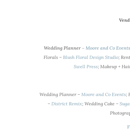
Vend
Wedding Planner –
Moore and Co Event
Florals –
Blush Floral Design Studio
; Ren
Swell Press
; Makeup + Hai
Wedding Planner –
Moore and Co Events
;
–
District Remix
; Wedding Cake –
Suga
Photogra
F