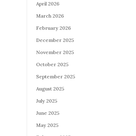
April 2026
March 2026
February 2026
December 2025
November 2025
October 2025
September 2025
August 2025
July 2025
June 2025
May 2025