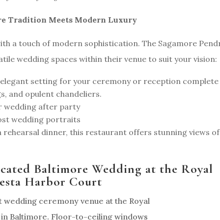
re Tradition Meets Modern Luxury
ith a touch of modern sophistication. The Sagamore Pend
tile wedding spaces within their venue to suit your vision:
elegant setting for your ceremony or reception complete
gs, and opulent chandeliers.
r wedding after party
post wedding portraits
a rehearsal dinner, this restaurant offers stunning views of
icated Baltimore Wedding at the Royal
esta Harbor Court