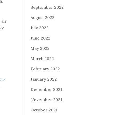
n.
September 2022
August 2022
-air
ky.
July 2022
June 2022
May 2022
March 2022
February 2022
our
January 2022
r
December 2021
November 2021
October 2021