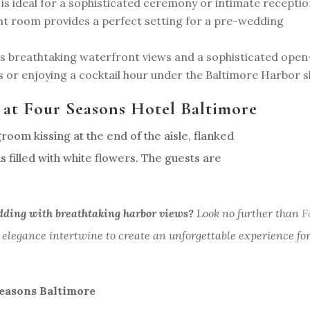
e is ideal for a sophisticated ceremony or intimate receptio
nt room provides a perfect setting for a pre-wedding
s breathtaking waterfront views and a sophisticated open
 or enjoying a cocktail hour under the Baltimore Harbor s
 at Four Seasons Hotel Baltimore
dding with breathtaking harbor views?
Look no further than
F
 elegance intertwine to create an unforgettable experience fo
easons Baltimore