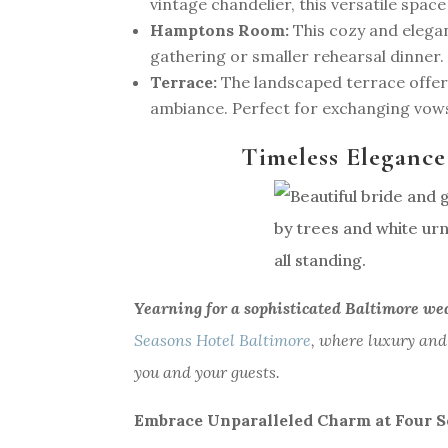
vintage chandelier, this versatile spac
Hamptons Room:
This cozy and elega
gathering or smaller rehearsal dinner.
Terrace:
The landscaped terrace offer
ambiance. Perfect for exchanging vows
Timeless Elegance
Yearning for a sophisticated Baltimore we
Seasons Hotel Baltimore
, where luxury and
you and your guests.
Embrace Unparalleled Charm at Four S