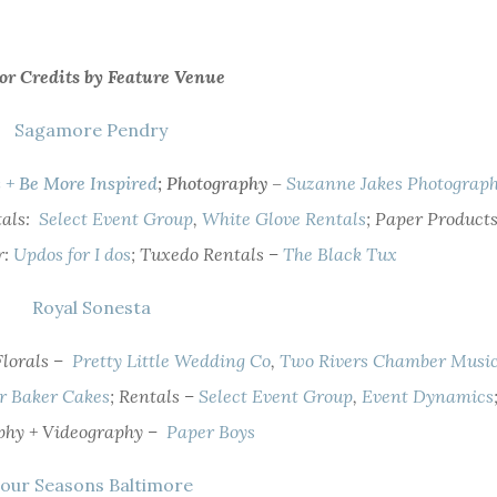
or Credits by Feature Venue
Sagamore Pendry
s +
Be More Inspired
; Photography –
Suzanne Jakes Photograp
tals:
Select Event Group
,
White Glove Rentals
; Paper Products
r:
Updos for I dos
; Tuxedo Rentals –
The Black Tux
Royal Sonesta
 Florals –
Pretty Little Wedding Co
,
Two Rivers Chamber Musi
r Baker Cakes
; Rentals –
Select Event Group
,
Event Dynamics
phy + Videography –
Paper Boys
our Seasons Baltimore