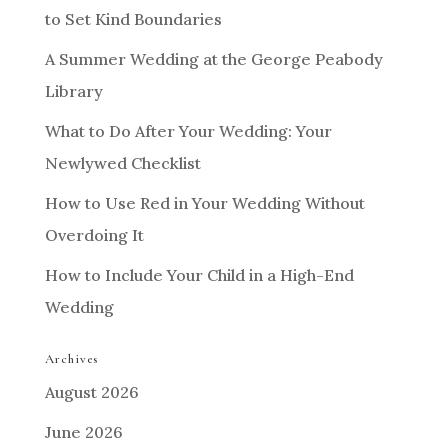
to Set Kind Boundaries
A Summer Wedding at the George Peabody
Library
What to Do After Your Wedding: Your
Newlywed Checklist
How to Use Red in Your Wedding Without
Overdoing It
How to Include Your Child in a High-End
Wedding
Archives
August 2026
June 2026