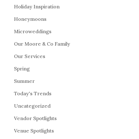
Holiday Inspiration
Honeymoons
Microweddings
Our Moore & Co Family
Our Services
Spring
Summer
Today's Trends
Uncategorized
Vendor Spotlights
Venue Spotlights