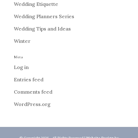
Wedding Etiquette
Wedding Planners Series
Wedding Tips and Ideas
Winter
Meta
Log in
Entries feed
Comments feed
WordPress.org
© Copyright 2026 - All Rights Reserved |
Website Design
by