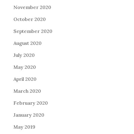
November 2020
October 2020
September 2020
August 2020
July 2020
May 2020
April 2020
March 2020
February 2020
January 2020
May 2019