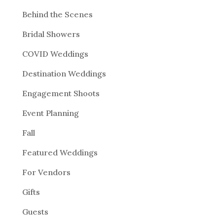
Behind the Scenes
Bridal Showers
COVID Weddings
Destination Weddings
Engagement Shoots
Event Planning
Fall
Featured Weddings
For Vendors
Gifts
Guests