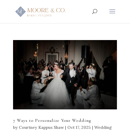
7 Ways to Personalize Your Wedding
by
Courtney Kappus Shaw
|
Oct 17, 2025
|
Wedding