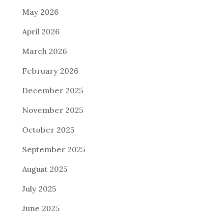
May 2026
April 2026
March 2026
February 2026
December 2025
November 2025
October 2025
September 2025
August 2025
July 2025
June 2025