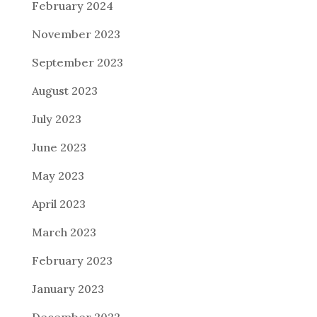
February 2024
November 2023
September 2023
August 2023
July 2023
June 2023
May 2023
April 2023
March 2023
February 2023
January 2023
December 2022