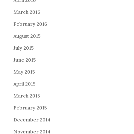
March 2016
February 2016
August 2015
July 2015
June 2015
May 2015
April 2015
March 2015
February 2015
December 2014
November 2014