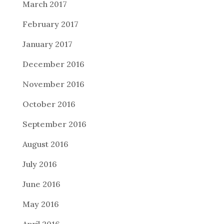
March 2017
February 2017
January 2017
December 2016
November 2016
October 2016
September 2016
August 2016
July 2016
June 2016
May 2016
April 2016