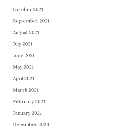
October 2021
September 2021
August 2021
July 2021
June 2021
May 2021
April 2021
March 2021
February 2021
January 2021
December 2020