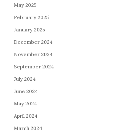
May 2025
February 2025
January 2025
December 2024
November 2024
September 2024
July 2024
June 2024
May 2024
April 2024
March 2024