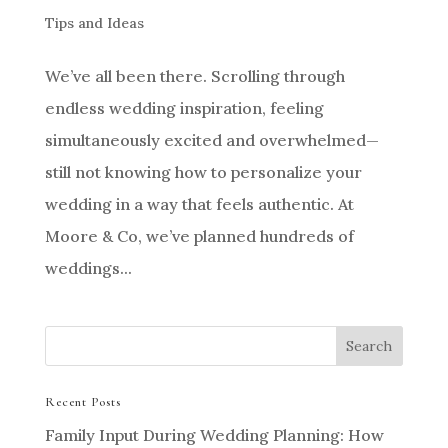
Tips and Ideas
We’ve all been there. Scrolling through
endless wedding inspiration, feeling
simultaneously excited and overwhelmed—
still not knowing how to personalize your
wedding in a way that feels authentic. At
Moore & Co, we’ve planned hundreds of
weddings...
Recent Posts
Family Input During Wedding Planning: How