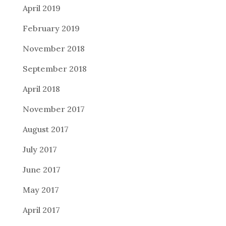
April 2019
February 2019
November 2018
September 2018
April 2018
November 2017
August 2017
July 2017
June 2017
May 2017
April 2017