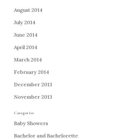
August 2014
July 2014
June 2014
April 2014
March 2014
February 2014
December 2013
November 2013
Categories
Baby Showers
Bachelor and Bachelorette