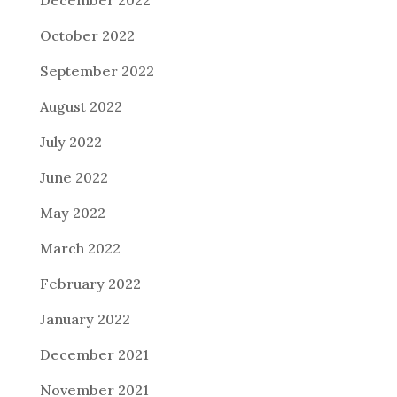
October 2022
September 2022
August 2022
July 2022
June 2022
May 2022
March 2022
February 2022
January 2022
December 2021
November 2021