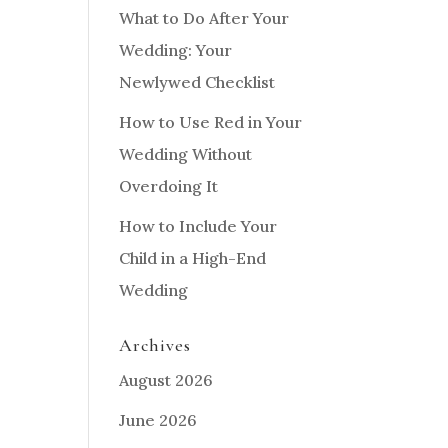
What to Do After Your
Wedding: Your
Newlywed Checklist
How to Use Red in Your
Wedding Without
Overdoing It
How to Include Your
Child in a High-End
Wedding
Archives
August 2026
June 2026