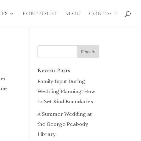
CES
PORTFOLIO
BLOG
CONTACT
Recent Posts
ber
Family Input During
one
Wedding Planning: How
to Set Kind Boundaries
A Summer Wedding at
the George Peabody
Library