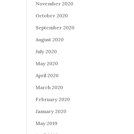
November 2020
October 2020
September 2020
August 2020
July 2020
May 2020
April 2020
March 2020
February 2020
January 2020
May 2019