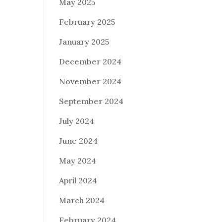
May 2025
February 2025
January 2025
December 2024
November 2024
September 2024
July 2024
June 2024
May 2024
April 2024
March 2024
February 2024