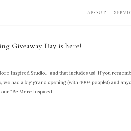
ABOUT
SERVI
ng Giveaway Day is here!
 More Inspired Studio… and that includes us! If you remem
 we had a big grand opening (with 400+ people!) and any
 our “Be More Inspired...