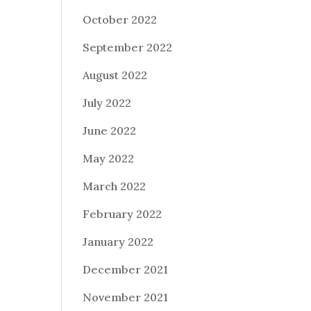
October 2022
September 2022
August 2022
July 2022
June 2022
May 2022
March 2022
February 2022
January 2022
December 2021
November 2021