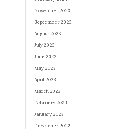
November 2023
September 2023
August 2023
July 2023
June 2023
May 2023
April 2023
March 2023
February 2023
January 2023
December 2022