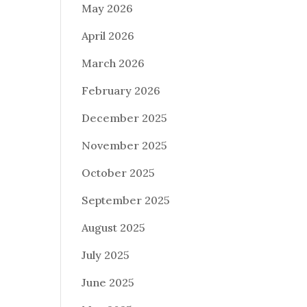
May 2026
April 2026
March 2026
February 2026
December 2025
November 2025
October 2025
September 2025
August 2025
July 2025
June 2025