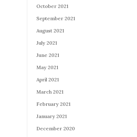
October 2021
September 2021
August 2021
July 2021
June 2021
May 2021
April 2021
March 2021
February 2021
January 2021
December 2020