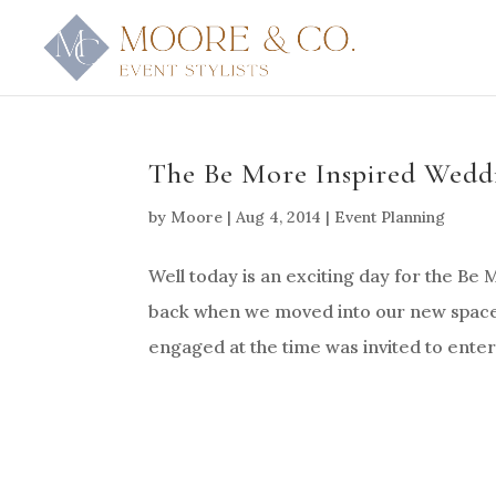
The Be More Inspired Weddi
by
Moore
|
Aug 4, 2014
|
Event Planning
Well today is an exciting day for the Be
back when we moved into our new space,
engaged at the time was invited to enter