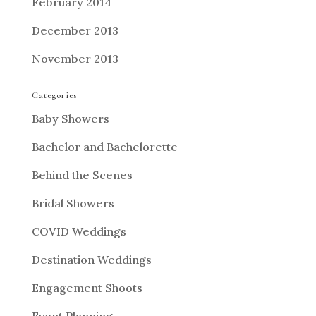
February 2014
December 2013
November 2013
Categories
Baby Showers
Bachelor and Bachelorette
Behind the Scenes
Bridal Showers
COVID Weddings
Destination Weddings
Engagement Shoots