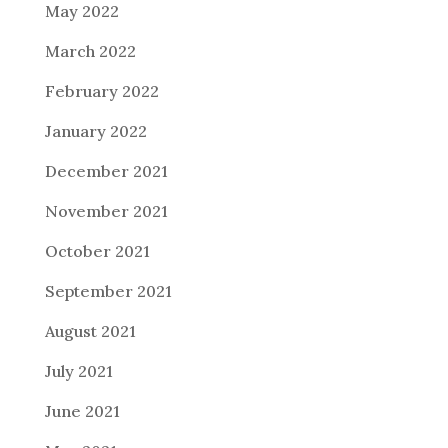
May 2022
March 2022
February 2022
January 2022
December 2021
November 2021
October 2021
September 2021
August 2021
July 2021
June 2021