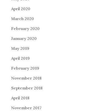
April 2020
March 2020
February 2020
January 2020
May 2019
April 2019
February 2019
November 2018
September 2018
April 2018
November 2017