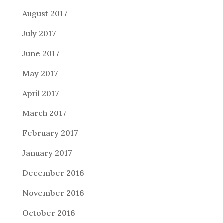
August 2017
July 2017
June 2017
May 2017
April 2017
March 2017
February 2017
January 2017
December 2016
November 2016
October 2016