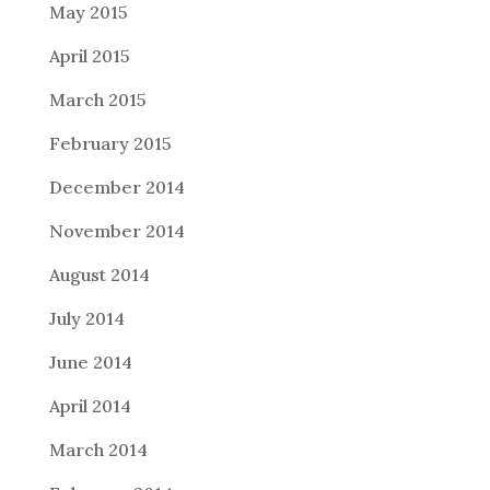
May 2015
April 2015
March 2015
February 2015
December 2014
November 2014
August 2014
July 2014
June 2014
April 2014
March 2014