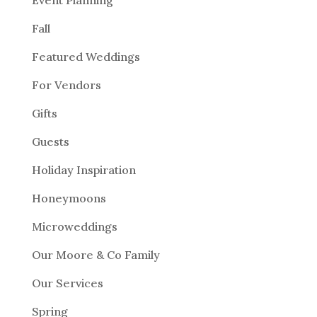
Event Planning
Fall
Featured Weddings
For Vendors
Gifts
Guests
Holiday Inspiration
Honeymoons
Microweddings
Our Moore & Co Family
Our Services
Spring