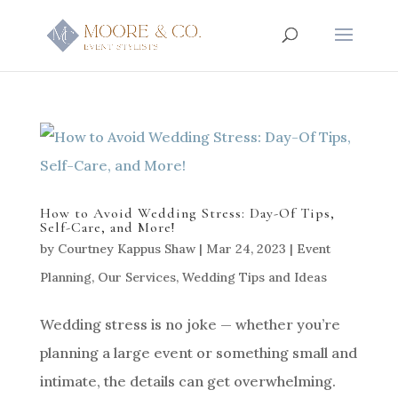
How to Avoid Wedding Stress: Day-Of Tips,
Self-Care, and More!
by
Courtney Kappus Shaw
|
Mar 24, 2023
|
Event
Planning
,
Our Services
,
Wedding Tips and Ideas
Wedding stress is no joke — whether you’re
planning a large event or something small and
intimate, the details can get overwhelming.