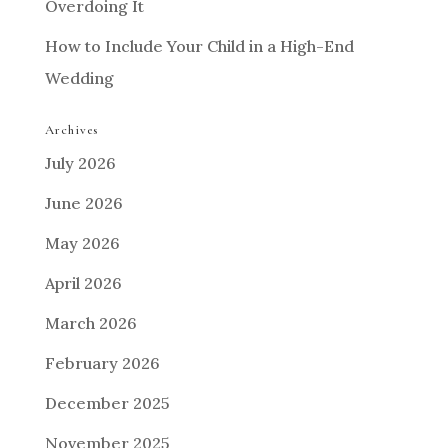
Overdoing It
How to Include Your Child in a High-End
Wedding
Archives
July 2026
June 2026
May 2026
April 2026
March 2026
February 2026
December 2025
November 2025