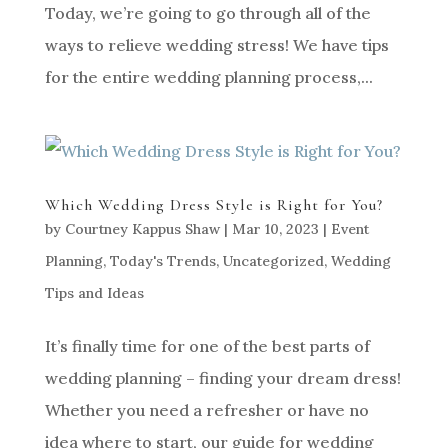
Today, we’re going to go through all of the
ways to relieve wedding stress! We have tips
for the entire wedding planning process,...
Which Wedding Dress Style is Right for You?
by
Courtney Kappus Shaw
|
Mar 10, 2023
|
Event
Planning
,
Today's Trends
,
Uncategorized
,
Wedding
Tips and Ideas
It’s finally time for one of the best parts of
wedding planning – finding your dream dress!
Whether you need a refresher or have no
idea where to start, our guide for wedding