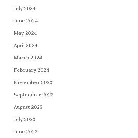
July 2024
June 2024
May 2024
April 2024
March 2024
February 2024
November 2023
September 2023
August 2023
July 2023
June 2023