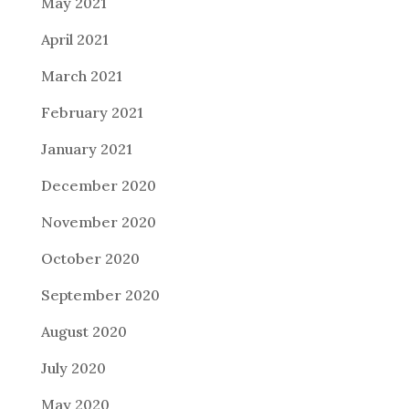
May 2021
April 2021
March 2021
February 2021
January 2021
December 2020
November 2020
October 2020
September 2020
August 2020
July 2020
May 2020