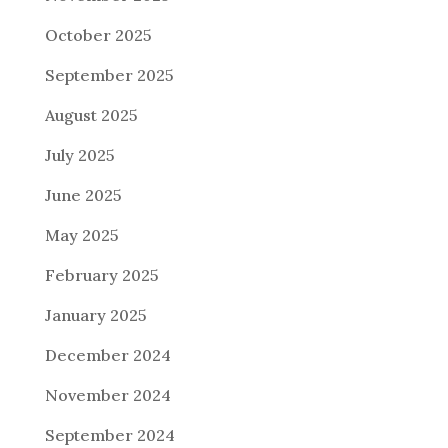
October 2025
September 2025
August 2025
July 2025
June 2025
May 2025
February 2025
January 2025
December 2024
November 2024
September 2024