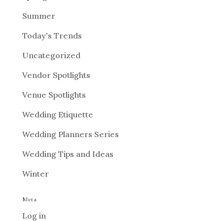
Summer
Today's Trends
Uncategorized
Vendor Spotlights
Venue Spotlights
Wedding Etiquette
Wedding Planners Series
Wedding Tips and Ideas
Winter
Meta
Log in