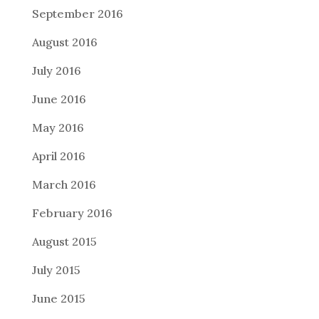
September 2016
August 2016
July 2016
June 2016
May 2016
April 2016
March 2016
February 2016
August 2015
July 2015
June 2015