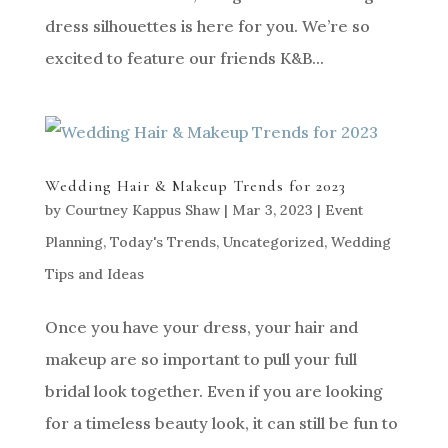
dress silhouettes is here for you. We’re so
excited to feature our friends K&B...
Wedding Hair & Makeup Trends for 2023
by
Courtney Kappus Shaw
|
Mar 3, 2023
|
Event
Planning
,
Today's Trends
,
Uncategorized
,
Wedding
Tips and Ideas
Once you have your dress, your hair and
makeup are so important to pull your full
bridal look together. Even if you are looking
for a timeless beauty look, it can still be fun to