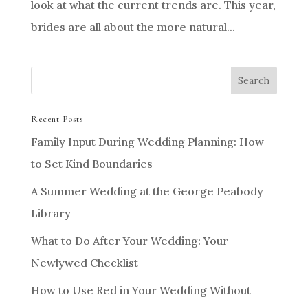
look at what the current trends are. This year,
brides are all about the more natural...
Recent Posts
Family Input During Wedding Planning: How
to Set Kind Boundaries
A Summer Wedding at the George Peabody
Library
What to Do After Your Wedding: Your
Newlywed Checklist
How to Use Red in Your Wedding Without