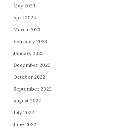
May 2023
April 2023
March 2023
February 2023
January 2023
December 2022
October 2022
September 2022
August 2022
July 2022
June 2022