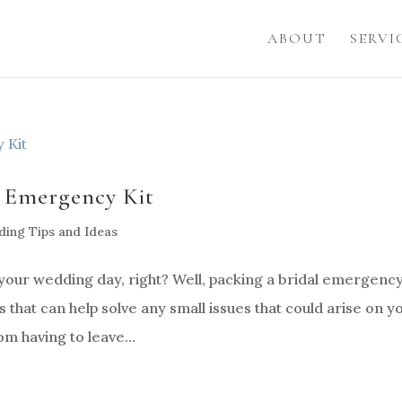
ABOUT
SERVI
l Emergency Kit
ing Tips and Ideas
your wedding day, right? Well, packing a bridal emergency
ems that can help solve any small issues that could arise on y
m having to leave...