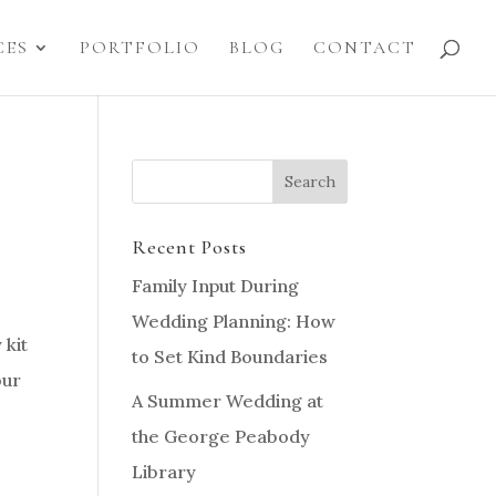
CES
PORTFOLIO
BLOG
CONTACT
Recent Posts
Family Input During
Wedding Planning: How
 kit
to Set Kind Boundaries
our
A Summer Wedding at
the George Peabody
Library