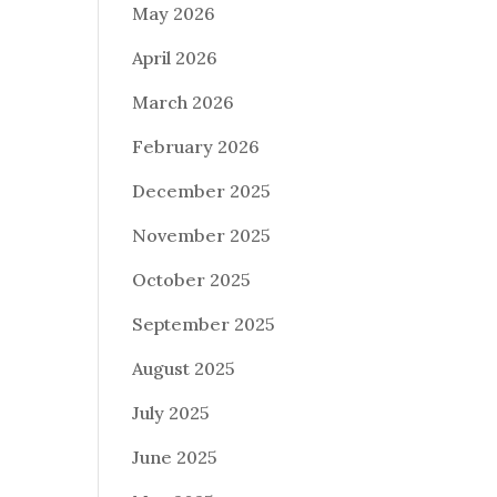
May 2026
April 2026
March 2026
February 2026
December 2025
November 2025
October 2025
September 2025
August 2025
July 2025
June 2025