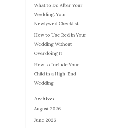
What to Do After Your
Wedding: Your
Newlywed Checklist
How to Use Red in Your
Wedding Without
Overdoing It
How to Include Your
Child in a High-End
Wedding
Archives
August 2026
June 2026