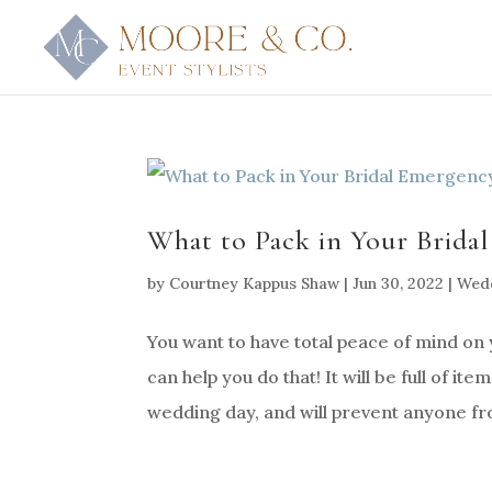
What to Pack in Your Brida
by
Courtney Kappus Shaw
|
Jun 30, 2022
|
Wedd
You want to have total peace of mind on 
can help you do that! It will be full of it
wedding day, and will prevent anyone fro