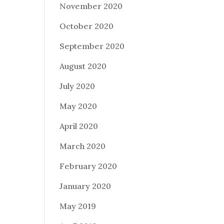
November 2020
October 2020
September 2020
August 2020
July 2020
May 2020
April 2020
March 2020
February 2020
January 2020
May 2019