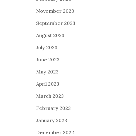
November 2023
September 2023
August 2023
July 2023
June 2023
May 2023
April 2023
March 2023
February 2023
January 2023
December 2022