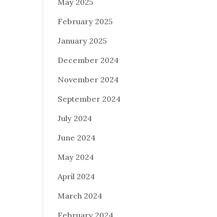
May 2025
February 2025
January 2025
December 2024
November 2024
September 2024
July 2024
June 2024
May 2024
April 2024
March 2024
February 2024