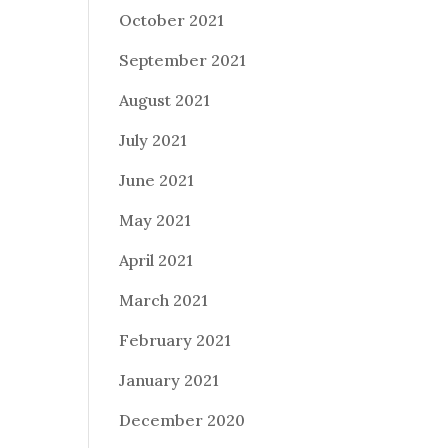
October 2021
September 2021
August 2021
July 2021
June 2021
May 2021
April 2021
March 2021
February 2021
January 2021
December 2020