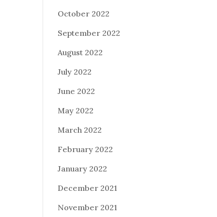
October 2022
September 2022
August 2022
July 2022
June 2022
May 2022
March 2022
February 2022
January 2022
December 2021
November 2021