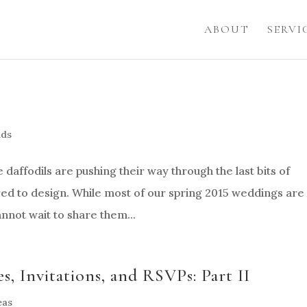
ABOUT
SERVI
nds
 daffodils are pushing their way through the last bits of
pired to design. While most of our spring 2015 weddings are
nnot wait to share them...
, Invitations, and RSVPs: Part II
eas