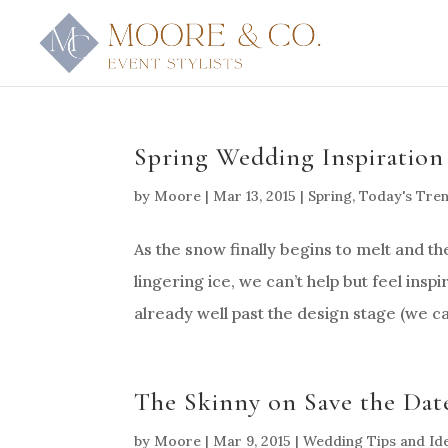
Spring Wedding Inspiration
by
Moore
|
Mar 13, 2015
|
Spring
,
Today's Tre
As the snow finally begins to melt and the
lingering ice, we can’t help but feel ins
already well past the design stage (we ca
The Skinny on Save the Dates
by
Moore
|
Mar 9, 2015
|
Wedding Tips and Id