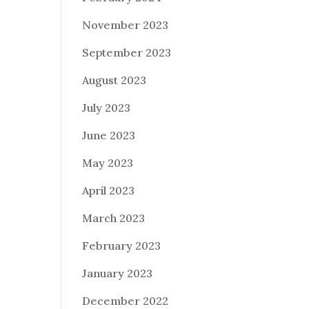
November 2023
September 2023
August 2023
July 2023
June 2023
May 2023
April 2023
March 2023
February 2023
January 2023
December 2022