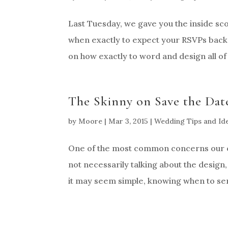
Last Tuesday, we gave you the inside sc
when exactly to expect your RSVPs back.
on how exactly to word and design all of 
The Skinny on Save the Date
by
Moore
|
Mar 3, 2015
|
Wedding Tips and Id
One of the most common concerns our co
not necessarily talking about the design
it may seem simple, knowing when to sen