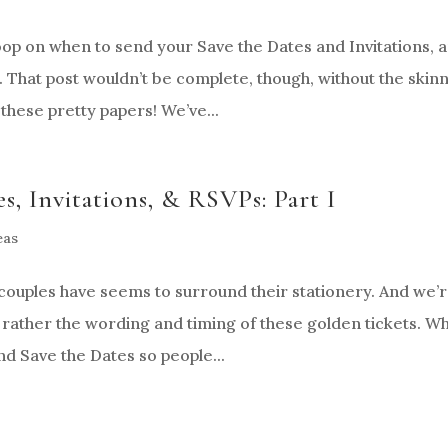
oop on when to send your Save the Dates and Invitations, 
 That post wouldn’t be complete, though, without the skin
these pretty papers! We’ve...
s, Invitations, & RSVPs: Part I
eas
uples have seems to surround their stationery. And we’
, rather the wording and timing of these golden tickets. Wh
d Save the Dates so people...