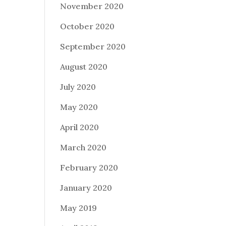
November 2020
October 2020
September 2020
August 2020
July 2020
May 2020
April 2020
March 2020
February 2020
January 2020
May 2019