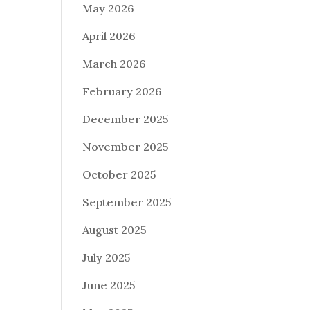
May 2026
April 2026
March 2026
February 2026
December 2025
November 2025
October 2025
September 2025
August 2025
July 2025
June 2025