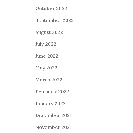
October 2022
September 2022
August 2022
July 2022
June 2022
May 2022
March 2022
February 2022
January 2022
December 2021
November 2021