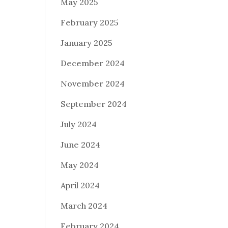
May 2025
February 2025
January 2025
December 2024
November 2024
September 2024
July 2024
June 2024
May 2024
April 2024
March 2024
February 2024