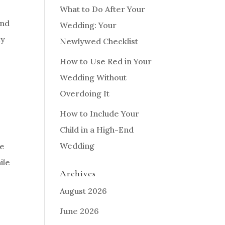
What to Do After Your
and
Wedding: Your
ny
Newlywed Checklist
How to Use Red in Your
Wedding Without
Overdoing It
How to Include Your
Child in a High-End
Wedding
re
ile
Archives
August 2026
June 2026