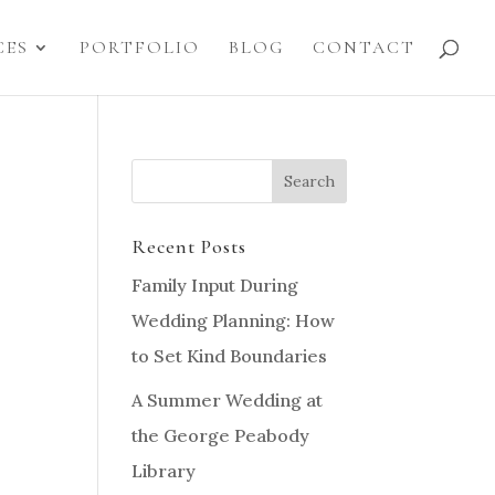
CES
PORTFOLIO
BLOG
CONTACT
Recent Posts
Family Input During
Wedding Planning: How
to Set Kind Boundaries
A Summer Wedding at
the George Peabody
Library