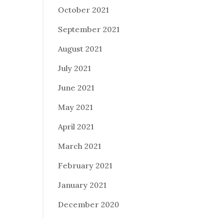
October 2021
September 2021
August 2021
July 2021
June 2021
May 2021
April 2021
March 2021
February 2021
January 2021
December 2020