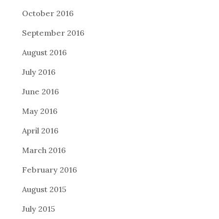
October 2016
September 2016
August 2016
July 2016
June 2016
May 2016
April 2016
March 2016
February 2016
August 2015
July 2015