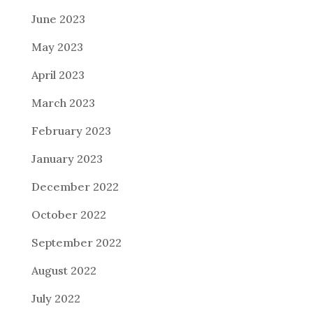
June 2023
May 2023
April 2023
March 2023
February 2023
January 2023
December 2022
October 2022
September 2022
August 2022
July 2022