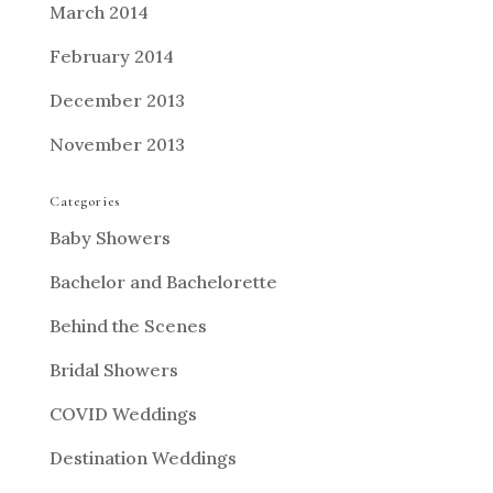
March 2014
February 2014
December 2013
November 2013
Categories
Baby Showers
Bachelor and Bachelorette
Behind the Scenes
Bridal Showers
COVID Weddings
Destination Weddings