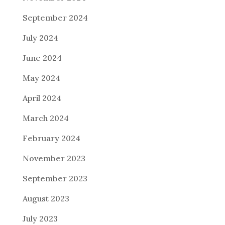
September 2024
July 2024
June 2024
May 2024
April 2024
March 2024
February 2024
November 2023
September 2023
August 2023
July 2023