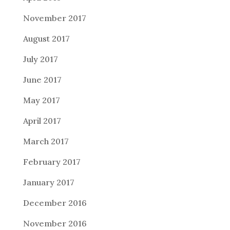
November 2017
August 2017
July 2017
June 2017
May 2017
April 2017
March 2017
February 2017
January 2017
December 2016
November 2016