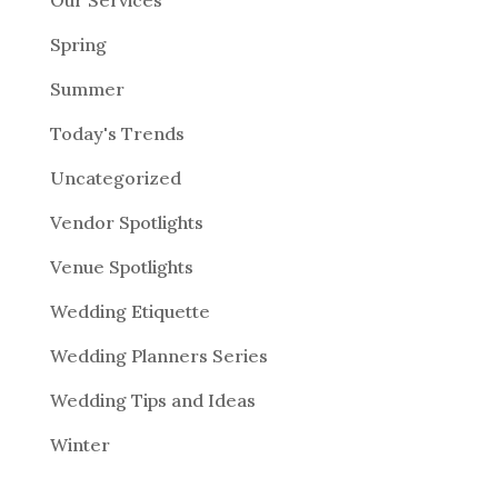
Our Services
Spring
Summer
Today's Trends
Uncategorized
Vendor Spotlights
Venue Spotlights
Wedding Etiquette
Wedding Planners Series
Wedding Tips and Ideas
Winter