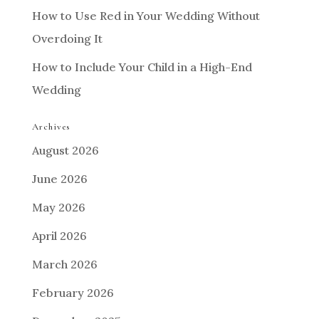
How to Use Red in Your Wedding Without
Overdoing It
How to Include Your Child in a High-End
Wedding
Archives
August 2026
June 2026
May 2026
April 2026
March 2026
February 2026