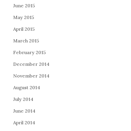
June 2015
May 2015
April 2015
March 2015
February 2015
December 2014
November 2014
August 2014
July 2014
June 2014
April 2014