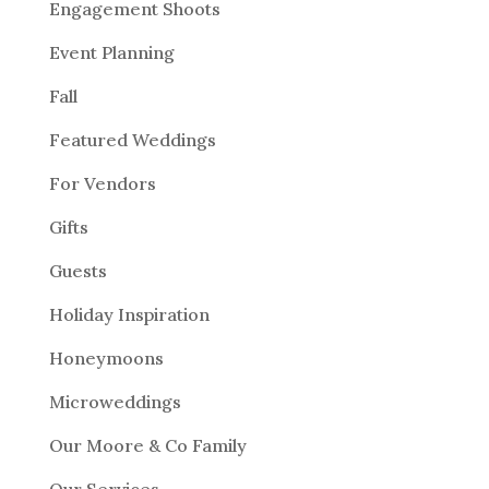
Engagement Shoots
Event Planning
Fall
Featured Weddings
For Vendors
Gifts
Guests
Holiday Inspiration
Honeymoons
Microweddings
Our Moore & Co Family