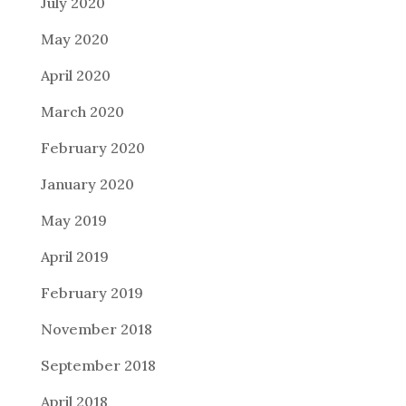
July 2020
May 2020
April 2020
March 2020
February 2020
January 2020
May 2019
April 2019
February 2019
November 2018
September 2018
April 2018