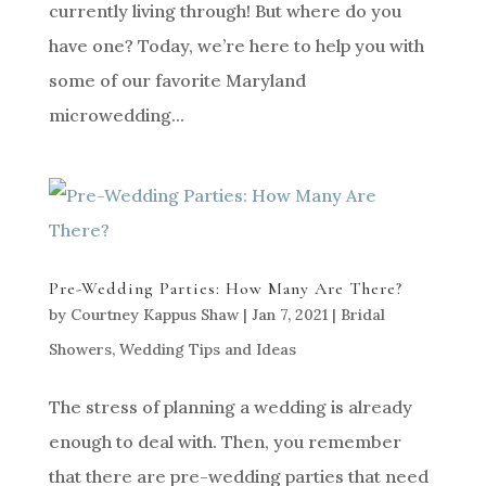
currently living through! But where do you
have one? Today, we’re here to help you with
some of our favorite Maryland
microwedding...
Pre-Wedding Parties: How Many Are There?
by
Courtney Kappus Shaw
|
Jan 7, 2021
|
Bridal
Showers
,
Wedding Tips and Ideas
The stress of planning a wedding is already
enough to deal with. Then, you remember
that there are pre-wedding parties that need