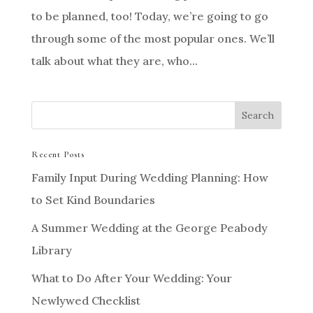
to be planned, too! Today, we’re going to go
through some of the most popular ones. We’ll
talk about what they are, who...
Recent Posts
Family Input During Wedding Planning: How
to Set Kind Boundaries
A Summer Wedding at the George Peabody
Library
What to Do After Your Wedding: Your
Newlywed Checklist