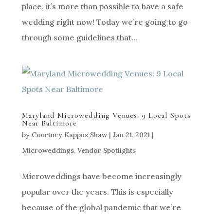
place, it’s more than possible to have a safe
wedding right now! Today we’re going to go
through some guidelines that...
Maryland Microwedding Venues: 9 Local Spots
Near Baltimore
by
Courtney Kappus Shaw
|
Jan 21, 2021
|
Microweddings
,
Vendor Spotlights
Microweddings have become increasingly
popular over the years. This is especially
because of the global pandemic that we’re