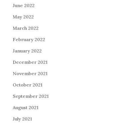
June 2022
May 2022
March 2022
February 2022
January 2022
December 2021
November 2021
October 2021
September 2021
August 2021
July 2021