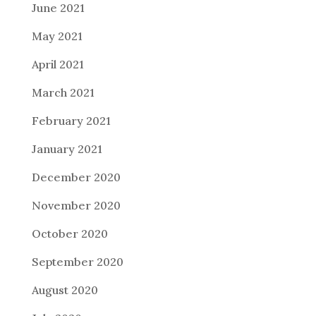
June 2021
May 2021
April 2021
March 2021
February 2021
January 2021
December 2020
November 2020
October 2020
September 2020
August 2020