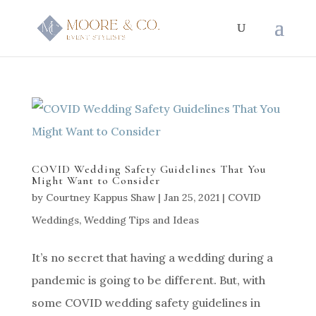
COVID Wedding Safety Guidelines That You
Might Want to Consider
by
Courtney Kappus Shaw
|
Jan 25, 2021
|
COVID
Weddings
,
Wedding Tips and Ideas
It’s no secret that having a wedding during a
pandemic is going to be different. But, with
some COVID wedding safety guidelines in