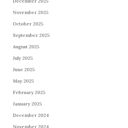
December 2025
November 2025
October 2025
September 2025
August 2025
July 2025
June 2025
May 2025
February 2025
January 2025
December 2024
November 2024