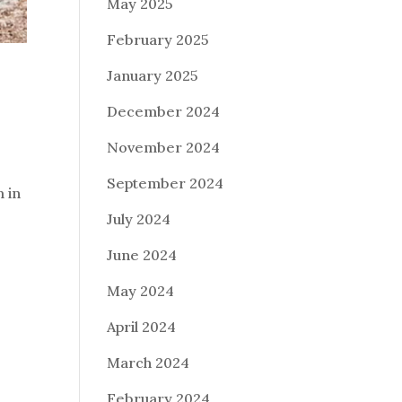
May 2025
February 2025
January 2025
December 2024
November 2024
September 2024
m in
July 2024
June 2024
May 2024
April 2024
March 2024
February 2024