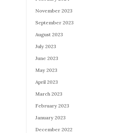
November 2023
September 2023
August 2023
July 2023
June 2023
May 2023
April 2023
March 2023
February 2023
January 2023
December 2022