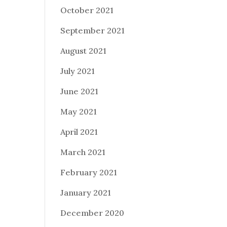
October 2021
September 2021
August 2021
July 2021
June 2021
May 2021
April 2021
March 2021
February 2021
January 2021
December 2020