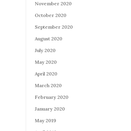
November 2020
October 2020
September 2020
August 2020
July 2020
May 2020
April 2020
March 2020
February 2020
January 2020
May 2019