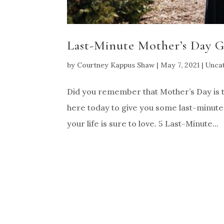
Last-Minute Mother’s Day Gi
by
Courtney Kappus Shaw
|
May 7, 2021
|
Unca
Did you remember that Mother’s Day is t
here today to give you some last-minute M
your life is sure to love. 5 Last-Minute...