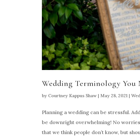
Wedding Terminology You 
by
Courtney Kappus Shaw
|
May 28, 2021
|
Wed
Planning a wedding can be stressful. Ad
be downright overwhelming! No worrie
that we think people don’t know, but shoul