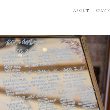
ABOUT
SERVI