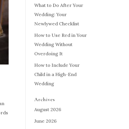
What to Do After Your
Wedding: Your
Newlywed Checklist
How to Use Red in Your
Wedding Without
Overdoing It
How to Include Your
Child in a High-End
Wedding
Archives
an
August 2026
ords
June 2026