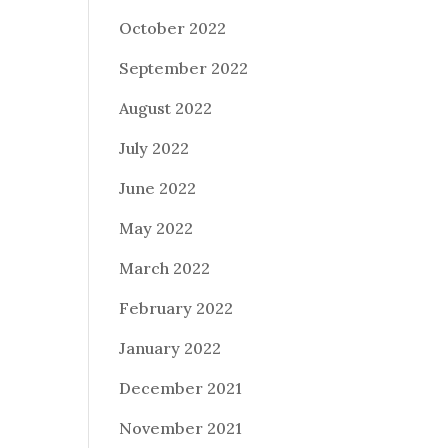
October 2022
September 2022
August 2022
July 2022
June 2022
May 2022
March 2022
February 2022
January 2022
December 2021
November 2021