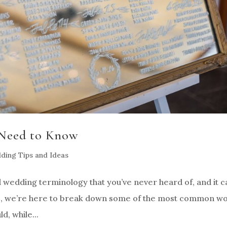
Need to Know
ding Tips and Ideas
d wedding terminology that you’ve never heard of, and it c
s, we’re here to break down some of the most common w
d, while...