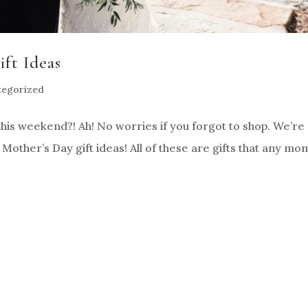
ft Ideas
tegorized
his weekend?! Ah! No worries if you forgot to shop. We’re
other’s Day gift ideas! All of these are gifts that any mo