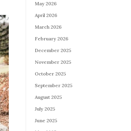
May 2026
April 2026
March 2026
February 2026
December 2025
November 2025
October 2025
September 2025
August 2025
July 2025
June 2025