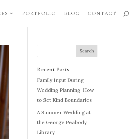
CES
PORTFOLIO
BLOG
CONTACT
Recent Posts
Family Input During
Wedding Planning: How
to Set Kind Boundaries
A Summer Wedding at
the George Peabody
Library