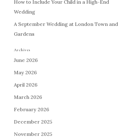
How to Include Your Child in a High-End
Wedding
A September Wedding at London Town and
Gardens
Archives
June 2026
May 2026
April 2026
March 2026
February 2026
December 2025
November 2025