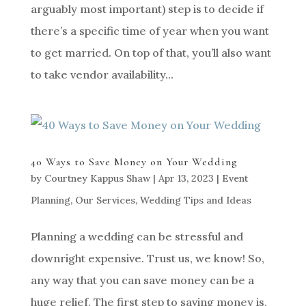
arguably most important) step is to decide if
there’s a specific time of year when you want
to get married. On top of that, you’ll also want
to take vendor availability...
40 Ways to Save Money on Your Wedding
by
Courtney Kappus Shaw
|
Apr 13, 2023
|
Event
Planning
,
Our Services
,
Wedding Tips and Ideas
Planning a wedding can be stressful and
downright expensive. Trust us, we know! So,
any way that you can save money can be a
huge relief. The first step to saving money is,