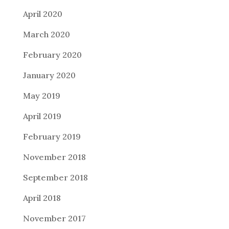
April 2020
March 2020
February 2020
January 2020
May 2019
April 2019
February 2019
November 2018
September 2018
April 2018
November 2017