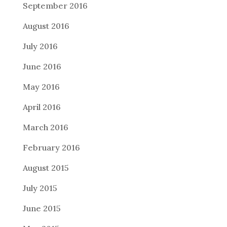
September 2016
August 2016
July 2016
June 2016
May 2016
April 2016
March 2016
February 2016
August 2015
July 2015
June 2015