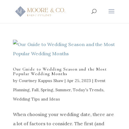
Our Guide to Wedding Season and the Most
Popular Wedding Months
by
Courtney Kappus Shaw
|
Apr 25, 2023
|
Event
Planning
,
Fall
,
Spring
,
Summer
,
Today's Trends
,
Wedding Tips and Ideas
When choosing your wedding date, there are
a lot of factors to consider. The first (and