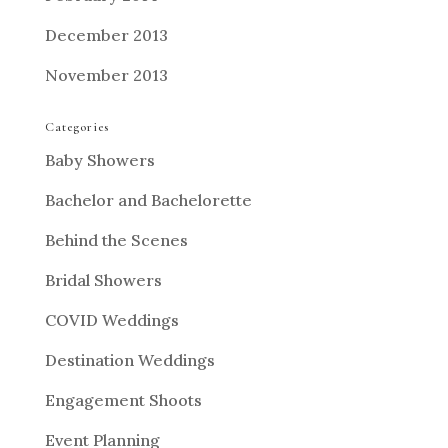
December 2013
November 2013
Categories
Baby Showers
Bachelor and Bachelorette
Behind the Scenes
Bridal Showers
COVID Weddings
Destination Weddings
Engagement Shoots
Event Planning