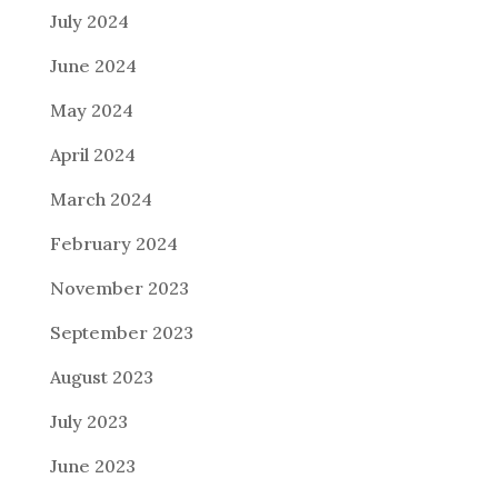
July 2024
June 2024
May 2024
April 2024
March 2024
February 2024
November 2023
September 2023
August 2023
July 2023
June 2023