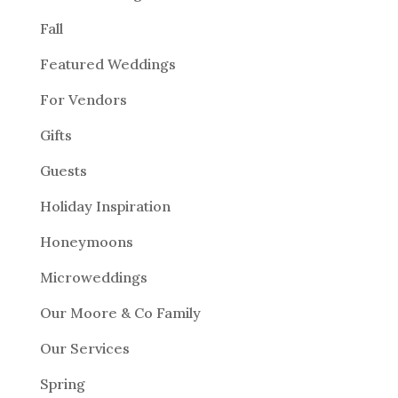
Fall
Featured Weddings
For Vendors
Gifts
Guests
Holiday Inspiration
Honeymoons
Microweddings
Our Moore & Co Family
Our Services
Spring