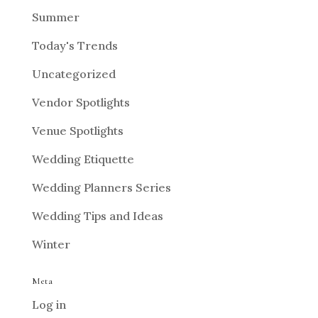
Summer
Today's Trends
Uncategorized
Vendor Spotlights
Venue Spotlights
Wedding Etiquette
Wedding Planners Series
Wedding Tips and Ideas
Winter
Meta
Log in