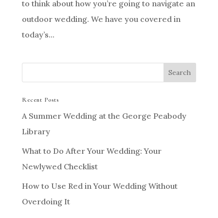
to think about how you’re going to navigate an
outdoor wedding. We have you covered in
today’s...
Recent Posts
A Summer Wedding at the George Peabody
Library
What to Do After Your Wedding: Your
Newlywed Checklist
How to Use Red in Your Wedding Without
Overdoing It