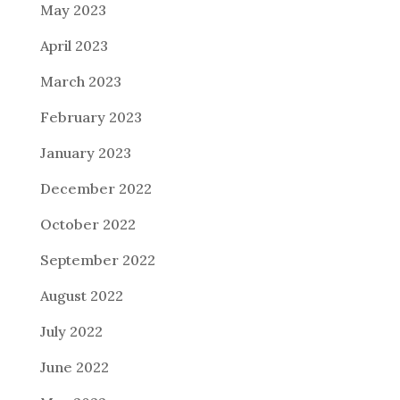
May 2023
April 2023
March 2023
February 2023
January 2023
December 2022
October 2022
September 2022
August 2022
July 2022
June 2022