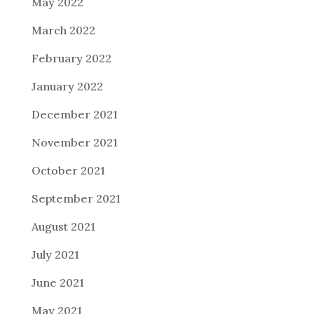
May 2022
March 2022
February 2022
January 2022
December 2021
November 2021
October 2021
September 2021
August 2021
July 2021
June 2021
May 2021