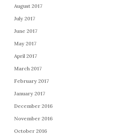
August 2017
July 2017
June 2017
May 2017
April 2017
March 2017
February 2017
January 2017
December 2016
November 2016
October 2016