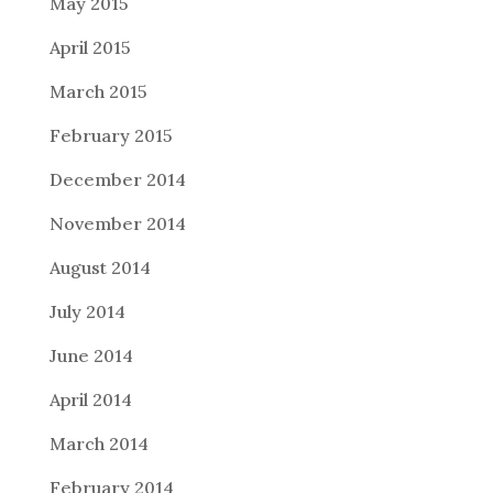
May 2015
April 2015
March 2015
February 2015
December 2014
November 2014
August 2014
July 2014
June 2014
April 2014
March 2014
February 2014