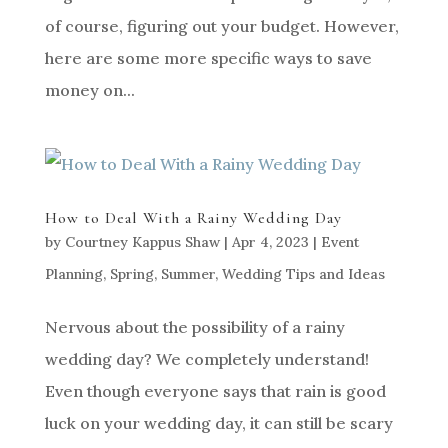
of course, figuring out your budget. However,
here are some more specific ways to save
money on...
How to Deal With a Rainy Wedding Day
by
Courtney Kappus Shaw
|
Apr 4, 2023
|
Event
Planning
,
Spring
,
Summer
,
Wedding Tips and Ideas
Nervous about the possibility of a rainy
wedding day? We completely understand!
Even though everyone says that rain is good
luck on your wedding day, it can still be scary