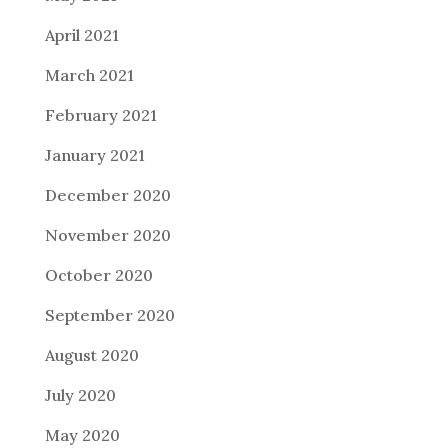
April 2021
March 2021
February 2021
January 2021
December 2020
November 2020
October 2020
September 2020
August 2020
July 2020
May 2020