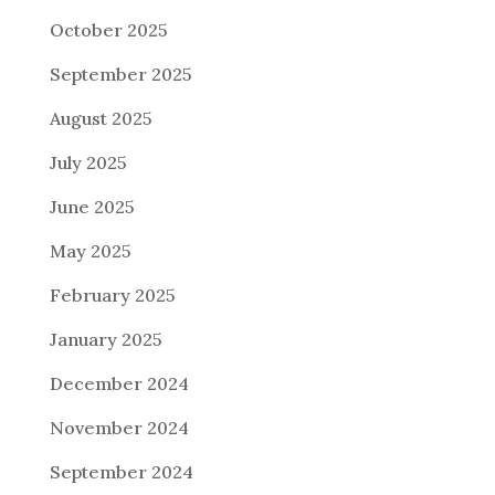
October 2025
September 2025
August 2025
July 2025
June 2025
May 2025
February 2025
January 2025
December 2024
November 2024
September 2024