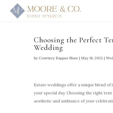
Choosing the Perfect T
Wedding
by
Courtney Kappus Shaw
|
May 16, 2025
|
Wed
Estate weddings offer a unique blend of
your special day. Choosing the right tent i
aesthetic and ambiance of your celebrati