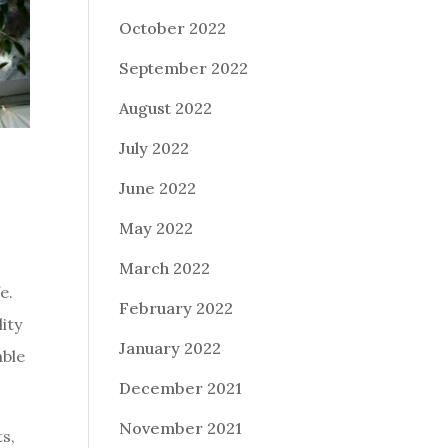
October 2022
September 2022
August 2022
July 2022
June 2022
May 2022
March 2022
e.
February 2022
ity
January 2022
able
December 2021
November 2021
ts,