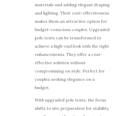
materials and adding elegant draping
and lighting. Their cost-effectiveness
makes them an attractive option for
budget-conscious couples. Upgraded
pole tents can be transformed to
achieve a high-end look with the right
enhancements. They offer a cost-
effective solution without
compromising on style. Perfect for
couples seeking elegance on a
budget.
With upgraded pole tents, the focus
shifts to site preparation for stability,