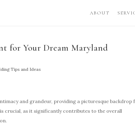
ABOUT
SERVI
ent for Your Dream Maryland
ding Tips and Ideas
 intimacy and grandeur, providing a picturesque backdrop 
s crucial, as it significantly contributes to the overall
on.