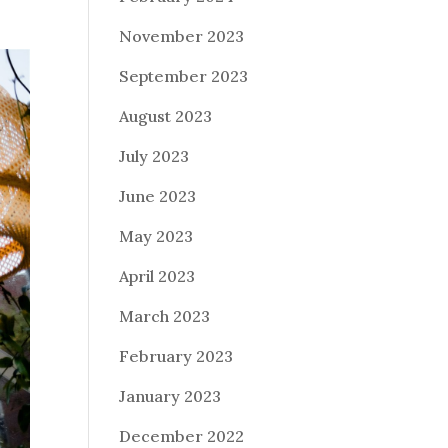
November 2023
September 2023
August 2023
July 2023
June 2023
May 2023
April 2023
March 2023
February 2023
January 2023
December 2022