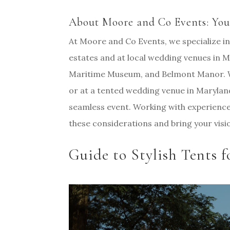
About Moore and Co Events: You
At Moore and Co Events, we specialize in
estates and at local wedding venues in
Maritime Museum, and Belmont Manor. W
or at a tented wedding venue in Maryland,
seamless event. Working with experience
these considerations and bring your visio
Guide to Stylish Tents