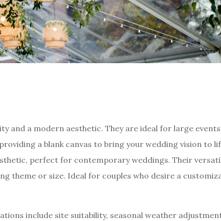
ity and a modern aesthetic. They are ideal for large events
viding a blank canvas to bring your wedding vision to lif
sthetic, perfect for contemporary weddings. Their versatil
ing theme or size. Ideal for couples who desire a customiz
tions include site suitability, seasonal weather adjustmen