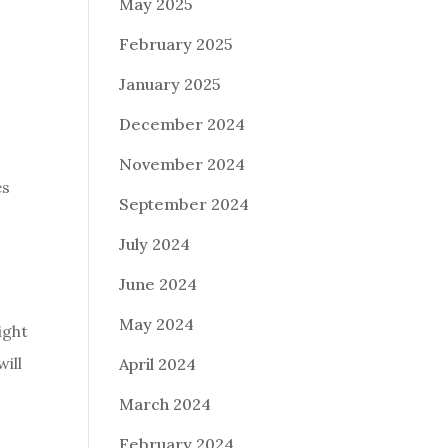
May 2025
February 2025
January 2025
December 2024
November 2024
es
September 2024
July 2024
June 2024
May 2024
ight
ill
April 2024
March 2024
February 2024