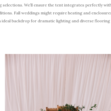
ng selections. We’ll ensure the tent integrates perfectly wit
tions. Fall weddings might require heating and enclosure
n ideal backdrop for dramatic lighting and diverse flooring