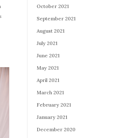
October 2021
h
s
September 2021
August 2021
July 2021
June 2021
May 2021
April 2021
March 2021
February 2021
January 2021
December 2020