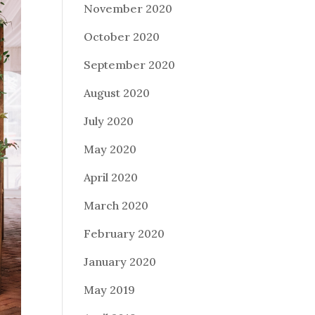
November 2020
October 2020
September 2020
August 2020
July 2020
May 2020
April 2020
March 2020
February 2020
January 2020
May 2019