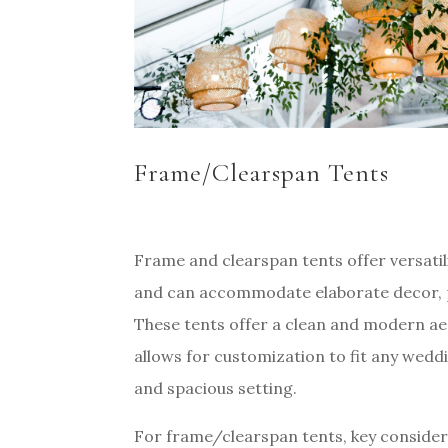
Frame/Clearspan Tents
Frame and clearspan tents offer versatil
and can accommodate elaborate decor, pro
These tents offer a clean and modern ae
allows for customization to fit any wedd
and spacious setting.
For frame/clearspan tents, key considera