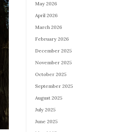
May 2026
April 2026
March 2026
February 2026
December 2025
November 2025
October 2025
September 2025
August 2025
July 2025
June 2025