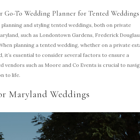
r Go-To Wedding Planner for Tented Weddings
 planning and styling tented weddings, both on private
 Maryland, such as Londontown Gardens, Frederick Douglas
hen planning a tented wedding, whether on a private est
 it’s essential to consider several factors to ensure a
d vendors such as Moore and Co Events is crucial to navi
n to life.
 for Maryland Weddings