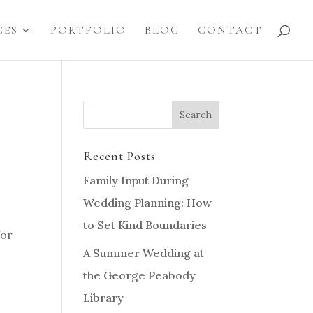
CES
PORTFOLIO
BLOG
CONTACT
Recent Posts
Family Input During
Wedding Planning: How
to Set Kind Boundaries
for
A Summer Wedding at
the George Peabody
Library