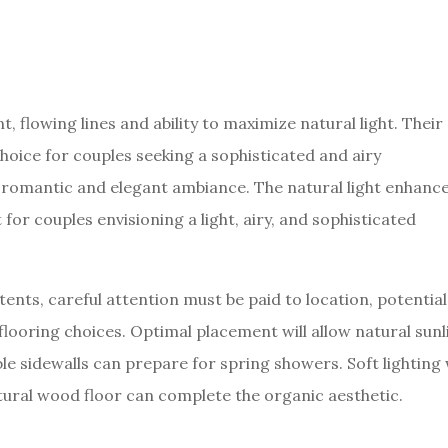
t, flowing lines and ability to maximize natural light. Their
oice for couples seeking a sophisticated and airy
a romantic and elegant ambiance. The natural light enhanc
for couples envisioning a light, airy, and sophisticated
tents, careful attention must be paid to location, potential
flooring choices. Optimal placement will allow natural sunl
le sidewalls can prepare for spring showers. Soft lighting w
tural wood floor can complete the organic aesthetic.