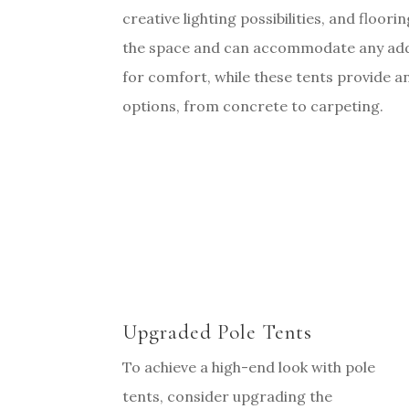
creative lighting possibilities, and floori
the space and can accommodate any addi
for comfort, while these tents provide a
options, from concrete to carpeting.
Upgraded Pole Tents
To achieve a high-end look with pole
tents, consider upgrading the