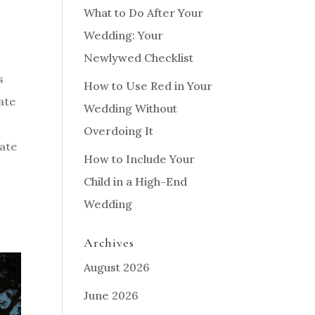
What to Do After Your
Wedding: Your
Newlywed Checklist
s
How to Use Red in Your
ate
Wedding Without
Overdoing It
gate
How to Include Your
Child in a High-End
Wedding
Archives
August 2026
June 2026