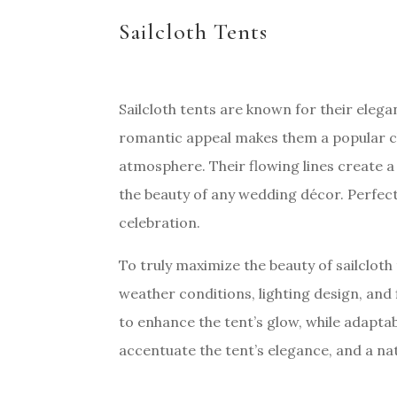
Sailcloth Tents
Sailcloth tents are known for their elegan
romantic appeal makes them a popular ch
atmosphere. Their flowing lines create 
the beauty of any wedding décor. Perfect 
celebration.
To truly maximize the beauty of sailcloth 
weather conditions, lighting design, and 
to enhance the tent’s glow, while adaptab
accentuate the tent’s elegance, and a na