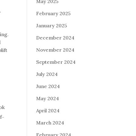
May 2025
.
February 2025
January 2025
ing.
December 2024
d
November 2024
lift
September 2024
July 2024
June 2024
May 2024
ook
April 2024
f-
March 2024
February 2024