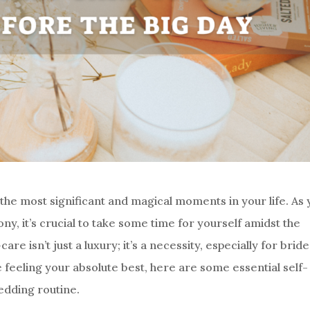
the most significant and magical moments in your life. As 
, it’s crucial to take some time for yourself amidst the
re isn’t just a luxury; it’s a necessity, especially for brid
 feeling your absolute best, here are some essential self-
edding routine.