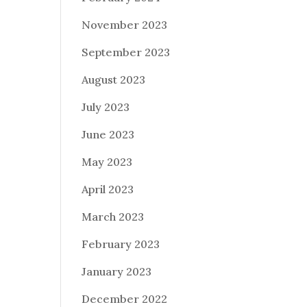
November 2023
September 2023
August 2023
July 2023
June 2023
May 2023
April 2023
March 2023
February 2023
January 2023
December 2022