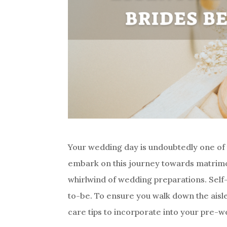
Your wedding day is undoubtedly one of 
embark on this journey towards matrimony
whirlwind of wedding preparations. Self-ca
to-be. To ensure you walk down the aisle
care tips to incorporate into your pre-w