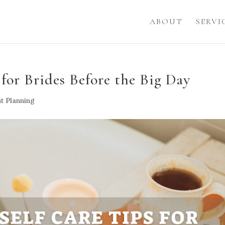
ABOUT
SERVI
 for Brides Before the Big Day
t Planning