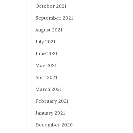
October 2021
September 2021
August 2021
July 2021
June 2021
May 2021
April 2021
March 2021
February 2021
January 2021
December 2020