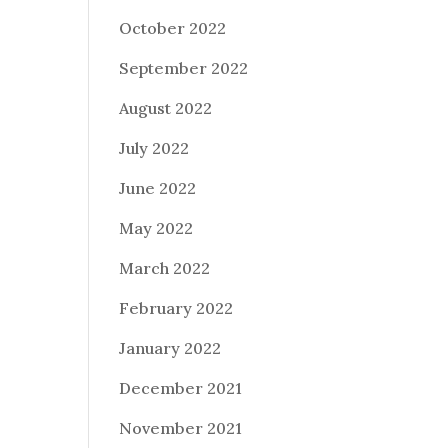
October 2022
September 2022
August 2022
July 2022
June 2022
May 2022
March 2022
February 2022
January 2022
December 2021
November 2021