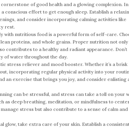
 cornerstone of good health and a glowing complexion. In
 conscious effort to get enough sleep. Establish a relaxi
enings, and consider incorporating calming activities like
y rest.
 with nutritious food is a powerful form of self-care. Ch
, lean proteins, and whole grains. Proper nutrition not only
so contributes to a healthy and radiant appearance. Don’t
ty of water throughout the day.
stic stress reliever and mood booster. Whether it’s a brisk
out, incorporating regular physical activity into your routi
ind an exercise that brings you joy, and consider enlisting 
ning can be stressful, and stress can take a toll on your w
ch as deep breathing, meditation, or mindfulness to cente
 manage stress but also contribute to a sense of calm and
al glow, take extra care of your skin. Establish a consisten