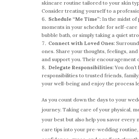
skincare routine tailored to your skin ty
Consider treating yourself to a professi
Schedule “Me Time”:
In the midst of 
moments in your schedule for self-care ac
bubble bath, or simply taking a quiet stro
Connect with Loved Ones:
Surround y
ones. Share your thoughts, feelings, an
and support you. Their encouragement c
Delegate Responsibilities:
You don’t 
responsibilities to trusted friends, famil
your well-being and enjoy the process le
As you count down the days to your wedd
journey. Taking care of your physical, m
your best but also help you savor every 
care tips into your pre-wedding routine, 