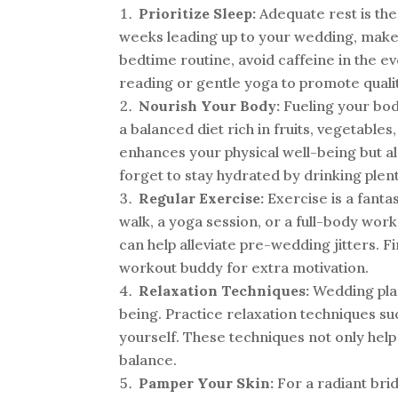
Prioritize Sleep:
Adequate rest is the
weeks leading up to your wedding, make a
bedtime routine, avoid caffeine in the ev
reading or gentle yoga to promote qualit
Nourish Your Body:
Fueling your body
a balanced diet rich in fruits, vegetables
enhances your physical well-being but al
forget to stay hydrated by drinking plen
Regular Exercise:
Exercise is a fanta
walk, a yoga session, or a full-body work
can help alleviate pre-wedding jitters. F
workout buddy for extra motivation.
Relaxation Techniques:
Wedding plan
being. Practice relaxation techniques su
yourself. These techniques not only help
balance.
Pamper Your Skin:
For a radiant brid