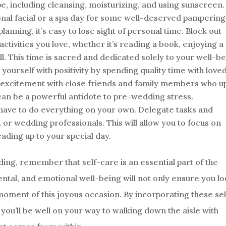
pe, including cleansing, moisturizing, and using sunscreen.
onal facial or a spa day for some well-deserved pampering
planning, it’s easy to lose sight of personal time. Block out
tivities you love, whether it’s reading a book, enjoying a
ll. This time is sacred and dedicated solely to your well-be
ourself with positivity by spending quality time with love
d excitement with close friends and family members who up
an be a powerful antidote to pre-wedding stress.
have to do everything on your own. Delegate tasks and
y, or wedding professionals. This will allow you to focus on
ading up to your special day.
ing, remember that self-care is an essential part of the
ental, and emotional well-being will not only ensure you l
moment of this joyous occasion. By incorporating these sel
you’ll be well on your way to walking down the aisle with