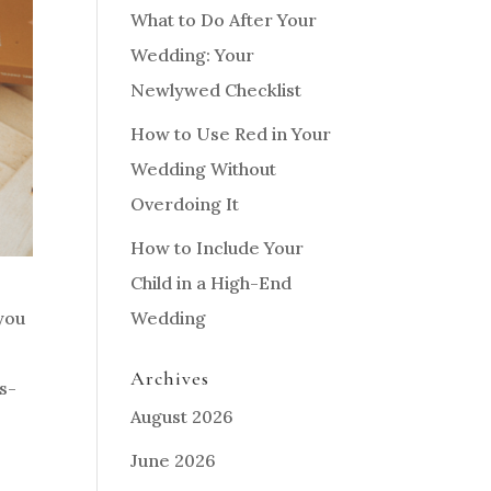
What to Do After Your
Wedding: Your
Newlywed Checklist
How to Use Red in Your
Wedding Without
Overdoing It
How to Include Your
Child in a High-End
Wedding
you
Archives
es-
August 2026
June 2026