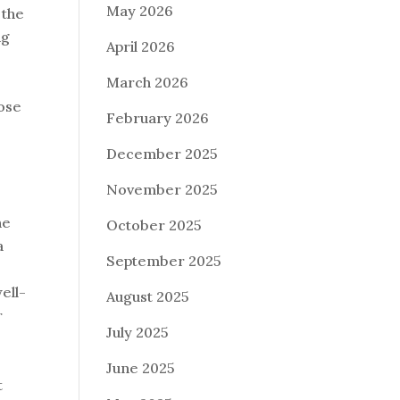
May 2026
 the
ng
April 2026
March 2026
oose
February 2026
December 2025
November 2025
ne
October 2025
a
September 2025
ell-
August 2025
r
July 2025
June 2025
t