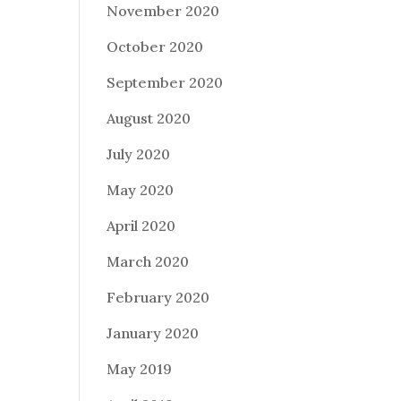
November 2020
October 2020
September 2020
August 2020
July 2020
May 2020
April 2020
March 2020
February 2020
January 2020
May 2019