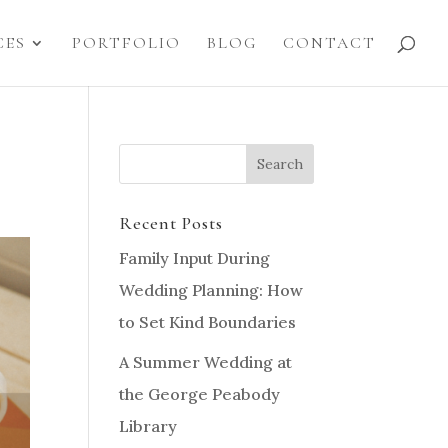
CES
PORTFOLIO
BLOG
CONTACT
Recent Posts
Family Input During
Wedding Planning: How
to Set Kind Boundaries
A Summer Wedding at
the George Peabody
Library