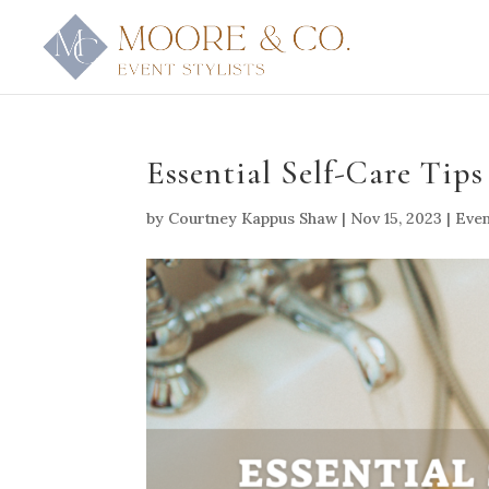
Essential Self-Care Tips
by
Courtney Kappus Shaw
|
Nov 15, 2023
|
Even