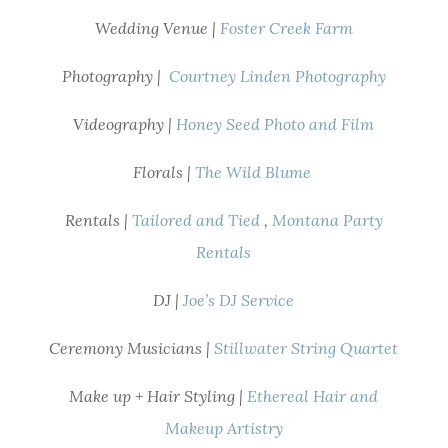
Wedding Venue |
Foster Creek Farm
Photography |
Courtney Linden Photography
Videography |
Honey Seed Photo and Film
Florals |
The Wild Blume
Rentals |
Tailored and Tied
,
Montana Party
Rentals
DJ |
Joe’s DJ Service
Ceremony Musicians |
Stillwater String Quartet
Make up + Hair Styling |
Ethereal Hair and
Makeup Artistry