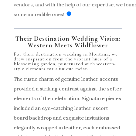
vendors, and with the help of our expertise, we foun
some incredible ones!
Their Destination Wedding Vision:
Western Meets Wildflower
For their destination wedding in Montana, we
drew inspiration from the vibrant hues of a
blossoming garden, punctuated with western-
style elements for a unique twist.
The rustic charm of genuine leather accents
provided a striking contrast against the softer
elements of the celebration. Signature pieces
included an eye-catching leather escort
board backdrop and exquisite invitations
elegantly wrapped in leather, each embossed