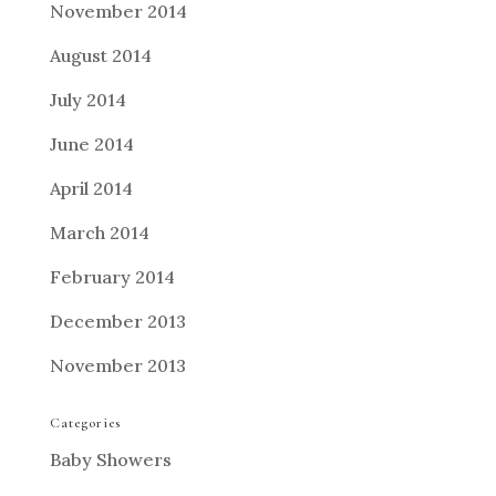
November 2014
August 2014
July 2014
June 2014
April 2014
March 2014
February 2014
December 2013
November 2013
Categories
Baby Showers