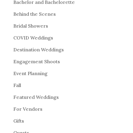
Bachelor and Bachelorette
Behind the Scenes
Bridal Showers
COVID Weddings
Destination Weddings
Engagement Shoots
Event Planning
Fall
Featured Weddings
For Vendors
Gifts
Guests