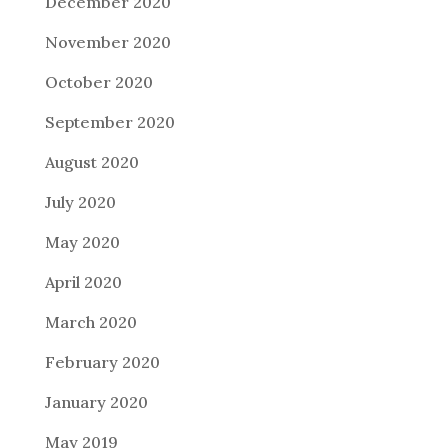
December 2020
November 2020
October 2020
September 2020
August 2020
July 2020
May 2020
April 2020
March 2020
February 2020
January 2020
May 2019