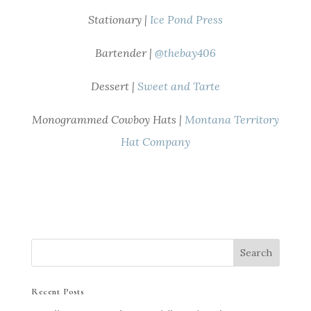
Stationary |
Ice Pond Press
Bartender |
@thebay406
Dessert |
Sweet and Tarte
Monogrammed Cowboy Hats |
Montana Territory
Hat Company
Recent Posts