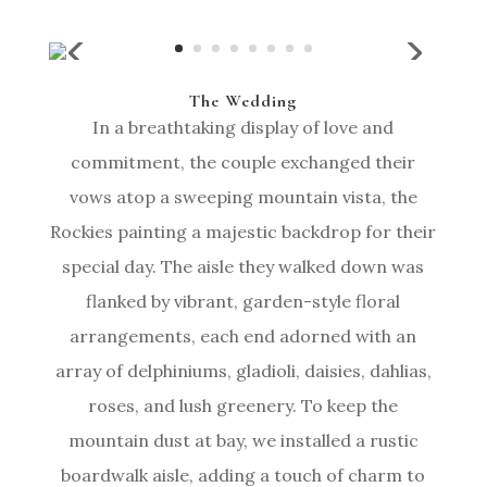
The Wedding
In a breathtaking display of love and
commitment, the couple exchanged their
vows atop a sweeping mountain vista, the
Rockies painting a majestic backdrop for their
special day. The aisle they walked down was
flanked by vibrant, garden-style floral
arrangements, each end adorned with an
array of delphiniums, gladioli, daisies, dahlias,
roses, and lush greenery. To keep the
mountain dust at bay, we installed a rustic
boardwalk aisle, adding a touch of charm to