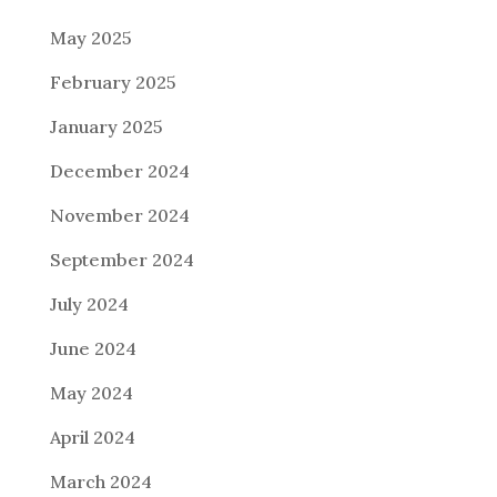
May 2025
February 2025
January 2025
December 2024
November 2024
September 2024
July 2024
June 2024
May 2024
April 2024
March 2024