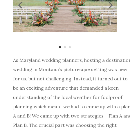
As Maryland wedding planners, hosting a destinatio
wedding in Montana’s picturesque setting was new
for us, but not challenging. Instead, it turned out to
be an exciting adventure that demanded a keen
understanding of the local weather for foolproof
planning which meant we had to come up with a pla
A and B! We came up with two strategies – Plan A an
Plan B. The crucial part was choosing the right