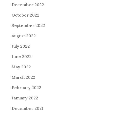
December 2022
October 2022
September 2022
August 2022
July 2022
June 2022
May 2022
March 2022
February 2022
January 2022
December 2021