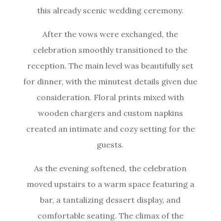
this already scenic wedding ceremony.
After the vows were exchanged, the
celebration smoothly transitioned to the
reception. The main level was beautifully set
for dinner, with the minutest details given due
consideration. Floral prints mixed with
wooden chargers and custom napkins
created an intimate and cozy setting for the
guests.
As the evening softened, the celebration
moved upstairs to a warm space featuring a
bar, a tantalizing dessert display, and
comfortable seating. The climax of the