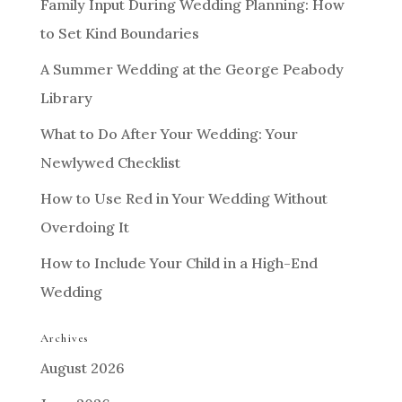
Family Input During Wedding Planning: How
to Set Kind Boundaries
A Summer Wedding at the George Peabody
Library
What to Do After Your Wedding: Your
Newlywed Checklist
How to Use Red in Your Wedding Without
Overdoing It
How to Include Your Child in a High-End
Wedding
Archives
August 2026