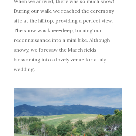
When we arrived, there was so much snow!
During our walk, we reached the ceremony
site at the hilltop, providing a perfect view.
The snow was knee-deep, turning our
reconnaissance into a mini hike. Although
snowy, we foresaw the March fields
blossoming into a lovely venue for a July
wedding.