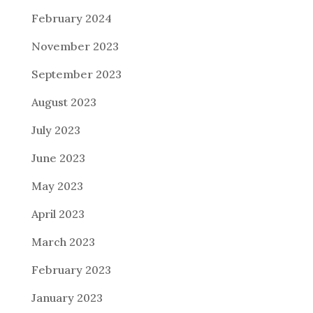
February 2024
November 2023
September 2023
August 2023
July 2023
June 2023
May 2023
April 2023
March 2023
February 2023
January 2023