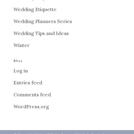
Wedding Etiquette
Wedding Planners Series
Wedding Tips and Ideas
Winter
Meta
Log in
Entries feed
Comments feed
WordPress.org