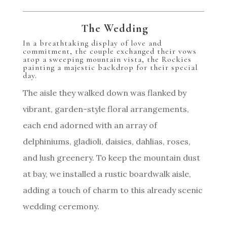
The Wedding
In a breathtaking display of love and
commitment, the couple exchanged their vows
atop a sweeping mountain vista, the Rockies
painting a majestic backdrop for their special
day.
The aisle they walked down was flanked by
vibrant, garden-style floral arrangements,
each end adorned with an array of
delphiniums, gladioli, daisies, dahlias, roses,
and lush greenery. To keep the mountain dust
at bay, we installed a rustic boardwalk aisle,
adding a touch of charm to this already scenic
wedding ceremony.