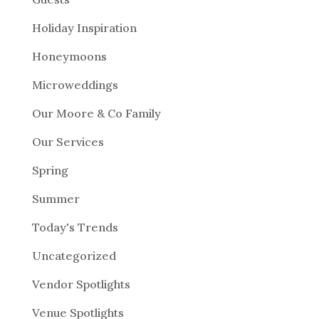
Holiday Inspiration
Honeymoons
Microweddings
Our Moore & Co Family
Our Services
Spring
Summer
Today's Trends
Uncategorized
Vendor Spotlights
Venue Spotlights