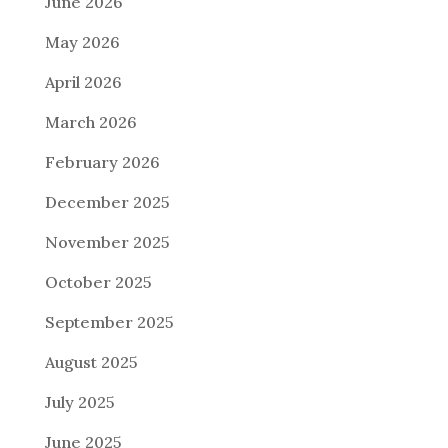
June 2026
May 2026
April 2026
March 2026
February 2026
December 2025
November 2025
October 2025
September 2025
August 2025
July 2025
June 2025