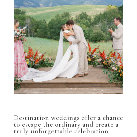
Destination weddings offer a chance
to escape the ordinary and create a
truly unforgettable celebration.