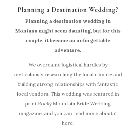
Planning a Destination Wedding?
Planning a destination wedding in
Montana might seem daunting, but for this
couple, it became an unforgettable
adventure.
We overcame logistical hurdles by
meticulously researching the local climate and
building strong relationships with fantastic
local vendors. This wedding was featured in
print Rocky Mountain Bride Wedding
magazine, and you can read more about it
here: