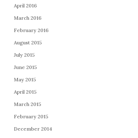
April 2016
March 2016
February 2016
August 2015
July 2015
June 2015
May 2015
April 2015
March 2015
February 2015
December 2014