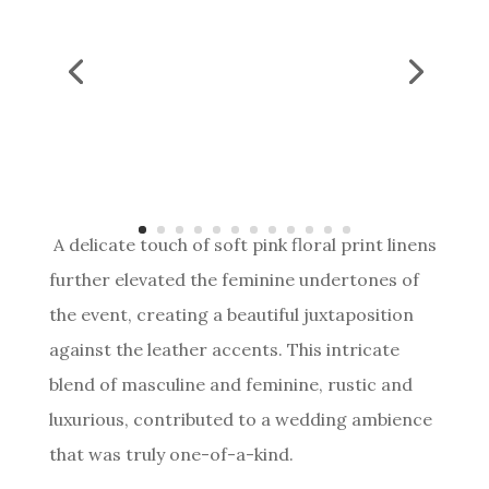
A delicate touch of soft pink floral print linens
further elevated the feminine undertones of
the event, creating a beautiful juxtaposition
against the leather accents. This intricate
blend of masculine and feminine, rustic and
luxurious, contributed to a wedding ambience
that was truly one-of-a-kind.