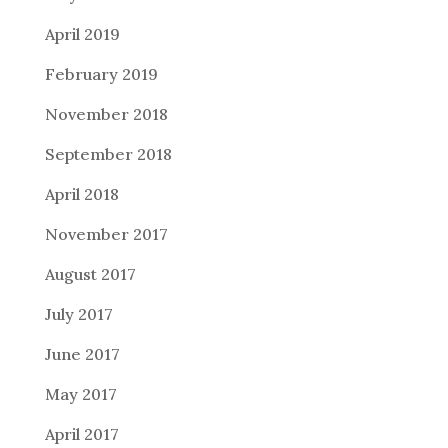
April 2019
February 2019
November 2018
September 2018
April 2018
November 2017
August 2017
July 2017
June 2017
May 2017
April 2017