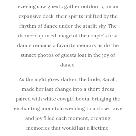
evening saw guests gather outdoors, on an
expansive deck, their spirits uplifted by the
rhythm of dance under the starlit sky. The
drone-captured image of the couple's first
dance remains a favorite memory as do the
sunset photos of guests lost in the joy of
dance.
As the night grew darker, the bride, Sarah,
made her last change into a short dress
paired with white cowgirl boots, bringing the
enchanting mountain wedding to a close. Love
and joy filled each moment, creating
memories that would last a lifetime.