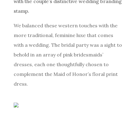
with the couple’s distinctive wedding branding
stamp.
We balanced these western touches with the
more traditional, feminine luxe that comes
with a wedding. The bridal party was a sight to
behold in an array of pink bridesmaids’
dresses, each one thoughtfully chosen to
complement the Maid of Honor’s floral print
dress.