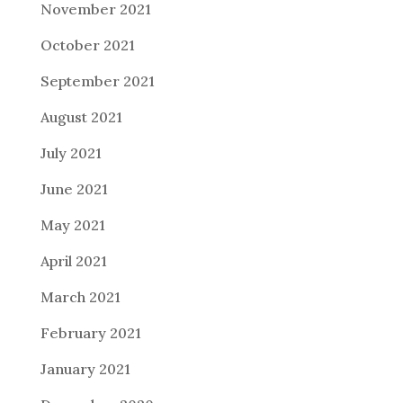
November 2021
October 2021
September 2021
August 2021
July 2021
June 2021
May 2021
April 2021
March 2021
February 2021
January 2021