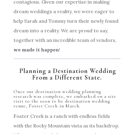
contagious. Given our expertise in making
dream weddings a reality, we were eager to
help Sarah and Tommy turn their newly found
dream into a reality. We are proud to say,
together with an incredible team of vendors,
we made it happen
!
Planning a Destination Wedding
From a Different State.
Once our destination wedding planning
research was complete, we embarked on a site
visit to the soon to be destination wedding
venue, Foster Creek in March.
Foster Creek is a ranch with endless fields
with the Rocky Mountain vista as its backdrop.