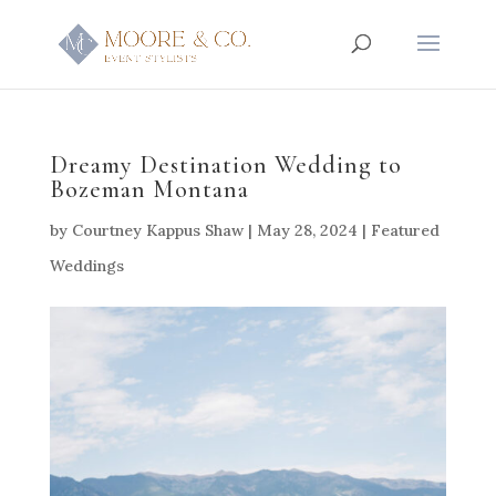
Dreamy Destination Wedding to
Bozeman Montana
by
Courtney Kappus Shaw
|
May 28, 2024
|
Featured
Weddings