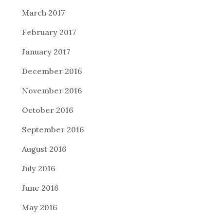
March 2017
February 2017
January 2017
December 2016
November 2016
October 2016
September 2016
August 2016
July 2016
June 2016
May 2016