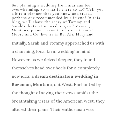
But planning a wedding from afar can feel
overwhelming. So what is there to do? Well, you
a hire a planner that you know and trust…
perhaps one recommended by a friend? In this
blog, we’ll share the story of Tommy and
Sarah’s destination wedding in Bozeman,
Montana, planned remotely by our team at
Moore and Co. Events in Bel Air, Maryland.
Initially, Sarah and Tommy approached us with
a charming, local farm wedding in mind.
However, as we delved deeper, they found
themselves head over heels for a completely
new idea:
a dream destination wedding in
Bozeman, Montana
, out West. Enchanted by
the thought of saying their vows amidst the
breathtaking vistas of the American West, they
altered their plans. Their enthusiasm was