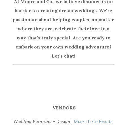
At Moore and Co., we believe distance is no
barrier to creating dream weddings. We're
passionate about helping couples, no matter
where they are, celebrate their love in a
way that's truly special. Are you ready to
embark on your own wedding adventure?
Let's chat!
VENDORS
Wedding Planning + Design |
Moore & Co Events