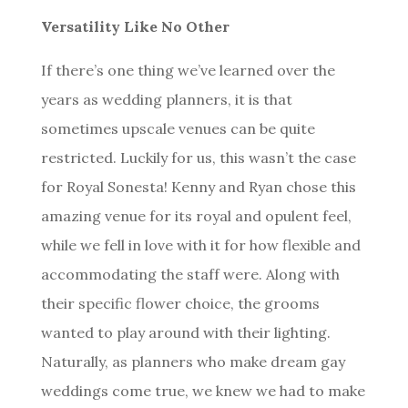
Versatility Like No Other
If there’s one thing we’ve learned over the
years as wedding planners, it is that
sometimes upscale venues can be quite
restricted. Luckily for us, this wasn’t the case
for Royal Sonesta! Kenny and Ryan chose this
amazing venue for its royal and opulent feel,
while we fell in love with it for how flexible and
accommodating the staff were. Along with
their specific flower choice, the grooms
wanted to play around with their lighting.
Naturally, as planners who make dream gay
weddings come true, we knew we had to make