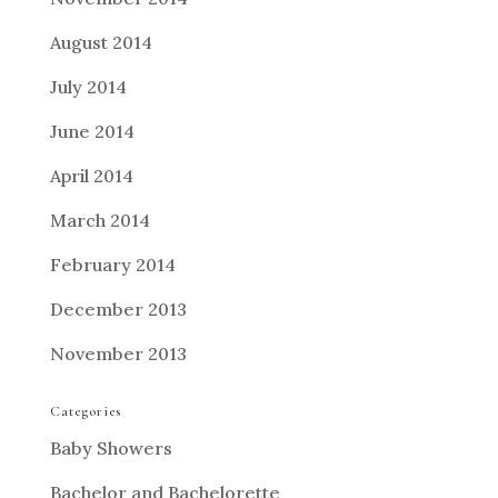
August 2014
July 2014
June 2014
April 2014
March 2014
February 2014
December 2013
November 2013
Categories
Baby Showers
Bachelor and Bachelorette