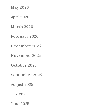
May 2026
April 2026
March 2026
February 2026
December 2025
November 2025
October 2025
September 2025
August 2025
July 2025
June 2025