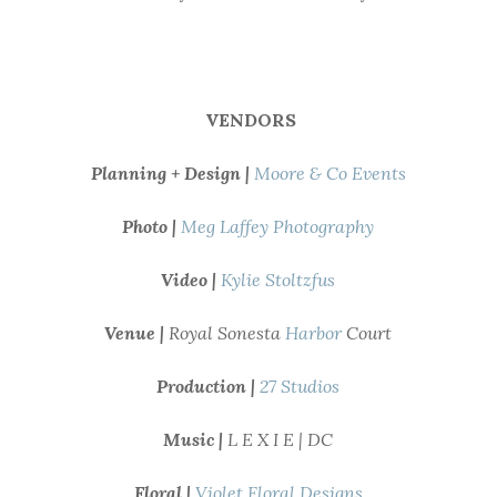
VENDORS
Planning + Design |
Moore & Co Events
Photo |
Meg Laffey Photography
Video |
Kylie Stoltzfus
Venue |
Royal Sonesta
Harbor
Court
Production |
27 Studios
Music |
L E X I E | DC
Floral |
Violet Floral Designs