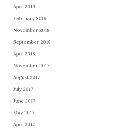
April 2019
February 2019
November 2018
September 2018
April 2018
November 2017
August 2017
July 2017
June 2017
May 2017
April 2017