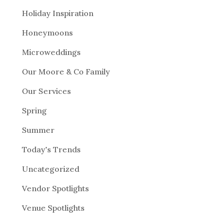
Holiday Inspiration
Honeymoons
Microweddings
Our Moore & Co Family
Our Services
Spring
Summer
Today's Trends
Uncategorized
Vendor Spotlights
Venue Spotlights