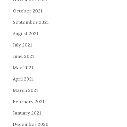
October 2021
September 2021
August 2021
July 2021
June 2021
May 2021
April 2021
March 2021
February 2021
January 2021
December 2020