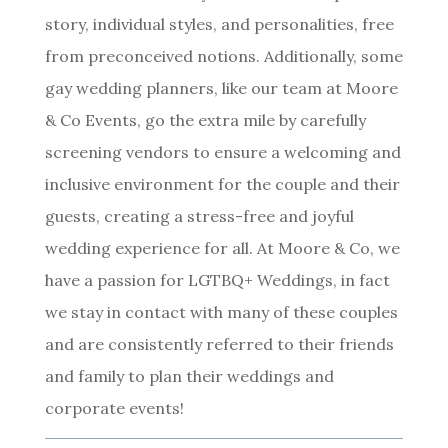
story, individual styles, and personalities, free
from preconceived notions. Additionally, some
gay wedding planners, like our team at Moore
& Co Events, go the extra mile by carefully
screening vendors to ensure a welcoming and
inclusive environment for the couple and their
guests, creating a stress-free and joyful
wedding experience for all. At Moore & Co, we
have a passion for LGTBQ+ Weddings, in fact
we stay in contact with many of these couples
and are consistently referred to their friends
and family to plan their weddings and
corporate events!