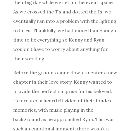
their big day while we set up the event space.
As we crossed the T’s and dotted the I’s, we
eventually ran into a problem with the lighting
fixtures. Thankfully, we had more than enough
time to fix everything so Kenny and Ryan
wouldn’t have to worry about anything for
their wedding.
Before the grooms came down to enter a new
chapter in their love story, Kenny wanted to
provide the perfect surprise for his beloved.
He created a heartfelt video of their fondest
memories, with music playing in the
background as
he approached Ryan
. This was
such an emotional moment; there wasn’t a