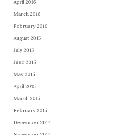
April 2016
March 2016
February 2016
August 2015
July 2015
June 2015
May 2015
April 2015
March 2015
February 2015
December 2014
November 2014