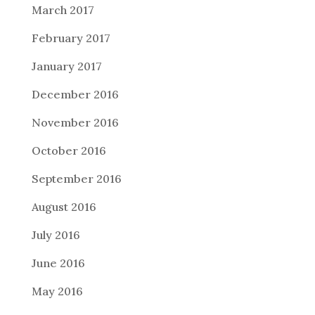
March 2017
February 2017
January 2017
December 2016
November 2016
October 2016
September 2016
August 2016
July 2016
June 2016
May 2016