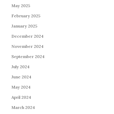
May 2025
February 2025
January 2025
December 2024
November 2024
September 2024
July 2024
June 2024
May 2024
April 2024
March 2024