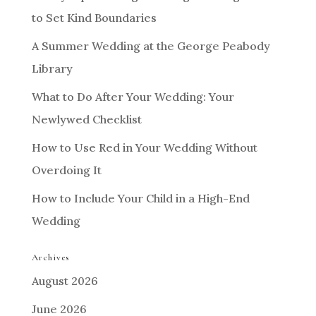
to Set Kind Boundaries
A Summer Wedding at the George Peabody
Library
What to Do After Your Wedding: Your
Newlywed Checklist
How to Use Red in Your Wedding Without
Overdoing It
How to Include Your Child in a High-End
Wedding
Archives
August 2026
June 2026