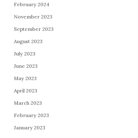
February 2024
November 2023
September 2023
August 2023
July 2023
June 2023
May 2023
April 2023
March 2023
February 2023
January 2023