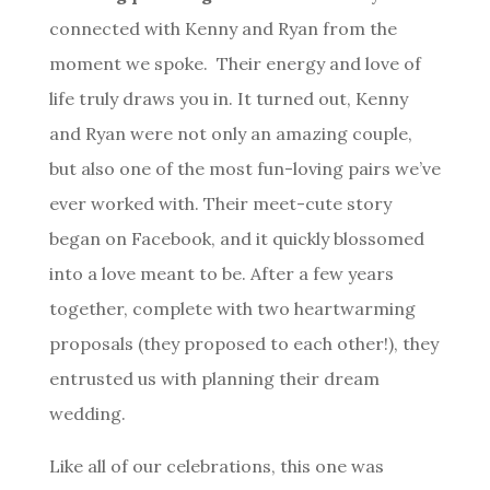
connected with Kenny and Ryan from the
moment we spoke. Their energy and love of
life truly draws you in.
It turned out, Kenny
and Ryan were not only an amazing couple,
but also one of the most fun-loving pairs we’ve
ever worked with. Their meet-cute story
began on Facebook, and it quickly blossomed
into a love meant to be. After a few years
together, complete with two heartwarming
proposals (they proposed to each other!), they
entrusted us with planning their dream
wedding.
Like all of our celebrations, this one was