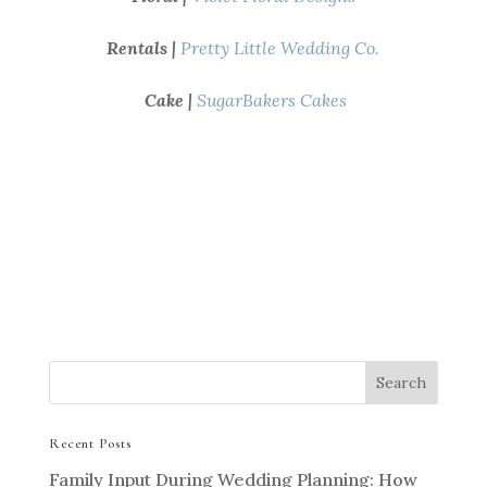
Rentals |
Pretty Little Wedding Co.
Cake |
SugarBakers Cakes
Recent Posts
Family Input During Wedding Planning: How