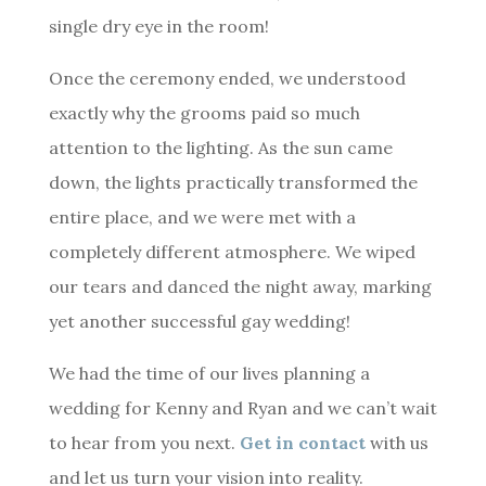
single dry eye in the room!
Once the ceremony ended, we understood
exactly why the grooms paid so much
attention to the lighting. As the sun came
down, the lights practically transformed the
entire place, and we were met with a
completely different atmosphere. We wiped
our tears and danced the night away, marking
yet another successful gay wedding!
We had the time of our lives planning a
wedding for Kenny and Ryan and we can’t wait
to hear from you next.
Get in contact
with us
and let us turn your vision into reality.