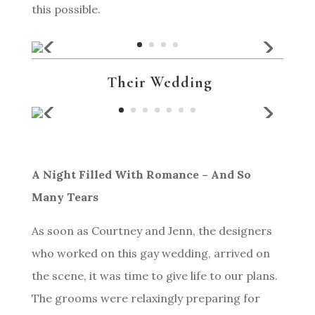
this possible.
Their Wedding
A Night Filled With Romance – And So
Many Tears
As soon as Courtney and Jenn, the designers
who worked on this gay wedding, arrived on
the scene, it was time to give life to our plans.
The grooms were relaxingly preparing for