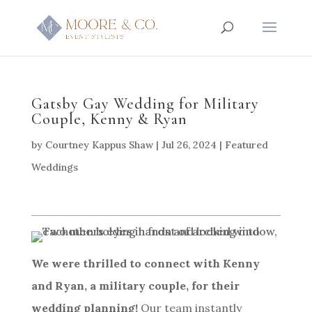
Gatsby Gay Wedding for Military
Couple, Kenny & Ryan
by
Courtney Kappus Shaw
|
Jul 26, 2024
|
Featured
Weddings
We were thrilled to connect with Kenny
and Ryan, a military couple, for their
wedding planning!
Our team instantly