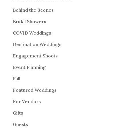
Behind the Scenes
Bridal Showers
COVID Weddings
Destination Weddings
Engagement Shoots
Event Planning
Fall
Featured Weddings
For Vendors
Gifts
Guests