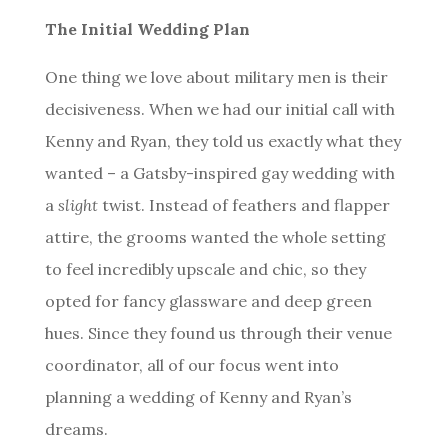
The Initial Wedding Plan
One thing we love about military men is their
decisiveness. When we had our initial call with
Kenny and Ryan, they told us exactly what they
wanted – a Gatsby-inspired gay wedding with
a
slight
twist. Instead of feathers and flapper
attire, the grooms wanted the whole setting
to feel incredibly upscale and chic, so they
opted for fancy glassware and deep green
hues. Since they found us through their venue
coordinator, all of our focus went into
planning a wedding of Kenny and Ryan’s
dreams.