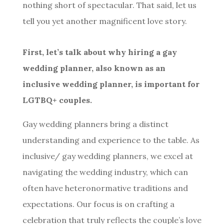
nothing short of spectacular. That said, let us
tell you yet another magnificent love story.
First, let’s talk about why hiring a gay
wedding planner, also known as an
inclusive wedding planner, is important for
LGTBQ+ couples.
Gay wedding planners bring a distinct
understanding and experience to the table. As
inclusive/ gay wedding planners, we excel at
navigating the wedding industry, which can
often have heteronormative traditions and
expectations. Our focus is on crafting a
celebration that truly reflects the couple’s love