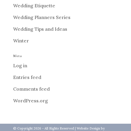
Wedding Etiquette
Wedding Planners Series
Wedding Tips and Ideas
Winter
Meta
Log in
Entries feed
Comments feed
WordPress.org
© Copyright 2026 - All Rights Reserved |
Website Design
by