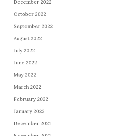
December 2022
October 2022
September 2022
August 2022
July 2022
June 2022
May 2022
March 2022
February 2022
January 2022
December 2021
November 2021