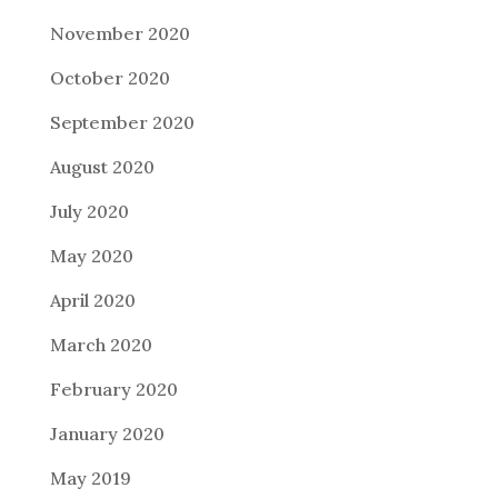
November 2020
October 2020
September 2020
August 2020
July 2020
May 2020
April 2020
March 2020
February 2020
January 2020
May 2019