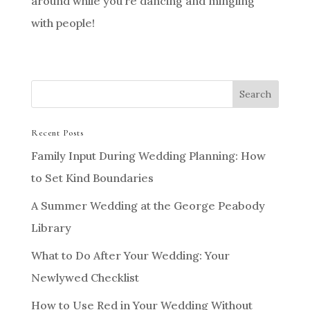
around while you’re dancing and mingling
with people!
Recent Posts
Family Input During Wedding Planning: How
to Set Kind Boundaries
A Summer Wedding at the George Peabody
Library
What to Do After Your Wedding: Your
Newlywed Checklist
How to Use Red in Your Wedding Without