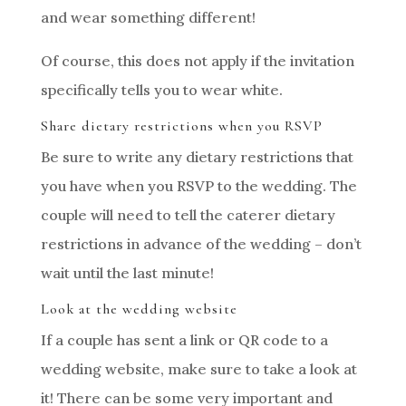
and wear something different!
Of course, this does not apply if the invitation
specifically tells you to wear white.
Share dietary restrictions when you RSVP
Be sure to write any dietary restrictions that
you have when you RSVP to the wedding. The
couple will need to tell the caterer dietary
restrictions in advance of the wedding – don’t
wait until the last minute!
Look at the wedding website
If a couple has sent a link or QR code to a
wedding website, make sure to take a look at
it! There can be some very important and