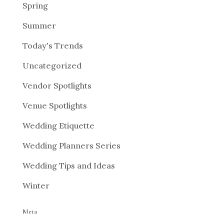
Spring
Summer
Today's Trends
Uncategorized
Vendor Spotlights
Venue Spotlights
Wedding Etiquette
Wedding Planners Series
Wedding Tips and Ideas
Winter
Meta