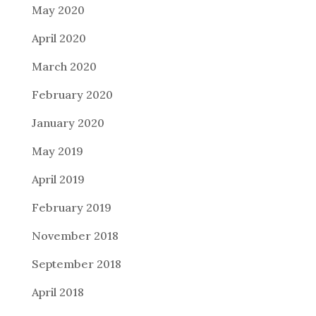
May 2020
April 2020
March 2020
February 2020
January 2020
May 2019
April 2019
February 2019
November 2018
September 2018
April 2018