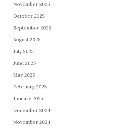
November 2025
October 2025
September 2025
August 2025
July 2025
June 2025
May 2025
February 2025
January 2025
December 2024
November 2024