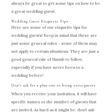
always be great to get some tips on how to be
a great wedding guest.
Wedding Guest Etiquette Tips
Here are some of our etiquette tips for
wedding guests! Keep in mind that these are
just some general rules – some of them may
not apply to certain situations. They are just a
good general rule of thumb to follow,
especially if you have never been to a
wedding before!
Don’t ask for a plus-one or bring extra guests
When you receive your invitation, it will have
specific names or the number of guests that
are invited. As hard as it might be, don’t ask