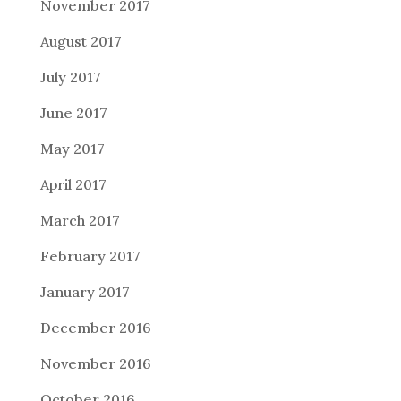
November 2017
August 2017
July 2017
June 2017
May 2017
April 2017
March 2017
February 2017
January 2017
December 2016
November 2016
October 2016