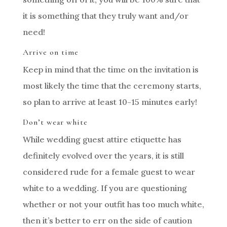
it is something that they truly want and/or
need!
Arrive on time
Keep in mind that the time on the invitation is
most likely the time that the ceremony starts,
so plan to arrive at least 10-15 minutes early!
Don’t wear white
While wedding guest attire etiquette has
definitely evolved over the years, it is still
considered rude for a female guest to wear
white to a wedding. If you are questioning
whether or not your outfit has too much white,
then it’s better to err on the side of caution