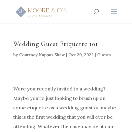
Wedding Guest Etiquette 101
by
Courtney Kappus Shaw
|
Oct 20, 2022
|
Guests
Were you recently invited to a wedding?
Maybe you’re just looking to brush up on
some etiquette as a wedding guest or maybe
this is the first wedding that you will ever be
attending! Whatever the case may be, it can