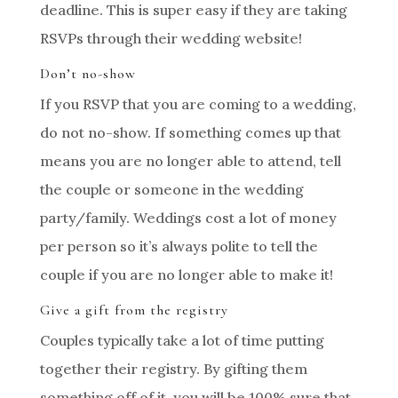
deadline. This is super easy if they are taking
RSVPs through their wedding website!
Don’t no-show
If you RSVP that you are coming to a wedding,
do not no-show. If something comes up that
means you are no longer able to attend, tell
the couple or someone in the wedding
party/family. Weddings cost a lot of money
per person so it’s always polite to tell the
couple if you are no longer able to make it!
Give a gift from the registry
Couples typically take a lot of time putting
together their registry. By gifting them
something off of it, you will be 100% sure that