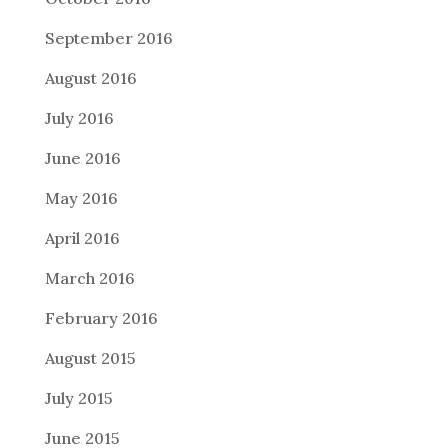
September 2016
August 2016
July 2016
June 2016
May 2016
April 2016
March 2016
February 2016
August 2015
July 2015
June 2015