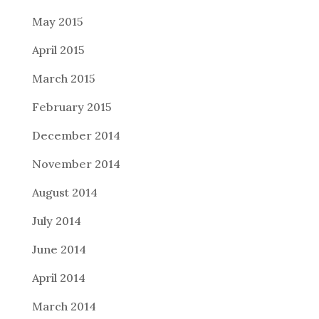
May 2015
April 2015
March 2015
February 2015
December 2014
November 2014
August 2014
July 2014
June 2014
April 2014
March 2014