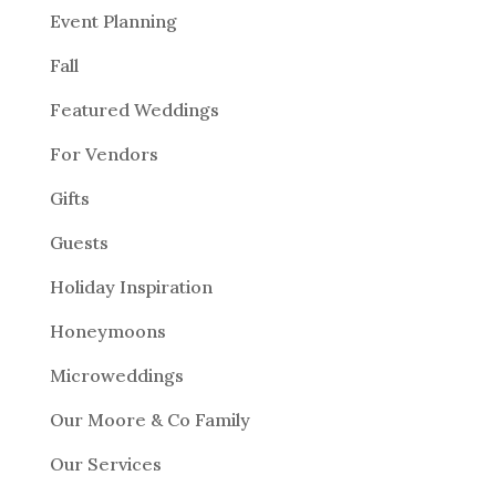
Event Planning
Fall
Featured Weddings
For Vendors
Gifts
Guests
Holiday Inspiration
Honeymoons
Microweddings
Our Moore & Co Family
Our Services