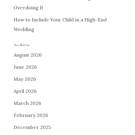
Overdoing It
How to Include Your Child in a High-End
Wedding
Archives
August 2026
June 2026
May 2026
April 2026
March 2026
February 2026
December 2025