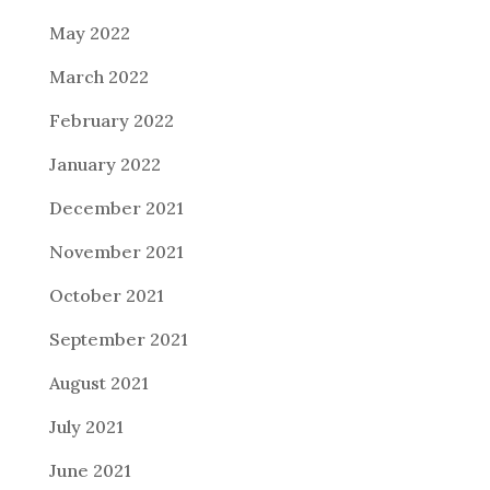
May 2022
March 2022
February 2022
January 2022
December 2021
November 2021
October 2021
September 2021
August 2021
July 2021
June 2021