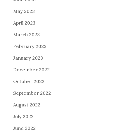
May 2023
April 2023
March 2023
February 2023
January 2023
December 2022
October 2022
September 2022
August 2022
July 2022
June 2022