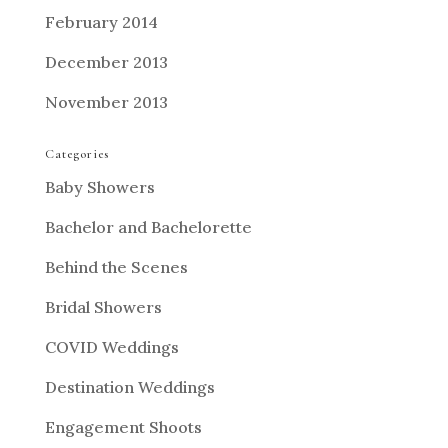
February 2014
December 2013
November 2013
Categories
Baby Showers
Bachelor and Bachelorette
Behind the Scenes
Bridal Showers
COVID Weddings
Destination Weddings
Engagement Shoots