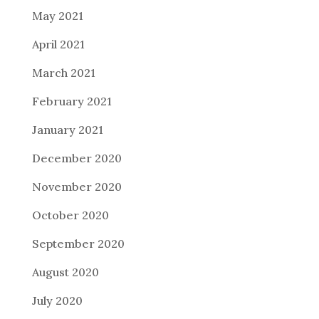
May 2021
April 2021
March 2021
February 2021
January 2021
December 2020
November 2020
October 2020
September 2020
August 2020
July 2020