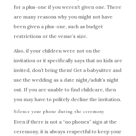
for a plus-one if you weren’t given one. There
are many reasons why you might not have
been given a plus-one, such as budget
restrictions or the venue’s size.
Also, if your children were not on the
invitation or it specifically says that no kids are
invited, don’t bring them! Get a babysitter and
use the wedding as a date night/adult’s night
out. If you are unable to find childcare, then
you may have to politely decline the invitation.
Silence your phone during the ceremony
Even if there is not a “no phones” sign at the
ceremony, it is always respectful to keep your