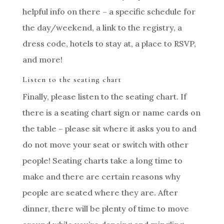
helpful info on there – a specific schedule for
the day/weekend, a link to the registry, a
dress code, hotels to stay at, a place to RSVP,
and more!
Listen to the seating chart
Finally, please listen to the seating chart. If
there is a seating chart sign or name cards on
the table – please sit where it asks you to and
do not move your seat or switch with other
people! Seating charts take a long time to
make and there are certain reasons why
people are seated where they are. After
dinner, there will be plenty of time to move