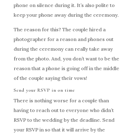
phone on silence during it. It’s also polite to
keep your phone away during the ceremony.
The reason for this? The couple hired a
photographer for a reason and phones out
during the ceremony can really take away
from the photo. And, you don’t want to be the
reason that a phone is going off in the middle
of the couple saying their vows!
Send your RSVP in on time
There is nothing worse for a couple than
having to reach out to everyone who didn’t
RSVP to the wedding by the deadline. Send
your RSVP in so that it will arrive by the