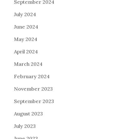
September 2024
July 2024
June 2024
May 2024
April 2024
March 2024
February 2024
November 2023
September 2023
August 2023
July 2023
June 2023