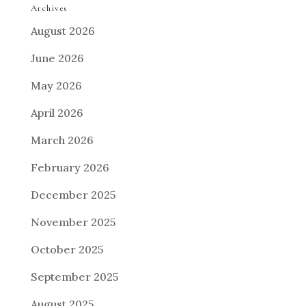
Archives
August 2026
June 2026
May 2026
April 2026
March 2026
February 2026
December 2025
November 2025
October 2025
September 2025
August 2025