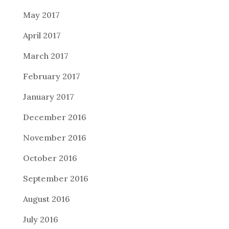
May 2017
April 2017
March 2017
February 2017
January 2017
December 2016
November 2016
October 2016
September 2016
August 2016
July 2016