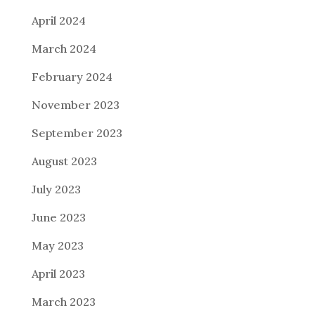
April 2024
March 2024
February 2024
November 2023
September 2023
August 2023
July 2023
June 2023
May 2023
April 2023
March 2023