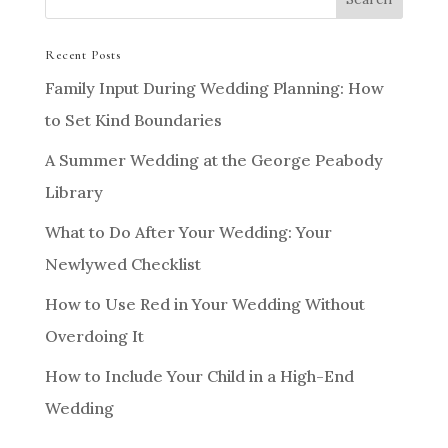
Recent Posts
Family Input During Wedding Planning: How
to Set Kind Boundaries
A Summer Wedding at the George Peabody
Library
What to Do After Your Wedding: Your
Newlywed Checklist
How to Use Red in Your Wedding Without
Overdoing It
How to Include Your Child in a High-End
Wedding