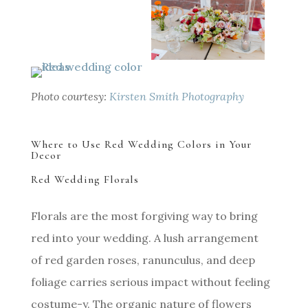
Photo courtesy:
Kirsten Smith Photography
Where to Use Red Wedding Colors in Your
Decor
Red Wedding Florals
Florals are the most forgiving way to bring
red into your wedding. A lush arrangement
of red garden roses, ranunculus, and deep
foliage carries serious impact without feeling
costume-y. The organic nature of flowers