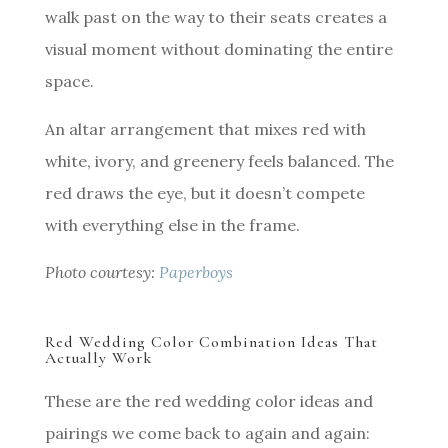
walk past on the way to their seats creates a
visual moment without dominating the entire
space.
An altar arrangement that mixes red with
white, ivory, and greenery feels balanced. The
red draws the eye, but it doesn’t compete
with everything else in the frame.
Photo courtesy:
Paperboys
Red Wedding Color Combination Ideas That
Actually Work
These are the red wedding color ideas and
pairings we come back to again and again: