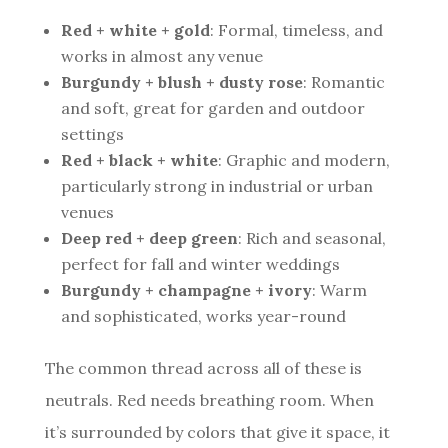
Red + white + gold
: Formal, timeless, and
works in almost any venue
Burgundy + blush + dusty rose
: Romantic
and soft, great for garden and outdoor
settings
Red + black + white
: Graphic and modern,
particularly strong in industrial or urban
venues
Deep red + deep green
: Rich and seasonal,
perfect for fall and winter weddings
Burgundy + champagne + ivory
: Warm
and sophisticated, works year-round
The common thread across all of these is
neutrals. Red needs breathing room. When
it’s surrounded by colors that give it space, it