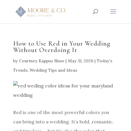
How to Use Red in Your Wedding
Without Overdoing It
by
Courtney Kappus Shaw
|
May 31, 2026
|
Today's
Trends
,
Wedding Tips and Ideas
Red is one of the most powerful colors you
can bring into a wedding. It’s bold, romantic,