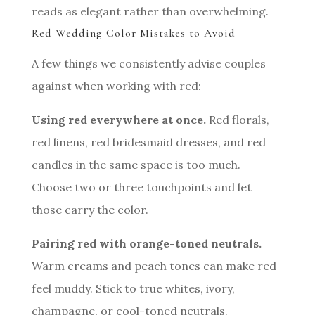
reads as elegant rather than overwhelming.
Red Wedding Color Mistakes to Avoid
A few things we consistently advise couples
against when working with red:
Using red everywhere at once.
Red florals,
red linens, red bridesmaid dresses, and red
candles in the same space is too much.
Choose two or three touchpoints and let
those carry the color.
Pairing red with orange-toned neutrals.
Warm creams and peach tones can make red
feel muddy. Stick to true whites, ivory,
champagne, or cool-toned neutrals.