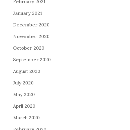
February 2021
January 2021
December 2020
November 2020
October 2020
September 2020
August 2020
July 2020
May 2020
April 2020
March 2020
February 2020