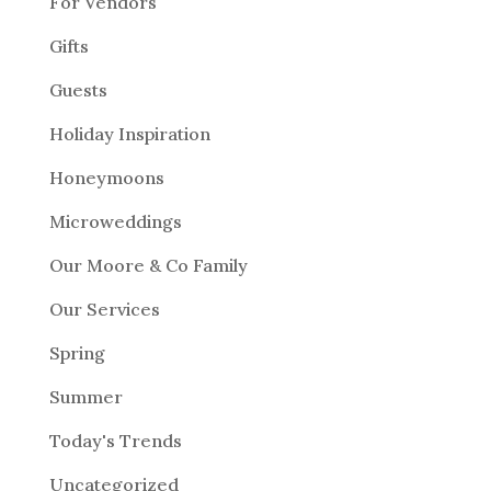
For Vendors
Gifts
Guests
Holiday Inspiration
Honeymoons
Microweddings
Our Moore & Co Family
Our Services
Spring
Summer
Today's Trends
Uncategorized