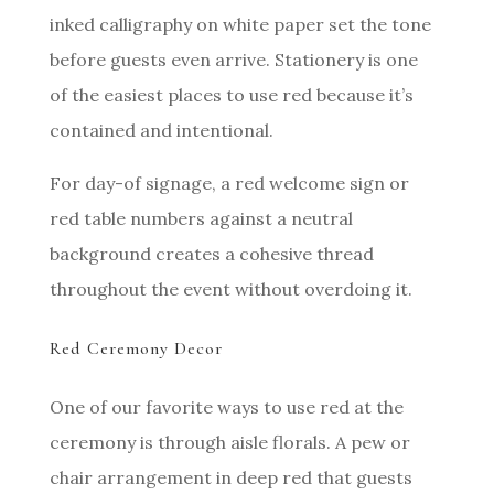
inked calligraphy on white paper set the tone
before guests even arrive. Stationery is one
of the easiest places to use red because it’s
contained and intentional.
For day-of signage, a red welcome sign or
red table numbers against a neutral
background creates a cohesive thread
throughout the event without overdoing it.
Red Ceremony Decor
One of our favorite ways to use red at the
ceremony is through aisle florals. A pew or
chair arrangement in deep red that guests