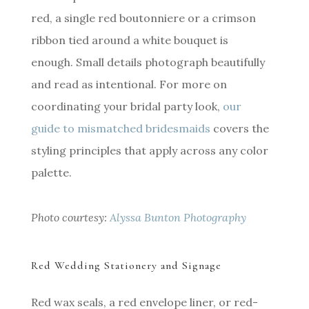
red, a single red boutonniere or a crimson
ribbon tied around a white bouquet is
enough. Small details photograph beautifully
and read as intentional. For more on
coordinating your bridal party look,
our
guide to mismatched bridesmaids
covers the
styling principles that apply across any color
palette.
Photo courtesy:
Alyssa Bunton Photography
Red Wedding Stationery and Signage
Red wax seals, a red envelope liner, or red-