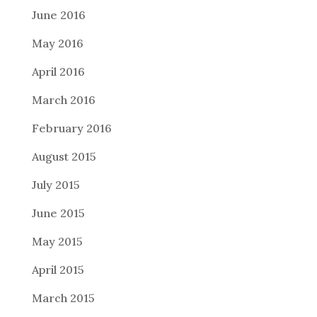
June 2016
May 2016
April 2016
March 2016
February 2016
August 2015
July 2015
June 2015
May 2015
April 2015
March 2015