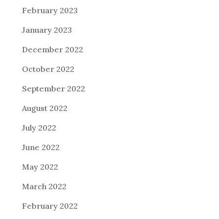
February 2023
January 2023
December 2022
October 2022
September 2022
August 2022
July 2022
June 2022
May 2022
March 2022
February 2022