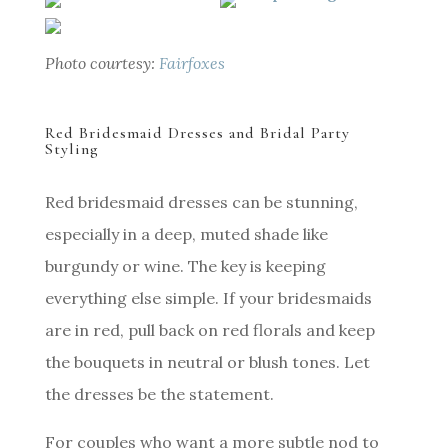
Photo courtesy:
Fairfoxes
Red Bridesmaid Dresses and Bridal Party
Styling
Red bridesmaid dresses can be stunning,
especially in a deep, muted shade like
burgundy or wine. The key is keeping
everything else simple. If your bridesmaids
are in red, pull back on red florals and keep
the bouquets in neutral or blush tones. Let
the dresses be the statement.
For couples who want a more subtle nod to