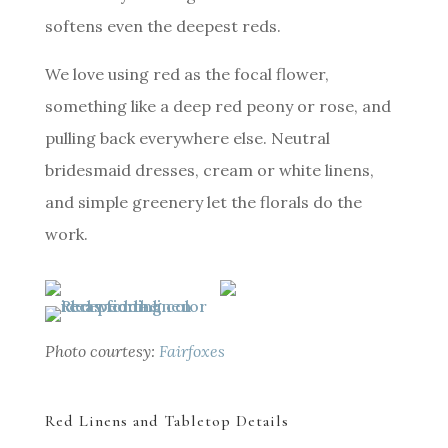
softens even the deepest reds.
We love using red as the focal flower,
something like a deep red peony or rose, and
pulling back everywhere else. Neutral
bridesmaid dresses, cream or white linens,
and simple greenery let the florals do the
work.
Photo courtesy:
Fairfoxes
Red Linens and Tabletop Details