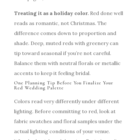
Treating it as a holiday color.
Red done well
reads as romantic, not Christmas. The
difference comes down to proportion and
shade. Deep, muted reds with greenery can
tip toward seasonal if you’re not careful.
Balance them with neutral florals or metallic
accents to keep it feeling bridal.
One Planning Tip Before You Finalize Your
Red Wedding Palette
Colors read very differently under different
lighting. Before committing to red, look at
fabric swatches and floral samples under the
actual lighting conditions of your venue.