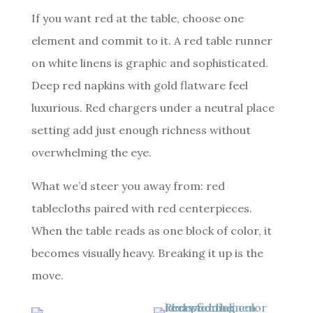
If you want red at the table, choose one
element and commit to it. A red table runner
on white linens is graphic and sophisticated.
Deep red napkins with gold flatware feel
luxurious. Red chargers under a neutral place
setting add just enough richness without
overwhelming the eye.
What we’d steer you away from: red
tablecloths paired with red centerpieces.
When the table reads as one block of color, it
becomes visually heavy. Breaking it up is the
move.