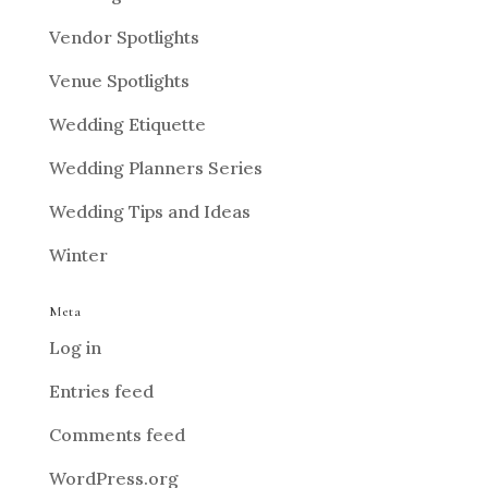
Vendor Spotlights
Venue Spotlights
Wedding Etiquette
Wedding Planners Series
Wedding Tips and Ideas
Winter
Meta
Log in
Entries feed
Comments feed
WordPress.org