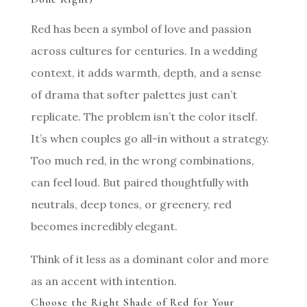
Red has been a symbol of love and passion
across cultures for centuries. In a wedding
context, it adds warmth, depth, and a sense
of drama that softer palettes just can’t
replicate. The problem isn’t the color itself.
It’s when couples go all-in without a strategy.
Too much red, in the wrong combinations,
can feel loud. But paired thoughtfully with
neutrals, deep tones, or greenery, red
becomes incredibly elegant.
Think of it less as a dominant color and more
as an accent with intention.
Choose the Right Shade of Red for Your