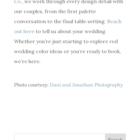
Co.
, we work through every design detail with
our couples, from the first palette
conversation to the final table setting.
Reach
out here
to tell us about your wedding.
Whether you’re just starting to explore red
wedding color ideas or you’re ready to book,
we’re here.
Photo courtesy:
Dani and Jonathan Photography