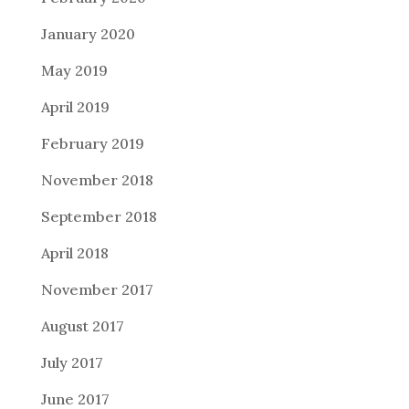
January 2020
May 2019
April 2019
February 2019
November 2018
September 2018
April 2018
November 2017
August 2017
July 2017
June 2017