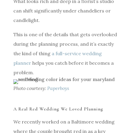
What looks rich and deep in a florist’s studio
can shift significantly under chandeliers or
candlelight.
This is one of the details that gets overlooked
during the planning process, and it’s exactly
the kind of thing
a full-service wedding
planner
helps you catch before it becomes a
problem.
Photo courtesy:
Paperboys
A Real Red Wedding We Loved Planning
We recently worked on a Baltimore wedding
where the couple brought red in as a key