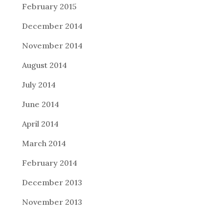
February 2015
December 2014
November 2014
August 2014
July 2014
June 2014
April 2014
March 2014
February 2014
December 2013
November 2013