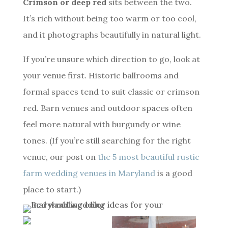
Crimson or deep red
sits between the two.
It’s rich without being too warm or too cool,
and it photographs beautifully in natural light.
If you’re unsure which direction to go, look at
your venue first. Historic ballrooms and
formal spaces tend to suit classic or crimson
red. Barn venues and outdoor spaces often
feel more natural with burgundy or wine
tones. (If you’re still searching for the right
venue, our post on
the 5 most beautiful rustic
farm wedding venues in Maryland
is a good
place to start.)