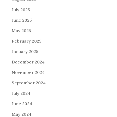
July 2025
June 2025
May 2025
February 2025
January 2025
December 2024
November 2024
September 2024
July 2024
June 2024
May 2024