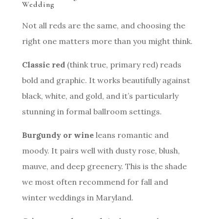
Wedding
Not all reds are the same, and choosing the
right one matters more than you might think.
Classic red
(think true, primary red) reads
bold and graphic. It works beautifully against
black, white, and gold, and it’s particularly
stunning in formal ballroom settings.
Burgundy or wine
leans romantic and
moody. It pairs well with dusty rose, blush,
mauve, and deep greenery. This is the shade
we most often recommend for fall and
winter weddings in Maryland.