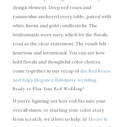
design element. Deep red roses and
ranunculus anchored every table, paired with
white linens and gold candlesticks. The
bridesmaids wore navy, which let the florals
read as the clear statement. The result felt
luxurious and intentional. You can see how
bold florals and thoughtful color choices
come together in our recap of
the Red Roses
and Edgy Elegance Baltimore wedding
.
Ready to Plan Your Red Wedding?
If you’re figuring out how red fits into your
overall vision, or starting your color story
from scratch, we’d love to help. At
Moore &