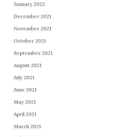
January 2022
December 2021
November 2021
October 2021
September 2021
August 2021
July 2021
June 2021
May 2021
April 2021
March 2021