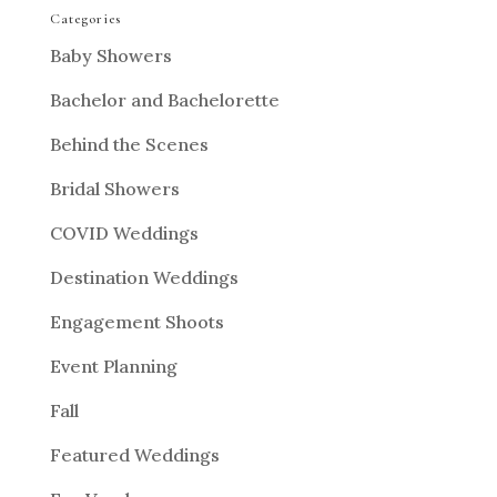
Categories
Baby Showers
Bachelor and Bachelorette
Behind the Scenes
Bridal Showers
COVID Weddings
Destination Weddings
Engagement Shoots
Event Planning
Fall
Featured Weddings