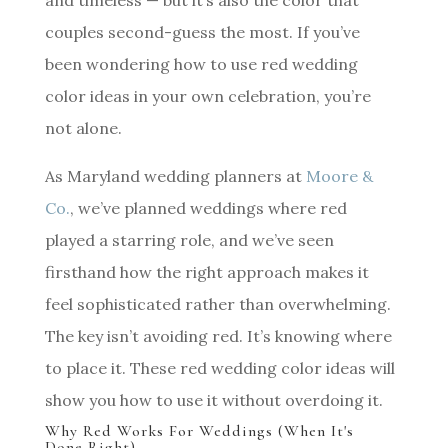
and timeless — but it’s also the color that
couples second-guess the most. If you’ve
been wondering how to use red wedding
color ideas in your own celebration, you’re
not alone.
As Maryland wedding planners at
Moore &
Co.
, we’ve planned weddings where red
played a starring role, and we’ve seen
firsthand how the right approach makes it
feel sophisticated rather than overwhelming.
The key isn’t avoiding red. It’s knowing where
to place it. These red wedding color ideas will
show you how to use it without overdoing it.
Why Red Works For Weddings (When It's
Done Right)