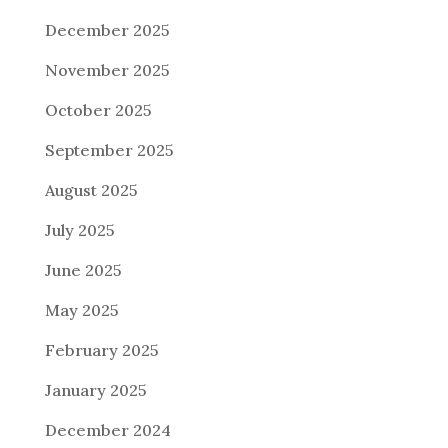
December 2025
November 2025
October 2025
September 2025
August 2025
July 2025
June 2025
May 2025
February 2025
January 2025
December 2024