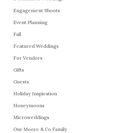
Engagement Shoots
Event Planning
Fall
Featured Weddings
For Vendors
Gifts
Guests
Holiday Inspiration
Honeymoons
Microweddings
Our Moore & Co Family