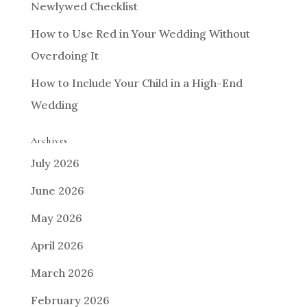
Newlywed Checklist
How to Use Red in Your Wedding Without
Overdoing It
How to Include Your Child in a High-End
Wedding
Archives
July 2026
June 2026
May 2026
April 2026
March 2026
February 2026