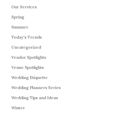
Our Services
Spring
Summer
Today's Trends
Uncategorized
Vendor Spotlights
Venue Spotlights
Wedding Etiquette
Wedding Planners Series
Wedding Tips and Ideas
Winter