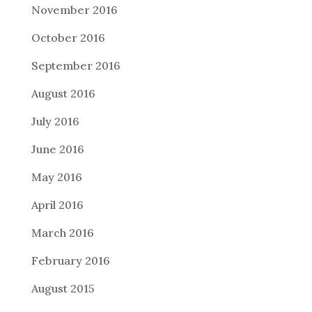
November 2016
October 2016
September 2016
August 2016
July 2016
June 2016
May 2016
April 2016
March 2016
February 2016
August 2015