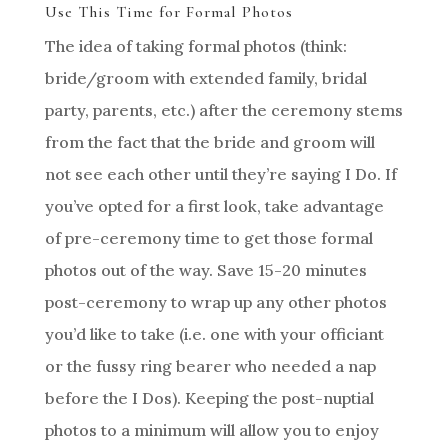
Use This Time for Formal Photos
The idea of taking formal photos (think:
bride/groom with extended family, bridal
party, parents, etc.) after the ceremony stems
from the fact that the bride and groom will
not see each other until they’re saying I Do. If
you’ve opted for a first look, take advantage
of pre-ceremony time to get those formal
photos out of the way. Save 15-20 minutes
post-ceremony to wrap up any other photos
you’d like to take (i.e. one with your officiant
or the fussy ring bearer who needed a nap
before the I Dos). Keeping the post-nuptial
photos to a minimum will allow you to enjoy