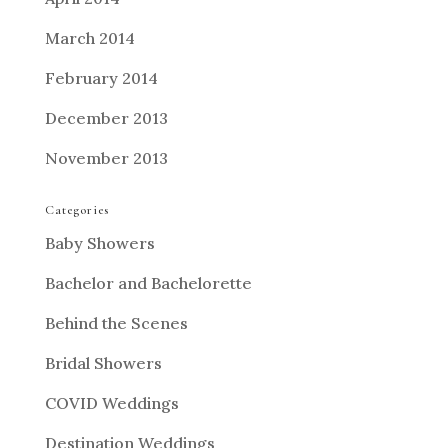
March 2014
February 2014
December 2013
November 2013
Categories
Baby Showers
Bachelor and Bachelorette
Behind the Scenes
Bridal Showers
COVID Weddings
Destination Weddings