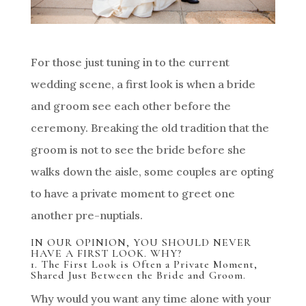
For those just tuning in to the current
wedding scene, a first look is when a bride
and groom see each other before the
ceremony. Breaking the old tradition that the
groom is not to see the bride before she
walks down the aisle, some couples are opting
to have a private moment to greet one
another pre-nuptials.
IN OUR OPINION, YOU SHOULD NEVER
HAVE A FIRST LOOK. WHY?
1. The First Look is Often a Private Moment,
Shared Just Between the Bride and Groom.
Why would you want any time alone with your