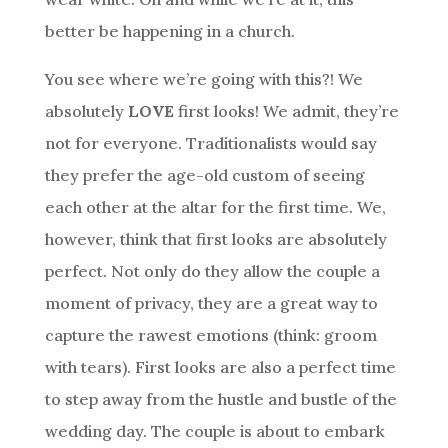
better be happening in a church.
You see where we’re going with this?! We
absolutely
LOVE
first looks! We admit, they’re
not for everyone. Traditionalists would say
they prefer the age-old custom of seeing
each other at the altar for the first time. We,
however, think that first looks are absolutely
perfect. Not only do they allow the couple a
moment of privacy, they are a great way to
capture the rawest emotions (think: groom
with tears). First looks are also a perfect time
to step away from the hustle and bustle of the
wedding day. The couple is about to embark