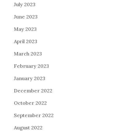
July 2023
June 2023
May 2023
April 2023
March 2023
February 2023
January 2023
December 2022
October 2022
September 2022
August 2022