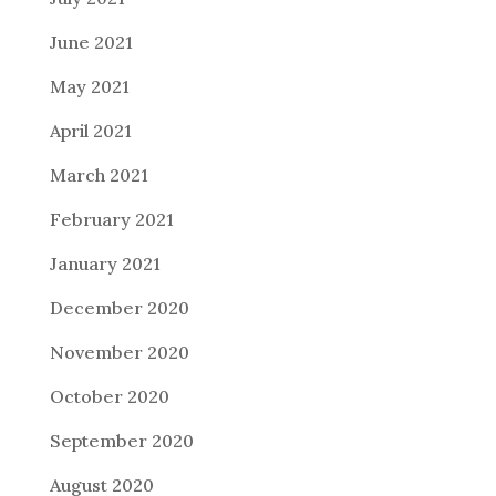
June 2021
May 2021
April 2021
March 2021
February 2021
January 2021
December 2020
November 2020
October 2020
September 2020
August 2020