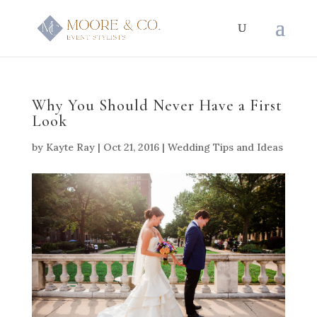
Why You Should Never Have a First
Look
by
Kayte Ray
|
Oct 21, 2016
|
Wedding Tips and Ideas