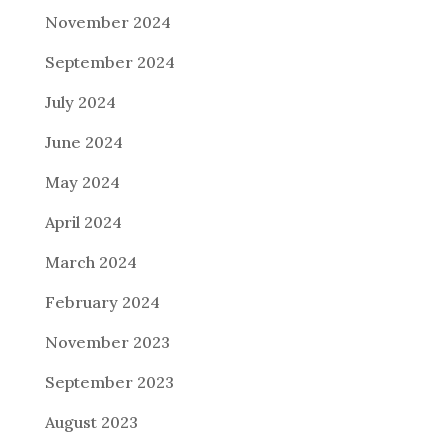
November 2024
September 2024
July 2024
June 2024
May 2024
April 2024
March 2024
February 2024
November 2023
September 2023
August 2023