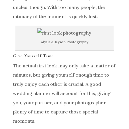
uncles, though. With too many people, the
intimacy of the moment is quickly lost.
Alysia & Jayson Photography
Give Yourself Time
The actual first look may only take a matter of
minutes, but giving yourself enough time to
truly enjoy each other is crucial. A good
wedding planner will account for this, giving
you, your partner, and your photographer
plenty of time to capture those special
moments.