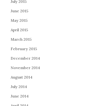
July 2015
June 2015
May 2015
April 2015
March 2015
February 2015
December 2014
November 2014
August 2014
July 2014
June 2014
April 2014