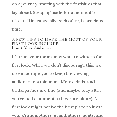
on a journey, starting with the festivities that
lay ahead. Stepping aside for a moment to
take it all in, especially each other, is precious
time.
A FEW TIPS TO MAKE THE MOST OF YOUR
FIRST LOOK INCLUDE…
Limit Your Audience
It’s true, your moms may want to witness the
first look. While we don’t discourage this, we
do encourage you to keep the viewing
audience to a minimum. Moms, dads, and
bridal parties are fine (and maybe only after
you’ve had a moment to treasure alone). A
first look might not be the best place to invite
your grandmothers, grandfathers, aunts, and