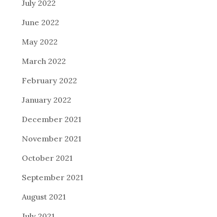
July 2022
June 2022
May 2022
March 2022
February 2022
January 2022
December 2021
November 2021
October 2021
September 2021
August 2021
July 2021