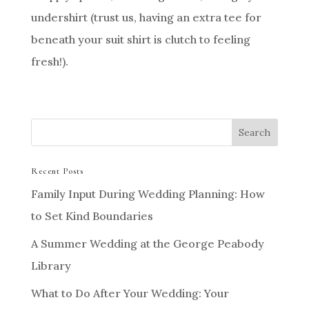
undershirt (trust us, having an extra tee for
beneath your suit shirt is clutch to feeling
fresh!).
Recent Posts
Family Input During Wedding Planning: How
to Set Kind Boundaries
A Summer Wedding at the George Peabody
Library
What to Do After Your Wedding: Your