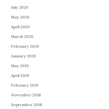
July 2020
May 2020
April 2020
March 2020
February 2020
January 2020
May 2019
April 2019
February 2019
November 2018
September 2018