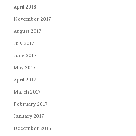
April 2018
November 2017
August 2017
July 2017
June 2017
May 2017
April 2017
March 2017
February 2017
January 2017
December 2016