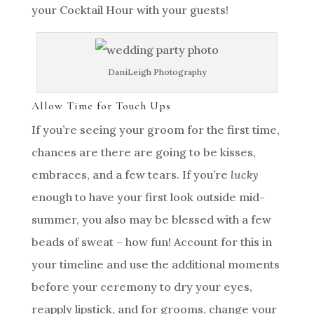
your Cocktail Hour with your guests!
DaniLeigh Photography
Allow Time for Touch Ups
If you’re seeing your groom for the first time,
chances are there are going to be kisses,
embraces, and a few tears. If you’re
lucky
enough to have your first look outside mid-
summer, you also may be blessed with a few
beads of sweat – how fun! Account for this in
your timeline and use the additional moments
before your ceremony to dry your eyes,
reapply lipstick, and for grooms, change your