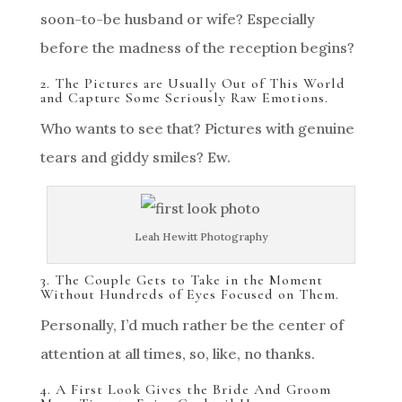
soon-to-be husband or wife? Especially
before the madness of the reception begins?
2. The Pictures are Usually Out of This World
and Capture Some Seriously Raw Emotions.
Who wants to see that? Pictures with genuine
tears and giddy smiles? Ew.
Leah Hewitt Photography
3. The Couple Gets to Take in the Moment
Without Hundreds of Eyes Focused on Them.
Personally, I’d much rather be the center of
attention at all times, so, like, no thanks.
4. A First Look Gives the Bride And Groom