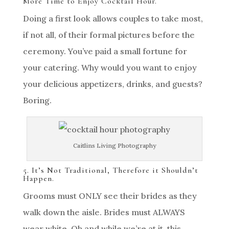
More Time to Enjoy Cocktail Hour.
Doing a first look allows couples to take most,
if not all, of their formal pictures before the
ceremony. You’ve paid a small fortune for
your catering. Why would you want to enjoy
your delicious appetizers, drinks, and guests?
Boring.
Caitlins Living Photography
5. It’s Not Traditional, Therefore it Shouldn’t
Happen.
Grooms must ONLY see their brides as they
walk down the aisle. Brides must ALWAYS
wear white. Oh and while we’re at it, this