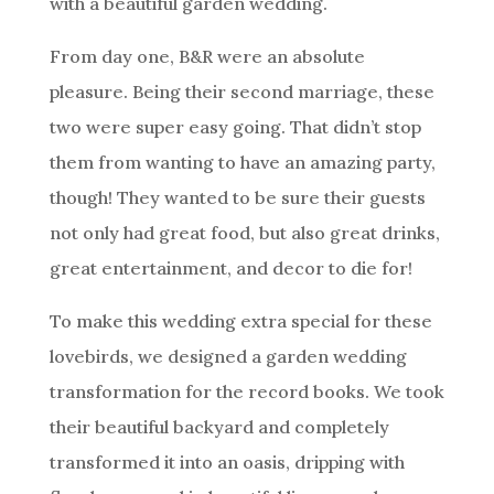
with a beautiful garden wedding.
From day one, B&R were an absolute
pleasure. Being their second marriage, these
two were super easy going. That didn’t stop
them from wanting to have an amazing party,
though! They wanted to be sure their guests
not only had great food, but also great drinks,
great entertainment, and decor to die for!
To make this wedding extra special for these
lovebirds, we designed a garden wedding
transformation for the record books. We took
their beautiful backyard and completely
transformed it into an oasis, dripping with