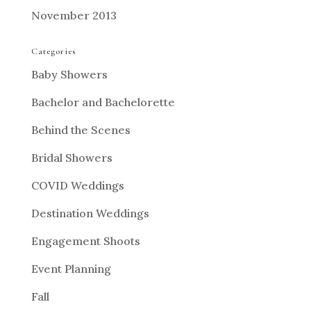
November 2013
Categories
Baby Showers
Bachelor and Bachelorette
Behind the Scenes
Bridal Showers
COVID Weddings
Destination Weddings
Engagement Shoots
Event Planning
Fall