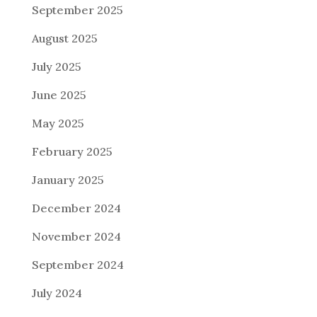
September 2025
August 2025
July 2025
June 2025
May 2025
February 2025
January 2025
December 2024
November 2024
September 2024
July 2024