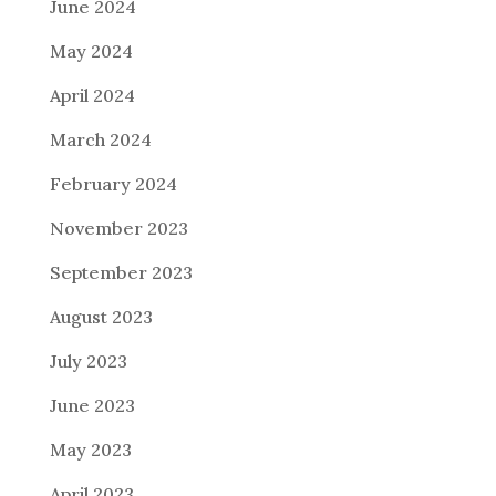
June 2024
May 2024
April 2024
March 2024
February 2024
November 2023
September 2023
August 2023
July 2023
June 2023
May 2023
April 2023