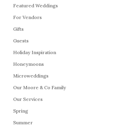
Featured Weddings
For Vendors
Gifts
Guests
Holiday Inspiration
Honeymoons
Microweddings
Our Moore & Co Family
Our Services
Spring
Summer