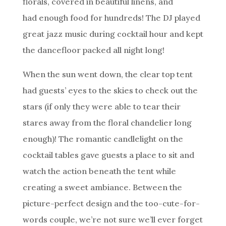
florals, covered in beautiful linens, and
had enough food for hundreds! The DJ played
great jazz music during cocktail hour and kept
the dancefloor packed all night long!
When the sun went down, the clear top tent
had guests’ eyes to the skies to check out the
stars (if only they were able to tear their
stares away from the floral chandelier long
enough)! The romantic candlelight on the
cocktail tables gave guests a place to sit and
watch the action beneath the tent while
creating a sweet ambiance. Between the
picture-perfect design and the too-cute-for-
words couple, we’re not sure we’ll ever forget