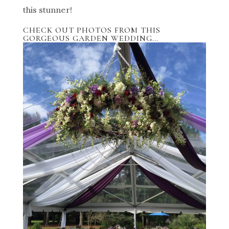
this stunner!
CHECK OUT PHOTOS FROM THIS
GORGEOUS GARDEN WEDDING…