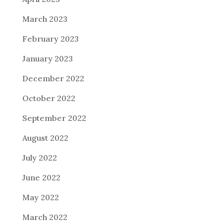
March 2023
February 2023
January 2023
December 2022
October 2022
September 2022
August 2022
July 2022
June 2022
May 2022
March 2022