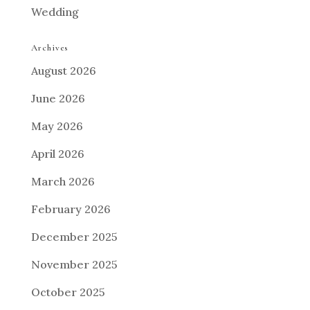
Wedding
Archives
August 2026
June 2026
May 2026
April 2026
March 2026
February 2026
December 2025
November 2025
October 2025