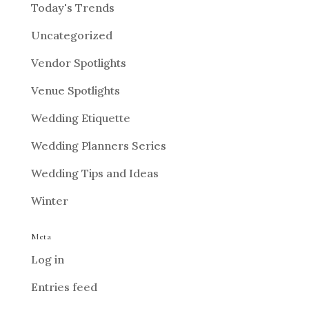
Today's Trends
Uncategorized
Vendor Spotlights
Venue Spotlights
Wedding Etiquette
Wedding Planners Series
Wedding Tips and Ideas
Winter
Meta
Log in
Entries feed