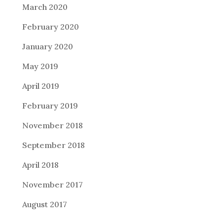
March 2020
February 2020
January 2020
May 2019
April 2019
February 2019
November 2018
September 2018
April 2018
November 2017
August 2017