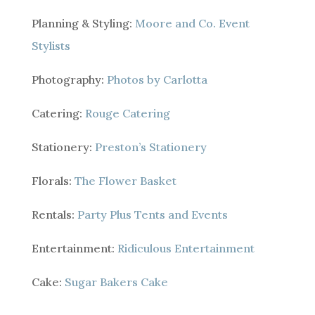
Planning & Styling:
Moore and Co. Event
Stylists
Photography:
Photos by Carlotta
Catering:
Rouge Catering
Stationery:
Preston’s Stationery
Florals:
The Flower Basket
Rentals:
Party Plus Tents and Events
Entertainment:
Ridiculous Entertainment
Cake:
Sugar Bakers Cake