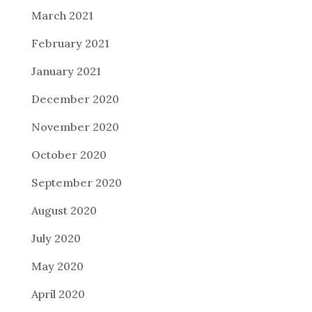
March 2021
February 2021
January 2021
December 2020
November 2020
October 2020
September 2020
August 2020
July 2020
May 2020
April 2020