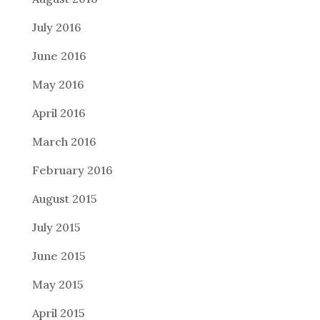
July 2016
June 2016
May 2016
April 2016
March 2016
February 2016
August 2015
July 2015
June 2015
May 2015
April 2015