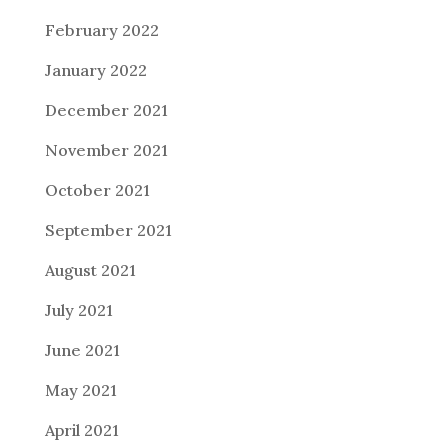
February 2022
January 2022
December 2021
November 2021
October 2021
September 2021
August 2021
July 2021
June 2021
May 2021
April 2021