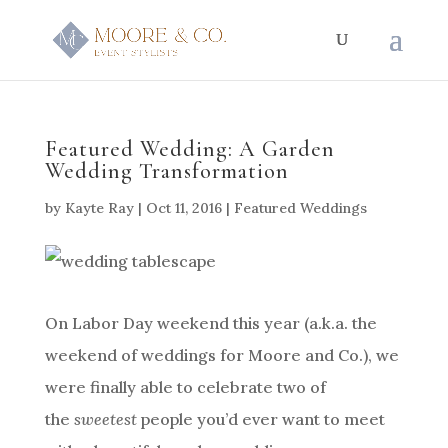
Featured Wedding: A Garden
Wedding Transformation
by
Kayte Ray
|
Oct 11, 2016
|
Featured Weddings
On Labor Day weekend this year (a.k.a. the
weekend of weddings for Moore and Co.), we
were finally able to celebrate two of
the
sweetest
people you’d ever want to meet