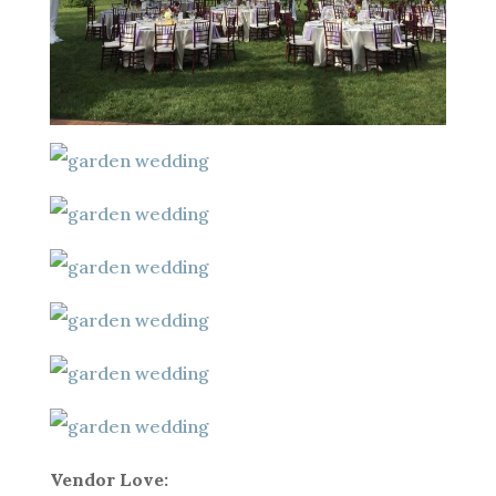
Vendor Love: