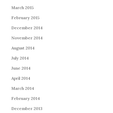
March 2015
February 2015
December 2014
November 2014
August 2014
July 2014
June 2014
April 2014
March 2014
February 2014
December 2013