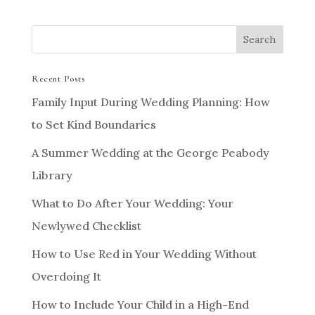
Recent Posts
Family Input During Wedding Planning: How
to Set Kind Boundaries
A Summer Wedding at the George Peabody
Library
What to Do After Your Wedding: Your
Newlywed Checklist
How to Use Red in Your Wedding Without
Overdoing It
How to Include Your Child in a High-End