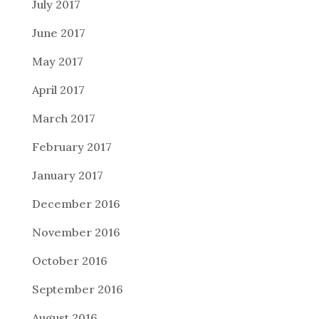
July 2017
June 2017
May 2017
April 2017
March 2017
February 2017
January 2017
December 2016
November 2016
October 2016
September 2016
August 2016