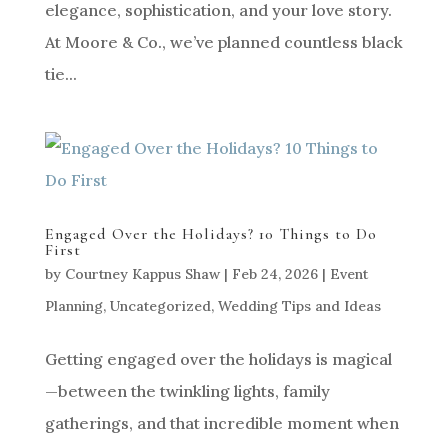
elegance, sophistication, and your love story.
At Moore & Co., we’ve planned countless black
tie...
Engaged Over the Holidays? 10 Things to Do
First
by
Courtney Kappus Shaw
|
Feb 24, 2026
|
Event
Planning
,
Uncategorized
,
Wedding Tips and Ideas
Getting engaged over the holidays is magical
—between the twinkling lights, family
gatherings, and that incredible moment when