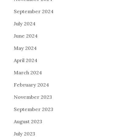
September 2024
July 2024
June 2024
May 2024
April 2024
March 2024
February 2024
November 2023
September 2023
August 2023
July 2023