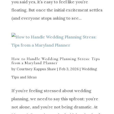
you said yes, it’s easy to feel like you’re
floating. But once the initial excitement settles
(and everyone stops asking to see...
How to Handle Wedding Planning Stress: Tips
from a Maryland Planner
by
Courtney Kappus Shaw
|
Feb 3, 2026
|
Wedding
Tips and Ideas
If you’re feeling stressed about wedding
planning, we need to say this upfront: you’re
not alone, and you’re not being dramatic. At