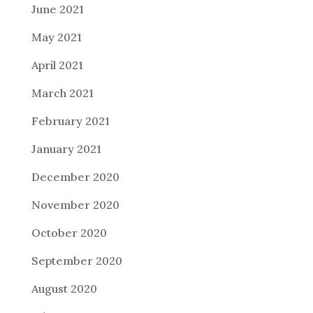
June 2021
May 2021
April 2021
March 2021
February 2021
January 2021
December 2020
November 2020
October 2020
September 2020
August 2020