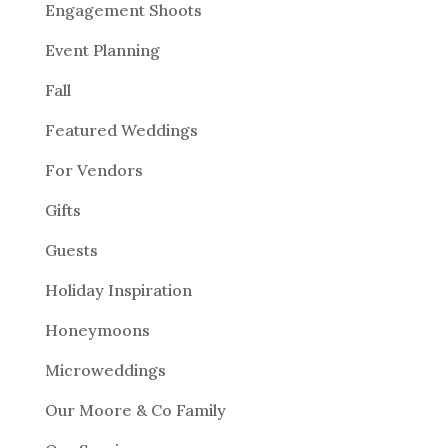
Engagement Shoots
Event Planning
Fall
Featured Weddings
For Vendors
Gifts
Guests
Holiday Inspiration
Honeymoons
Microweddings
Our Moore & Co Family