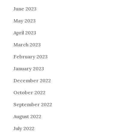
June 2023
May 2023
April 2023
March 2023
February 2023
January 2023
December 2022
October 2022
September 2022
August 2022
July 2022