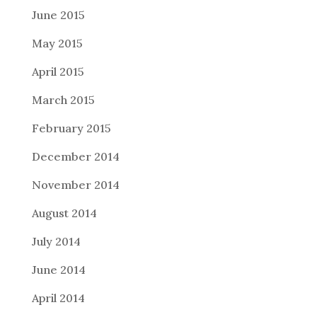
June 2015
May 2015
April 2015
March 2015
February 2015
December 2014
November 2014
August 2014
July 2014
June 2014
April 2014