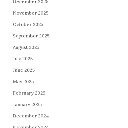
December 2025
November 2025
October 2025
September 2025
August 2025
July 2025
June 2025
May 2025
February 2025
January 2025
December 2024
November 2024