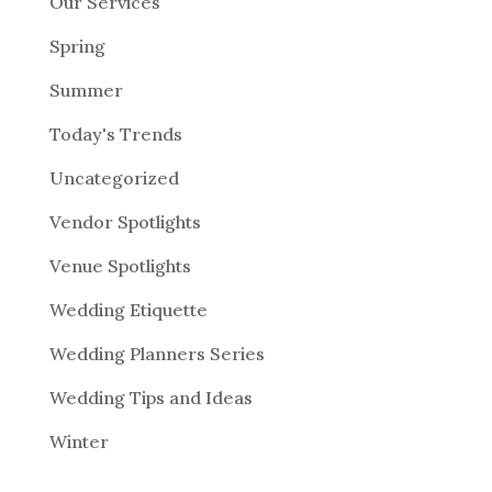
Our Services
Spring
Summer
Today's Trends
Uncategorized
Vendor Spotlights
Venue Spotlights
Wedding Etiquette
Wedding Planners Series
Wedding Tips and Ideas
Winter