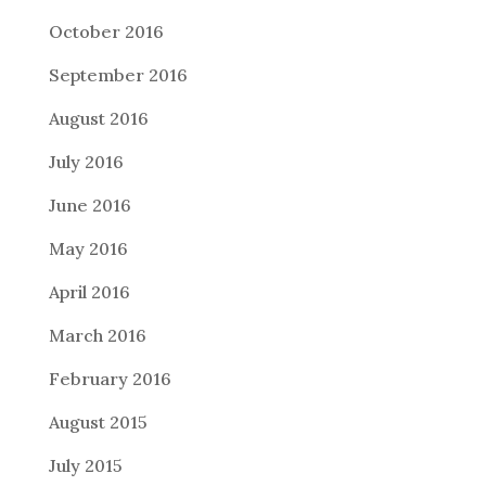
October 2016
September 2016
August 2016
July 2016
June 2016
May 2016
April 2016
March 2016
February 2016
August 2015
July 2015