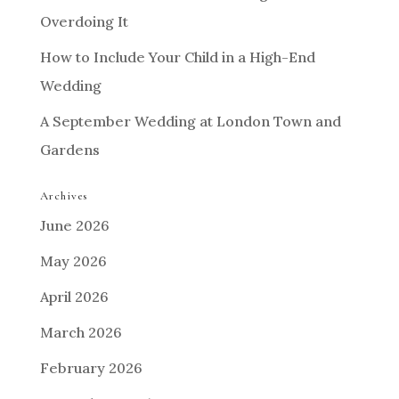
Overdoing It
How to Include Your Child in a High-End
Wedding
A September Wedding at London Town and
Gardens
Archives
June 2026
May 2026
April 2026
March 2026
February 2026