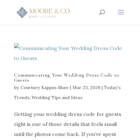
Communicating Your Wedding Dress Code to
Guests
by
Courtney Kappus Shaw
|
Mar 23, 2026
|
Today's
Trends
,
Wedding Tips and Ideas
Getting your wedding dress code for guests
right is one of those details that feels small
until the photos come back. If you’ve spent