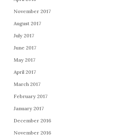
November 2017
August 2017
July 2017
June 2017
May 2017
April 2017
March 2017
February 2017
January 2017
December 2016
November 2016