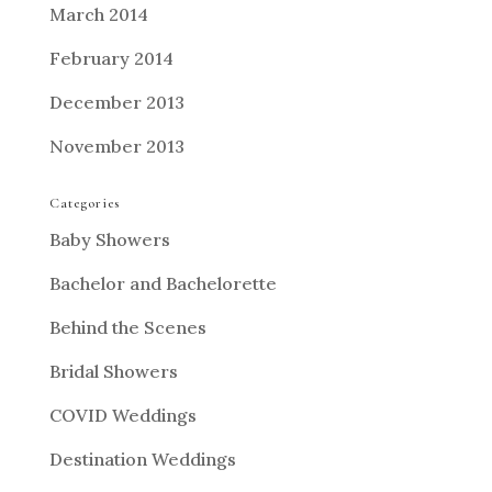
March 2014
February 2014
December 2013
November 2013
Categories
Baby Showers
Bachelor and Bachelorette
Behind the Scenes
Bridal Showers
COVID Weddings
Destination Weddings