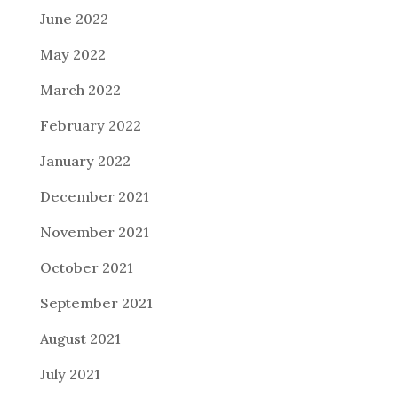
June 2022
May 2022
March 2022
February 2022
January 2022
December 2021
November 2021
October 2021
September 2021
August 2021
July 2021