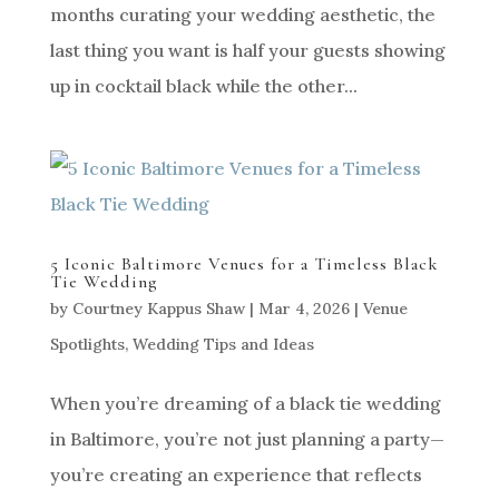
months curating your wedding aesthetic, the
last thing you want is half your guests showing
up in cocktail black while the other...
5 Iconic Baltimore Venues for a Timeless Black
Tie Wedding
by
Courtney Kappus Shaw
|
Mar 4, 2026
|
Venue
Spotlights
,
Wedding Tips and Ideas
When you’re dreaming of a black tie wedding
in Baltimore, you’re not just planning a party—
you’re creating an experience that reflects