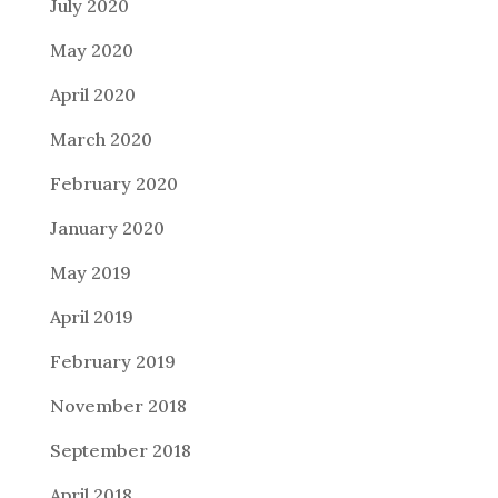
July 2020
May 2020
April 2020
March 2020
February 2020
January 2020
May 2019
April 2019
February 2019
November 2018
September 2018
April 2018