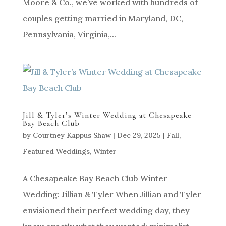
Moore & Co., we’ve worked with hundreds of
couples getting married in Maryland, DC,
Pennsylvania, Virginia,...
Jill & Tyler’s Winter Wedding at Chesapeake
Bay Beach Club
by
Courtney Kappus Shaw
|
Dec 29, 2025
|
Fall
,
Featured Weddings
,
Winter
A Chesapeake Bay Beach Club Winter
Wedding: Jillian & Tyler When Jillian and Tyler
envisioned their perfect wedding day, they