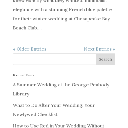
knew exactly what they wanted: minimalist
elegance with a stunning French blue palette
for their winter wedding at Chesapeake Bay
Beach Club....
« Older Entries
Next Entries »
Recent Posts
A Summer Wedding at the George Peabody
Library
What to Do After Your Wedding: Your
Newlywed Checklist
How to Use Red in Your Wedding Without