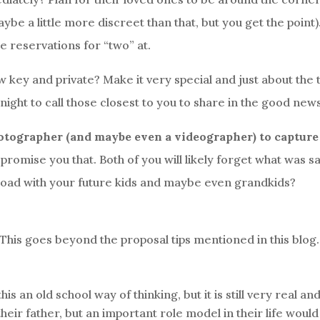
ybe a little more discreet than that, but you get the point)
 reservations for “two” at.
low key and private? Make it very special and just about the
 night to call those closest to you to share in the good new
otographer (and maybe even a videographer) to capture
romise you that. Both of you will likely forget what was s
 road with your future kids and maybe even grandkids?
This goes beyond the proposal tips mentioned in this blog.
s an old school way of thinking, but it is still very real an
heir father, but an important role model in their life would