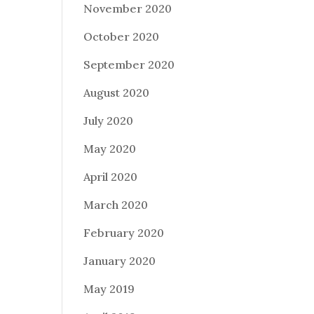
November 2020
October 2020
September 2020
August 2020
July 2020
May 2020
April 2020
March 2020
February 2020
January 2020
May 2019