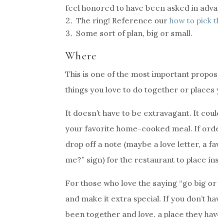
feel honored to have been asked in adv
The ring! Reference our
how to pick t
Some sort of plan, big or small.
Where
This is one of the most important proposal
things you love to do together or places 
It doesn’t have to be extravagant. It co
your favorite home-cooked meal. If order
drop off a note (maybe a love letter, a f
me?” sign) for the restaurant to place in
For those who love the saying “go big 
and make it extra special. If you don’t h
been together and love, a place they ha