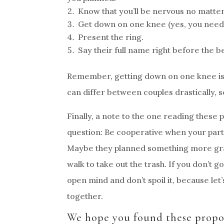
Know that you’ll be nervous no matter
Get down on one knee (yes, you need t
Present the ring.
Say their full name right before the b
Remember, getting down on one knee is 
can differ between couples drastically, so 
Finally, a note to the one reading these p
question: Be cooperative when your partn
Maybe they planned something more gran
walk to take out the trash. If you don’t g
open mind and don’t spoil it, because let’
together.
We hope you found these propos