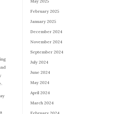
May 2025
February 2025
January 2025
December 2024
November 2024
September 2024
king
July 2024
and
June 2024
y
May 2024
e.
April 2024
way
March 2024
 a
February 2024