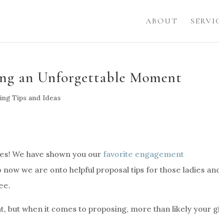
ABOUT
SERVI
ting an Unforgettable Moment
ng Tips and Ideas
ries! We have shown you our
favorite engagement
so now we are onto helpful proposal tips for those ladies an
ee.
 but when it comes to proposing, more than likely your gi