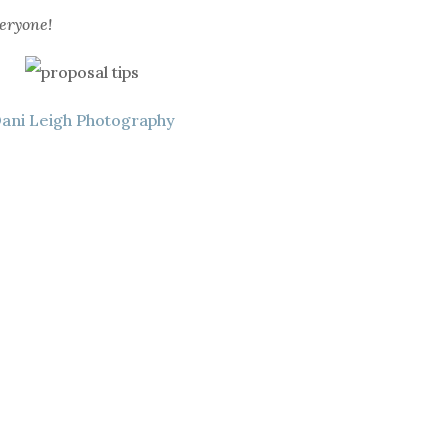
eryone!
ani Leigh Photography