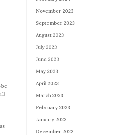
November 2023
September 2023
August 2023
July 2023
June 2023
May 2023
April 2023
-be
’ll
March 2023
February 2023
January 2023
 as
December 2022