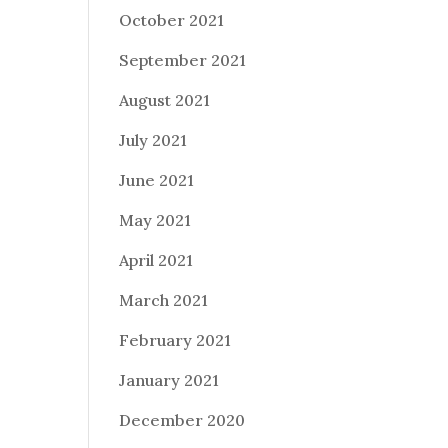
October 2021
September 2021
August 2021
July 2021
June 2021
May 2021
April 2021
March 2021
February 2021
January 2021
December 2020