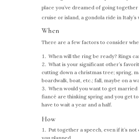
place you’ve dreamed of going together 
cruise or island, a gondola ride in Italy’
When
There are a few factors to consider when 
When will the ring be ready? Rings ca
What is your significant other’s favori
cutting down a christmas tree; spring, 
boardwalk, boat, etc.; fall, maybe on a 
When would you want to get married 
fiancé are thinking spring and you get to
have to wait a year and a half.
How
Put together a speech, even if it’s no
you planned.