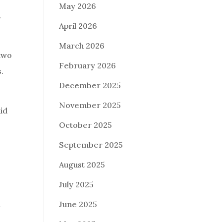
May 2026
.
April 2026
March 2026
 two
February 2026
s.
December 2025
November 2025
aid
October 2025
September 2025
August 2025
July 2025
d
June 2025