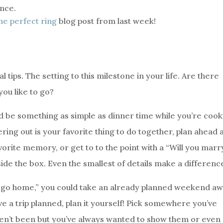
ance.
he perfect ring
blog post from last week!
 tips. The setting to this milestone in your life. Are there
you like to go?
uld be something as simple as dinner time while you’re coo
ing out is your favorite thing to do together, plan ahead 
avorite memory, or get to to the point with a “Will you marr
side the box. Even the smallest of details make a differenc
or go home,” you could take an already planned weekend a
ave a trip planned, plan it yourself! Pick somewhere you’ve
ven’t been but you’ve always wanted to show them or even