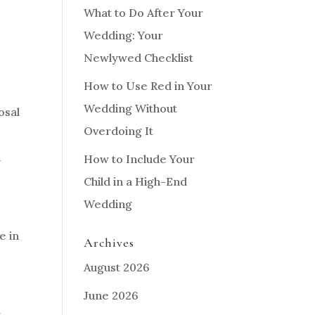
What to Do After Your
Wedding: Your
Newlywed Checklist
How to Use Red in Your
Wedding Without
osal
Overdoing It
n
How to Include Your
Child in a High-End
Wedding
e in
Archives
August 2026
June 2026
r