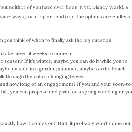
but neither of you have ever been. NYC, Disney World, a
s waterways, a ski trip or road trip…the options are endless.
you think of when to finally ask the big question:
n take several weeks to come in.
te season? If it’s winter, maybe you can do it while you’re
maybe outside in a garden; summer, maybe on the beach,
walk through the color-changing leaves.
and how long of an engagement? If you and your soon-to
 fall, you can propose and push for a spring wedding or you
t exactly how it comes out. Hint: it probably won’t come out