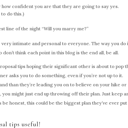
 how confident you are that they are going to say yes.
o do this.)
est line of the night “Will you marry me?”
very intimate and personal to everyone. The way you do i
don’t think each point in this blog is the end all, be all.
roposal tips hoping their significant other is about to pop t
er asks you to do something, even if you’re not up to it.
d than they’re leading you on to believe on your hike or
o, you might just end up throwing off their plan. Just keep a
s be honest, this could be the biggest plan they’ve ever put
al tips useful!