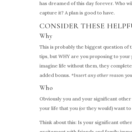
has dreamed of this day forever. Who wil
capture it? A plan is good to have.
CONSIDER THESE HELPF
Why
This is probably the biggest question of 
tips, but WHY are you proposing to your
imagine life without them, they complete 
added bonus.
*Insert any other reason yo
Who
Obviously you and your significant other
your life that you (or they would) want to
Think about this: Is your significant othe
excitement with friends and family imme