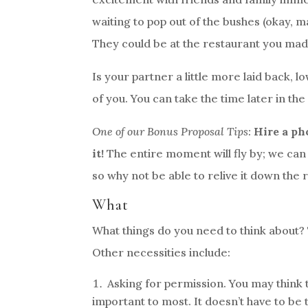
waiting to pop out of the bushes (okay, ma
They could be at the restaurant you made
Is your partner a little more laid back, 
of you. You can take the time later in the
One of our Bonus Proposal Tips:
Hire a ph
it!
The entire moment will fly by; we can p
so why not be able to relive it down the
What
What things do you need to think about? 
Other necessities include:
Asking for permission. You may think thi
important to most. It doesn’t have to be t