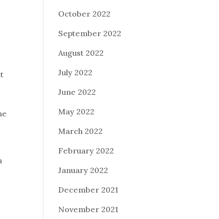
October 2022
September 2022
August 2022
July 2022
t
June 2022
May 2022
he
March 2022
February 2022
n
January 2022
December 2021
November 2021