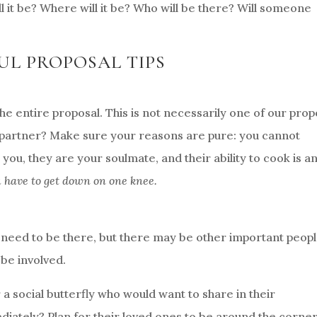
l it be? Where will it be? Who will be there? Will someone
UL PROPOSAL TIPS
the entire proposal. This is not necessarily one of our prop
 partner? Make sure your reasons are pure: you cannot
you, they are your soulmate, and their ability to cook is a
u have to get down on one knee.
 need to be there, but there may be other important peopl
 be involved.
r a social butterfly who would want to share in their
diately? Plan for their loved ones to be around the corne