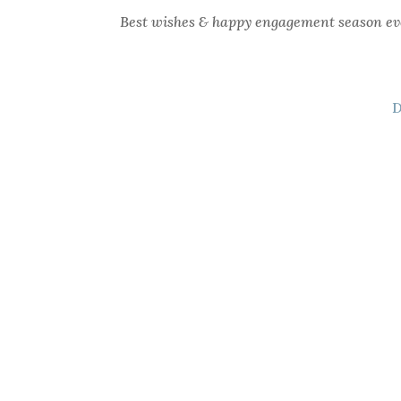
Best wishes & happy engagement season ev
D