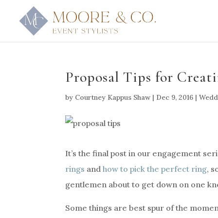
Proposal Tips for Crea
by
Courtney Kappus Shaw
|
Dec 9, 2016
|
Weddi
It’s the final post in our engagement se
rings
and
how to pick the perfect ring
, 
gentlemen about to get down on one kn
Some things are best spur of the moment,