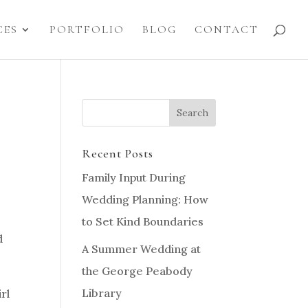
CES
PORTFOLIO
BLOG
CONTACT
Recent Posts
Family Input During
Wedding Planning: How
to Set Kind Boundaries
d
A Summer Wedding at
the George Peabody
Library
rl