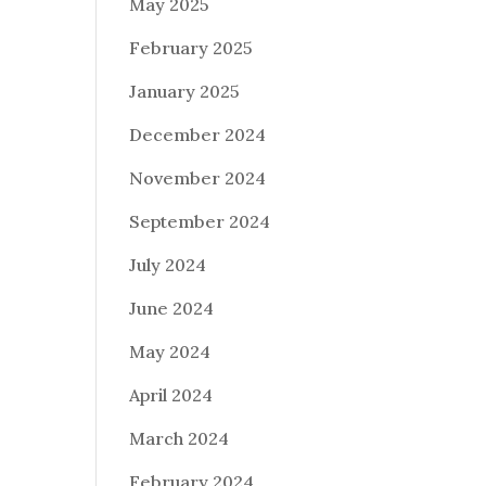
May 2025
February 2025
January 2025
December 2024
November 2024
September 2024
July 2024
June 2024
May 2024
April 2024
March 2024
February 2024