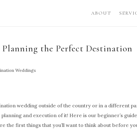
ABOUT
SERVI
 Planning the Perfect Destination
ination Weddings
nation wedding outside of the country or in a different pa
he planning and execution of it! Here is our beginner’s guide
e the first things that you’ll want to think about before yo