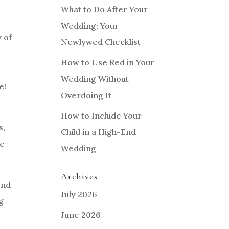
What to Do After Your
Wedding: Your
 of
Newlywed Checklist
How to Use Red in Your
Wedding Without
e!
Overdoing It
How to Include Your
s,
Child in a High-End
me
Wedding
Archives
end
July 2026
g
June 2026