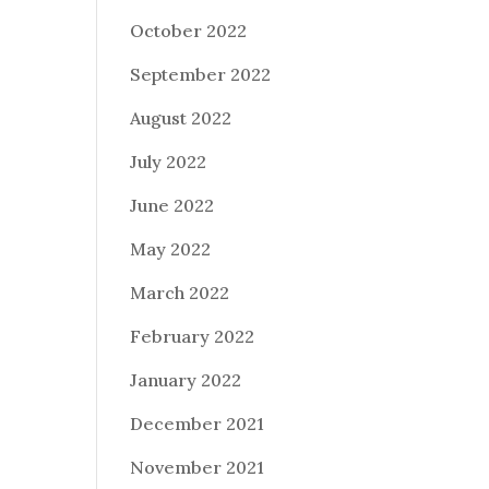
October 2022
September 2022
August 2022
July 2022
June 2022
May 2022
March 2022
February 2022
January 2022
December 2021
November 2021