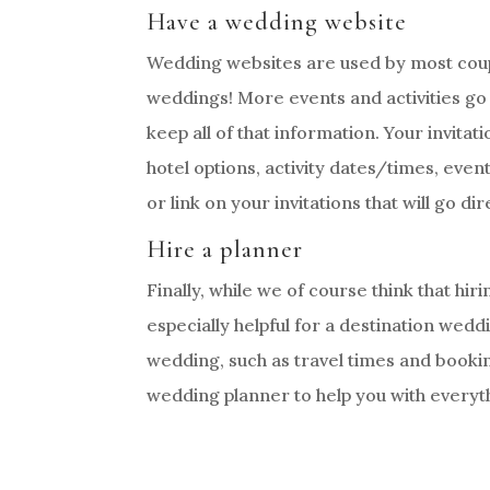
Have a wedding website
Wedding websites are used by most coupl
weddings! More events and activities go 
keep all of that information. Your invitat
hotel options, activity dates/times, even
or link on your invitations that will go di
Hire a planner
Finally, while we of course think that hir
especially helpful for a destination wed
wedding, such as travel times and book
wedding planner to help you with everythi