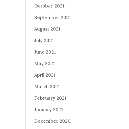
October 2021
September 2021
August 2021
July 2021
June 2021
May 2021
April 2021
March 2021
February 2021
January 2021
December 2020