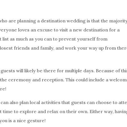
ho are planning a destination wedding is that the majority
veryone loves an excuse to visit a new destination for a
t list as much as you can to prevent yourself from
losest friends and family, and work your way up from ther
uests will likely be there for multiple days. Because of thi
st the ceremony and reception. This could include a welco
re!
an also plan local activities that guests can choose to att
t time to explore and relax on their own. Either way, havin
you is a nice gesture!