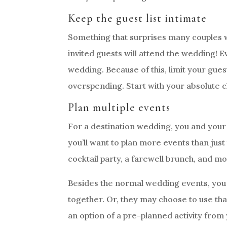
Keep the guest list intimate
Something that surprises many couples w
invited guests will attend the wedding! E
wedding. Because of this, limit your gues
overspending. Start with your absolute c
Plan multiple events
For a destination wedding, you and your g
you’ll want to plan more events than ju
cocktail party, a farewell brunch, and mo
Besides the normal wedding events, you c
together. Or, they may choose to use tha
an option of a pre-planned activity from 