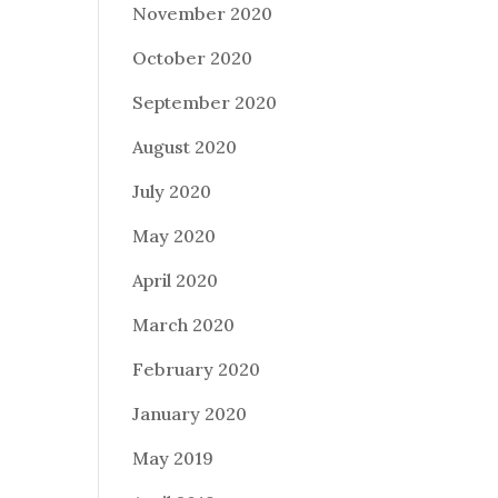
November 2020
October 2020
September 2020
August 2020
July 2020
May 2020
April 2020
March 2020
February 2020
January 2020
May 2019