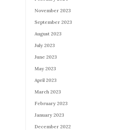
November 2023
September 2023
August 2023
July 2023
June 2023
May 2023
April 2023
March 2023
February 2023
January 2023
December 2022