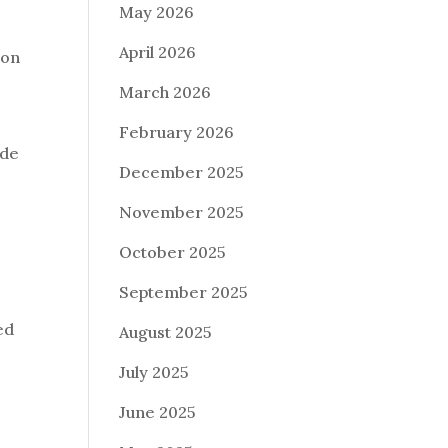
May 2026
April 2026
ion
o
March 2026
February 2026
ode
December 2025
November 2025
October 2025
September 2025
ed
August 2025
July 2025
June 2025