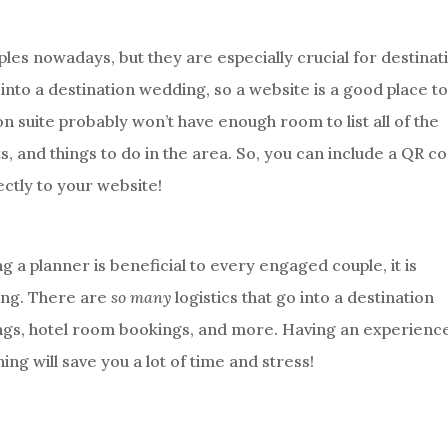
es nowadays, but they are especially crucial for destinat
into a destination wedding, so a website is a good place t
ion suite probably won’t have enough room to list all of the
ts, and things to do in the area. So, you can include a QR c
rectly to your website!
ing a planner is beneficial to every engaged couple, it is
ding. There are
so many
logistics that go into a destination
ings, hotel room bookings, and more. Having an experienc
ng will save you a lot of time and stress!