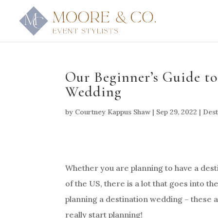
Our Beginner’s Guide to
Wedding
by
Courtney Kappus Shaw
|
Sep 29, 2022
|
Dest
Whether you are planning to have a desti
of the US, there is a lot that goes into t
planning a destination wedding – these ar
really start planning!