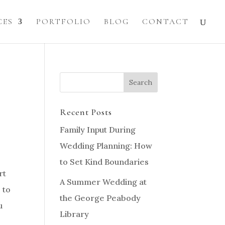
CES
PORTFOLIO
BLOG
CONTACT
Recent Posts
Family Input During
Wedding Planning: How
to Set Kind Boundaries
rt
A Summer Wedding at
 to
the George Peabody
u
Library