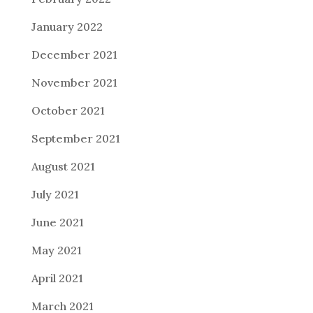
January 2022
December 2021
November 2021
October 2021
September 2021
August 2021
July 2021
June 2021
May 2021
April 2021
March 2021