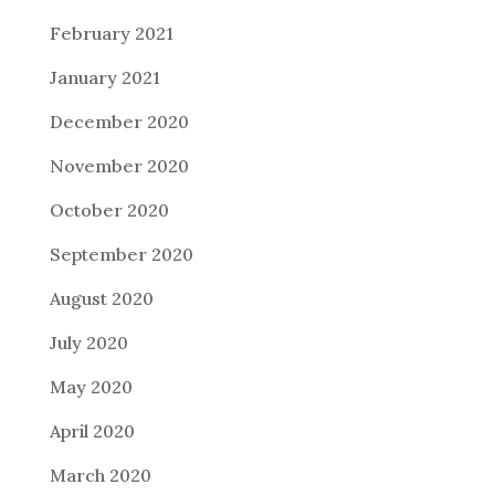
February 2021
January 2021
December 2020
November 2020
October 2020
September 2020
August 2020
July 2020
May 2020
April 2020
March 2020