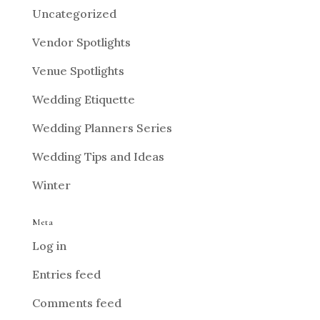
Uncategorized
Vendor Spotlights
Venue Spotlights
Wedding Etiquette
Wedding Planners Series
Wedding Tips and Ideas
Winter
Meta
Log in
Entries feed
Comments feed