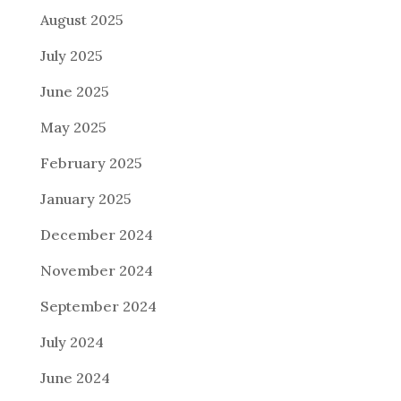
August 2025
July 2025
June 2025
May 2025
February 2025
January 2025
December 2024
November 2024
September 2024
July 2024
June 2024