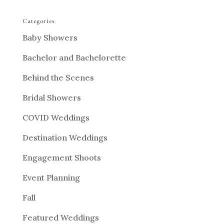
Categories
Baby Showers
Bachelor and Bachelorette
Behind the Scenes
Bridal Showers
COVID Weddings
Destination Weddings
Engagement Shoots
Event Planning
Fall
Featured Weddings