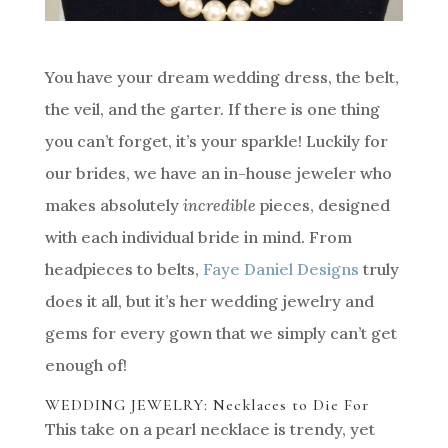
You have your dream wedding dress, the belt,
the veil, and the garter. If there is one thing
you can’t forget, it’s your sparkle! Luckily for
our brides, we have an in-house jeweler who
makes absolutely
incredible
pieces, designed
with each individual bride in mind. From
headpieces to belts,
Faye Daniel Designs
truly
does it all, but it’s her wedding jewelry and
gems for every gown that we simply can’t get
enough of!
WEDDING JEWELRY: Necklaces to Die For
This take on a pearl necklace is trendy, yet