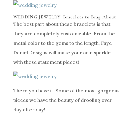
WEDDING JEWELRY: Bracelets to Brag About
The best part about these bracelets is that
they are completely customizable. From the
metal color to the gems to the length, Faye
Daniel Designs will make your arm sparkle
with these statement pieces!
There you have it. Some of the most gorgeous
pieces we have the beauty of drooling over
day after day!