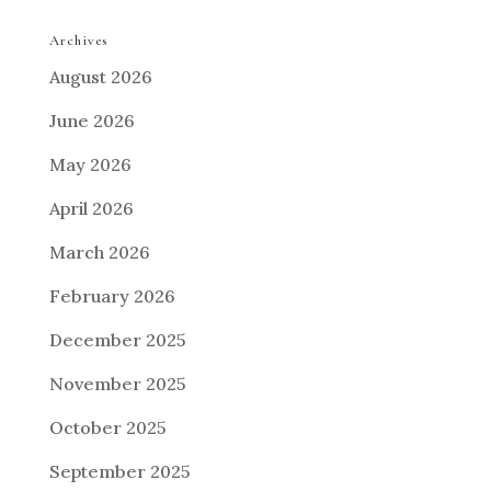
Archives
August 2026
June 2026
May 2026
April 2026
March 2026
February 2026
December 2025
November 2025
October 2025
September 2025