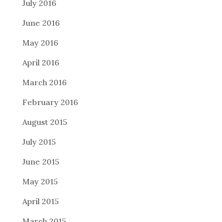
July 2016
June 2016
May 2016
April 2016
March 2016
February 2016
August 2015
July 2015
June 2015
May 2015
April 2015
March 2015