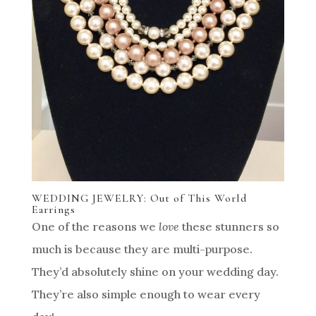
WEDDING JEWELRY: Out of This World
Earrings
One of the reasons we
love
these stunners so
much is because they are multi-purpose.
They’d absolutely shine on your wedding day.
They’re also simple enough to wear every