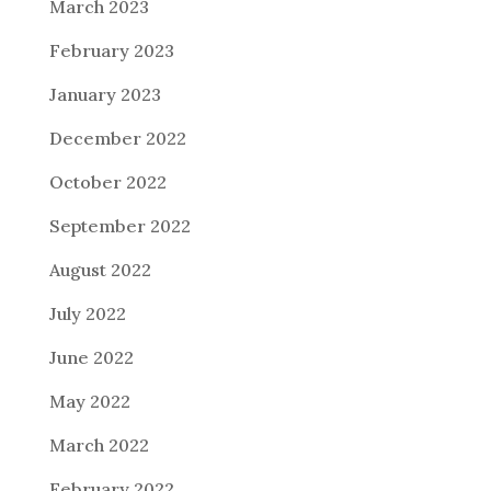
March 2023
February 2023
January 2023
December 2022
October 2022
September 2022
August 2022
July 2022
June 2022
May 2022
March 2022
February 2022