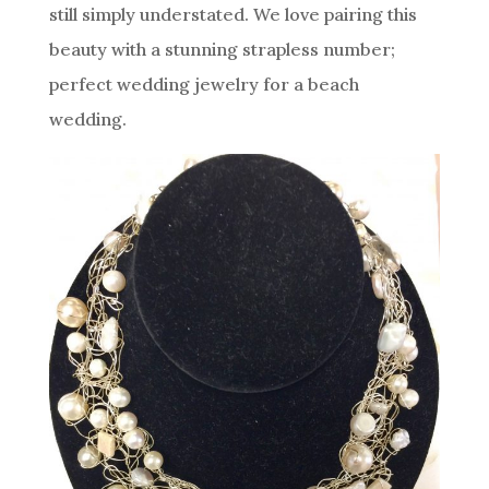
still simply understated. We love pairing this
beauty with a stunning strapless number;
perfect wedding jewelry for a beach
wedding.