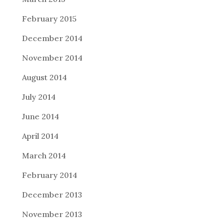
February 2015
December 2014
November 2014
August 2014
July 2014
June 2014
April 2014
March 2014
February 2014
December 2013
November 2013