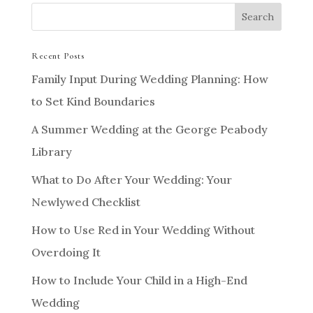
Recent Posts
Family Input During Wedding Planning: How
to Set Kind Boundaries
A Summer Wedding at the George Peabody
Library
What to Do After Your Wedding: Your
Newlywed Checklist
How to Use Red in Your Wedding Without
Overdoing It
How to Include Your Child in a High-End
Wedding