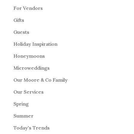
For Vendors
Gifts
Guests
Holiday Inspiration
Honeymoons
Microweddings
Our Moore & Co Family
Our Services
Spring
Summer
Today's Trends