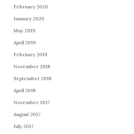
February 2020
January 2020
May 2019
April 2019
February 2019
November 2018
September 2018
April 2018
November 2017
August 2017
July 2017