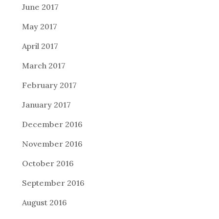
June 2017
May 2017
April 2017
March 2017
February 2017
January 2017
December 2016
November 2016
October 2016
September 2016
August 2016