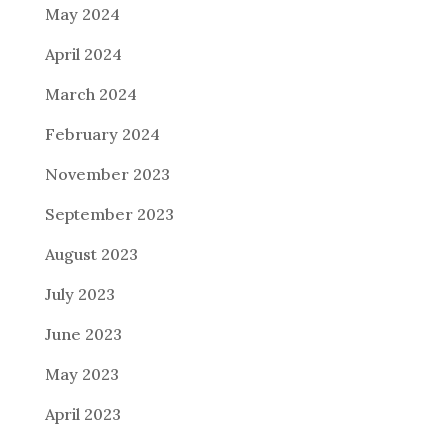
May 2024
April 2024
March 2024
February 2024
November 2023
September 2023
August 2023
July 2023
June 2023
May 2023
April 2023