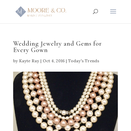
Wedding Jewelry and Gems for
Every Gown
by
Kayte Ray
|
Oct 4, 2016
|
Today's Trends