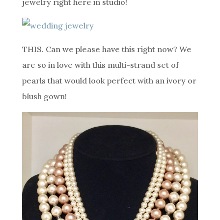
jewelry right here in studio!
THIS. Can we please have this right now? We
are so in love with this multi-strand set of
pearls that would look perfect with an ivory or
blush gown!