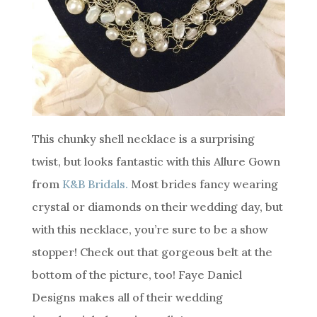
This chunky shell necklace is a surprising
twist, but looks fantastic with this Allure Gown
from
K&B Bridals.
Most brides fancy wearing
crystal or diamonds on their wedding day, but
with this necklace, you’re sure to be a show
stopper! Check out that gorgeous belt at the
bottom of the picture, too! Faye Daniel
Designs makes all of their wedding