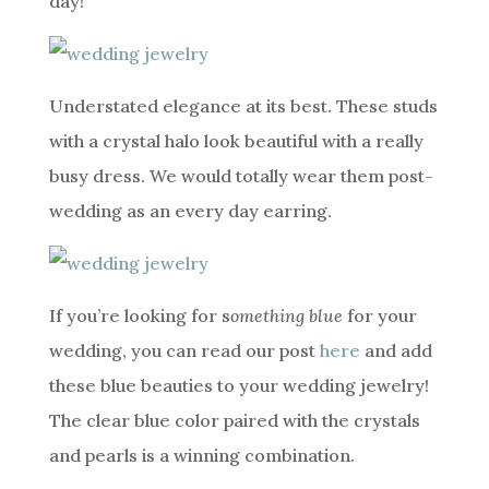
day!
Understated elegance at its best. These studs
with a crystal halo look beautiful with a really
busy dress. We would totally wear them post-
wedding as an every day earring.
If you’re looking for s
omething blue
for your
wedding, you can read our post
here
and add
these blue beauties to your wedding jewelry!
The clear blue color paired with the crystals
and pearls is a winning combination.