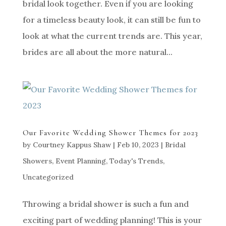
bridal look together. Even if you are looking
for a timeless beauty look, it can still be fun to
look at what the current trends are. This year,
brides are all about the more natural...
Our Favorite Wedding Shower Themes for 2023
by
Courtney Kappus Shaw
|
Feb 10, 2023
|
Bridal
Showers
,
Event Planning
,
Today's Trends
,
Uncategorized
Throwing a bridal shower is such a fun and
exciting part of wedding planning! This is your