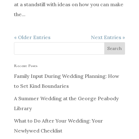
at a standstill with ideas on how you can make
the...
« Older Entries
Next Entries »
Recent Posts
Family Input During Wedding Planning: How
to Set Kind Boundaries
A Summer Wedding at the George Peabody
Library
What to Do After Your Wedding: Your
Newlywed Checklist