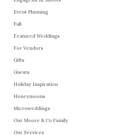
Event Planning
Fall
Featured Weddings
For Vendors
Gifts
Guests
Holiday Inspiration
Honeymoons
Microweddings
Our Moore & Co Family
Our Services