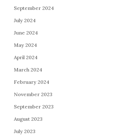
September 2024
July 2024
June 2024
May 2024
April 2024
March 2024
February 2024
November 2023
September 2023
August 2023
July 2023