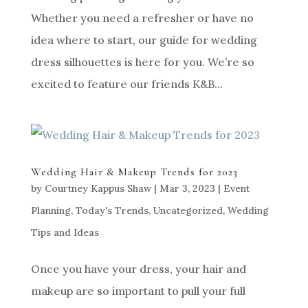
Whether you need a refresher or have no
idea where to start, our guide for wedding
dress silhouettes is here for you. We’re so
excited to feature our friends K&B...
Wedding Hair & Makeup Trends for 2023
by
Courtney Kappus Shaw
|
Mar 3, 2023
|
Event
Planning
,
Today's Trends
,
Uncategorized
,
Wedding
Tips and Ideas
Once you have your dress, your hair and
makeup are so important to pull your full