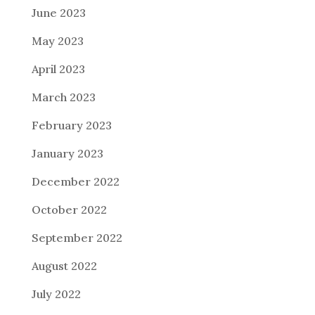
June 2023
May 2023
April 2023
March 2023
February 2023
January 2023
December 2022
October 2022
September 2022
August 2022
July 2022