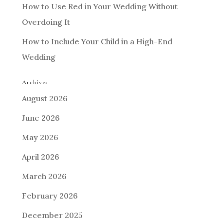
How to Use Red in Your Wedding Without
Overdoing It
How to Include Your Child in a High-End
Wedding
Archives
August 2026
June 2026
May 2026
April 2026
March 2026
February 2026
December 2025