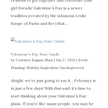
reasons to get together and celebrate your
girl friends! Galentine’s Day is a newer
tradition (created by the infamous Leslie
Knope of Parks and Rec) that...
Valentine’s Day Date Guide
by
Courtney Kappus Shaw
|
Jan 27, 2023
|
Event
Planning
,
Holiday Inspiration
,
Uncategorized
Alright, we’re just going to say it… February is
in just a few days! With that said, it’s time to
start thinking about your Valentine’s Day
plans. If you’re like many people, you may be