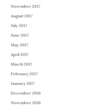
November 2017
August 2017
July 2017
June 2017
May 2017
April 2017
March 2017
February 2017
January 2017
December 2016
November 2016