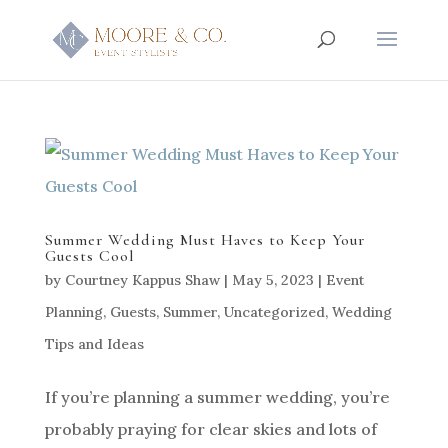
Summer Wedding Must Haves to Keep Your
Guests Cool
by
Courtney Kappus Shaw
|
May 5, 2023
|
Event
Planning
,
Guests
,
Summer
,
Uncategorized
,
Wedding
Tips and Ideas
If you’re planning a summer wedding, you’re
probably praying for clear skies and lots of