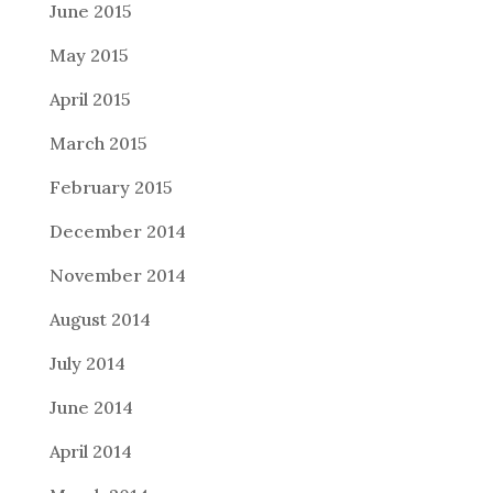
June 2015
May 2015
April 2015
March 2015
February 2015
December 2014
November 2014
August 2014
July 2014
June 2014
April 2014