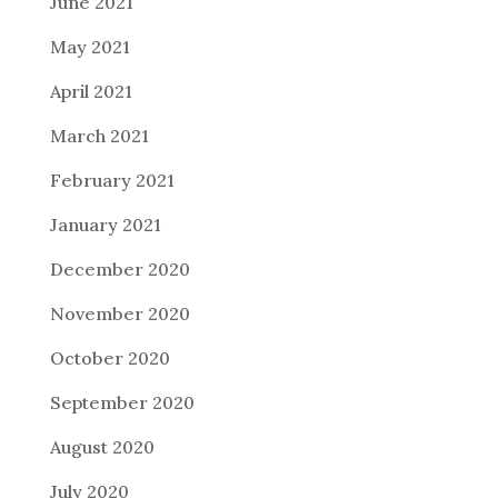
June 2021
May 2021
April 2021
March 2021
February 2021
January 2021
December 2020
November 2020
October 2020
September 2020
August 2020
July 2020