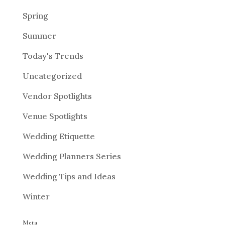
Spring
Summer
Today's Trends
Uncategorized
Vendor Spotlights
Venue Spotlights
Wedding Etiquette
Wedding Planners Series
Wedding Tips and Ideas
Winter
Meta