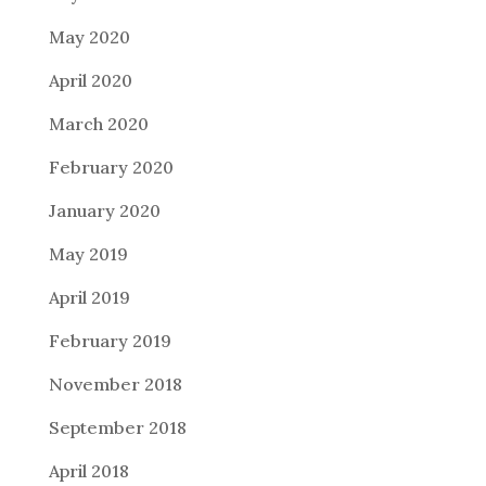
May 2020
April 2020
March 2020
February 2020
January 2020
May 2019
April 2019
February 2019
November 2018
September 2018
April 2018