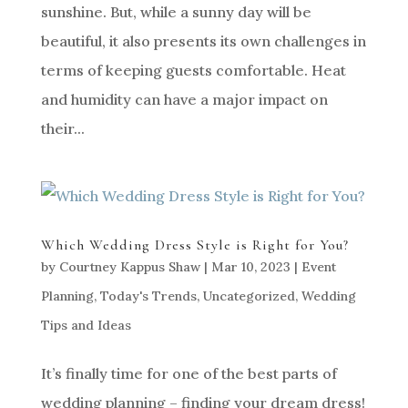
sunshine. But, while a sunny day will be
beautiful, it also presents its own challenges in
terms of keeping guests comfortable. Heat
and humidity can have a major impact on
their...
Which Wedding Dress Style is Right for You?
by
Courtney Kappus Shaw
|
Mar 10, 2023
|
Event
Planning
,
Today's Trends
,
Uncategorized
,
Wedding
Tips and Ideas
It’s finally time for one of the best parts of
wedding planning – finding your dream dress!