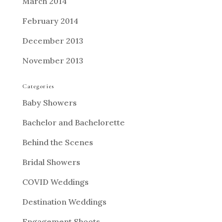
March 2014
February 2014
December 2013
November 2013
Categories
Baby Showers
Bachelor and Bachelorette
Behind the Scenes
Bridal Showers
COVID Weddings
Destination Weddings
Engagement Shoots