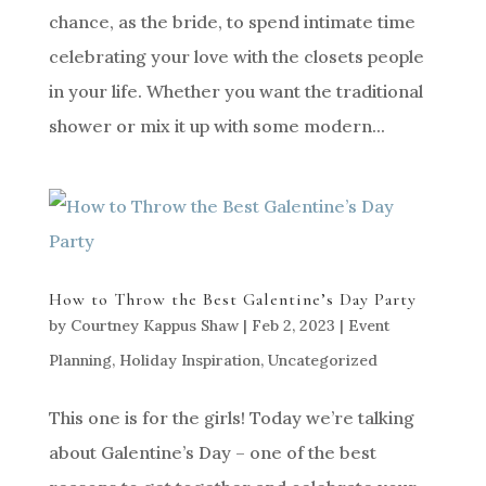
chance, as the bride, to spend intimate time
celebrating your love with the closets people
in your life. Whether you want the traditional
shower or mix it up with some modern...
How to Throw the Best Galentine’s Day Party
by
Courtney Kappus Shaw
|
Feb 2, 2023
|
Event
Planning
,
Holiday Inspiration
,
Uncategorized
This one is for the girls! Today we’re talking
about Galentine’s Day – one of the best