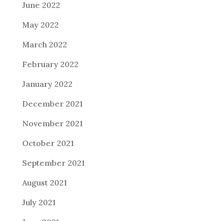
June 2022
May 2022
March 2022
February 2022
January 2022
December 2021
November 2021
October 2021
September 2021
August 2021
July 2021