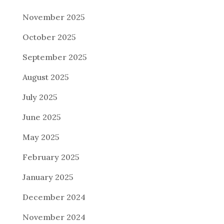
November 2025
October 2025
September 2025
August 2025
July 2025
June 2025
May 2025
February 2025
January 2025
December 2024
November 2024