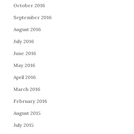
October 2016
September 2016
August 2016
July 2016
June 2016
May 2016
April 2016
March 2016
February 2016
August 2015
July 2015