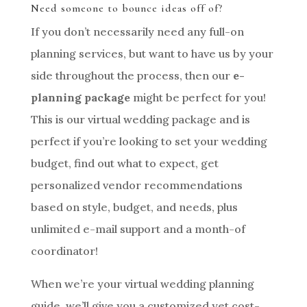
Need someone to bounce ideas off of?
If you don’t necessarily need any full-on
planning services, but want to have us by your
side throughout the process, then our
e-
planning package
might be perfect for you!
This is our virtual wedding package and is
perfect if you’re looking to set your wedding
budget, find out what to expect, get
personalized vendor recommendations
based on style, budget, and needs, plus
unlimited e-mail support and a month-of
coordinator!
When we’re your virtual wedding planning
guide, we’ll give you a customized yet cost-