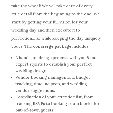
take the wheel! We will take care of every
little detail from the beginning to the end! We
start by getting your full vision for your
wedding day and then execute it to
perfection… all while keeping the day uniquely
yours! The
concierge package
includes:
A hands-on design process with you & our
expert stylists to establish your perfect
wedding design.
Vendor booking management, budget
tracking, timeline prep, and wedding
vendor suggestions.
Coordination of your attendee list, from
tracking RSVPs to booking room blocks for
out-of-town guests!