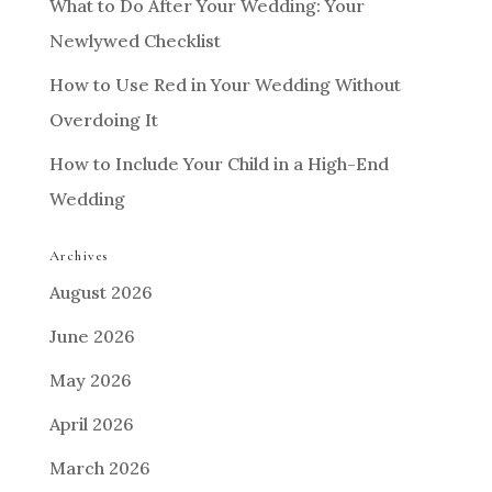
What to Do After Your Wedding: Your
Newlywed Checklist
How to Use Red in Your Wedding Without
Overdoing It
How to Include Your Child in a High-End
Wedding
Archives
August 2026
June 2026
May 2026
April 2026
March 2026