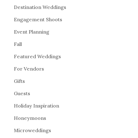
Destination Weddings
Engagement Shoots
Event Planning
Fall
Featured Weddings
For Vendors
Gifts
Guests
Holiday Inspiration
Honeymoons
Microweddings