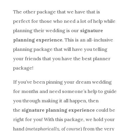
The other package that we have that is
perfect for those who need a lot of help while
planning their wedding is our
signature
planning experience
. This is an all-inclusive
planning package that will have you telling
your friends that you have the best planner
package!
If you’ve been pinning your dream wedding
for months and need someone’s help to guide
you through making it all happen, then
the
signature planning experience
could be
right for you! With this package, we hold your
hand (
metaphorically, of course
) from the very