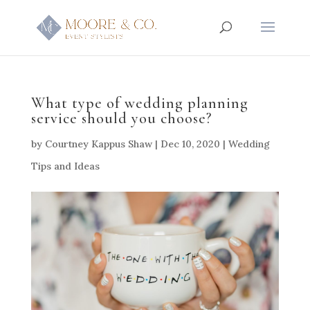
What type of wedding planning
service should you choose?
by
Courtney Kappus Shaw
|
Dec 10, 2020
|
Wedding
Tips and Ideas