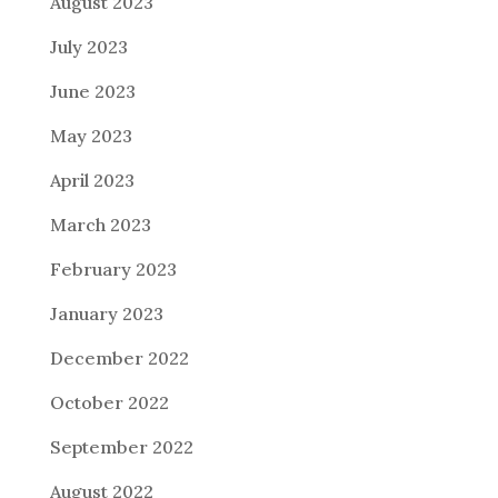
August 2023
July 2023
June 2023
May 2023
April 2023
March 2023
February 2023
January 2023
December 2022
October 2022
September 2022
August 2022