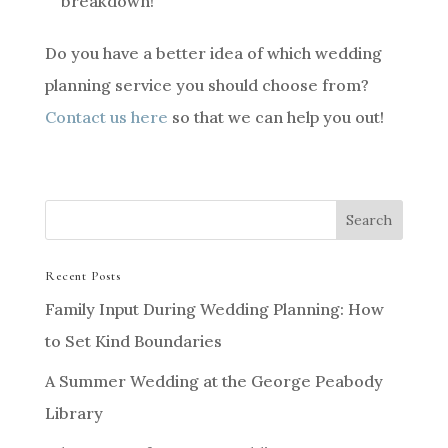
breakdown!
Do you have a better idea of which wedding
planning service you should choose from?
Contact us here
so that we can help you out!
Recent Posts
Family Input During Wedding Planning: How
to Set Kind Boundaries
A Summer Wedding at the George Peabody
Library