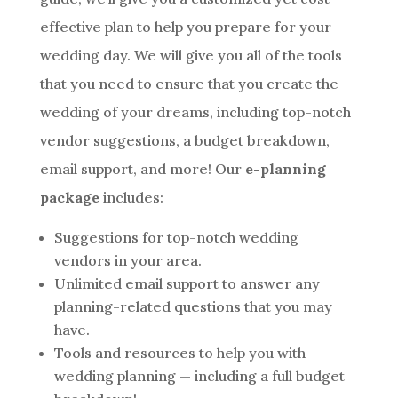
effective plan to help you prepare for your
wedding day. We will give you all of the tools
that you need to ensure that you create the
wedding of your dreams, including top-notch
vendor suggestions, a budget breakdown,
email support, and more! Our
e-planning
package
includes:
Suggestions for top-notch wedding
vendors in your area.
Unlimited email support to answer any
planning-related questions that you may
have.
Tools and resources to help you with
wedding planning — including a full budget