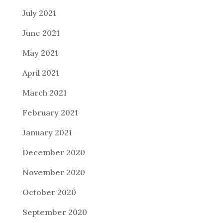
July 2021
June 2021
May 2021
April 2021
March 2021
February 2021
January 2021
December 2020
November 2020
October 2020
September 2020