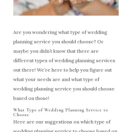
Are you wondering what type of wedding
planning service you should choose? Or
maybe you didn’t know that there are
different types of wedding planning services
out there! We’re here to help you figure out
what your needs are and what type of
wedding planning service you should choose
based on those!
What Type of Wedding Planning Service to
Choose
Here are our suggestions on which type of
wedding planning service to choose based on