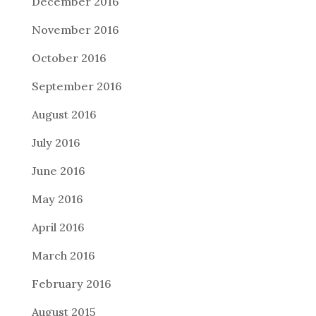
December 2016
November 2016
October 2016
September 2016
August 2016
July 2016
June 2016
May 2016
April 2016
March 2016
February 2016
August 2015