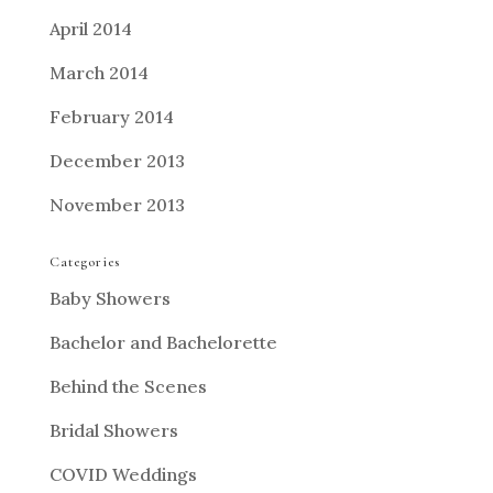
April 2014
March 2014
February 2014
December 2013
November 2013
Categories
Baby Showers
Bachelor and Bachelorette
Behind the Scenes
Bridal Showers
COVID Weddings