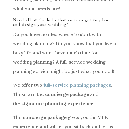
what your needs are!
Need all of the help that you can get to plan
and design your wedding?
Do you have no idea where to start with
wedding planning? Do you know that you live a
busy life and won’t have much time for
wedding planning? A full-service wedding
planning service might be just what you need!
We offer two
full-service planning packages
.
These are the
concierge package
and
the
signature planning experience.
The
concierge package
gives you the V.I.P.
experience and will let you sit back and let us