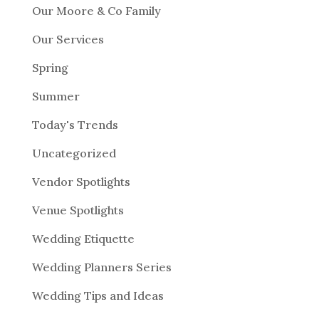
Our Moore & Co Family
Our Services
Spring
Summer
Today's Trends
Uncategorized
Vendor Spotlights
Venue Spotlights
Wedding Etiquette
Wedding Planners Series
Wedding Tips and Ideas