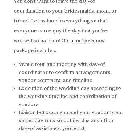
You don’t want to leave the day-of
coordination to your bridesmaids, mom, or
friend. Let us handle everything so that
everyone can enjoy the day that you’ve
worked so hard on! Our
run the show
package includes:
Venue tour and meeting with day-of
coordinator to confirm arrangements,
vendor contracts, and timeline.
Execution of the wedding day according to
the working timeline and coordination of
vendors.
Liaison between you and your vendor team
so the day runs smoothly, plus any other
day-of assistance you need!