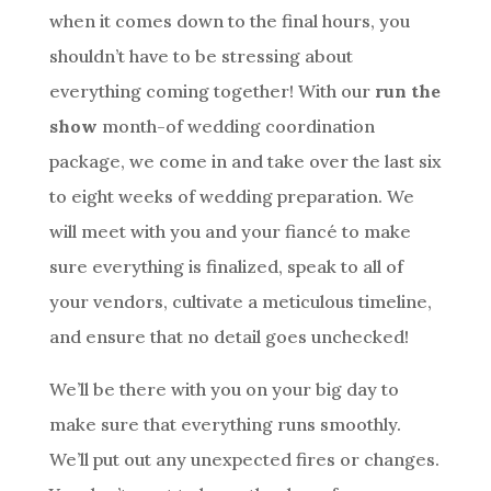
when it comes down to the final hours, you
shouldn’t have to be stressing about
everything coming together! With our
run the
show
month-of wedding coordination
package, we come in and take over the last six
to eight weeks of wedding preparation. We
will meet with you and your fiancé to make
sure everything is finalized, speak to all of
your vendors, cultivate a meticulous timeline,
and ensure that no detail goes unchecked!
We’ll be there with you on your big day to
make sure that everything runs smoothly.
We’ll put out any unexpected fires or changes.