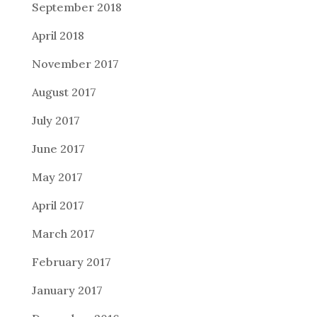
September 2018
April 2018
November 2017
August 2017
July 2017
June 2017
May 2017
April 2017
March 2017
February 2017
January 2017