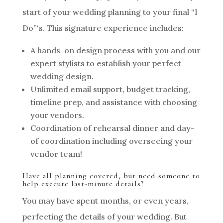
start of your wedding planning to your final “I
Do”‘s. This signature experience includes:
A hands-on design process with you and our
expert stylists to establish your perfect
wedding design.
Unlimited email support, budget tracking,
timeline prep, and assistance with choosing
your vendors.
Coordination of rehearsal dinner and day-
of coordination including overseeing your
vendor team!
Have all planning covered, but need someone to
help execute last-minute details?
You may have spent months, or even years,
perfecting the details of your wedding. But