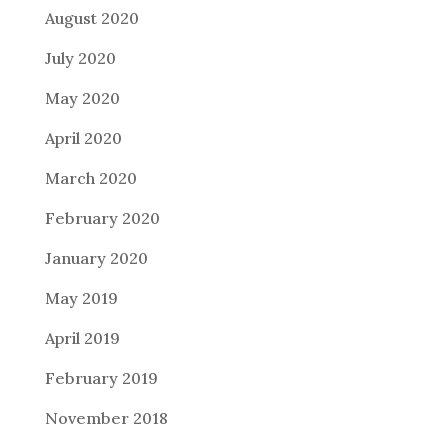
August 2020
July 2020
May 2020
April 2020
March 2020
February 2020
January 2020
May 2019
April 2019
February 2019
November 2018