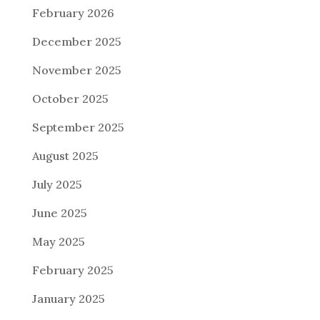
February 2026
December 2025
November 2025
October 2025
September 2025
August 2025
July 2025
June 2025
May 2025
February 2025
January 2025