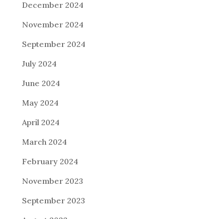
December 2024
November 2024
September 2024
July 2024
June 2024
May 2024
April 2024
March 2024
February 2024
November 2023
September 2023