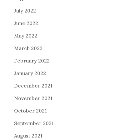
July 2022
June 2022
May 2022
March 2022
February 2022
January 2022
December 2021
November 2021
October 2021
September 2021
August 2021