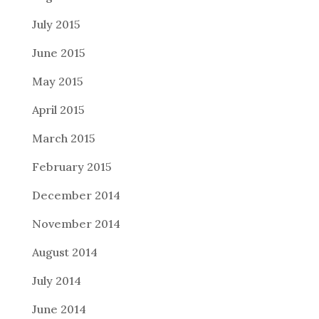
July 2015
June 2015
May 2015
April 2015
March 2015
February 2015
December 2014
November 2014
August 2014
July 2014
June 2014