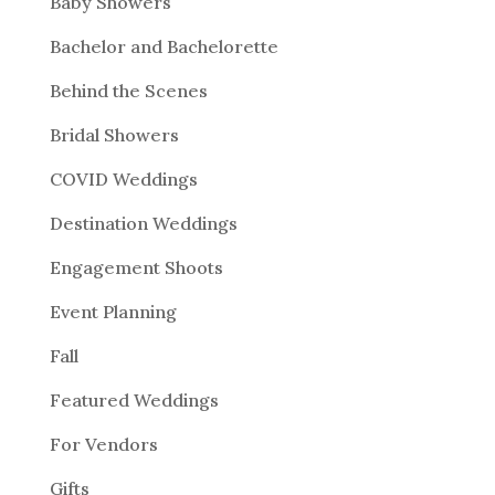
Baby Showers
Bachelor and Bachelorette
Behind the Scenes
Bridal Showers
COVID Weddings
Destination Weddings
Engagement Shoots
Event Planning
Fall
Featured Weddings
For Vendors
Gifts