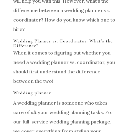
will help you with this! However, what’s the
difference between a wedding planner vs.
coordinator? How do you know which one to
hire?
Wedding Planner vs. Coordinator: What’s the
Difference?
When it comes to figuring out whether you
need a wedding planner vs. coordinator, you
should first understand the difference
between the two!
Wedding planner
A wedding planner is someone who takes
care of
all
your wedding planning tasks. For
our full-service wedding planning package,
we cover everything from styling your