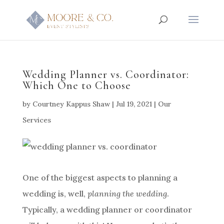
Wedding Planner vs. Coordinator:
Which One to Choose
by
Courtney Kappus Shaw
|
Jul 19, 2021
|
Our
Services
One of the biggest aspects to planning a
wedding is, well,
planning the wedding
.
Typically, a wedding planner or coordinator