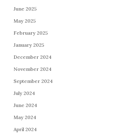
June 2025
May 2025
February 2025
January 2025
December 2024
November 2024
September 2024
July 2024
June 2024
May 2024
April 2024