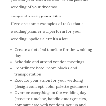
wedding of your dreams!
Examples of wedding planner duties
Here are some examples of tasks that a
wedding planner will perform for your
wedding. Spoiler alert: it’s a lot!
Create a detailed timeline for the wedding
day
Schedule and attend vendor meetings
Coordinate hotel room blocks and
transportation
Execute your vision for your wedding
(design concept, color palette guidance)
Oversee
everything
on the wedding day
(execute timeline, handle emergencies,
communicate with vendors, set-up and