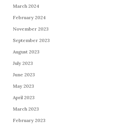
March 2024
February 2024
November 2023
September 2023
August 2023
July 2023
June 2023
May 2023
April 2023
March 2023
February 2023