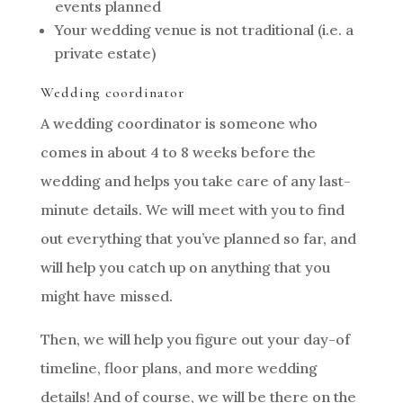
events planned
Your wedding venue is not traditional (i.e. a
private estate)
Wedding coordinator
A wedding coordinator is someone who
comes in about 4 to 8 weeks before the
wedding and helps you take care of any last-
minute details. We will meet with you to find
out everything that you’ve planned so far, and
will help you catch up on anything that you
might have missed.
Then, we will help you figure out your day-of
timeline, floor plans, and more wedding
details! And of course, we will be there on the