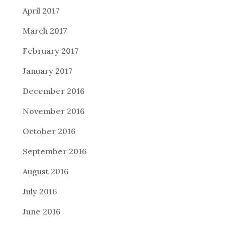
April 2017
March 2017
February 2017
January 2017
December 2016
November 2016
October 2016
September 2016
August 2016
July 2016
June 2016