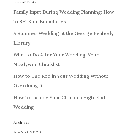
Recent Posts
Family Input During Wedding Planning: How
to Set Kind Boundaries
A Summer Wedding at the George Peabody
Library
What to Do After Your Wedding: Your
Newlywed Checklist
How to Use Red in Your Wedding Without
Overdoing It
How to Include Your Child in a High-End
Wedding
Archives
August 2026