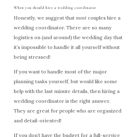
When you should hire a wedding coordinator
Honestly, we suggest that
most
couples hire a
wedding coordinator. There are so many
logistics on (and around) the wedding day that
it’s impossible to handle it all yourself without
being stressed!
If you want to handle most of the major
planning tasks yourself, but would like some
help with the last minute details, then hiring a
wedding coordinator is the right answer.
They are great for people who are organized
and detail-oriented!
If you don’t have the budget for a full-service