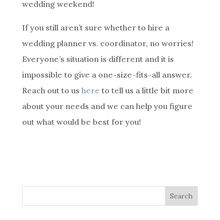
wedding weekend!
If you still aren’t sure whether to hire a
wedding planner vs. coordinator, no worries!
Everyone’s situation is different and it is
impossible to give a one-size-fits-all answer.
Reach out to us
here
to tell us a little bit more
about your needs and we can help you figure
out what would be best for you!