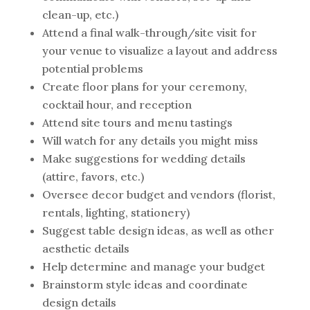
clean-up, etc.)
Attend a final walk-through/site visit for
your venue to visualize a layout and address
potential problems
Create floor plans for your ceremony,
cocktail hour, and reception
Attend site tours and menu tastings
Will watch for any details you might miss
Make suggestions for wedding details
(attire, favors, etc.)
Oversee decor budget and vendors (florist,
rentals, lighting, stationery)
Suggest table design ideas, as well as other
aesthetic details
Help determine and manage your budget
Brainstorm style ideas and coordinate
design details