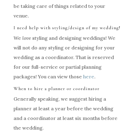
be taking care of things related to your
venue.
I need help with styling/design of my wedding!
We
love
styling and designing weddings! We
will not do any styling or designing for your
wedding as a coordinator. That is reserved
for our full-service or partial planning
packages! You can view those
here
.
When to hire a planner or coordinator
Generally speaking, we suggest hiring a
planner at least a year before the wedding
and a coordinator at least six months before
the wedding.