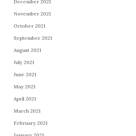
December 2021
November 2021
October 2021
September 2021
August 2021
July 2021
June 2021
May 2021
April 2021
March 2021
February 2021
January 2021