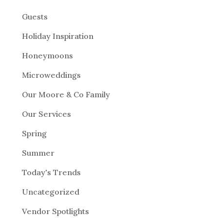
Guests
Holiday Inspiration
Honeymoons
Microweddings
Our Moore & Co Family
Our Services
Spring
Summer
Today's Trends
Uncategorized
Vendor Spotlights