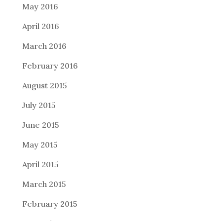
May 2016
April 2016
March 2016
February 2016
August 2015
July 2015
June 2015
May 2015
April 2015
March 2015
February 2015