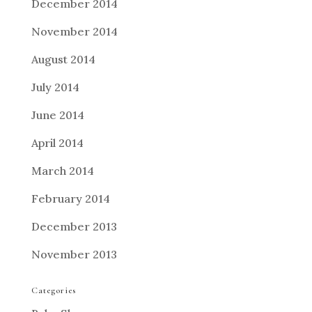
December 2014
November 2014
August 2014
July 2014
June 2014
April 2014
March 2014
February 2014
December 2013
November 2013
Categories