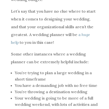
Let’s say that you have no clue where to start
when it comes to designing your wedding,
and that your organizational skills aren’t the
greatest. A wedding planner will be
a
huge
help
to you in this case!
Some other instances where a wedding
planner can be extremely helpful include:
You’re trying to plan a large wedding in a
short timeframe
You have a demanding job with no free time
You’re throwing a destination wedding
Your wedding is going to be more of a full
wedding weekend, with lots of activities and