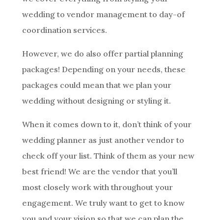
wedding to vendor management to day-of
coordination services.
However, we do also offer partial planning
packages! Depending on your needs, these
packages could mean that we plan your
wedding without designing or styling it.
When it comes down to it, don’t think of your
wedding planner as just another vendor to
check off your list. Think of them as your new
best friend! We are the vendor that you’ll
most closely work with throughout your
engagement. We truly want to get to know
you and your vision so that we can plan the