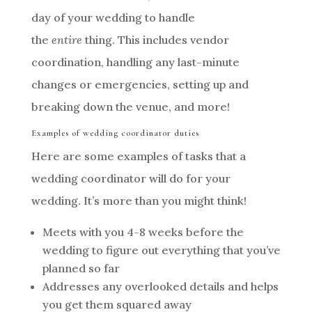
day of your wedding to handle
the
entire
thing. This includes vendor
coordination, handling any last-minute
changes or emergencies, setting up and
breaking down the venue, and more!
Examples of wedding coordinator duties
Here are some examples of tasks that a
wedding coordinator will do for your
wedding. It’s more than you might think!
Meets with you 4-8 weeks before the
wedding to figure out everything that you’ve
planned so far
Addresses any overlooked details and helps
you get them squared away