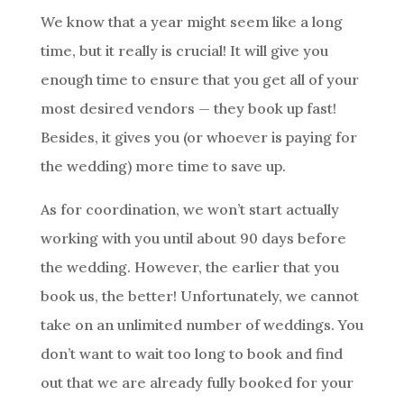
We know that a year might seem like a long
time, but it really is crucial! It will give you
enough time to ensure that you get all of your
most desired vendors — they book up fast!
Besides, it gives you (or whoever is paying for
the wedding) more time to save up.
As for coordination, we won’t start actually
working with you until about 90 days before
the wedding. However, the earlier that you
book us, the better! Unfortunately, we cannot
take on an unlimited number of weddings. You
don’t want to wait too long to book and find
out that we are already fully booked for your