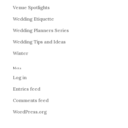
Venue Spotlights
Wedding Etiquette
Wedding Planners Series
Wedding Tips and Ideas
Winter
Meta
Log in
Entries feed
Comments feed
WordPress.org