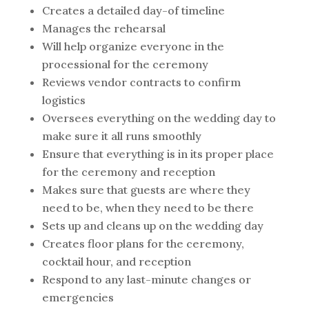
Creates a detailed day-of timeline
Manages the rehearsal
Will help organize everyone in the
processional for the ceremony
Reviews vendor contracts to confirm
logistics
Oversees everything on the wedding day to
make sure it all runs smoothly
Ensure that everything is in its proper place
for the ceremony and reception
Makes sure that guests are where they
need to be, when they need to be there
Sets up and cleans up on the wedding day
Creates floor plans for the ceremony,
cocktail hour, and reception
Respond to any last-minute changes or
emergencies