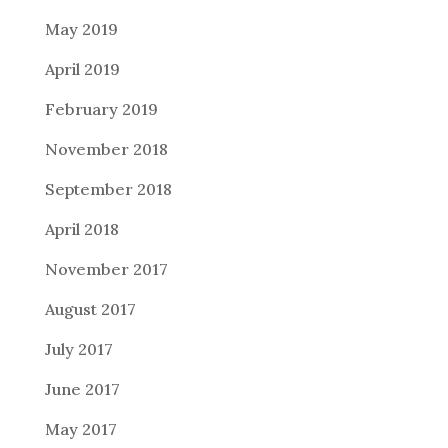
May 2019
April 2019
February 2019
November 2018
September 2018
April 2018
November 2017
August 2017
July 2017
June 2017
May 2017