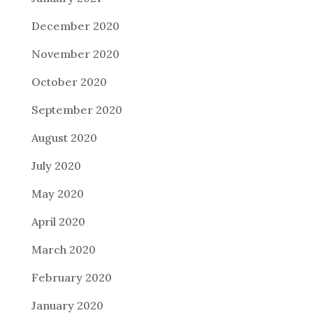
December 2020
November 2020
October 2020
September 2020
August 2020
July 2020
May 2020
April 2020
March 2020
February 2020
January 2020