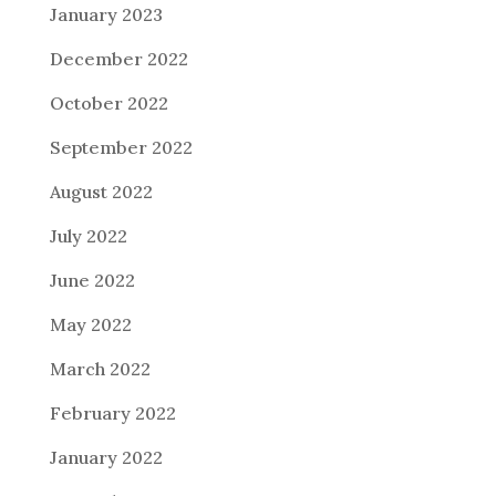
January 2023
December 2022
October 2022
September 2022
August 2022
July 2022
June 2022
May 2022
March 2022
February 2022
January 2022