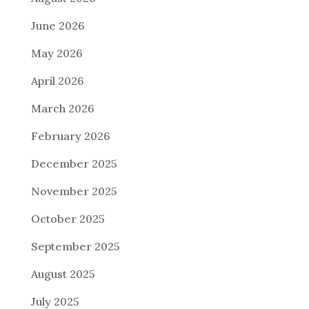
June 2026
May 2026
April 2026
March 2026
February 2026
December 2025
November 2025
October 2025
September 2025
August 2025
July 2025