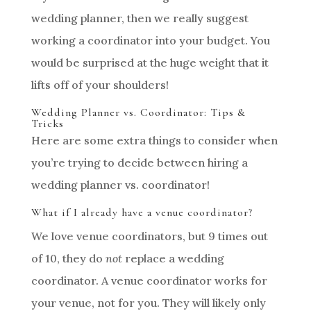
wedding planner, then we really suggest
working a coordinator into your budget. You
would be surprised at the huge weight that it
lifts off of your shoulders!
Wedding Planner vs. Coordinator: Tips &
Tricks
Here are some extra things to consider when
you’re trying to decide between hiring a
wedding planner vs. coordinator!
What if I already have a venue coordinator?
We love venue coordinators, but 9 times out
of 10, they do
not
replace a wedding
coordinator. A venue coordinator works for
your venue, not for you. They will likely only