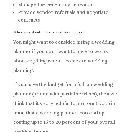
Manage the ceremony rehearsal
Provide vendor referrals and negotiate
contracts
When you should hire a wedding planner
You might want to consider hiring a wedding
planner if you don’t want to have to worry
about
anything
when it comes to wedding
planning.
If you have the budget for a full-on wedding
planner (or one with partial services), then we
think that it’s very helpful to hire one! Keep in
mind that a wedding planner can end up
costing up to 15 to 20 percent of your overall
wedding budget.