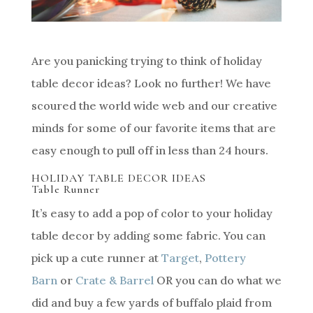
Are you panicking trying to think of holiday
table decor ideas? Look no further! We have
scoured the world wide web and our creative
minds for some of our favorite items that are
easy enough to pull off in less than 24 hours.
HOLIDAY TABLE DECOR IDEAS
Table Runner
It’s easy to add a pop of color to your holiday
table decor by adding some fabric. You can
pick up a cute runner at
Target
,
Pottery
Barn
or
Crate & Barrel
OR you can do what we
did and buy a few yards of buffalo plaid from