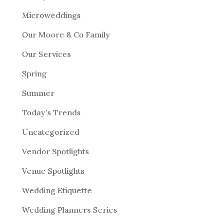
Microweddings
Our Moore & Co Family
Our Services
Spring
Summer
Today's Trends
Uncategorized
Vendor Spotlights
Venue Spotlights
Wedding Etiquette
Wedding Planners Series