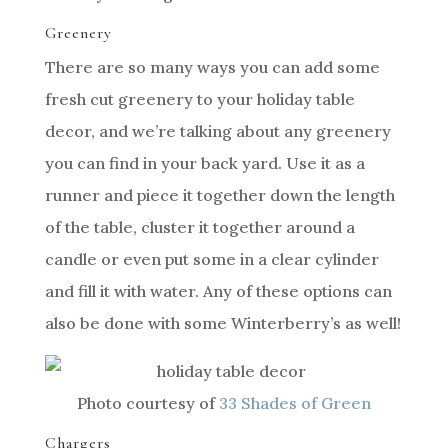
Greenery
There are so many ways you can add some
fresh cut greenery to your holiday table
decor, and we’re talking about any greenery
you can find in your back yard. Use it as a
runner and piece it together down the length
of the table, cluster it together around a
candle or even put some in a clear cylinder
and fill it with water. Any of these options can
also be done with some Winterberry’s as well!
Photo courtesy of
33 Shades of Green
Chargers