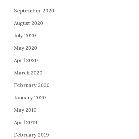
September 2020
August 2020
July 2020
May 2020
April 2020
March 2020
February 2020
January 2020
May 2019
April 2019
February 2019