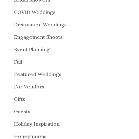
COVID Weddings
Destination Weddings
Engagement Shoots
Event Planning
Fall
Featured Weddings
For Vendors
Gifts
Guests
Holiday Inspiration
Honeymoons