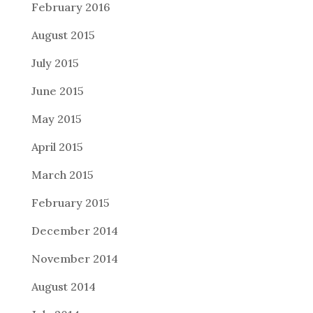
February 2016
August 2015
July 2015
June 2015
May 2015
April 2015
March 2015
February 2015
December 2014
November 2014
August 2014