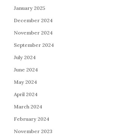
January 2025
December 2024
November 2024
September 2024
July 2024
June 2024
May 2024
April 2024
March 2024
February 2024
November 2023