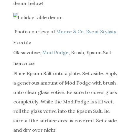
decor below!
Photo courtesy of
Moore & Co. Event Stylists
.
Materials:
Glass votive,
Mod Podge
, Brush, Epsom Salt
Instructions:
Place Epsom Salt onto a plate. Set aside. Apply
a generous amount of Mod Podge with brush
onto clear glass votive. Be sure to cover glass
completely. While the Mod Podge is still wet,
roll the glass votive into the Epsom Salt. Be
sure all the surface area is covered. Set aside
and dry over night.