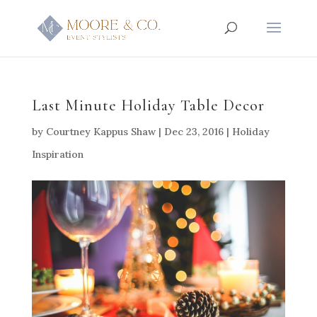
Last Minute Holiday Table Decor
by
Courtney Kappus Shaw
|
Dec 23, 2016
|
Holiday
Inspiration