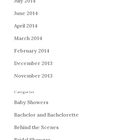
July 2014
June 2014
April 2014
March 2014
February 2014
December 2013
November 2013
Categories
Baby Showers
Bachelor and Bachelorette
Behind the Scenes
Bridal Showers