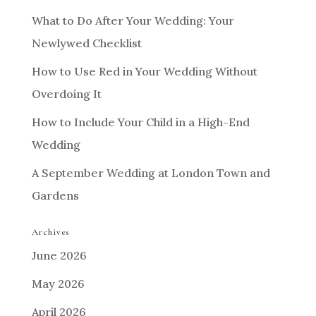
What to Do After Your Wedding: Your
Newlywed Checklist
How to Use Red in Your Wedding Without
Overdoing It
How to Include Your Child in a High-End
Wedding
A September Wedding at London Town and
Gardens
Archives
June 2026
May 2026
April 2026