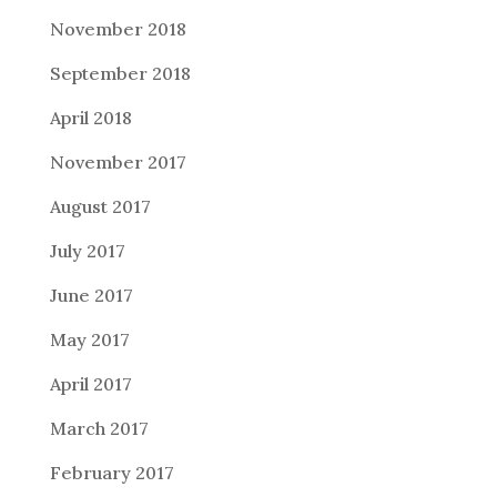
November 2018
September 2018
April 2018
November 2017
August 2017
July 2017
June 2017
May 2017
April 2017
March 2017
February 2017