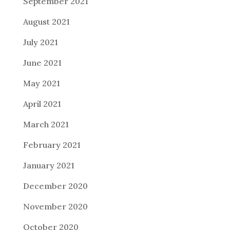
September 2021
August 2021
July 2021
June 2021
May 2021
April 2021
March 2021
February 2021
January 2021
December 2020
November 2020
October 2020