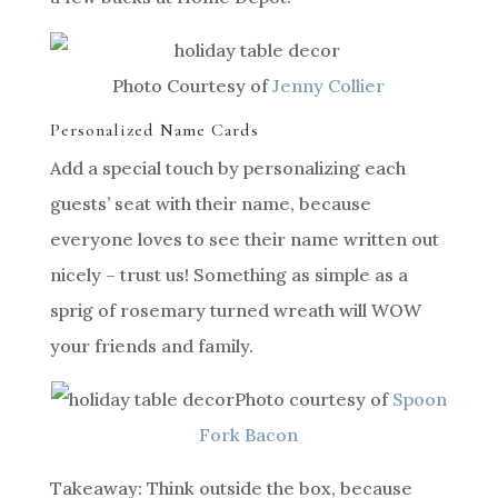
Photo Courtesy of
Jenny Collier
Personalized Name Cards
Add a special touch by personalizing each
guests’ seat with their name, because
everyone loves to see their name written out
nicely – trust us! Something as simple as a
sprig of rosemary turned wreath will WOW
your friends and family.
Photo courtesy of
Spoon
Fork Bacon
Takeaway: Think outside the box, because