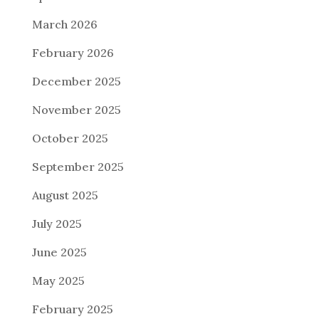
March 2026
February 2026
December 2025
November 2025
October 2025
September 2025
August 2025
July 2025
June 2025
May 2025
February 2025