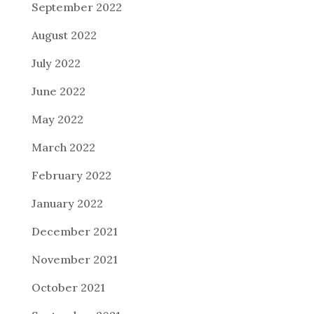
September 2022
August 2022
July 2022
June 2022
May 2022
March 2022
February 2022
January 2022
December 2021
November 2021
October 2021