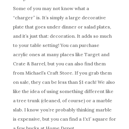
Some of you may not know what a
“charger” is. It’s simply a large decorative
plate that goes under dinner or salad plates,
and it’s just that: decoration. It adds so much
to your table setting! You can purchase
acrylic ones at many places like Target and
Crate & Barrel, but you can also find them
from Michael’s Craft Store. If you grab them
on sale, they can be less than $1 each! We also
like the idea of using something different like
a tree trunk (cleaned, of course) or a marble
slab. I know you’re probably thinking marble
is expensive, but you can find a 1’x1′ square for
a few bucks at Home Depot.