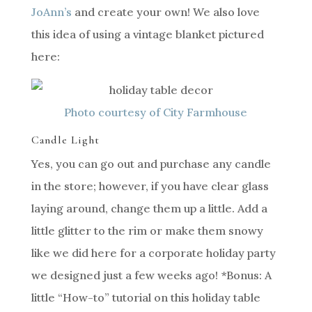
JoAnn’s
and create your own! We also love
this idea of using a vintage blanket pictured
here:
Photo courtesy of City Farmhouse
Candle Light
Yes, you can go out and purchase any candle
in the store; however, if you have clear glass
laying around, change them up a little. Add a
little glitter to the rim or make them snowy
like we did here for a corporate holiday party
we designed just a few weeks ago! *Bonus: A
little “How-to” tutorial on this holiday table