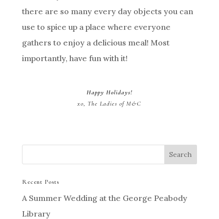
there are so many every day objects you can
use to spice up a place where everyone
gathers to enjoy a delicious meal! Most
importantly, have fun with it!
Happy Holidays!
xo, The Ladies of M&C
Recent Posts
A Summer Wedding at the George Peabody
Library