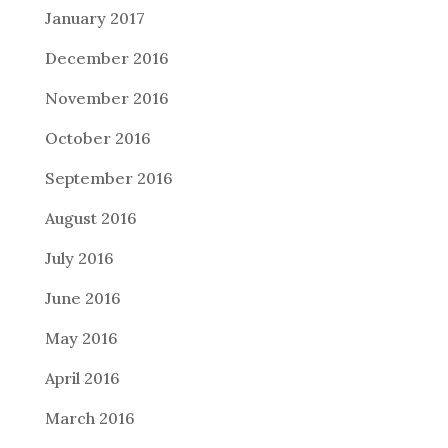
January 2017
December 2016
November 2016
October 2016
September 2016
August 2016
July 2016
June 2016
May 2016
April 2016
March 2016