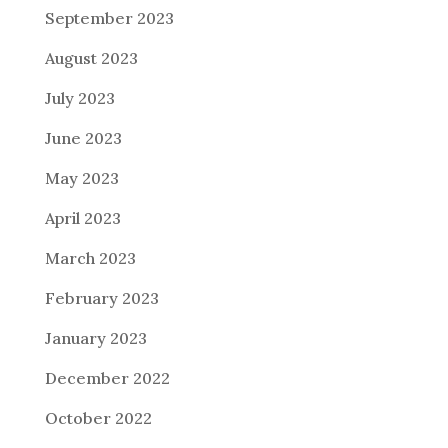
September 2023
August 2023
July 2023
June 2023
May 2023
April 2023
March 2023
February 2023
January 2023
December 2022
October 2022