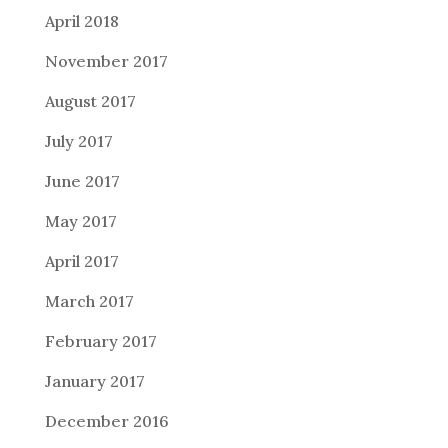
April 2018
November 2017
August 2017
July 2017
June 2017
May 2017
April 2017
March 2017
February 2017
January 2017
December 2016