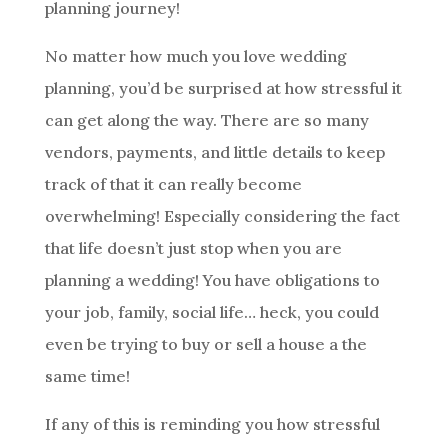
planning journey!
No matter how much you love wedding
planning, you’d be surprised at how stressful it
can get along the way. There are so many
vendors, payments, and little details to keep
track of that it can really become
overwhelming! Especially considering the fact
that life doesn’t just stop when you are
planning a wedding! You have obligations to
your job, family, social life… heck, you could
even be trying to buy or sell a house a the
same time!
If any of this is reminding you how stressful