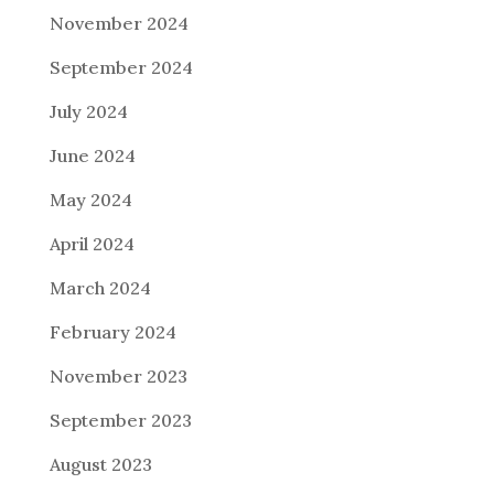
November 2024
September 2024
July 2024
June 2024
May 2024
April 2024
March 2024
February 2024
November 2023
September 2023
August 2023