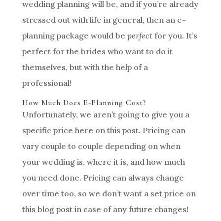
wedding planning will be, and if you’re already
stressed out with life in general, then an e-
planning package would be
perfect
for you. It’s
perfect for the brides who want to do it
themselves, but with the help of a
professional!
How Much Does E-Planning Cost?
Unfortunately, we aren’t going to give you a
specific price here on this post. Pricing can
vary couple to couple depending on when
your wedding is, where it is, and how much
you need done. Pricing can always change
over time too, so we don’t want a set price on
this blog post in case of any future changes!