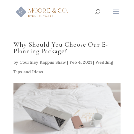
Why Should You Choose Our E-
Planning Package?
by
Courtney Kappus Shaw
|
Feb 4, 2021
|
Wedding
Tips and Ideas