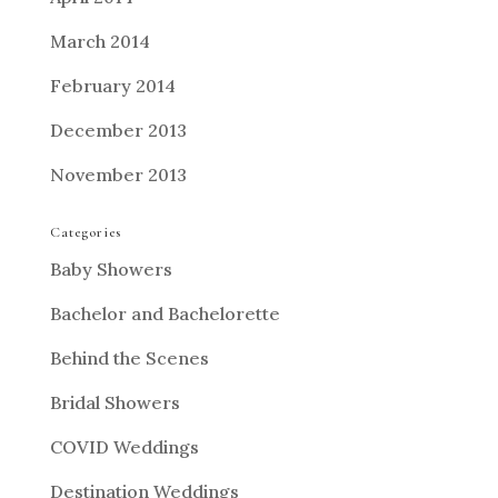
March 2014
February 2014
December 2013
November 2013
Categories
Baby Showers
Bachelor and Bachelorette
Behind the Scenes
Bridal Showers
COVID Weddings
Destination Weddings