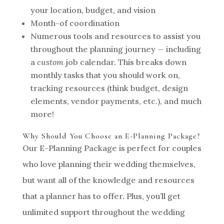
your location, budget, and vision
Month-of coordination
Numerous tools and resources to assist you
throughout the planning journey — including
a
custom
job calendar. This breaks down
monthly tasks that you should work on,
tracking resources (think budget, design
elements, vendor payments, etc.), and much
more!
Why Should You Choose an E-Planning Package?
Our E-Planning Package is perfect for couples
who love planning their wedding themselves,
but want all of the knowledge and resources
that a planner has to offer. Plus, you’ll get
unlimited support throughout the wedding