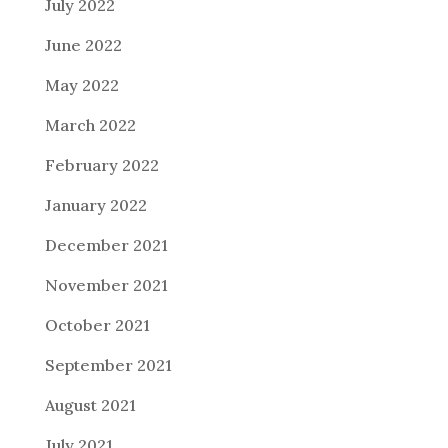
July 2022
June 2022
May 2022
March 2022
February 2022
January 2022
December 2021
November 2021
October 2021
September 2021
August 2021
July 2021