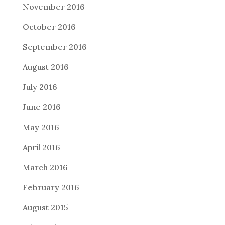
November 2016
October 2016
September 2016
August 2016
July 2016
June 2016
May 2016
April 2016
March 2016
February 2016
August 2015