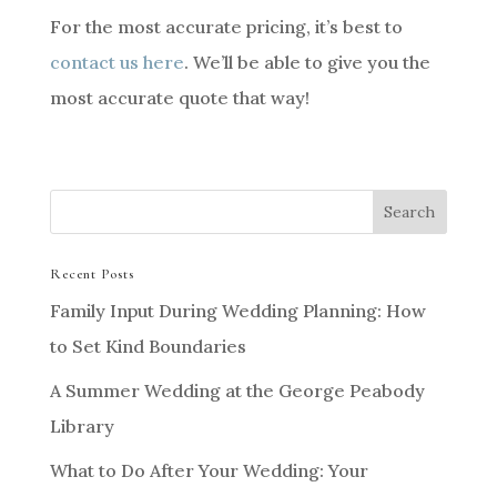
For the most accurate pricing, it’s best to
contact us here
. We’ll be able to give you the
most accurate quote that way!
Recent Posts
Family Input During Wedding Planning: How
to Set Kind Boundaries
A Summer Wedding at the George Peabody
Library
What to Do After Your Wedding: Your