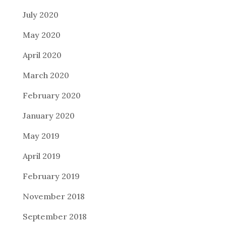
July 2020
May 2020
April 2020
March 2020
February 2020
January 2020
May 2019
April 2019
February 2019
November 2018
September 2018