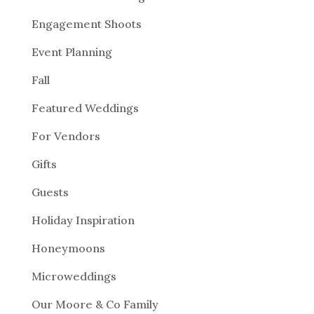
Engagement Shoots
Event Planning
Fall
Featured Weddings
For Vendors
Gifts
Guests
Holiday Inspiration
Honeymoons
Microweddings
Our Moore & Co Family