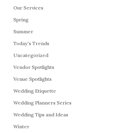
Our Services
Spring
Summer
Today's Trends
Uncategorized
Vendor Spotlights
Venue Spotlights
Wedding Etiquette
Wedding Planners Series
Wedding Tips and Ideas
Winter