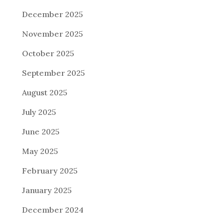
December 2025
November 2025
October 2025
September 2025
August 2025
July 2025
June 2025
May 2025
February 2025
January 2025
December 2024