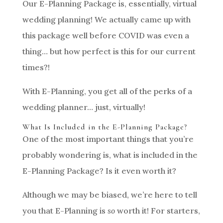
Our E-Planning Package is, essentially, virtual
wedding planning! We actually came up with
this package well before COVID was even a
thing… but how perfect is this for our current
times?!
With E-Planning, you get all of the perks of a
wedding planner… just, virtually!
What Is Included in the E-Planning Package?
One of the most important things that you’re
probably wondering is, what is included in the
E-Planning Package? Is it even worth it?
Although we may be biased, we’re here to tell
you that E-Planning is
so
worth it! For starters,