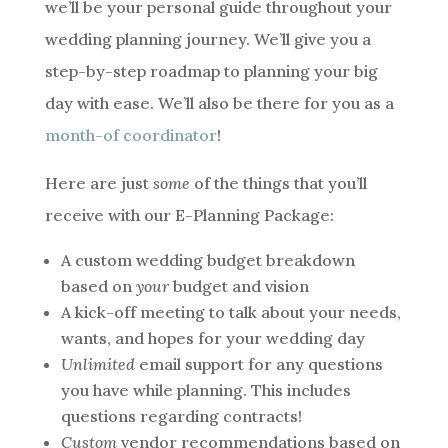
we’ll be your personal guide throughout your
wedding planning journey. We’ll give you a
step-by-step roadmap to planning your big
day with ease. We’ll also be there for you as a
month-of coordinator
!
Here are just
some
of the things that you’ll
receive with our E-Planning Package:
A custom wedding budget breakdown
based on
your
budget and vision
A kick-off meeting to talk about your needs,
wants, and hopes for your wedding day
Unlimited
email support for any questions
you have while planning. This includes
questions regarding contracts!
Custom
vendor recommendations based on