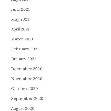
June 2021
May 2021
April 2021
March 2021
February 2021
January 2021
December 2020
November 2020
October 2020
September 2020
August 2020