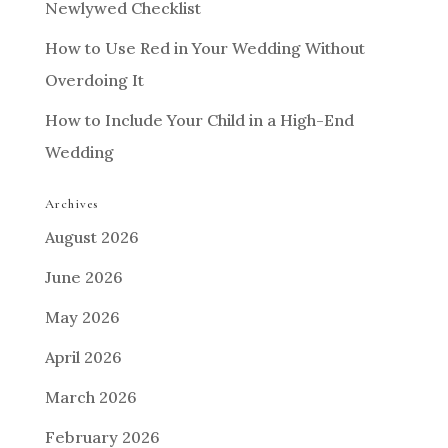
Newlywed Checklist
How to Use Red in Your Wedding Without
Overdoing It
How to Include Your Child in a High-End
Wedding
Archives
August 2026
June 2026
May 2026
April 2026
March 2026
February 2026