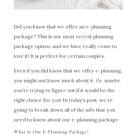
Did you know that we offer an e-planning
package? This is our most recent planning
package option, and we have really come to
love it! It is perfect for certain couples.
Even if you did know that we offer e-planning,
you might not know much about it. Or, maybe
you’re trying to figure out if it would be the
right choice for you! In today’s post, we’re
going to break down all of the info that you
need to know about our e-planning package.
What Is Our E-Planning Package?