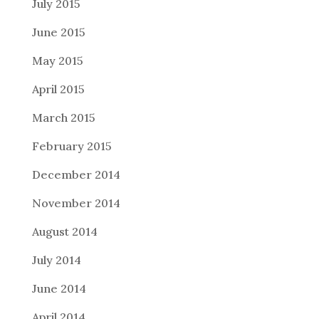
July 2015
June 2015
May 2015
April 2015
March 2015
February 2015
December 2014
November 2014
August 2014
July 2014
June 2014
April 2014