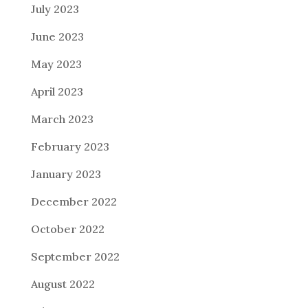
July 2023
June 2023
May 2023
April 2023
March 2023
February 2023
January 2023
December 2022
October 2022
September 2022
August 2022