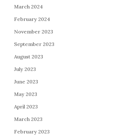
March 2024
February 2024
November 2023
September 2023
August 2023
July 2023
June 2023
May 2023
April 2023
March 2023
February 2023