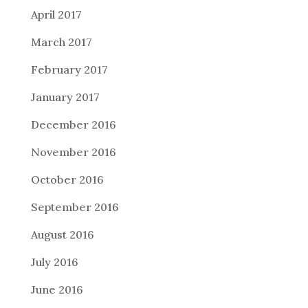
April 2017
March 2017
February 2017
January 2017
December 2016
November 2016
October 2016
September 2016
August 2016
July 2016
June 2016