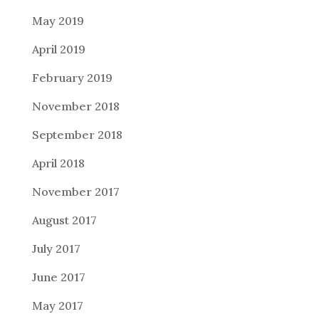
May 2019
April 2019
February 2019
November 2018
September 2018
April 2018
November 2017
August 2017
July 2017
June 2017
May 2017