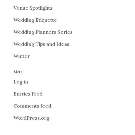
Venue Spotlights
Wedding Etiquette
Wedding Planners Series
Wedding Tips and Ideas
Winter
Meta
Log in
Entries feed
Comments feed
WordPress.org