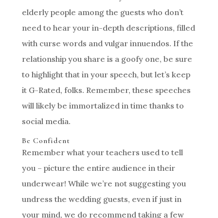
elderly people among the guests who don’t
need to hear your in-depth descriptions, filled
with curse words and vulgar innuendos. If the
relationship you share is a goofy one, be sure
to highlight that in your speech, but let’s keep
it G-Rated, folks. Remember, these speeches
will likely be immortalized in time thanks to
social media.
Be Confident
Remember what your teachers used to tell
you – picture the entire audience in their
underwear! While we’re not suggesting you
undress the wedding guests, even if just in
your mind, we do recommend taking a few