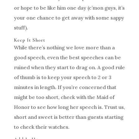
or hope to be like him one day (c’mon guys, it’s
your one chance to get away with some sappy
stuff).
Keep It Short
While there’s nothing we love more than a
good speech, even the best speeches can be
ruined when they start to drag on. A good rule
of thumb is to keep your speech to 2 or 3
minutes in length. If you’re concerned that
might be too short, check with the Maid of
Honor to see how long her speech is. Trust us,
short and sweet is better than guests starting
to check their watches.