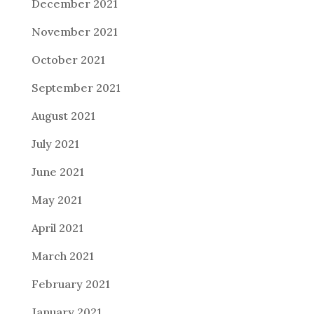
December 2021
November 2021
October 2021
September 2021
August 2021
July 2021
June 2021
May 2021
April 2021
March 2021
February 2021
January 2021