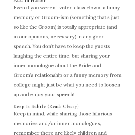
Add In Humor
Even if you weren’t voted class clown, a funny
memory or Groom-ism (something that’s just
so like the Groom) is totally appropriate (and
in our opinions, necessary) in any good
speech. You don’t have to keep the guests
laughing the entire time, but sharing your
inner monologue about the Bride and
Groom’s relationship or a funny memory from
college might just be what you need to loosen
up and enjoy your speech!
Keep It Subtle (Read: Classy)
Keep in mind, while sharing those hilarious
memories and/or inner monologues,
remember there are likely children and