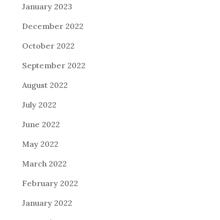
January 2023
December 2022
October 2022
September 2022
August 2022
July 2022
June 2022
May 2022
March 2022
February 2022
January 2022