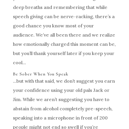
deep breaths and remembering that while
speech giving can be nerve-racking, there’s a
good chance you know most of your
audience. We’ve all been there and we realize
how emotionally charged this moment can be,
but you’ll thank yourself later if you keep your
cool…
Be Sober When You Speak
…but with that said, we don’t suggest you earn
your confidence using your old pals Jack or
Jim. While we aren’t suggesting you have to
abstain from alcohol completely pre-speech,
speaking into a microphone in front of 200
people might not end so swell if you’re