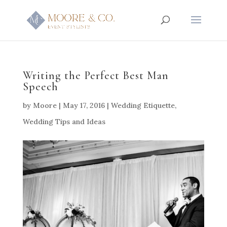
Writing the Perfect Best Man
Speech
by
Moore
|
May 17, 2016
|
Wedding Etiquette
,
Wedding Tips and Ideas