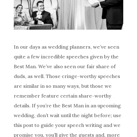
In our days as wedding planners, we’ve seen
quite a few incredible speeches given by the
Best Man. We’ve also seen our fair share of
duds, as well. Those cringe-worthy speeches
are similar in so many ways, but those we
remember feature certain share-worthy
details. If you’re the Best Man in an upcoming
wedding, don’t wait until the night before; use
this post to guide your speech writing and we
promise you, you’ll give the guests and, more