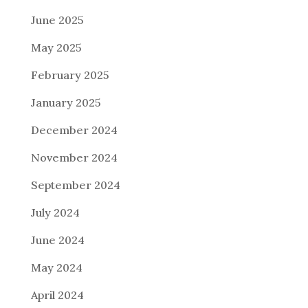
June 2025
May 2025
February 2025
January 2025
December 2024
November 2024
September 2024
July 2024
June 2024
May 2024
April 2024