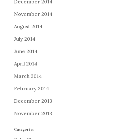
December 2014
November 2014
August 2014
July 2014
June 2014
April 2014
March 2014
February 2014
December 2013
November 2013
Categories