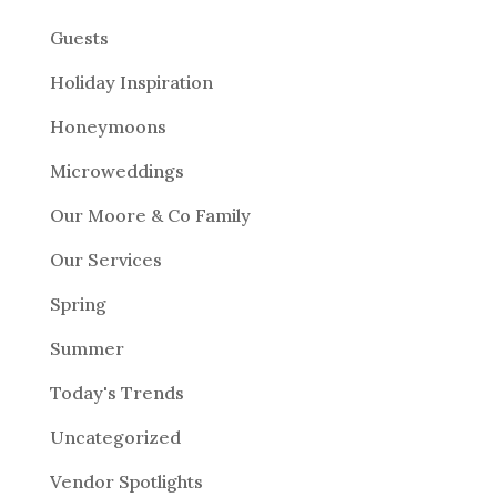
Guests
Holiday Inspiration
Honeymoons
Microweddings
Our Moore & Co Family
Our Services
Spring
Summer
Today's Trends
Uncategorized
Vendor Spotlights