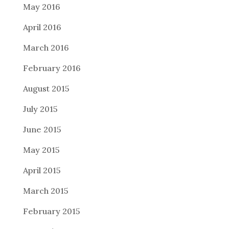
May 2016
April 2016
March 2016
February 2016
August 2015
July 2015
June 2015
May 2015
April 2015
March 2015
February 2015