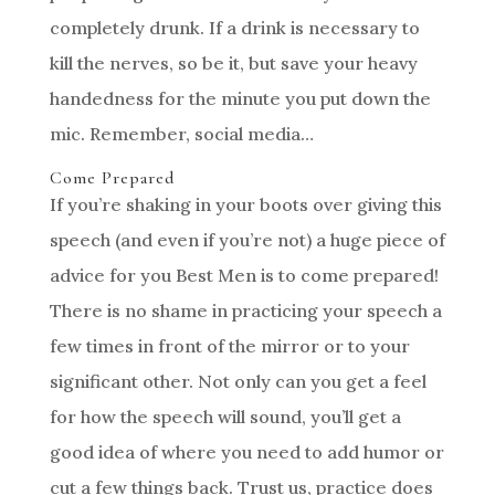
completely drunk. If a drink is necessary to
kill the nerves, so be it, but save your heavy
handedness for the minute you put down the
mic. Remember, social media…
Come Prepared
If you’re shaking in your boots over giving this
speech (and even if you’re not) a huge piece of
advice for you Best Men is to come prepared!
There is no shame in practicing your speech a
few times in front of the mirror or to your
significant other. Not only can you get a feel
for how the speech will sound, you’ll get a
good idea of where you need to add humor or
cut a few things back. Trust us, practice does