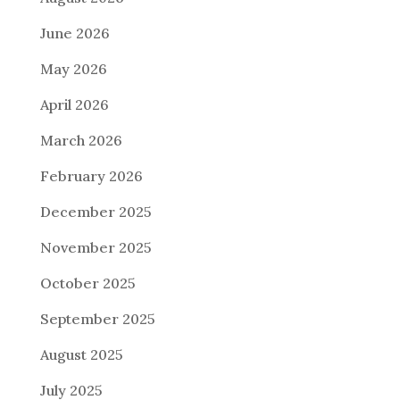
June 2026
May 2026
April 2026
March 2026
February 2026
December 2025
November 2025
October 2025
September 2025
August 2025
July 2025