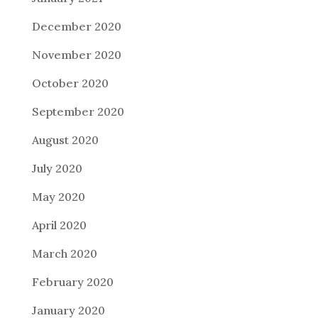
December 2020
November 2020
October 2020
September 2020
August 2020
July 2020
May 2020
April 2020
March 2020
February 2020
January 2020