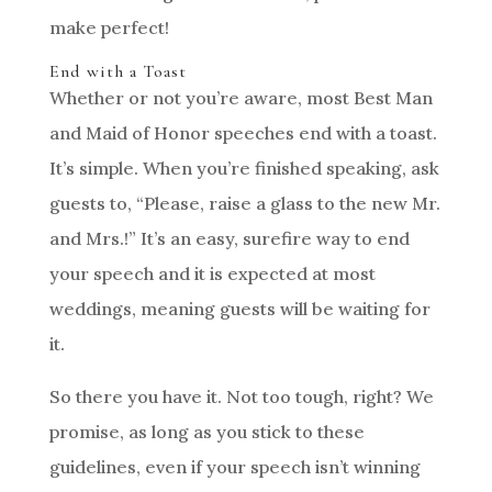
make perfect!
End with a Toast
Whether or not you’re aware, most Best Man
and Maid of Honor speeches end with a toast.
It’s simple. When you’re finished speaking, ask
guests to, “Please, raise a glass to the new Mr.
and Mrs.!” It’s an easy, surefire way to end
your speech and it is expected at most
weddings, meaning guests will be waiting for
it.
So there you have it. Not too tough, right? We
promise, as long as you stick to these
guidelines, even if your speech isn’t winning