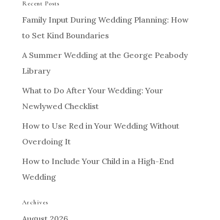
Recent Posts
Family Input During Wedding Planning: How
to Set Kind Boundaries
A Summer Wedding at the George Peabody
Library
What to Do After Your Wedding: Your
Newlywed Checklist
How to Use Red in Your Wedding Without
Overdoing It
How to Include Your Child in a High-End
Wedding
Archives
August 2026