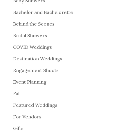
Baby Showers
Bachelor and Bachelorette
Behind the Scenes
Bridal Showers
COVID Weddings
Destination Weddings
Engagement Shoots
Event Planning
Fall
Featured Weddings
For Vendors
Gifts