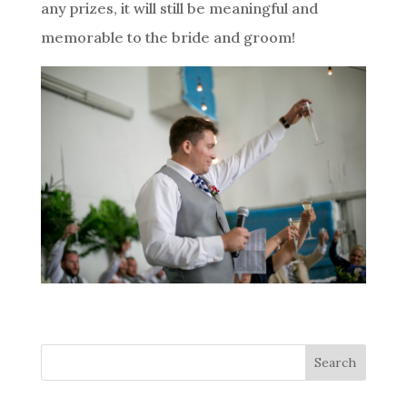
any prizes, it will still be meaningful and
memorable to the bride and groom!