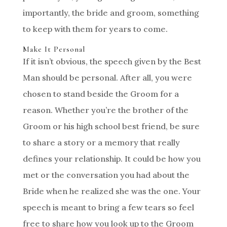
importantly, the bride and groom, something
to keep with them for years to come.
Make It Personal
If it isn’t obvious, the speech given by the Best
Man should be personal. After all, you were
chosen to stand beside the Groom for a
reason. Whether you’re the brother of the
Groom or his high school best friend, be sure
to share a story or a memory that really
defines your relationship. It could be how you
met or the conversation you had about the
Bride when he realized she was the one. Your
speech is meant to bring a few tears so feel
free to share how you look up to the Groom