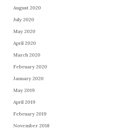
August 2020
July 2020
May 2020
April 2020
March 2020
February 2020
January 2020
May 2019
April 2019
February 2019
November 2018