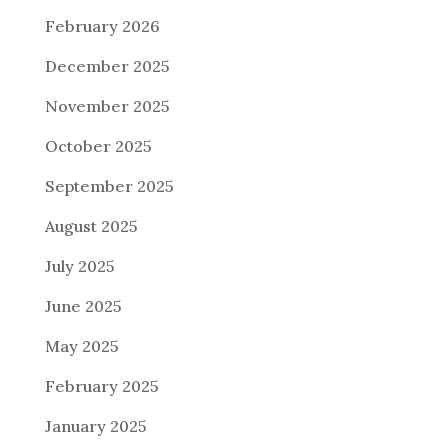
February 2026
December 2025
November 2025
October 2025
September 2025
August 2025
July 2025
June 2025
May 2025
February 2025
January 2025