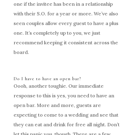
one if the invitee has been in a relationship
with their S.O. for a year or more. We’ve also
seen couples allow every guest to have a plus
one. It’s completely up to you, we just
recommend keeping it consistent across the
board.
Do I have to have an open bar?
Oooh, another toughie. Our immediate
response to this is yes, you need to have an
open bar. More and more, guests are
expecting to come to a wedding and see that
they can eat and drink for free all night. Don’t
let this panic you, though. There are a few