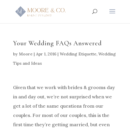
Your Wedding FAQs Answered
by
Moore
|
Apr 1, 2016
|
Wedding Etiquette
,
Wedding
Tips and Ideas
Given that we work with brides & grooms day
in and day out, we’re not surprised when we
get a lot of the same questions from our
couples. For most of our couples, this is the
first time they’re getting married, but even