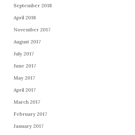
September 2018
April 2018
November 2017
August 2017
July 2017
June 2017
May 2017
April 2017
March 2017
February 2017
January 2017