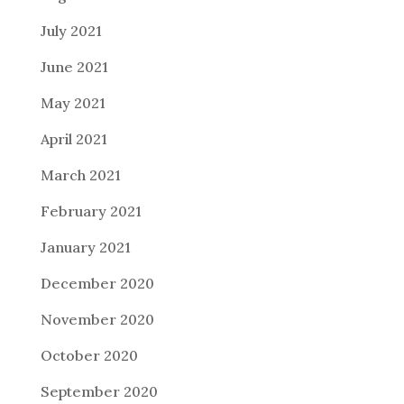
July 2021
June 2021
May 2021
April 2021
March 2021
February 2021
January 2021
December 2020
November 2020
October 2020
September 2020