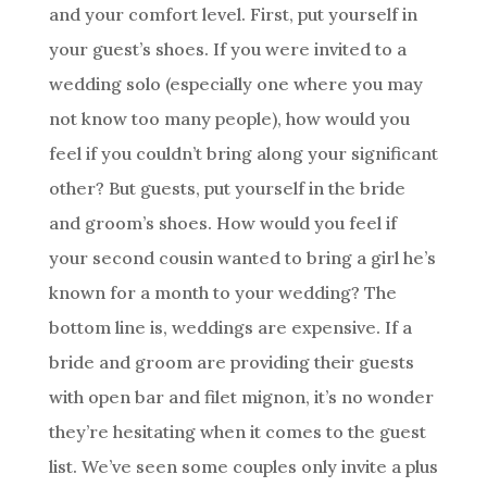
and your comfort level. First, put yourself in
your guest’s shoes. If you were invited to a
wedding solo (especially one where you may
not know too many people), how would you
feel if you couldn’t bring along your significant
other? But guests, put yourself in the bride
and groom’s shoes. How would you feel if
your second cousin wanted to bring a girl he’s
known for a month to your wedding? The
bottom line is, weddings are expensive. If a
bride and groom are providing their guests
with open bar and filet mignon, it’s no wonder
they’re hesitating when it comes to the guest
list. We’ve seen some couples only invite a plus