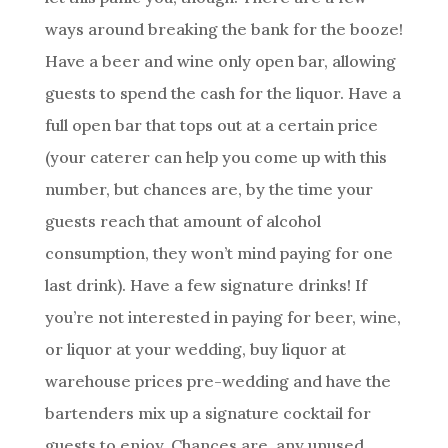
ways around breaking the bank for the booze!
Have a beer and wine only open bar, allowing
guests to spend the cash for the liquor. Have a
full open bar that tops out at a certain price
(your caterer can help you come up with this
number, but chances are, by the time your
guests reach that amount of alcohol
consumption, they won’t mind paying for one
last drink). Have a few signature drinks! If
you’re not interested in paying for beer, wine,
or liquor at your wedding, buy liquor at
warehouse prices pre-wedding and have the
bartenders mix up a signature cocktail for
guests to enjoy. Chances are, any unused,