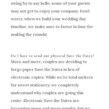
swing by to say hello, some of your guests
may not get to enjoy your company. Don’t
worry, when we build your wedding day
timeline, we make sure to factor in time for
making the rounds!
Do I have to send out physical Save the Dates?
More and more, couples are deciding to
forgo paper Save the Dates in lieu of
electronic copies. While we’re total suckers
for sweet stationery, we completely
understand why couples are going this
route. Electronic Save the Dates are
becoming more and more popular, but we