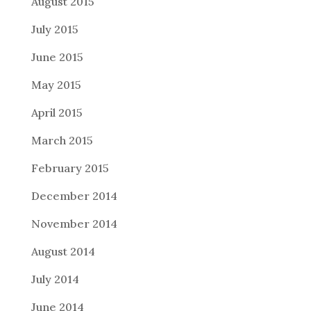
August 2015
July 2015
June 2015
May 2015
April 2015
March 2015
February 2015
December 2014
November 2014
August 2014
July 2014
June 2014