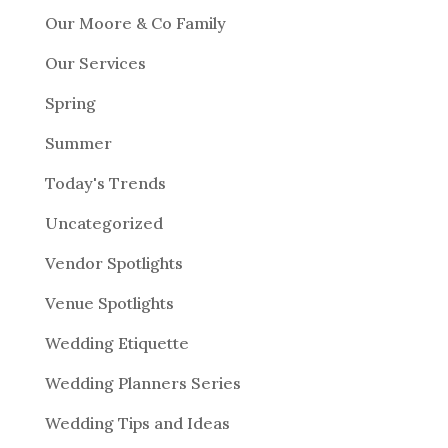
Our Moore & Co Family
Our Services
Spring
Summer
Today's Trends
Uncategorized
Vendor Spotlights
Venue Spotlights
Wedding Etiquette
Wedding Planners Series
Wedding Tips and Ideas