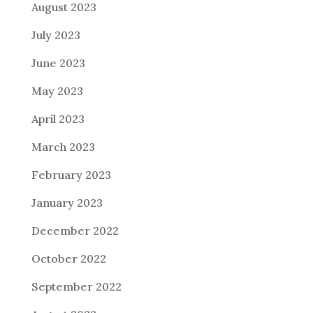
August 2023
July 2023
June 2023
May 2023
April 2023
March 2023
February 2023
January 2023
December 2022
October 2022
September 2022