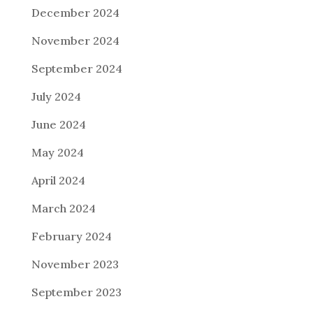
December 2024
November 2024
September 2024
July 2024
June 2024
May 2024
April 2024
March 2024
February 2024
November 2023
September 2023