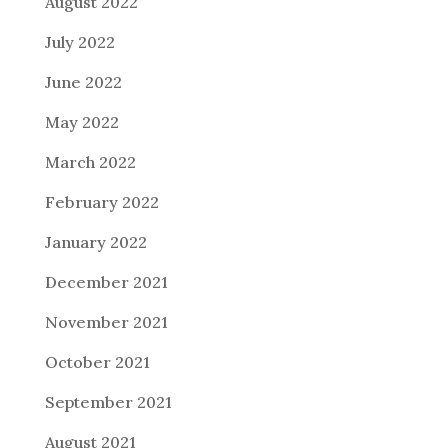
August 2022
July 2022
June 2022
May 2022
March 2022
February 2022
January 2022
December 2021
November 2021
October 2021
September 2021
August 2021