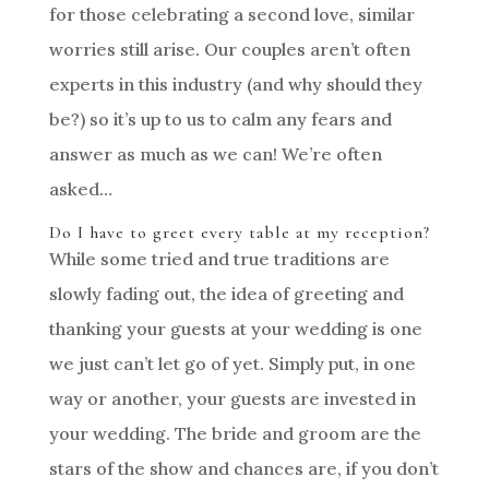
for those celebrating a second love, similar
worries still arise. Our couples aren’t often
experts in this industry (and why should they
be?) so it’s up to us to calm any fears and
answer as much as we can! We’re often
asked…
Do I have to greet every table at my reception?
While some tried and true traditions are
slowly fading out, the idea of greeting and
thanking your guests at your wedding is one
we just can’t let go of yet. Simply put, in one
way or another, your guests are invested in
your wedding. The bride and groom are the
stars of the show and chances are, if you don’t