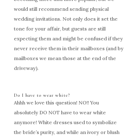
would still recommend sending physical
wedding invitations. Not only does it set the
tone for your affair, but guests are still
expecting them and might be confused if they
never receive them in their mailboxes (and by
mailboxes we mean those at the end of the
driveway).
Do I have to wear white?
Ahhh we love this question! NO!! You
absolutely DO NOT have to wear white
anymore! White dresses used to symbolize
the bride’s purity, and while an ivory or blush