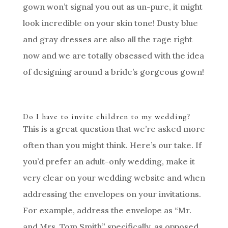
gown won’t signal you out as un-pure, it might
look incredible on your skin tone! Dusty blue
and gray dresses are also all the rage right
now and we are totally obsessed with the idea
of designing around a bride’s gorgeous gown!
Do I have to invite children to my wedding?
This is a great question that we’re asked more
often than you might think. Here’s our take. If
you’d prefer an adult-only wedding, make it
very clear on your wedding website and when
addressing the envelopes on your invitations.
For example, address the envelope as “Mr.
and Mrs. Tom Smith” specifically, as opposed