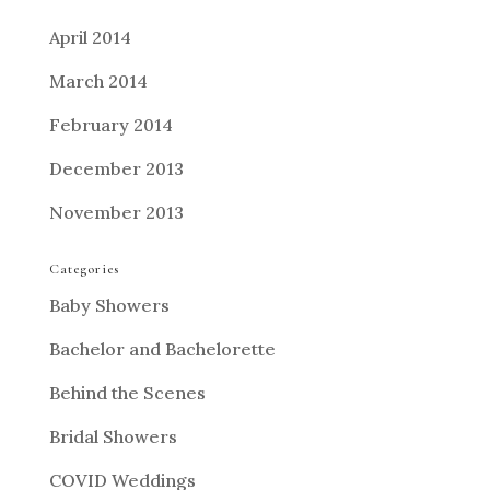
April 2014
March 2014
February 2014
December 2013
November 2013
Categories
Baby Showers
Bachelor and Bachelorette
Behind the Scenes
Bridal Showers
COVID Weddings