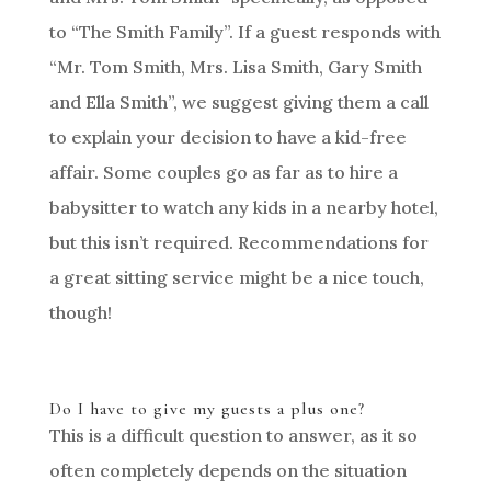
to “The Smith Family”. If a guest responds with
“Mr. Tom Smith, Mrs. Lisa Smith, Gary Smith
and Ella Smith”, we suggest giving them a call
to explain your decision to have a kid-free
affair. Some couples go as far as to hire a
babysitter to watch any kids in a nearby hotel,
but this isn’t required. Recommendations for
a great sitting service might be a nice touch,
though!
Do I have to give my guests a plus one?
This is a difficult question to answer, as it so
often completely depends on the situation