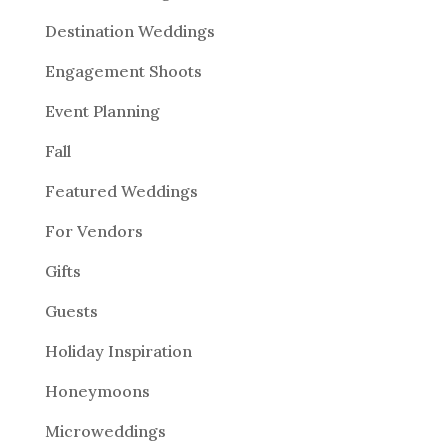
Destination Weddings
Engagement Shoots
Event Planning
Fall
Featured Weddings
For Vendors
Gifts
Guests
Holiday Inspiration
Honeymoons
Microweddings