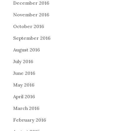
December 2016
November 2016
October 2016
September 2016
August 2016
July 2016
June 2016
May 2016
April 2016
March 2016
February 2016