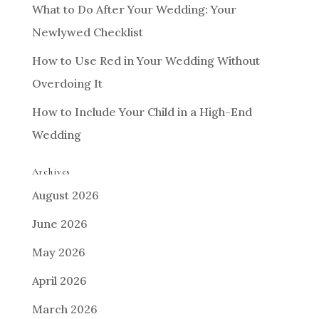
What to Do After Your Wedding: Your
Newlywed Checklist
How to Use Red in Your Wedding Without
Overdoing It
How to Include Your Child in a High-End
Wedding
Archives
August 2026
June 2026
May 2026
April 2026
March 2026