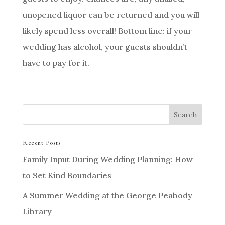
unopened liquor can be returned and you will
likely spend less overall! Bottom line: if your
wedding has alcohol, your guests shouldn’t
have to pay for it.
Recent Posts
Family Input During Wedding Planning: How
to Set Kind Boundaries
A Summer Wedding at the George Peabody
Library