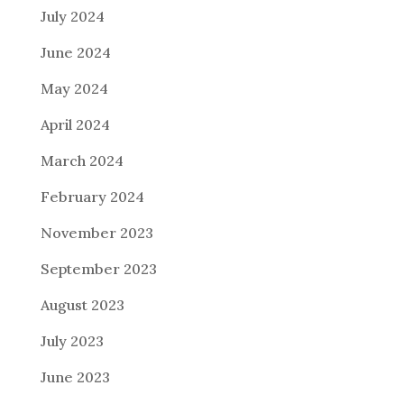
July 2024
June 2024
May 2024
April 2024
March 2024
February 2024
November 2023
September 2023
August 2023
July 2023
June 2023