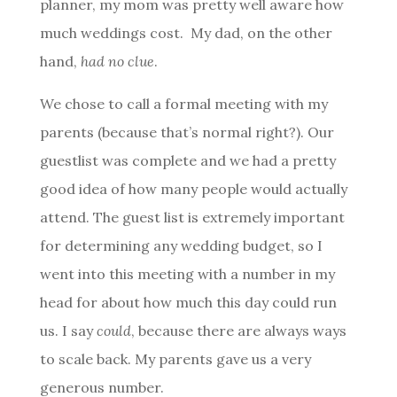
planner, my mom was pretty well aware how
much weddings cost. My dad, on the other
hand,
had no clue
.
We chose to call a formal meeting with my
parents (because that’s normal right?). Our
guestlist was complete and we had a pretty
good idea of how many people would actually
attend. The guest list is extremely important
for determining any wedding budget, so I
went into this meeting with a number in my
head for about how much this day could run
us. I say
could
, because there are always ways
to scale back. My parents gave us a very
generous number.