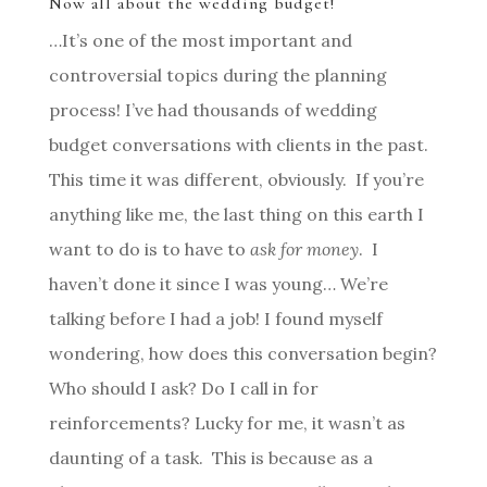
Now all about the wedding budget!
…It’s one of the most important and
controversial topics during the planning
process! I’ve had thousands of wedding
budget conversations with clients in the past.
This time it was different, obviously. If you’re
anything like me, the last thing on this earth I
want to do is to have to
ask for money
. I
haven’t done it since I was young… We’re
talking before I had a job! I found myself
wondering, how does this conversation begin?
Who should I ask? Do I call in for
reinforcements? Lucky for me, it wasn’t as
daunting of a task. This is because as a