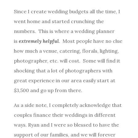
Since I create wedding budgets all the time, I
went home and started crunching the
numbers. This is where a wedding planner
is
extremely helpful
. Most people have no clue
how much a venue, catering, florals, lighting,
photographer, etc. will cost. Some will find it
shocking that a lot of photographers with
great experience in our area easily start at
$3,500 and go up from there.
As a side note, I completely acknowledge that
couples finance their weddings in different
ways. Ryan and I were so blessed to have the
support of our families, and we will forever