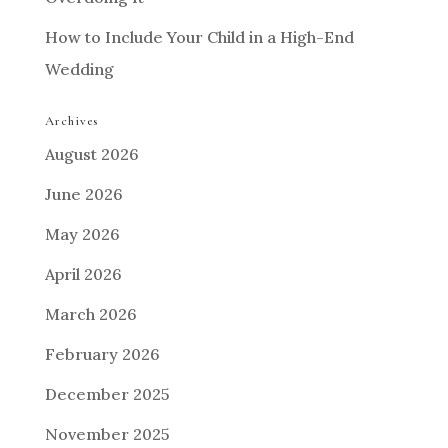
How to Include Your Child in a High-End
Wedding
Archives
August 2026
June 2026
May 2026
April 2026
March 2026
February 2026
December 2025
November 2025