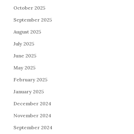
October 2025
September 2025
August 2025
July 2025
June 2025
May 2025
February 2025
January 2025
December 2024
November 2024
September 2024