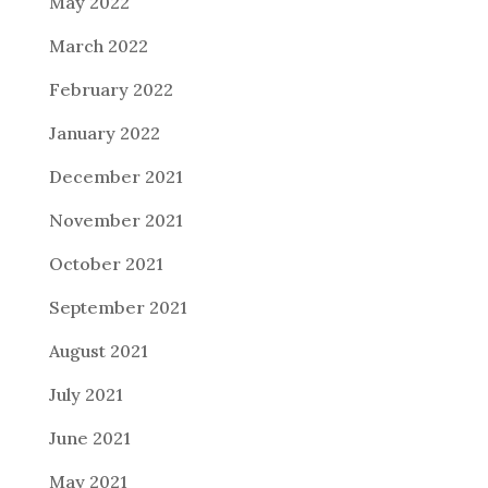
May 2022
March 2022
February 2022
January 2022
December 2021
November 2021
October 2021
September 2021
August 2021
July 2021
June 2021
May 2021