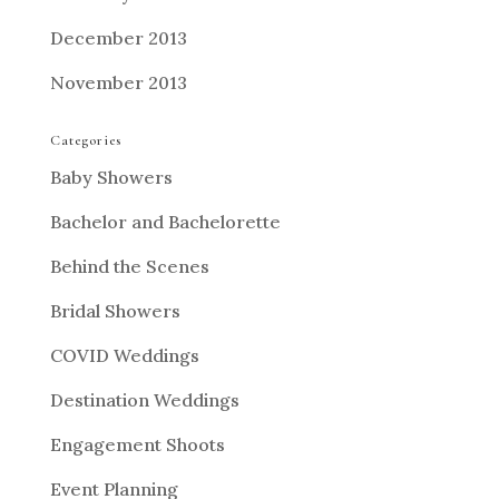
December 2013
November 2013
Categories
Baby Showers
Bachelor and Bachelorette
Behind the Scenes
Bridal Showers
COVID Weddings
Destination Weddings
Engagement Shoots
Event Planning