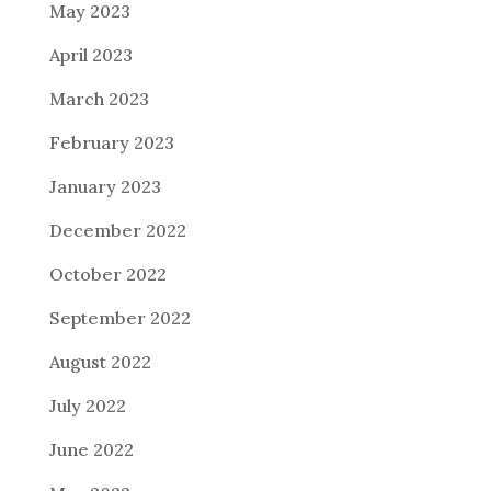
May 2023
April 2023
March 2023
February 2023
January 2023
December 2022
October 2022
September 2022
August 2022
July 2022
June 2022