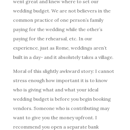
went great and knew where to set our
wedding budget. We are not believers in the
common practice of one person’s family
paying for the wedding while the other’s
paying for the rehearsal, etc. In our
experience, just as Rome, weddings aren’t
built in a day- and it absolutely takes a village.
Moral of this slightly awkward story: I cannot
stress enough how important it is to know
who is giving what and what your ideal
wedding budget is before you begin booking
vendors. Someone who is contributing may
want to give you the money upfront. I
recommend you open a separate bank