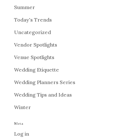
Summer
Today's Trends
Uncategorized
Vendor Spotlights
Venue Spotlights
Wedding Etiquette
Wedding Planners Series
Wedding Tips and Ideas
Winter
Meta
Log in