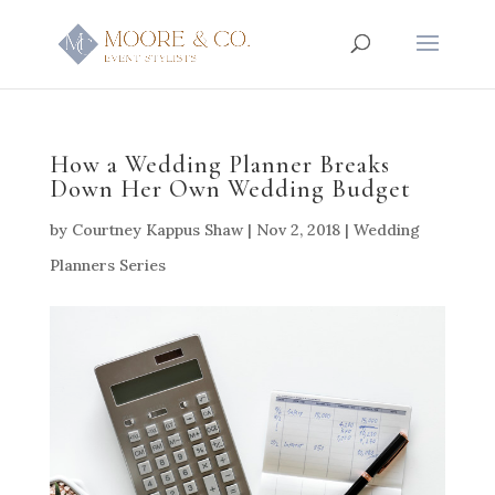
How a Wedding Planner Breaks
Down Her Own Wedding Budget
by
Courtney Kappus Shaw
|
Nov 2, 2018
|
Wedding
Planners Series