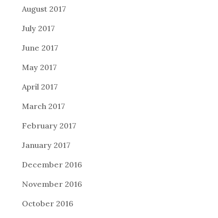
August 2017
July 2017
June 2017
May 2017
April 2017
March 2017
February 2017
January 2017
December 2016
November 2016
October 2016