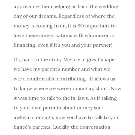
appreciate them helping us build the wedding
day of our dreams. Regardless of where the
money is coming from, it is SO important to
have these conversations with whomever is
financing, even if it’s you and your partner!
Ok, back to the story! We are in great shape,
we have my parent’s number and what we
were comfortable contributing. It allows us
to know where we were coming up short. Now
it was time to talk to the in-laws. As if talking
to your own parents about money isn’t
awkward enough, now you have to talk to your
fiancé’s parents. Luckily, the conversation