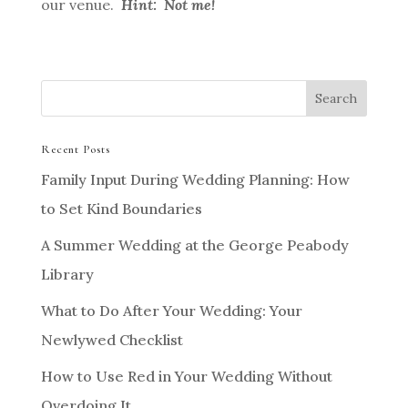
our venue.
Hint: Not me!
Recent Posts
Family Input During Wedding Planning: How
to Set Kind Boundaries
A Summer Wedding at the George Peabody
Library
What to Do After Your Wedding: Your
Newlywed Checklist
How to Use Red in Your Wedding Without
Overdoing It