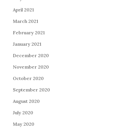
April 2021
March 2021
February 2021
January 2021
December 2020
November 2020
October 2020
September 2020
August 2020
July 2020
May 2020