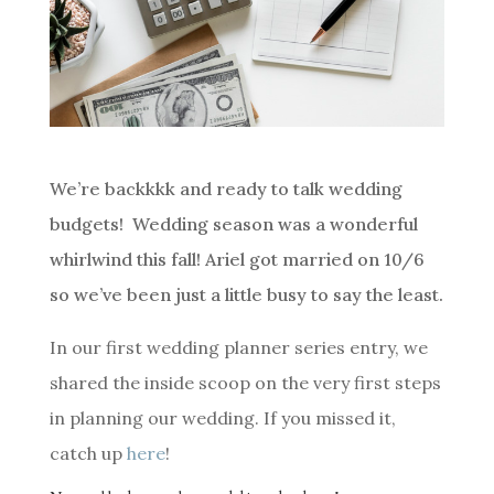
We’re backkkk and ready to talk wedding
budgets! Wedding season was a wonderful
whirlwind this fall! Ariel got married on 10/6
so we’ve been just a little busy to say the least.
In our first wedding planner series entry, we
shared the inside scoop on the very first steps
in planning our wedding. If you missed it,
catch up
here
!