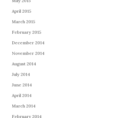
May 2015
April 2015
March 2015
February 2015
December 2014
November 2014
August 2014
July 2014
June 2014
April 2014
March 2014
February 2014