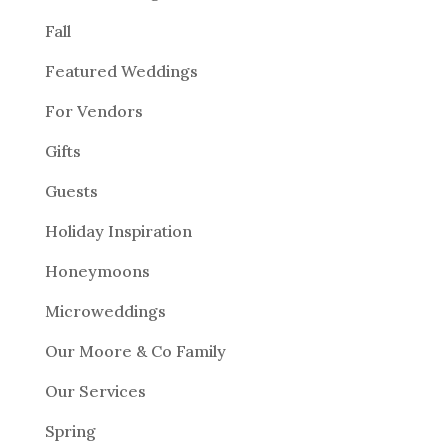
Fall
Featured Weddings
For Vendors
Gifts
Guests
Holiday Inspiration
Honeymoons
Microweddings
Our Moore & Co Family
Our Services
Spring