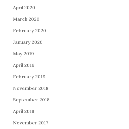
April 2020
March 2020
February 2020
January 2020
May 2019
April 2019
February 2019
November 2018
September 2018
April 2018
November 2017