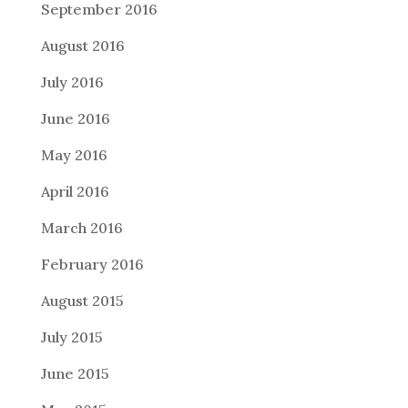
September 2016
August 2016
July 2016
June 2016
May 2016
April 2016
March 2016
February 2016
August 2015
July 2015
June 2015