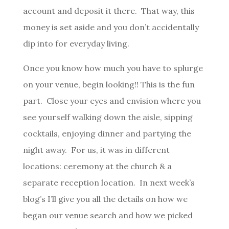
account and deposit it there. That way, this
money is set aside and you don’t accidentally
dip into for everyday living.
Once you know how much you have to splurge
on your venue, begin looking!! This is the fun
part. Close your eyes and envision where you
see yourself walking down the aisle, sipping
cocktails, enjoying dinner and partying the
night away. For us, it was in different
locations: ceremony at the church & a
separate reception location. In next week’s
blog’s I’ll give you all the details on how we
began our venue search and how we picked