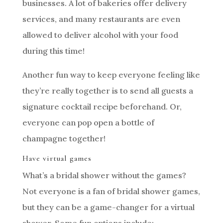
businesses. A lot of bakeries offer delivery
services, and many restaurants are even
allowed to deliver alcohol with your food
during this time!
Another fun way to keep everyone feeling like
they’re really together is to send all guests a
signature cocktail recipe beforehand. Or,
everyone can pop open a bottle of
champagne together!
Have virtual games
What’s a bridal shower without the games?
Not everyone is a fan of bridal shower games,
but they can be a game-changer for a virtual