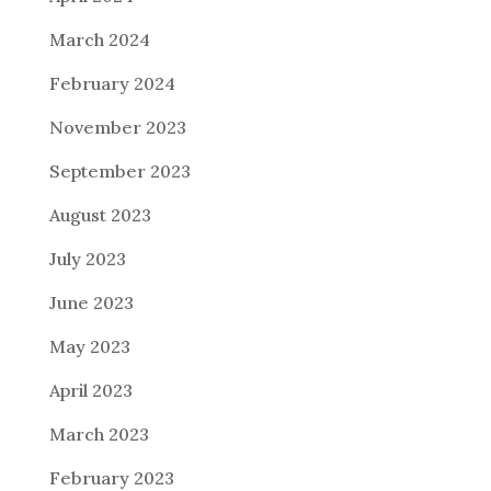
March 2024
February 2024
November 2023
September 2023
August 2023
July 2023
June 2023
May 2023
April 2023
March 2023
February 2023