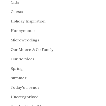
Gifts
Guests
Holiday Inspiration
Honeymoons
Microweddings
Our Moore & Co Family
Our Services
Spring
Summer
Today's Trends
Uncategorized