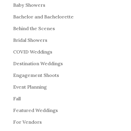
Baby Showers
Bachelor and Bachelorette
Behind the Scenes
Bridal Showers
COVID Weddings
Destination Weddings
Engagement Shoots
Event Planning
Fall
Featured Weddings
For Vendors