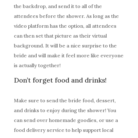
the backdrop, and send it to all of the
attendees before the shower. As long as the
video platform has the option, all attendees
can then set that picture as their virtual
background. It will be a nice surprise to the
bride and will make it feel more like everyone
is actually together!
Don’t forget food and drinks!
Make sure to send the bride food, dessert,
and drinks to enjoy during the shower! You
can send over homemade goodies, or use a
food delivery service to help support local