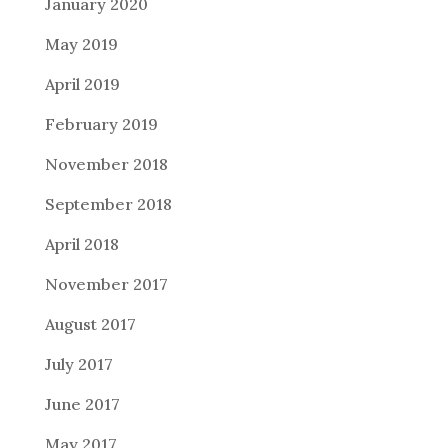
January 2020
May 2019
April 2019
February 2019
November 2018
September 2018
April 2018
November 2017
August 2017
July 2017
June 2017
May 2017