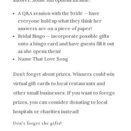
shower. Some fun options include:
A Q&A session with the bride — have
everyone hold up what they think her
answers are on a piece of paper!
Bridal Bingo — incorporate possible gifts
onto a bingo card and have guests fill it out
as she opens them!
Name That Love Song
Don’t forget about prizes. Winners could win
virtual gift cards to local restaurants and
other small businesses. If you want to forego
prizes, you can consider donating to local
hospitals or charities instead!
Don’t forget the gifts!