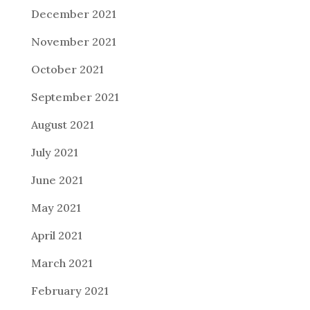
December 2021
November 2021
October 2021
September 2021
August 2021
July 2021
June 2021
May 2021
April 2021
March 2021
February 2021