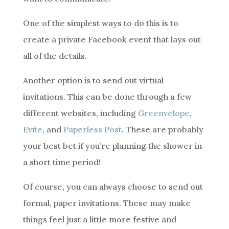
One of the simplest ways to do this is to
create a private Facebook event that lays out
all of the details.
Another option is to send out virtual
invitations. This can be done through a few
different websites, including
Greenvelope
,
Evite
, and
Paperless Post
. These are probably
your best bet if you’re planning the shower in
a short time period!
Of course, you can always choose to send out
formal, paper invitations. These may make
things feel just a little more festive and