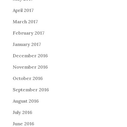
April 2017
March 2017
February 2017
January 2017
December 2016
November 2016
October 2016
September 2016
August 2016
July 2016
June 2016