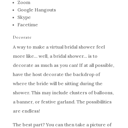
Zoom
Google Hangouts
Skype
Facetime
Decorate
A way to make a virtual bridal shower feel
more like… well, a bridal shower… is to
decorate as much as you can! If at all possible,
have the host decorate the backdrop of
where the bride will be sitting during the
shower. This may include clusters of balloons,
a banner, or festive garland. The possibilities
are endless!
The best part? You can then take a picture of