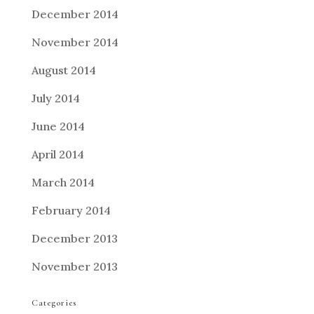
December 2014
November 2014
August 2014
July 2014
June 2014
April 2014
March 2014
February 2014
December 2013
November 2013
Categories