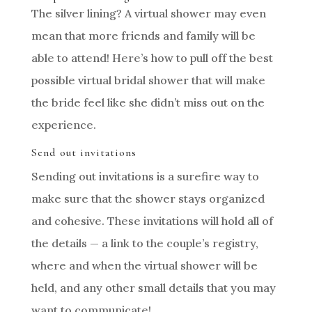
The silver lining? A virtual shower may even
mean that more friends and family will be
able to attend! Here’s how to pull off the best
possible virtual bridal shower that will make
the bride feel like she didn’t miss out on the
experience.
Send out invitations
Sending out invitations is a surefire way to
make sure that the shower stays organized
and cohesive. These invitations will hold all of
the details — a link to the couple’s registry,
where and when the virtual shower will be
held, and any other small details that you may
want to communicate!