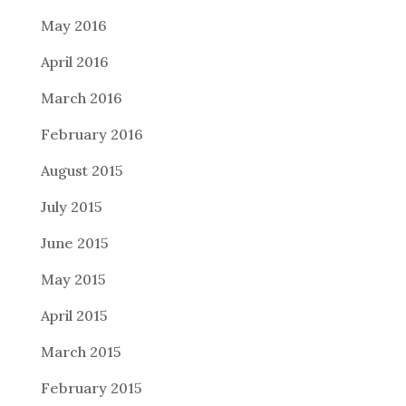
May 2016
April 2016
March 2016
February 2016
August 2015
July 2015
June 2015
May 2015
April 2015
March 2015
February 2015