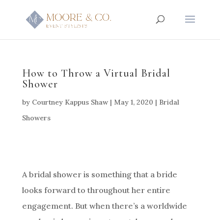
How to Throw a Virtual Bridal
Shower
by
Courtney Kappus Shaw
|
May 1, 2020
|
Bridal
Showers
A bridal shower is something that a bride
looks forward to throughout her entire
engagement. But when there’s a worldwide