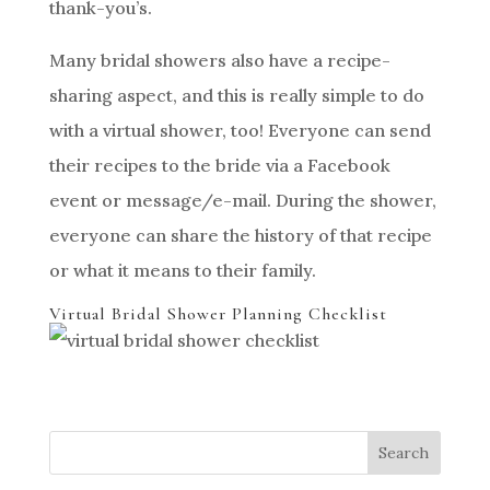
thank-you’s.
Many bridal showers also have a recipe-
sharing aspect, and this is really simple to do
with a virtual shower, too! Everyone can send
their recipes to the bride via a Facebook
event or message/e-mail. During the shower,
everyone can share the history of that recipe
or what it means to their family.
Virtual Bridal Shower Planning Checklist