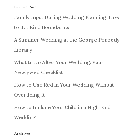
Recent Posts
Family Input During Wedding Planning: How
to Set Kind Boundaries
A Summer Wedding at the George Peabody
Library
What to Do After Your Wedding: Your
Newlywed Checklist
How to Use Red in Your Wedding Without
Overdoing It
How to Include Your Child in a High-End
Wedding
Archives