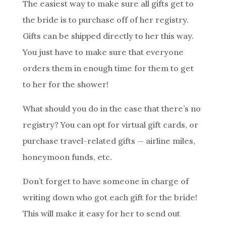
The easiest way to make sure all gifts get to
the bride is to purchase off of her registry.
Gifts can be shipped directly to her this way.
You just have to make sure that everyone
orders them in enough time for them to get
to her for the shower!
What should you do in the case that there’s no
registry? You can opt for virtual gift cards, or
purchase travel-related gifts — airline miles,
honeymoon funds, etc.
Don’t forget to have someone in charge of
writing down who got each gift for the bride!
This will make it easy for her to send out