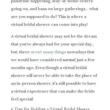
pandemic happening, stay-at-home orders
going on, and bans on large gatherings… what
are you supposed to do? This is where a
virtual bridal shower can come into play!
A virtual bridal shower may not be the dream
that you’ve always had for your special day…
but, there
aren’t many things
nowadays that
we would have considered
normal
just a few
months ago. Even though a virtual bridal
shower will never be able to take the place of
an in-person shower, it’s still possible to have
a virtual experience that can make the bride
feel special!
6 Tips for Holding a Virtual Bridal Shower