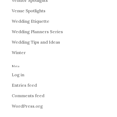
Vendor Spotlights
Venue Spotlights
Wedding Etiquette
Wedding Planners Series
Wedding Tips and Ideas
Winter
Meta
Log in
Entries feed
Comments feed
WordPress.org