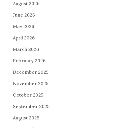
August 2026
June 2026
May 2026
April 2026
March 2026
February 2026
December 2025
November 2025
October 2025
September 2025
August 2025