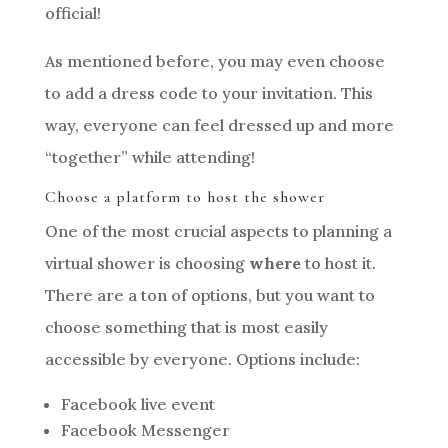
official!
As mentioned before, you may even choose
to add a dress code to your invitation. This
way, everyone can feel dressed up and more
“together” while attending!
Choose a platform to host the shower
One of the most crucial aspects to planning a
virtual shower is choosing
where
to host it.
There are a ton of options, but you want to
choose something that is most easily
accessible by everyone. Options include:
Facebook live event
Facebook Messenger