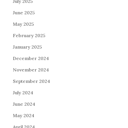
July 2025
June 2025
May 2025
February 2025
January 2025
December 2024
November 2024
September 2024
July 2024
June 2024
May 2024
April 2024