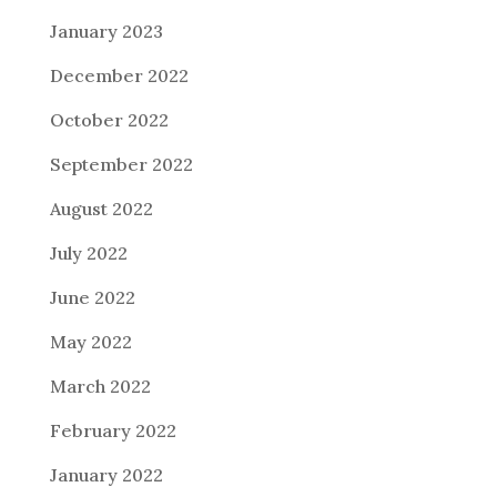
January 2023
December 2022
October 2022
September 2022
August 2022
July 2022
June 2022
May 2022
March 2022
February 2022
January 2022