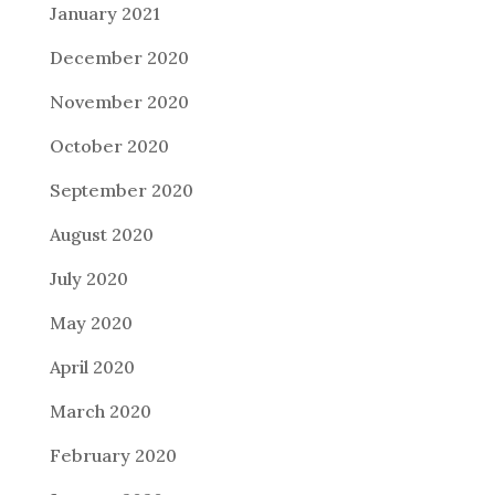
January 2021
December 2020
November 2020
October 2020
September 2020
August 2020
July 2020
May 2020
April 2020
March 2020
February 2020