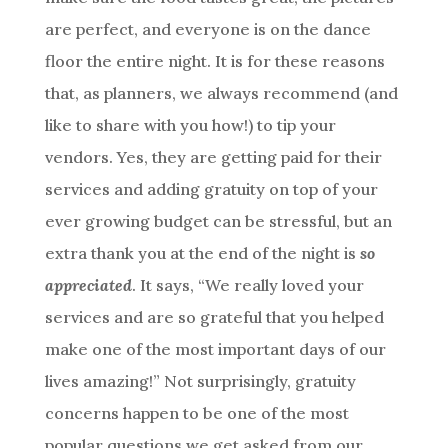
are perfect, and everyone is on the dance
floor the entire night. It is for these reasons
that, as planners, we always recommend (and
like to share with you how!) to tip your
vendors. Yes, they are getting paid for their
services and adding gratuity on top of your
ever growing budget can be stressful, but an
extra thank you at the end of the night is
so
appreciated
. It says, “We really loved your
services and are so grateful that you helped
make one of the most important days of our
lives amazing!” Not surprisingly, gratuity
concerns happen to be one of the most
popular questions we get asked from our