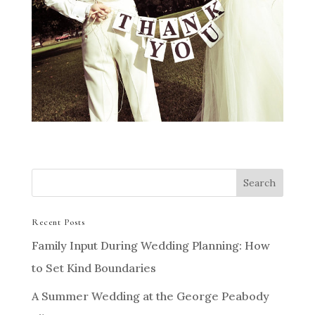
Recent Posts
Family Input During Wedding Planning: How
to Set Kind Boundaries
A Summer Wedding at the George Peabody