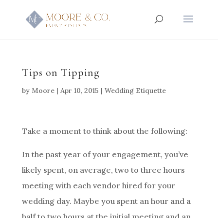
Tips on Tipping
by
Moore
|
Apr 10, 2015
|
Wedding Etiquette
Take a moment to think about the following:
In the past year of your engagement, you’ve
likely spent, on average, two to three hours
meeting with each vendor hired for your
wedding day. Maybe you spent an hour and a
half to two hours at the initial meeting and an