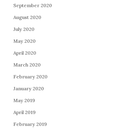
September 2020
August 2020
July 2020
May 2020
April 2020
March 2020
February 2020
January 2020
May 2019
April 2019
February 2019