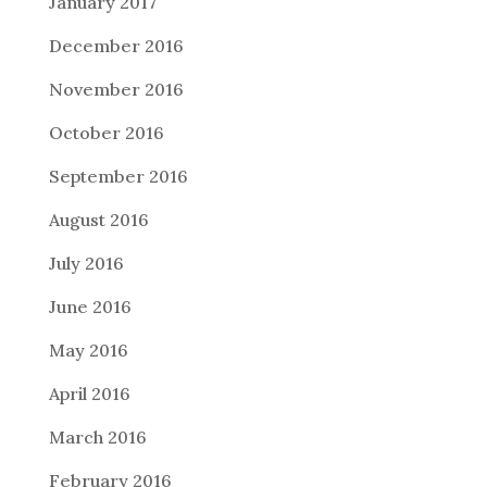
January 2017
December 2016
November 2016
October 2016
September 2016
August 2016
July 2016
June 2016
May 2016
April 2016
March 2016
February 2016