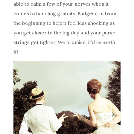
able to calm a few of your nerves when it
comes to handling gratuity. Budget it in from
the beginning to help it feel less shocking as
you get closer to the big day and your purse
strings get tighter. We promise,
it’ll be worth
it
!