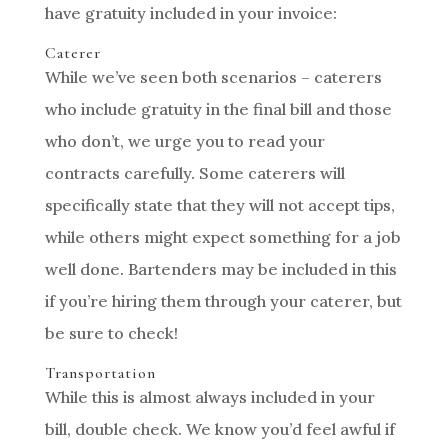
have gratuity included in your invoice:
Caterer
While we’ve seen both scenarios – caterers
who include gratuity in the final bill and those
who don’t, we urge you to read your
contracts carefully. Some caterers will
specifically state that they will not accept tips,
while others might expect something for a job
well done. Bartenders may be included in this
if you’re hiring them through your caterer, but
be sure to check!
Transportation
While this is almost always included in your
bill, double check. We know you’d feel awful if