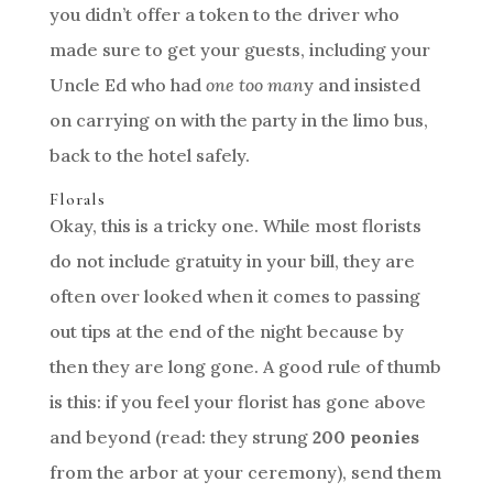
you didn’t offer a token to the driver who
made sure to get your guests, including your
Uncle Ed who had
one too man
y and insisted
on carrying on with the party in the limo bus,
back to the hotel safely.
Florals
Okay, this is a tricky one. While most florists
do not include gratuity in your bill, they are
often over looked when it comes to passing
out tips at the end of the night because by
then they are long gone. A good rule of thumb
is this: if you feel your florist has gone above
and beyond (read: they strung
200 peonies
from the arbor at your ceremony), send them