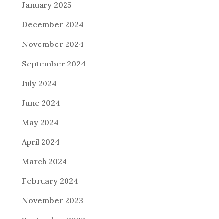
January 2025
December 2024
November 2024
September 2024
July 2024
June 2024
May 2024
April 2024
March 2024
February 2024
November 2023