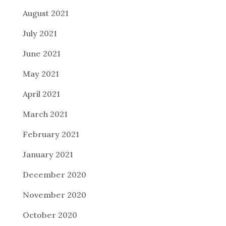
August 2021
July 2021
June 2021
May 2021
April 2021
March 2021
February 2021
January 2021
December 2020
November 2020
October 2020