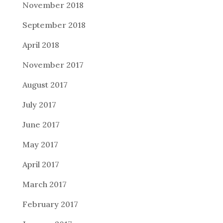
November 2018
September 2018
April 2018
November 2017
August 2017
July 2017
June 2017
May 2017
April 2017
March 2017
February 2017