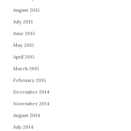
August 2015
July 2015
June 2015
May 2015
April 2015
March 2015
February 2015
December 2014
November 2014
August 2014
July 2014