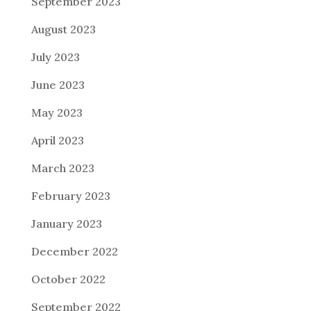
September 2023
August 2023
July 2023
June 2023
May 2023
April 2023
March 2023
February 2023
January 2023
December 2022
October 2022
September 2022