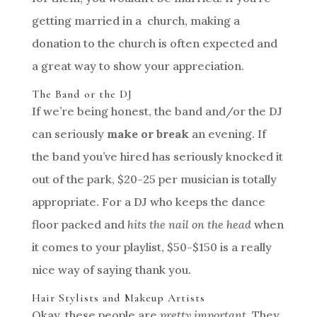
getting married in a church, making a
donation to the church is often expected and
a great way to show your appreciation.
The Band or the DJ
If we’re being honest, the band and/or the DJ
can seriously
make or break
an evening. If
the band you’ve hired has seriously knocked it
out of the park, $20-25 per musician is totally
appropriate. For a DJ who keeps the dance
floor packed and
hits the nail on the head
when
it comes to your playlist, $50-$150 is a really
nice way of saying thank you.
Hair Stylists and Makeup Artists
Okay, these people are
pretty important
. They