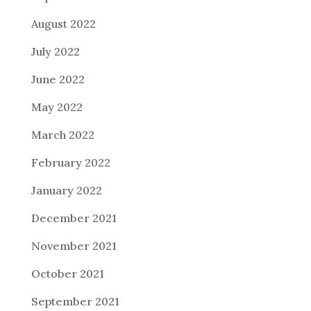
August 2022
July 2022
June 2022
May 2022
March 2022
February 2022
January 2022
December 2021
November 2021
October 2021
September 2021