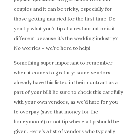
couples and it can be tricky, especially for
those getting married for the first time. Do
you tip what you’d tip at a restaurant or is it
different because it’s the wedding industry?
No worries – we’re here to help!
Something
super
important to remember
when it comes to gratuity: some vendors
already have this listed in their contract as a
part of your bill! Be sure to check this carefully
with your own vendors, as we’d hate for you
to overpay (save that money for the
honeymoon!) or not tip where a tip should be
given. Here’s a list of vendors who typically