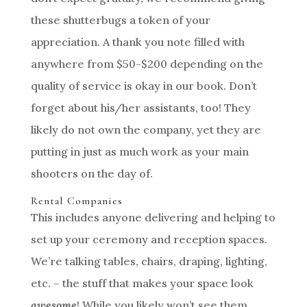
these shutterbugs a token of your
appreciation. A thank you note filled with
anywhere from $50-$200 depending on the
quality of service is okay in our book. Don’t
forget about his/her assistants, too! They
likely do not own the company, yet they are
putting in just as much work as your main
shooters on the day of.
Rental Companies
This includes anyone delivering and helping to
set up your ceremony and reception spaces.
We’re talking tables, chairs, draping, lighting,
etc. – the stuff that makes your space look
awesome
! While you likely won’t see them