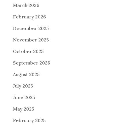
March 2026
February 2026
December 2025
November 2025
October 2025
September 2025
August 2025
July 2025
June 2025
May 2025
February 2025