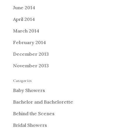
June 2014
April 2014
March 2014
February 2014
December 2013
November 2013
Categories
Baby Showers
Bachelor and Bachelorette
Behind the Scenes
Bridal Showers