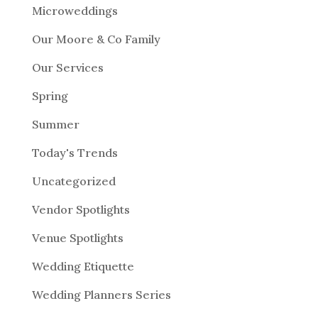
Microweddings
Our Moore & Co Family
Our Services
Spring
Summer
Today's Trends
Uncategorized
Vendor Spotlights
Venue Spotlights
Wedding Etiquette
Wedding Planners Series