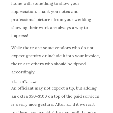
home with something to show your
appreciation. Thank you notes and
professional pictures from your wedding
showing their work are always a way to
impress!
While there are some vendors who do not
expect gratuity or include it into your invoice,
there are others who should be tipped
accordingly.
The Officiant
An officiant may not expect a tip, but adding
an extra $50-$100 on top of the paid services
is a very nice gesture. After all, if it weren’t
for them, you wouldn’t be married! If you’re