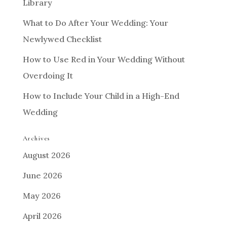
Library
What to Do After Your Wedding: Your
Newlywed Checklist
How to Use Red in Your Wedding Without
Overdoing It
How to Include Your Child in a High-End
Wedding
Archives
August 2026
June 2026
May 2026
April 2026