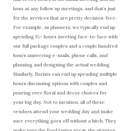
hour at any follow up meetings, and that’s just
for the services that are pretty decision-free.
For example, as planners, we typically end up
spending 15+ hours meeting face-to-face with
our full package couples and a couple hundred
hours answering e-mails, phone calls, and
planning and designing the actual wedding.
Similarly, florists can end up spending multiple
hours discussing options with couples and
pouring over floral and decor choices for
your big day. Not to mention, all of these
vendors attend your wedding day and make
sure everything goes off without a hitch. They
make sure the food tastes great, the pictures