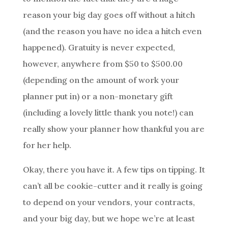
reason your big day goes off without a hitch
(and the reason you have no idea a hitch even
happened). Gratuity is never expected,
however, anywhere from $50 to $500.00
(depending on the amount of work your
planner put in) or a non-monetary gift
(including a lovely little thank you note!) can
really show your planner how thankful you are
for her help.
Okay, there you have it. A few tips on tipping. It
can’t all be cookie-cutter and it really is going
to depend on your vendors, your contracts,
and your big day, but we hope we’re at least