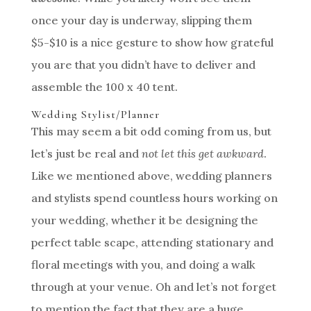
once your day is underway, slipping them
$5-$10 is a nice gesture to show how grateful
you are that you didn’t have to deliver and
assemble the 100 x 40 tent.
Wedding Stylist/Planner
This may seem a bit odd coming from us, but
let’s just be real and
not let this get awkward
.
Like we mentioned above, wedding planners
and stylists spend countless hours working on
your wedding, whether it be designing the
perfect table scape, attending stationary and
floral meetings with you, and doing a walk
through at your venue. Oh and let’s not forget
to mention the fact that they are a huge