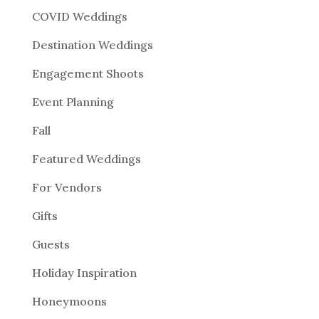
COVID Weddings
Destination Weddings
Engagement Shoots
Event Planning
Fall
Featured Weddings
For Vendors
Gifts
Guests
Holiday Inspiration
Honeymoons