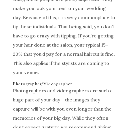
make you look your best on your wedding
day. Because of this, it is very commonplace to
tip these individuals. That being said, you don’t
have to go crazy with tipping. If you’re getting
your hair done at the salon, your typical 15-
20% that you’d pay for a normal haircut is fine.
This also applies if the stylists are coming to
your venue.
Photographer/Videographer
Photographers and videographers are such a
huge part of your day – the images they
capture will be with you even longer than the
memories of your big day. While they often
don’t expect gratuity, we recommend giving