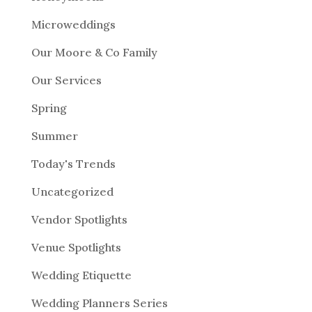
Microweddings
Our Moore & Co Family
Our Services
Spring
Summer
Today's Trends
Uncategorized
Vendor Spotlights
Venue Spotlights
Wedding Etiquette
Wedding Planners Series