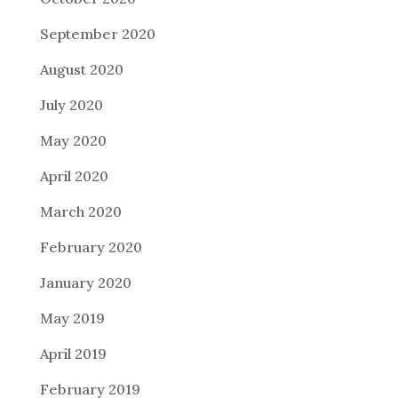
September 2020
August 2020
July 2020
May 2020
April 2020
March 2020
February 2020
January 2020
May 2019
April 2019
February 2019