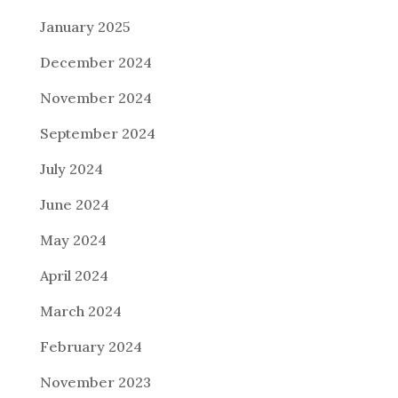
January 2025
December 2024
November 2024
September 2024
July 2024
June 2024
May 2024
April 2024
March 2024
February 2024
November 2023