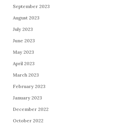
September 2023
August 2023
July 2023
June 2023
May 2023
April 2023
March 2023
February 2023
January 2023
December 2022
October 2022