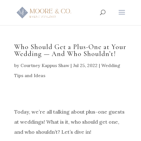
Who Should Get a Plus-One at Your
Wedding — And Who Shouldn’t!
by
Courtney Kappus Shaw
|
Jul 25, 2022
|
Wedding
Tips and Ideas
Today, we’re all talking about plus-one guests
at weddings! What is it, who should get one,
and who shouldn’t? Let’s dive in!