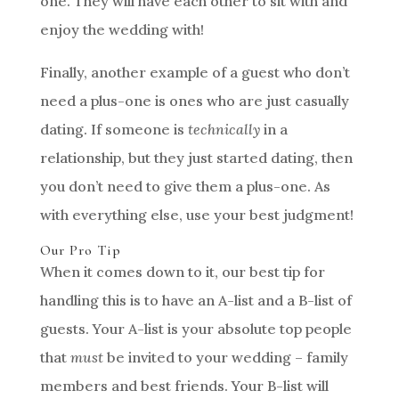
one. They will have each other to sit with and
enjoy the wedding with!
Finally, another example of a guest who don’t
need a plus-one is ones who are just casually
dating. If someone is
technically
in a
relationship, but they just started dating, then
you don’t need to give them a plus-one. As
with everything else, use your best judgment!
Our Pro Tip
When it comes down to it, our best tip for
handling this is to have an A-list and a B-list of
guests. Your A-list is your absolute top people
that
must
be invited to your wedding – family
members and best friends. Your B-list will