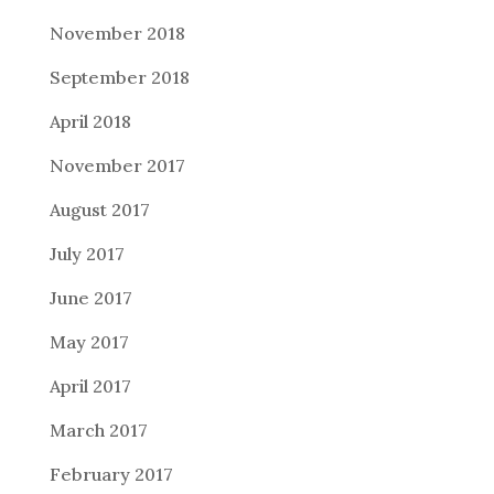
November 2018
September 2018
April 2018
November 2017
August 2017
July 2017
June 2017
May 2017
April 2017
March 2017
February 2017