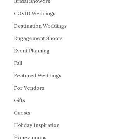
Bridal Showers
COVID Weddings
Destination Weddings
Engagement Shoots
Event Planning
Fall
Featured Weddings
For Vendors
Gifts
Guests
Holiday Inspiration
Honeymoons