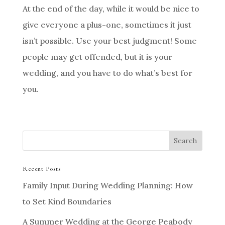
At the end of the day, while it would be nice to
give everyone a plus-one, sometimes it just
isn’t possible. Use your best judgment! Some
people may get offended, but it is your
wedding, and you have to do what’s best for
you.
Recent Posts
Family Input During Wedding Planning: How
to Set Kind Boundaries
A Summer Wedding at the George Peabody