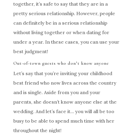
together, it’s safe to say that they are in a
pretty serious relationship. However, people
can definitely be in a serious relationship
without living together or when dating for
under a year. In these cases, you can use your
best judgment!
Out-of-town guests who don’t know anyone
Let’s say that you’re inviting your childhood
best friend who now lives across the country
and is single. Aside from you and your
parents, she doesn’t know anyone else at the
wedding. And let’s face it… you will all be too
busy to be able to spend much time with her
throughout the night!