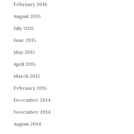
February 2016
August 2015
July 2015
June 2015
May 2015
April 2015
March 2015
February 2015
December 2014
November 2014
August 2014