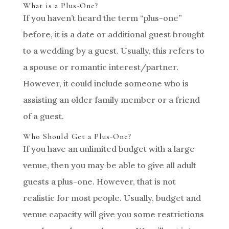
What is a Plus-One?
If you haven’t heard the term “plus-one”
before, it is a date or additional guest brought
to a wedding by a guest. Usually, this refers to
a spouse or romantic interest/partner.
However, it could include someone who is
assisting an older family member or a friend
of a guest.
Who Should Get a Plus-One?
If you have an unlimited budget with a large
venue, then you may be able to give all adult
guests a plus-one. However, that is not
realistic for most people. Usually, budget and
venue capacity will give you some restrictions