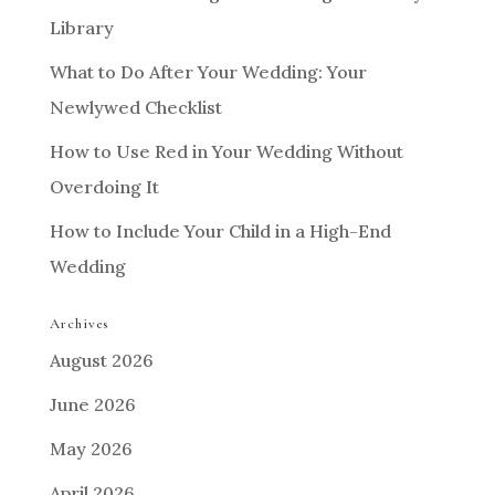
Library
What to Do After Your Wedding: Your
Newlywed Checklist
How to Use Red in Your Wedding Without
Overdoing It
How to Include Your Child in a High-End
Wedding
Archives
August 2026
June 2026
May 2026
April 2026