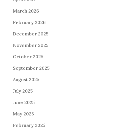
March 2026
February 2026
December 2025
November 2025
October 2025
September 2025
August 2025
July 2025
June 2025
May 2025
February 2025