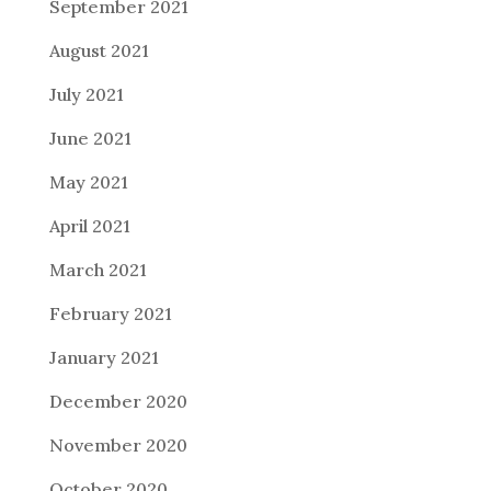
September 2021
August 2021
July 2021
June 2021
May 2021
April 2021
March 2021
February 2021
January 2021
December 2020
November 2020
October 2020