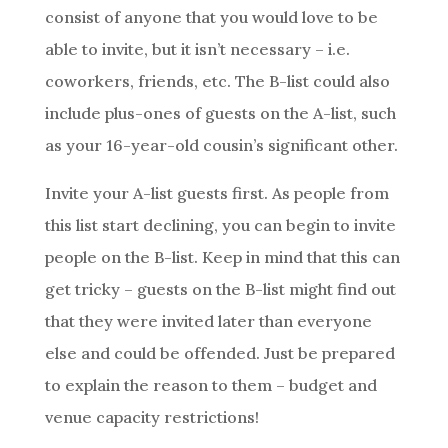
consist of anyone that you would love to be
able to invite, but it isn’t necessary – i.e.
coworkers, friends, etc. The B-list could also
include plus-ones of guests on the A-list, such
as your 16-year-old cousin’s significant other.
Invite your A-list guests first. As people from
this list start declining, you can begin to invite
people on the B-list. Keep in mind that this can
get tricky – guests on the B-list might find out
that they were invited later than everyone
else and could be offended. Just be prepared
to explain the reason to them – budget and
venue capacity restrictions!