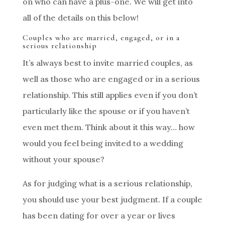
on who can have a plus-one. We will get into
all of the details on this below!
Couples who are married, engaged, or in a
serious relationship
It’s always best to invite married couples, as
well as those who are engaged or in a serious
relationship. This still applies even if you don’t
particularly like the spouse or if you haven’t
even met them. Think about it this way… how
would you feel being invited to a wedding
without your spouse?
As for judging what is a serious relationship,
you should use your best judgment. If a couple
has been dating for over a year or lives