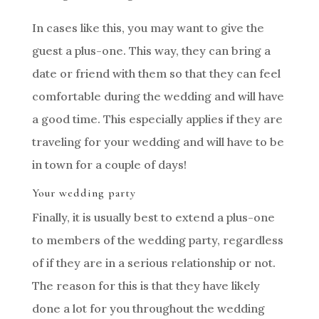
In cases like this, you may want to give the
guest a plus-one. This way, they can bring a
date or friend with them so that they can feel
comfortable during the wedding and will have
a good time. This especially applies if they are
traveling for your wedding and will have to be
in town for a couple of days!
Your wedding party
Finally, it is usually best to extend a plus-one
to members of the wedding party, regardless
of if they are in a serious relationship or not.
The reason for this is that they have likely
done a lot for you throughout the wedding