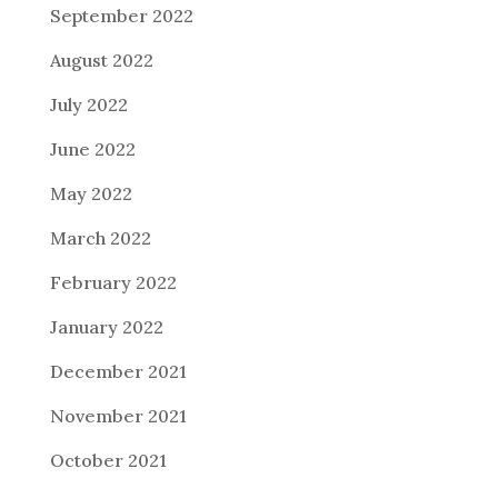
September 2022
August 2022
July 2022
June 2022
May 2022
March 2022
February 2022
January 2022
December 2021
November 2021
October 2021