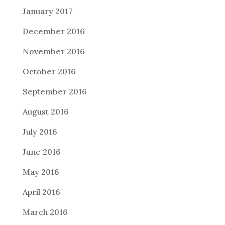
January 2017
December 2016
November 2016
October 2016
September 2016
August 2016
July 2016
June 2016
May 2016
April 2016
March 2016