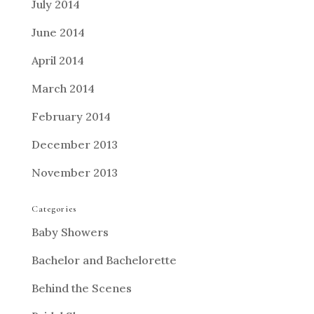
July 2014
June 2014
April 2014
March 2014
February 2014
December 2013
November 2013
Categories
Baby Showers
Bachelor and Bachelorette
Behind the Scenes