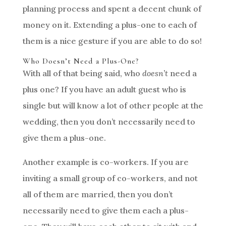
planning process and spent a decent chunk of
money on it. Extending a plus-one to each of
them is a nice gesture if you are able to do so!
Who Doesn’t Need a Plus-One?
With all of that being said, who
doesn’t
need a
plus one? If you have an adult guest who is
single but will know a lot of other people at the
wedding, then you don’t necessarily need to
give them a plus-one.
Another example is co-workers. If you are
inviting a small group of co-workers, and not
all of them are married, then you don’t
necessarily need to give them each a plus-