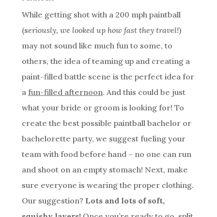
While getting shot with a 200 mph paintball
(s
eriously, we looked up how fast they travel!
)
may not sound like much fun to some, to
others, the idea of teaming up and creating a
paint-filled battle scene is the perfect idea for
a
fun-filled afternoon
. And this could be just
what your bride or groom is looking for! To
create the best possible paintball bachelor or
bachelorette party, we suggest fueling your
team with food before hand – no one can run
and shoot on an empty stomach! Next, make
sure everyone is wearing the proper clothing.
Our suggestion?
Lots and lots of soft,
squishy layers!
Once you’re ready to go, split