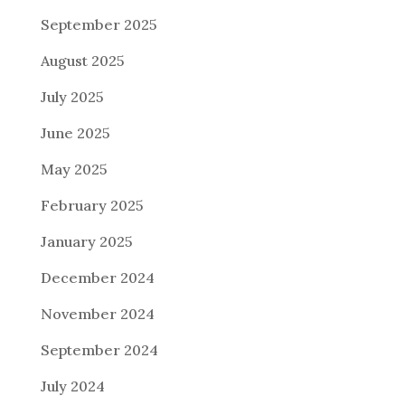
September 2025
August 2025
July 2025
June 2025
May 2025
February 2025
January 2025
December 2024
November 2024
September 2024
July 2024