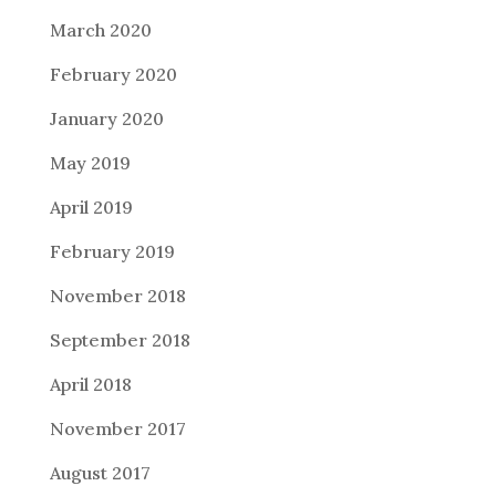
March 2020
February 2020
January 2020
May 2019
April 2019
February 2019
November 2018
September 2018
April 2018
November 2017
August 2017