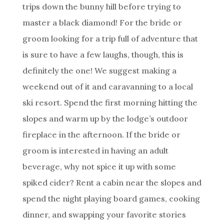
trips down the bunny hill before trying to
master a black diamond! For the bride or
groom looking for a trip full of adventure that
is sure to have a few laughs, though, this is
definitely the one! We suggest making a
weekend out of it and caravanning to a local
ski resort. Spend the first morning hitting the
slopes and warm up by the lodge’s outdoor
fireplace in the afternoon. If the bride or
groom is interested in having an adult
beverage, why not spice it up with some
spiked cider? Rent a cabin near the slopes and
spend the night playing board games, cooking
dinner, and swapping your favorite stories