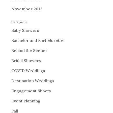
November 2013
Categories
Baby Showers
Bachelor and Bachelorette
Behind the Scenes
Bridal Showers
COVID Weddings
Destination Weddings
Engagement Shoots
Event Planning
Fall