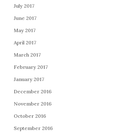
July 2017
June 2017
May 2017
April 2017
March 2017
February 2017
January 2017
December 2016
November 2016
October 2016
September 2016