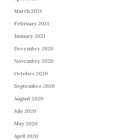
March 2021
February 2021
January 2021
December 2020
November 2020
October 2020
September 2020
August 2020
July 2020
May 2020
April 2020