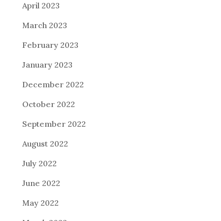
April 2023
March 2023
February 2023
January 2023
December 2022
October 2022
September 2022
August 2022
July 2022
June 2022
May 2022