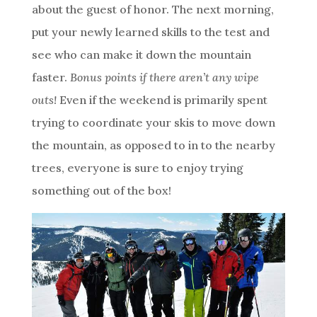
about the guest of honor. The next morning,
put your newly learned skills to the test and
see who can make it down the mountain
faster.
Bonus points if there aren’t any wipe
outs!
Even if the weekend is primarily spent
trying to coordinate your skis to move down
the mountain, as opposed to in to the nearby
trees, everyone is sure to enjoy trying
something out of the box!