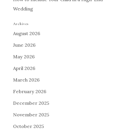
Wedding
Archives
August 2026
June 2026
May 2026
April 2026
March 2026
February 2026
December 2025
November 2025
October 2025