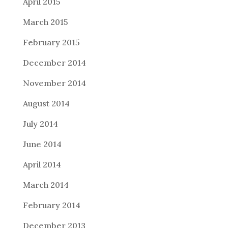
April 2015
March 2015
February 2015
December 2014
November 2014
August 2014
July 2014
June 2014
April 2014
March 2014
February 2014
December 2013