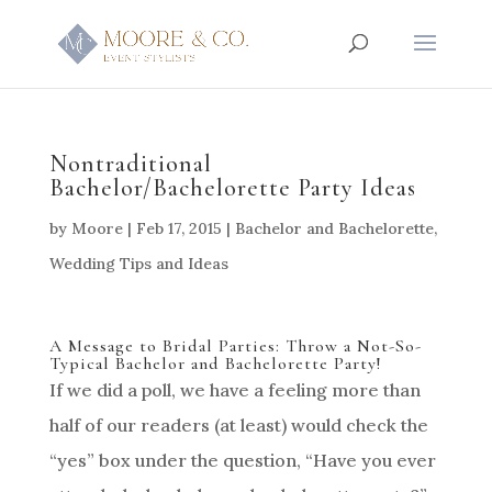
Nontraditional
Bachelor/Bachelorette Party Ideas
by
Moore
|
Feb 17, 2015
|
Bachelor and Bachelorette
,
Wedding Tips and Ideas
A Message to Bridal Parties: Throw a Not-So-
Typical Bachelor and Bachelorette Party!
If we did a poll, we have a feeling more than
half of our readers (at least) would check the
“yes” box under the question, “Have you ever