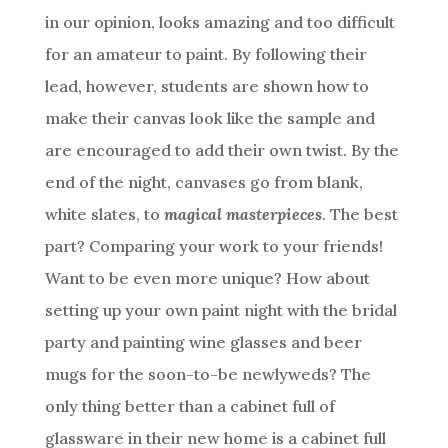
in our opinion, looks amazing and too difficult
for an amateur to paint. By following their
lead, however, students are shown how to
make their canvas look like the sample and
are encouraged to add their own twist. By the
end of the night, canvases go from blank,
white slates, to
magical masterpieces
. The best
part? Comparing your work to your friends!
Want to be even more unique? How about
setting up your own paint night with the bridal
party and painting wine glasses and beer
mugs for the soon-to-be newlyweds? The
only thing better than a cabinet full of
glassware in their new home is a cabinet full