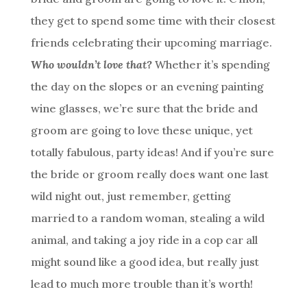
they get to spend some time with their closest
friends celebrating their upcoming marriage.
Who wouldn’t love that?
Whether it’s spending
the day on the slopes or an evening painting
wine glasses, we’re sure that the bride and
groom are going to love these unique, yet
totally fabulous, party ideas! And if you’re sure
the bride or groom really does want one last
wild night out, just remember, getting
married to a random woman, stealing a wild
animal, and taking a joy ride in a cop car all
might sound like a good idea, but really just
lead to much more trouble than it’s worth!