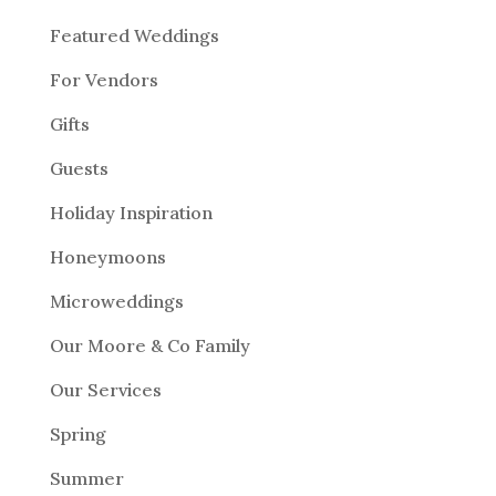
Featured Weddings
For Vendors
Gifts
Guests
Holiday Inspiration
Honeymoons
Microweddings
Our Moore & Co Family
Our Services
Spring
Summer