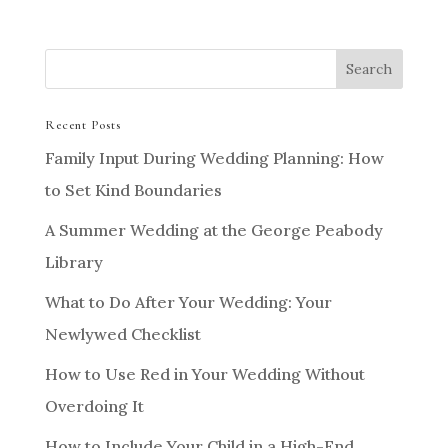
Recent Posts
Family Input During Wedding Planning: How
to Set Kind Boundaries
A Summer Wedding at the George Peabody
Library
What to Do After Your Wedding: Your
Newlywed Checklist
How to Use Red in Your Wedding Without
Overdoing It
How to Include Your Child in a High-End