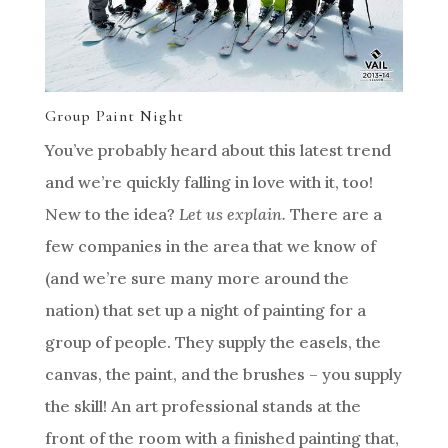
Group Paint Night
You’ve probably heard about this latest trend
and we’re quickly falling in love with it, too!
New to the idea?
Let us explain.
There are a
few companies in the area that we know of
(and we’re sure many more around the
nation) that set up a night of painting for a
group of people. They supply the easels, the
canvas, the paint, and the brushes – you supply
the skill! An art professional stands at the
front of the room with a finished painting that,