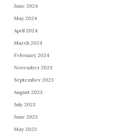
June 2024
May 2024
April 2024
March 2024
February 2024
November 2023
September 2023
August 2023
July 2023
June 2023
May 2023