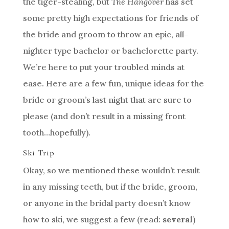
the tiger-stealing, but
The Hangover
has set
some pretty high expectations for friends of
the bride and groom to throw an epic, all-
nighter type bachelor or bachelorette party.
We’re here to put your troubled minds at
ease. Here are a few fun, unique ideas for the
bride or groom’s last night that are sure to
please (and don’t result in a missing front
tooth…hopefully).
Ski Trip
Okay, so we mentioned these wouldn’t result
in any missing teeth, but if the bride, groom,
or anyone in the bridal party doesn’t know
how to ski, we suggest a few (read:
several
)