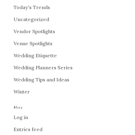
Today's Trends
Uncategorized
Vendor Spotlights
Venue Spotlights
Wedding Etiquette
Wedding Planners Series
Wedding Tips and Ideas
Winter
Meta
Log in
Entries feed