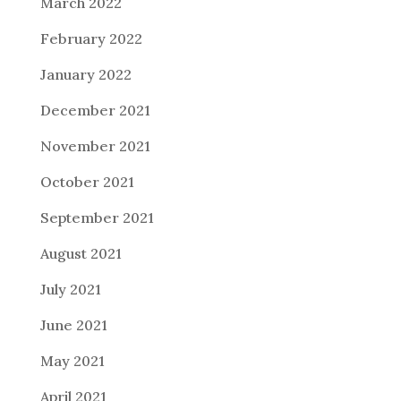
March 2022
February 2022
January 2022
December 2021
November 2021
October 2021
September 2021
August 2021
July 2021
June 2021
May 2021
April 2021