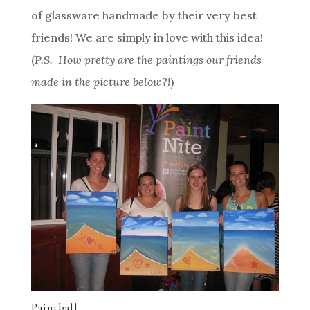
of glassware handmade by their very best
friends! We are simply in love with this idea!
(
P.S. How pretty are the paintings our friends
made in the picture below?!
)
Paintball