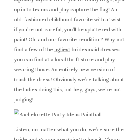
up in to teams and play capture the flag! An
old-fashioned childhood favorite with a twist –
if you’re not careful, you’ll be splattered with
paint! Oh, and our favorite rendition? Why not
find a few of the
ugliest
bridesmaid dresses
you can find at a local thrift store and play
wearing those. An entirely new version of
trash the dress! Obviously we’re talking about
the ladies doing this, but hey, guys, we’re not
judging!
Listen, no matter what you do, we’re sure the
bride and groom are going to love it. C’mon,