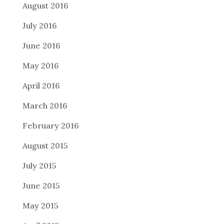
August 2016
July 2016
June 2016
May 2016
April 2016
March 2016
February 2016
August 2015
July 2015
June 2015
May 2015