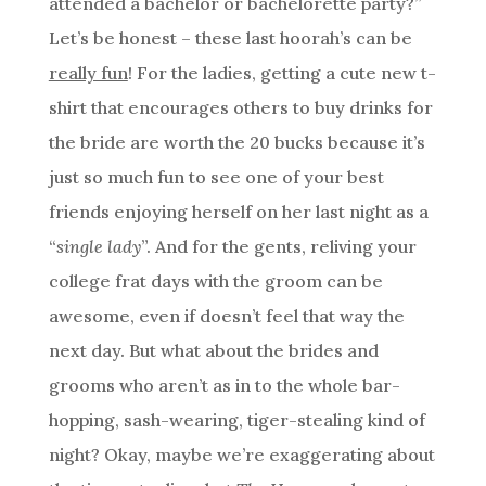
attended a bachelor or bachelorette party?”
Let’s be honest – these last hoorah’s can be
really fun
! For the ladies, getting a cute new t-
shirt that encourages others to buy drinks for
the bride are worth the 20 bucks because it’s
just so much fun to see one of your best
friends enjoying herself on her last night as a
“
single lady
”. And for the gents, reliving your
college frat days with the groom can be
awesome, even if doesn’t feel that way the
next day. But what about the brides and
grooms who aren’t as in to the whole bar-
hopping, sash-wearing, tiger-stealing kind of
night? Okay, maybe we’re exaggerating about