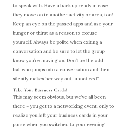
to speak with. Have a back up ready in case
they move on to another activity or area, too!
Keep an eye on the passed apps and use your
hunger or thirst as a reason to excuse
yourself. Always be polite when exiting a
conversation and be sure to let the group
know you’re moving on. Don’t be the odd
ball who jumps into a conversation and then
silently makes her way out “unnoticed”.
Take Your Business Cards!
This may seem obvious, but we’ve all been
there – you get to a networking event, only to
realize you left your business cards in your
purse when you switched to your evening