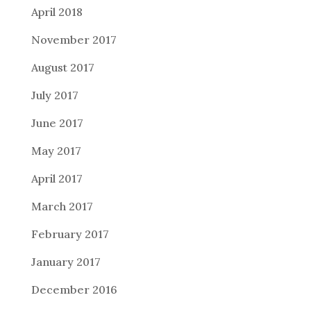
April 2018
November 2017
August 2017
July 2017
June 2017
May 2017
April 2017
March 2017
February 2017
January 2017
December 2016