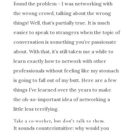
found the problem – I was networking with
the wrong crowd, talking about the wrong
things! Well, that’s partially true. It is much
easier to speak to strangers when the topic of
conversation is something you’re passionate
about. With that, it’s still taken me a while to
learn exactly how to network with other
professionals without feeling like my stomach
is going to fall out of my butt. Here are a few
things I’ve learned over the years to make
the oh-so-important idea of networking a
little less terrifying.
Take a co-worker, but don’t talk to them.
It sounds counterintuitive: why would you