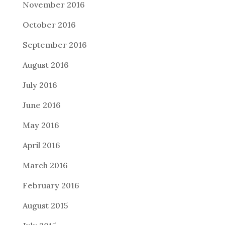
November 2016
October 2016
September 2016
August 2016
July 2016
June 2016
May 2016
April 2016
March 2016
February 2016
August 2015