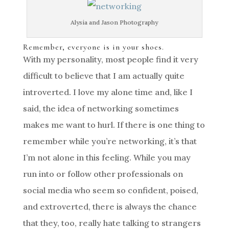
Alysia and Jason Photography
Remember, everyone is in your shoes.
With my personality, most people find it very
difficult to believe that I am actually quite
introverted. I love my alone time and, like I
said, the idea of networking sometimes
makes me want to hurl. If there is one thing to
remember while you’re networking, it’s that
I’m not alone in this feeling. While you may
run into or follow other professionals on
social media who seem so confident, poised,
and extroverted, there is always the chance
that they, too, really hate talking to strangers