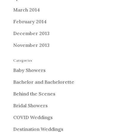
March 2014
February 2014
December 2013
November 2013
Categories
Baby Showers
Bachelor and Bachelorette
Behind the Scenes
Bridal Showers
COVID Weddings
Destination Weddings