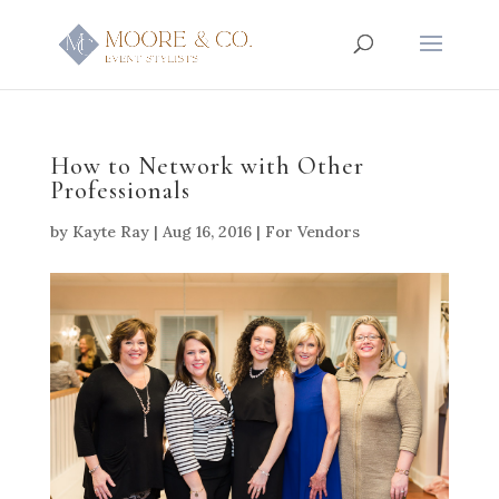
How to Network with Other
Professionals
by
Kayte Ray
|
Aug 16, 2016
|
For Vendors