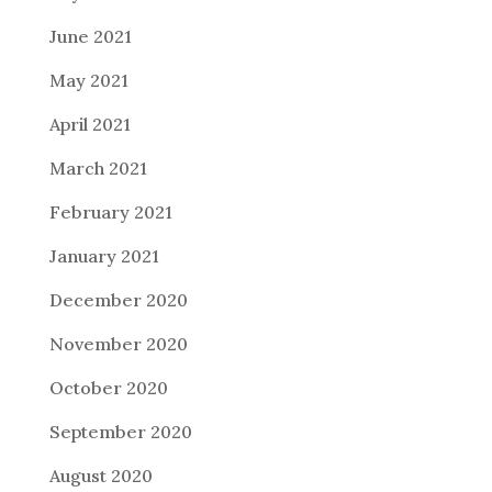
June 2021
May 2021
April 2021
March 2021
February 2021
January 2021
December 2020
November 2020
October 2020
September 2020
August 2020