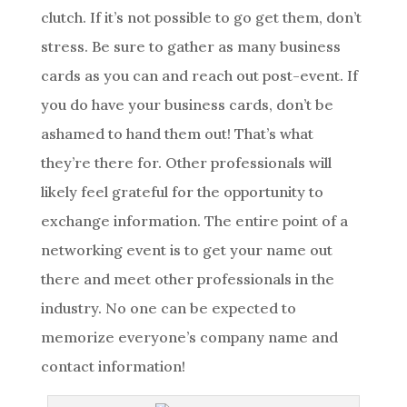
clutch. If it’s not possible to go get them, don’t
stress. Be sure to gather as many business
cards as you can and reach out post-event. If
you do have your business cards, don’t be
ashamed to hand them out! That’s what
they’re there for. Other professionals will
likely feel grateful for the opportunity to
exchange information. The entire point of a
networking event is to get your name out
there and meet other professionals in the
industry. No one can be expected to
memorize everyone’s company name and
contact information!