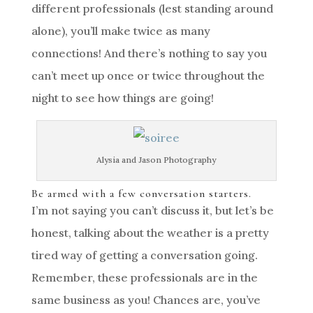
different professionals (lest standing around
alone), you’ll make twice as many
connections! And there’s nothing to say you
can’t meet up once or twice throughout the
night to see how things are going!
Alysia and Jason Photography
Be armed with a few conversation starters.
I’m not saying you can’t discuss it, but let’s be
honest, talking about the weather is a pretty
tired way of getting a conversation going.
Remember, these professionals are in the
same business as you! Chances are, you’ve