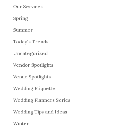
Our Services
Spring
Summer
Today's Trends
Uncategorized
Vendor Spotlights
Venue Spotlights
Wedding Etiquette
Wedding Planners Series
Wedding Tips and Ideas
Winter