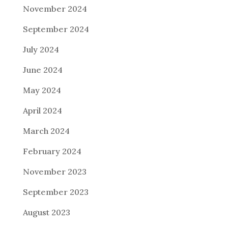
November 2024
September 2024
July 2024
June 2024
May 2024
April 2024
March 2024
February 2024
November 2023
September 2023
August 2023