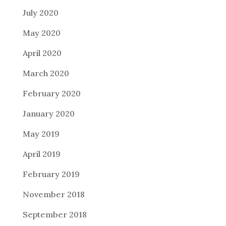
July 2020
May 2020
April 2020
March 2020
February 2020
January 2020
May 2019
April 2019
February 2019
November 2018
September 2018