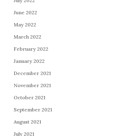
July 2022
June 2022
May 2022
March 2022
February 2022
January 2022
December 2021
November 2021
October 2021
September 2021
August 2021
July 2021