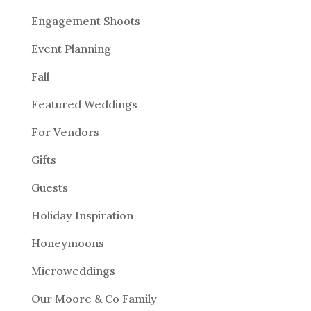
Engagement Shoots
Event Planning
Fall
Featured Weddings
For Vendors
Gifts
Guests
Holiday Inspiration
Honeymoons
Microweddings
Our Moore & Co Family