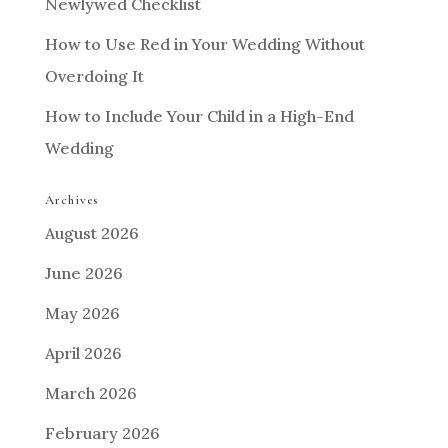
Newlywed Checklist
How to Use Red in Your Wedding Without
Overdoing It
How to Include Your Child in a High-End
Wedding
Archives
August 2026
June 2026
May 2026
April 2026
March 2026
February 2026