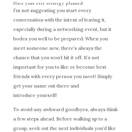
Have your exit strategy planned.
I’m not suggesting you start every
conversation with the intent of leaving it,
especially during a networking event, but it
bodes you well to be prepared. When you
meet someone new, there’s always the
chance that you won’t hit it off. It’s not
important for you to like or become best
friends with every person you meet! Simply
get your name out there and
introduce yourself!
To avoid any awkward goodbyes, always think
a few steps ahead. Before walking up to a
group, seek out the next individuals you’d like