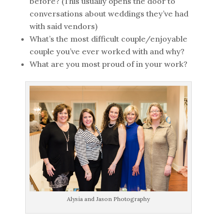
before? (This usually opens the door to
conversations about weddings they’ve had
with said vendors)
What’s the most difficult couple/enjoyable
couple you’ve ever worked with and why?
What are you most proud of in your work?
Alysia and Jason Photography