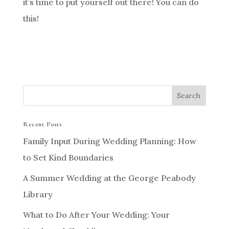
it’s time to put yourself out there! You can do
this!
Recent Posts
Family Input During Wedding Planning: How
to Set Kind Boundaries
A Summer Wedding at the George Peabody
Library
What to Do After Your Wedding: Your