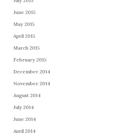
July 2015
June 2015
May 2015
April 2015
March 2015
February 2015
December 2014
November 2014
August 2014
July 2014
June 2014
April 2014