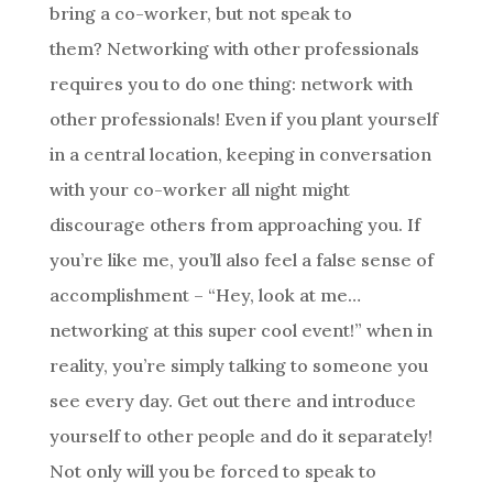
bring a co-worker, but not speak to
them? Networking with other professionals
requires you to do one thing: network with
other professionals! Even if you plant yourself
in a central location, keeping in conversation
with your co-worker all night might
discourage others from approaching you. If
you’re like me, you’ll also feel a false sense of
accomplishment – “Hey, look at me…
networking at this super cool event!” when in
reality, you’re simply talking to someone you
see every day. Get out there and introduce
yourself to other people and do it separately!
Not only will you be forced to speak to