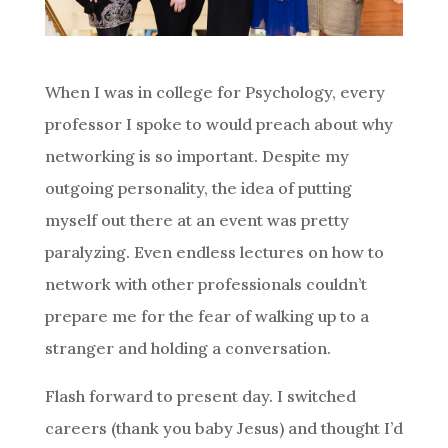
When I was in college for Psychology, every
professor I spoke to would preach about why
networking is so important. Despite my
outgoing personality, the idea of putting
myself out there at an event was pretty
paralyzing. Even endless lectures on how to
network with other professionals couldn’t
prepare me for the fear of walking up to a
stranger and holding a conversation.
Flash forward to present day. I switched
careers (thank you baby Jesus) and thought I’d