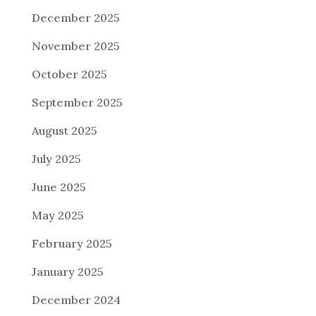
December 2025
November 2025
October 2025
September 2025
August 2025
July 2025
June 2025
May 2025
February 2025
January 2025
December 2024