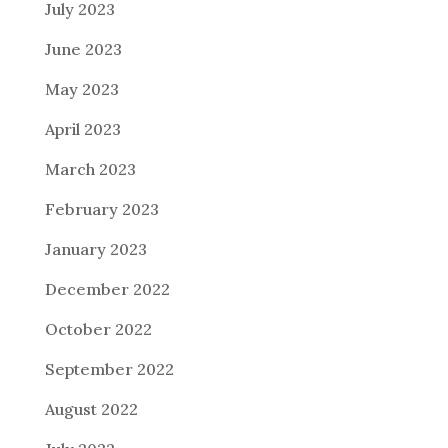
July 2023
June 2023
May 2023
April 2023
March 2023
February 2023
January 2023
December 2022
October 2022
September 2022
August 2022