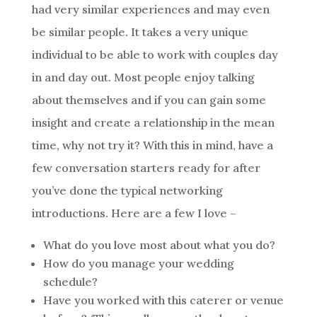
had very similar experiences and may even
be similar people. It takes a very unique
individual to be able to work with couples day
in and day out. Most people enjoy talking
about themselves and if you can gain some
insight and create a relationship in the mean
time, why not try it? With this in mind, have a
few conversation starters ready for after
you’ve done the typical networking
introductions. Here are a few I love –
What do you love most about what you do?
How do you manage your wedding
schedule?
Have you worked with this caterer or venue