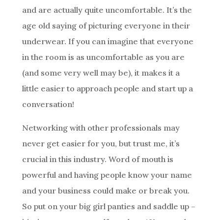
and are actually quite uncomfortable. It’s the
age old saying of picturing everyone in their
underwear. If you can imagine that everyone
in the room is as uncomfortable as you are
(and some very well may be), it makes it a
little easier to approach people and start up a
conversation!
Networking with other professionals may
never get easier for you, but trust me, it’s
crucial in this industry. Word of mouth is
powerful and having people know your name
and your business could make or break you.
So put on your big girl panties and saddle up –